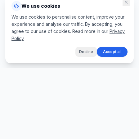
We use cookies
We use cookies to personalise content, improve your
experience and analyse our traffic. By accepting, you
agree to our use of cookies. Read more in our
Privacy
Policy
.
Decline
Accept all
The fastest way for tradespeople to create
professional quotes, send invoices, and get