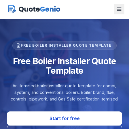
FREE BOILER INSTALLER QUOTE TEMPLATE
Free Boiler Installer Quote
Template
An itemised boiler installer quote template for combi,
system, and conventional boilers. Boiler brand, flue,
controls, pipework, and Gas Safe certification itemised.
Start for free