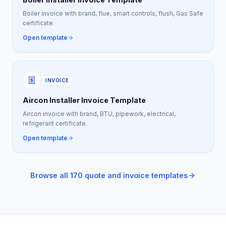
Boiler invoice with brand, flue, smart controls, flush, Gas Safe
certificate.
Open template
INVOICE
Aircon Installer Invoice Template
Aircon invoice with brand, BTU, pipework, electrical,
refrigerant certificate.
Open template
Browse all 170 quote and invoice templates