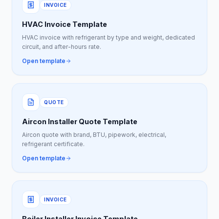
INVOICE
HVAC Invoice Template
HVAC invoice with refrigerant by type and weight, dedicated
circuit, and after-hours rate.
Open template
QUOTE
Aircon Installer Quote Template
Aircon quote with brand, BTU, pipework, electrical,
refrigerant certificate.
Open template
INVOICE
Boiler Installer Invoice Template