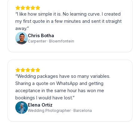
“
I like how simple it is. No learning curve. I created
my first quote in a few minutes and sent it straight
away.
”
Chris Botha
Carpenter · Bloemfontein
“
Wedding packages have so many variables.
Sharing a quote on WhatsApp and getting
acceptance in the same hour has won me
bookings I would have lost.
”
Elena Ortiz
Wedding Photographer · Barcelona