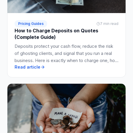
Pricing Guides
7 min read
How to Charge Deposits on Quotes
(Complete Guide)
Deposits protect your cash flow, reduce the risk
of ghosting clients, and signal that you run a real
business. Here is exactly when to charge one, how
Read article
much to ask for, and how to write it into your quote
so clients say yes.