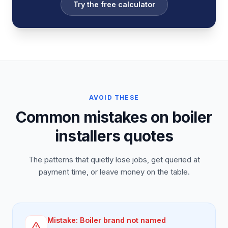
Try the free calculator
AVOID THESE
Common mistakes on boiler
installers quotes
The patterns that quietly lose jobs, get queried at
payment time, or leave money on the table.
Mistake:
Boiler brand not named