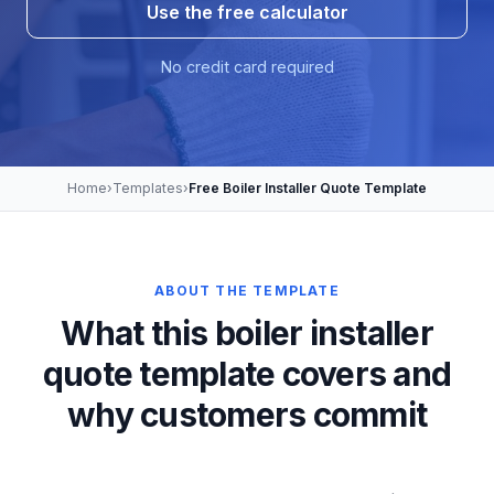
Use the free calculator
No credit card required
Home
›
Templates
›
Free Boiler Installer Quote Template
ABOUT THE TEMPLATE
What this boiler installer
quote template covers and
why customers commit