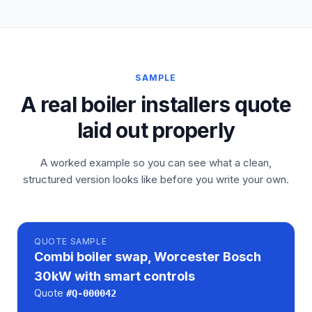
SAMPLE
A real boiler installers quote
laid out properly
A worked example so you can see what a clean,
structured version looks like before you write your own.
QUOTE
SAMPLE
Combi boiler swap, Worcester Bosch
30kW with smart controls
Quote
#
Q-000042