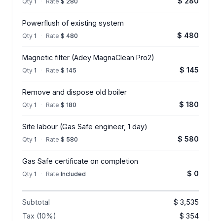
$ 280
Qty
1
·
Rate
$ 280
Powerflush of existing system
$ 480
Qty
1
·
Rate
$ 480
Magnetic filter (Adey MagnaClean Pro2)
$ 145
Qty
1
·
Rate
$ 145
Remove and dispose old boiler
$ 180
Qty
1
·
Rate
$ 180
Site labour (Gas Safe engineer, 1 day)
$ 580
Qty
1
·
Rate
$ 580
Gas Safe certificate on completion
$ 0
Qty
1
·
Rate
Included
Subtotal
$ 3,535
Tax (10%)
$ 354