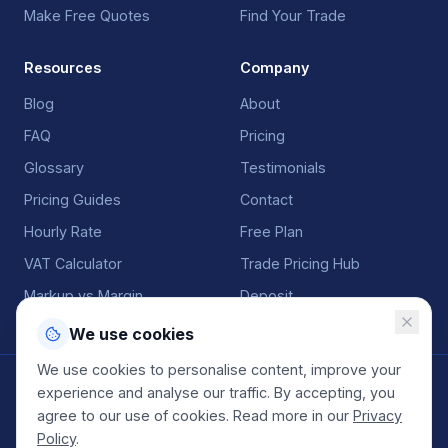
Make Free Quotes
Find Your Trade
Resources
Company
Blog
About
FAQ
Pricing
Glossary
Testimonials
Pricing Guides
Contact
Hourly Rate
Free Plan
VAT Calculator
Trade Pricing Hub
Markup vs Margin
Deposit
We use cookies
We use cookies to personalise content, improve your
©
2026
QuoteGenio. All rights reserved. Built by
Anton
experience and analyse our traffic. By accepting, you
Koekemoer
.
agree to our use of cookies. Read more in our
Privacy
Terms
Privacy
Sitemap
Policy
.