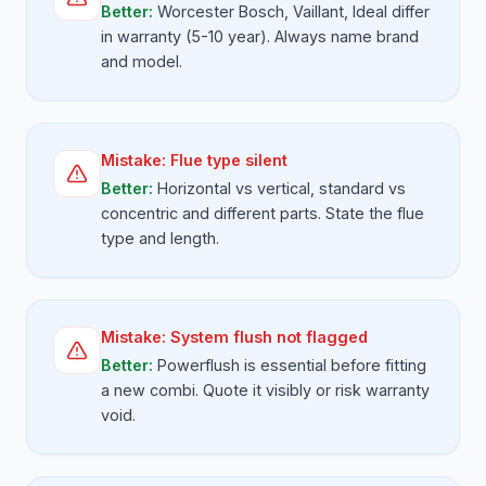
Better:
Worcester Bosch, Vaillant, Ideal differ
in warranty (5-10 year). Always name brand
and model.
Mistake:
Flue type silent
Better:
Horizontal vs vertical, standard vs
concentric and different parts. State the flue
type and length.
Mistake:
System flush not flagged
Better:
Powerflush is essential before fitting
a new combi. Quote it visibly or risk warranty
void.