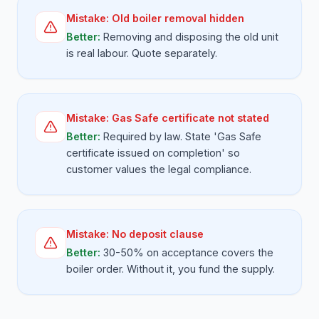
Mistake:
Old boiler removal hidden
Better:
Removing and disposing the old unit
is real labour. Quote separately.
Mistake:
Gas Safe certificate not stated
Better:
Required by law. State 'Gas Safe
certificate issued on completion' so
customer values the legal compliance.
Mistake:
No deposit clause
Better:
30-50% on acceptance covers the
boiler order. Without it, you fund the supply.