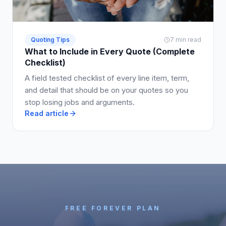
Quoting Tips
7 min read
What to Include in Every Quote (Complete
Checklist)
A field tested checklist of every line item, term,
and detail that should be on your quotes so you
stop losing jobs and arguments.
Read article
FREE FOREVER PLAN