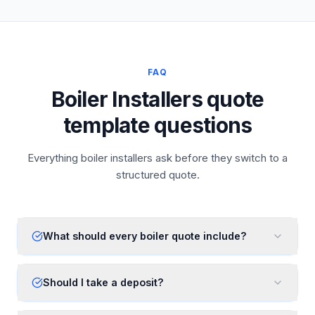
FAQ
Boiler Installers quote
template questions
Everything boiler installers ask before they switch to a
structured quote.
What should every boiler quote include?
Should I take a deposit?