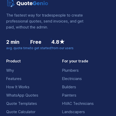
The fastest way for tradespeople to create
professional quotes, send invoices, and get
paid, without the admin.
2 min
Free
4.8★
avg. quote time
to get started
from our users
Product
For your trade
Why
Plumbers
Features
Electricians
How It Works
Builders
WhatsApp Quotes
Painters
Quote Templates
HVAC Technicians
Quote Calculator
Landscapers