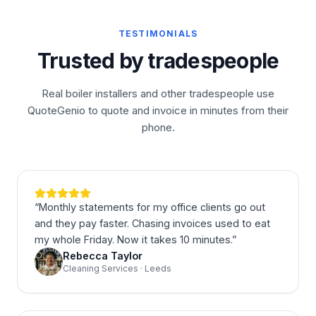
TESTIMONIALS
Trusted by tradespeople
Real boiler installers and other tradespeople use
QuoteGenio to quote and invoice in minutes from their
phone.
“
Monthly statements for my office clients go out
and they pay faster. Chasing invoices used to eat
my whole Friday. Now it takes 10 minutes.
”
Rebecca Taylor
Cleaning Services · Leeds