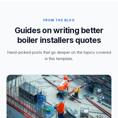
FROM THE BLOG
Guides on writing better
boiler installers quotes
Hand-picked posts that go deeper on the topics covered
in this template.