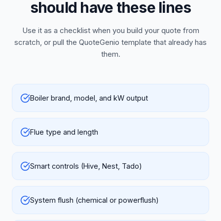
should have these lines
Use it as a checklist when you build your quote from
scratch, or pull the QuoteGenio template that already has
them.
Boiler brand, model, and kW output
Flue type and length
Smart controls (Hive, Nest, Tado)
System flush (chemical or powerflush)