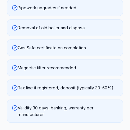
Pipework upgrades if needed
Removal of old boiler and disposal
Gas Safe certificate on completion
Magnetic filter recommended
Tax line if registered, deposit (typically 30-50%)
Validity 30 days, banking, warranty per
manufacturer