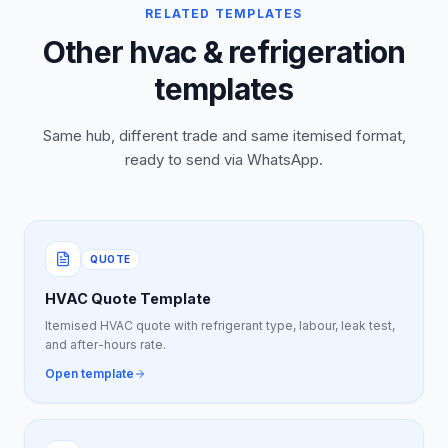
RELATED TEMPLATES
Other hvac & refrigeration
templates
Same hub, different trade and same itemised format,
ready to send via WhatsApp.
QUOTE
HVAC Quote Template
Itemised HVAC quote with refrigerant type, labour, leak test,
and after-hours rate.
Open template