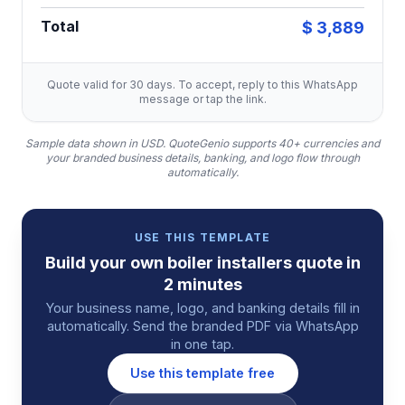
Total
$ 3,889
Quote valid for 30 days. To accept, reply to this WhatsApp
message or tap the link.
Sample data shown in USD.
QuoteGenio supports 40+ currencies and
your branded business details, banking, and logo flow through
automatically.
USE THIS TEMPLATE
Build your own
boiler installers
quote
in
2 minutes
Your business name, logo, and banking details fill in
automatically. Send the branded PDF via WhatsApp
in one tap.
Use this template free