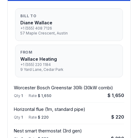
BILL TO
Diane Wallace
+1 (555) 408 7126
57 Maple Crescent, Austin
FROM
Wallace Heating
+1 (555) 220 1184
9 Yard Lane, Cedar Park
Worcester Bosch Greenstar 30Ri (30kW combi)
$ 1,650
Qty
1
·
Rate
$ 1,650
Horizontal flue (1m, standard pipe)
$ 220
Qty
1
·
Rate
$ 220
Nest smart thermostat (3rd gen)