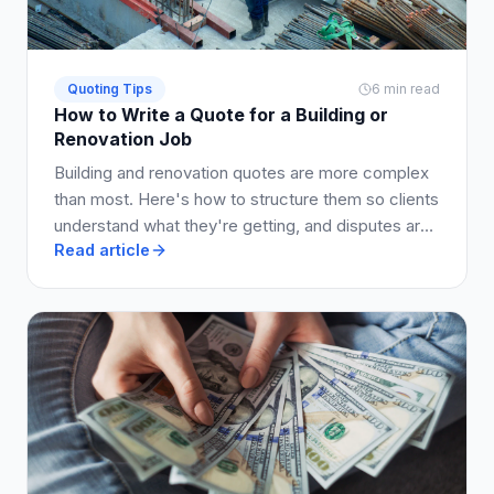
Quoting Tips
6 min read
How to Write a Quote for a Building or
Renovation Job
Building and renovation quotes are more complex
than most. Here's how to structure them so clients
understand what they're getting, and disputes are
Read article
avoided.