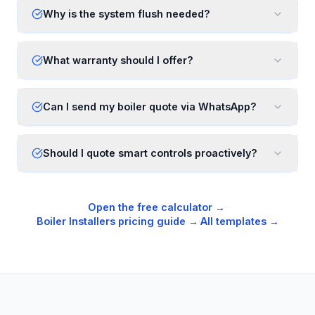
Why is the system flush needed?
What warranty should I offer?
Can I send my boiler quote via WhatsApp?
Should I quote smart controls proactively?
Open the free calculator →
·
Boiler Installers
pricing guide →
·
All templates →