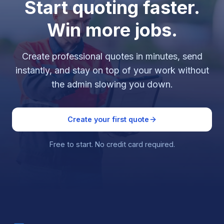
Start quoting faster.
Win more jobs.
Create professional quotes in minutes, send
instantly, and stay on top of your work without
the admin slowing you down.
Create your first quote
Free to start. No credit card required.