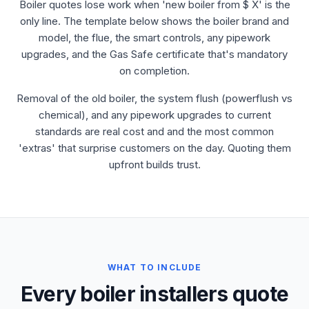
Boiler quotes lose work when 'new boiler from $ X' is the
only line. The template below shows the boiler brand and
model, the flue, the smart controls, any pipework
upgrades, and the Gas Safe certificate that's mandatory
on completion.
Removal of the old boiler, the system flush (powerflush vs
chemical), and any pipework upgrades to current
standards are real cost and and the most common
'extras' that surprise customers on the day. Quoting them
upfront builds trust.
WHAT TO INCLUDE
Every boiler installers quote