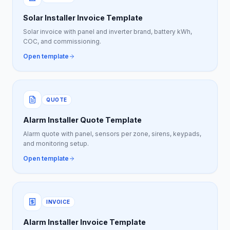
Solar Installer Invoice Template
Solar invoice with panel and inverter brand, battery kWh,
COC, and commissioning.
Open template
QUOTE
Alarm Installer Quote Template
Alarm quote with panel, sensors per zone, sirens, keypads,
and monitoring setup.
Open template
INVOICE
Alarm Installer Invoice Template