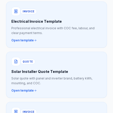
INVOICE
Electrical Invoice Template
Professional electrical invoice with COC fee, labour, and
clear payment terms.
Open template
QUOTE
Solar Installer Quote Template
Solar quote with panel and inverter brand, battery kWh,
mounting, and COC.
Open template
INVOICE