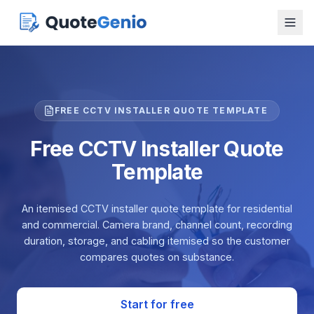
FREE CCTV INSTALLER QUOTE TEMPLATE
Free CCTV Installer Quote
Template
An itemised CCTV installer quote template for residential
and commercial. Camera brand, channel count, recording
duration, storage, and cabling itemised so the customer
compares quotes on substance.
Start for free