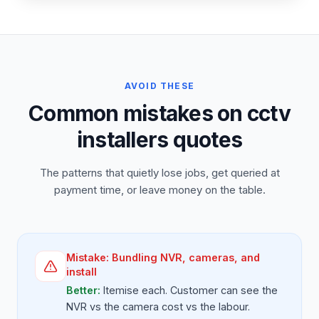
AVOID THESE
Common mistakes on cctv
installers quotes
The patterns that quietly lose jobs, get queried at
payment time, or leave money on the table.
Mistake:
Bundling NVR, cameras, and
install
Better:
Itemise each. Customer can see the
NVR vs the camera cost vs the labour.