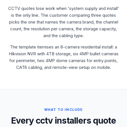
CCTV quotes lose work when 'system supply and install'
is the only line. The customer comparing three quotes
picks the one that names the camera brand, the channel
count, the resolution per camera, the storage capacity,
and the cabling type.
The template itemises an 8-camera residential install: a
Hikvision NVR with 4TB storage, six 4MP bullet cameras
for perimeter, two 4MP dome cameras for entry points,
CAT6 cabling, and remote-view setup on mobile.
WHAT TO INCLUDE
Every cctv installers quote