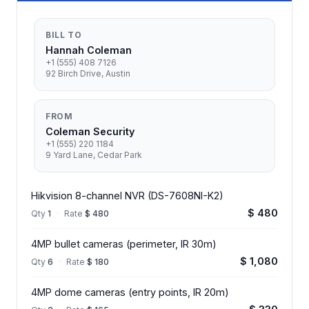
BILL TO
Hannah Coleman
+1 (555) 408 7126
92 Birch Drive, Austin
FROM
Coleman Security
+1 (555) 220 1184
9 Yard Lane, Cedar Park
Hikvision 8-channel NVR (DS-7608NI-K2)
$ 480
Qty
1
·
Rate
$ 480
4MP bullet cameras (perimeter, IR 30m)
$ 1,080
Qty
6
·
Rate
$ 180
4MP dome cameras (entry points, IR 20m)