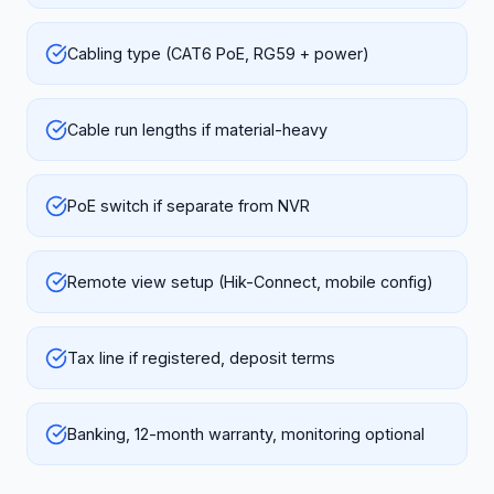
Cabling type (CAT6 PoE, RG59 + power)
Cable run lengths if material-heavy
PoE switch if separate from NVR
Remote view setup (Hik-Connect, mobile config)
Tax line if registered, deposit terms
Banking, 12-month warranty, monitoring optional