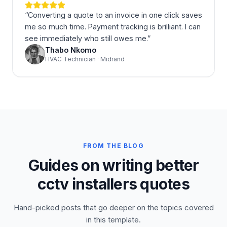
“
Converting a quote to an invoice in one click saves
me so much time. Payment tracking is brilliant. I can
see immediately who still owes me.
”
Thabo Nkomo
HVAC Technician · Midrand
FROM THE BLOG
Guides on writing better
cctv installers quotes
Hand-picked posts that go deeper on the topics covered
in this template.