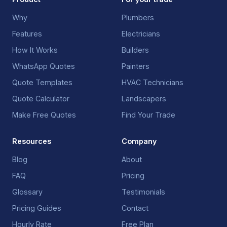
Why
Plumbers
Features
Electricians
How It Works
Builders
WhatsApp Quotes
Painters
Quote Templates
HVAC Technicians
Quote Calculator
Landscapers
Make Free Quotes
Find Your Trade
Resources
Company
Blog
About
FAQ
Pricing
Glossary
Testimonials
Pricing Guides
Contact
Hourly Rate
Free Plan