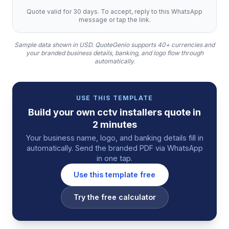
Quote valid for 30 days. To accept, reply to this WhatsApp
message or tap the link.
Sample data shown in USD.
QuoteGenio supports 40+ currencies and
your branded business details, banking, and logo flow through
automatically.
USE THIS TEMPLATE
Build your own
cctv installers
quote
in
2 minutes
Your business name, logo, and banking details fill in
automatically. Send the branded PDF via WhatsApp
in one tap.
Use this template free
Try the free calculator