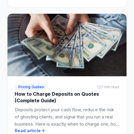
Pricing Guides
7 min read
How to Charge Deposits on Quotes
(Complete Guide)
Deposits protect your cash flow, reduce the risk
of ghosting clients, and signal that you run a real
business. Here is exactly when to charge one, how
Read article
much to ask for, and how to write it into your quote