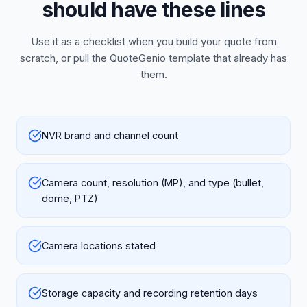
should have these lines
Use it as a checklist when you build your quote from
scratch, or pull the QuoteGenio template that already has
them.
NVR brand and channel count
Camera count, resolution (MP), and type (bullet,
dome, PTZ)
Camera locations stated
Storage capacity and recording retention days