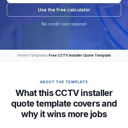
Use the free calculator
No credit card required
Home
›
Templates
›
Free CCTV Installer Quote Template
ABOUT THE TEMPLATE
What this CCTV installer
quote template covers and
why it wins more jobs