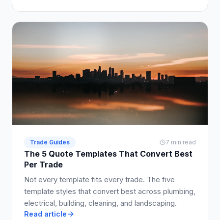
so clients say yes.
Trade Guides
7 min read
The 5 Quote Templates That Convert Best
Per Trade
Not every template fits every trade. The five
template styles that convert best across plumbing,
electrical, building, cleaning, and landscaping.
Read article