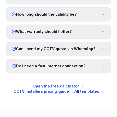
How long should the validity be?
What warranty should I offer?
Can I send my CCTV quote via WhatsApp?
Do I need a fast internet connection?
Open the free calculator →
·
CCTV Installers
pricing guide →
·
All templates →