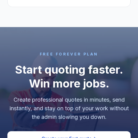
FREE FOREVER PLAN
Start quoting faster.
Win more jobs.
Create professional quotes in minutes, send
instantly, and stay on top of your work without
the admin slowing you down.