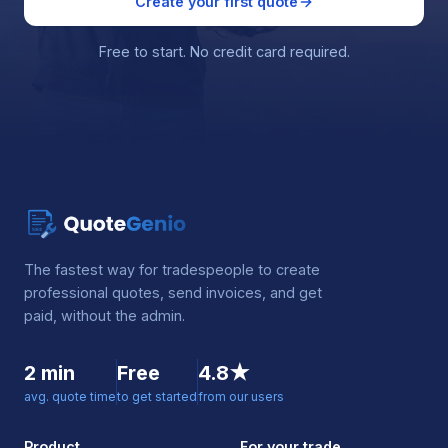
Create your first quote
Free to start. No credit card required.
The fastest way for tradespeople to create
professional quotes, send invoices, and get
paid, without the admin.
2 min
Free
4.8★
avg. quote time
to get started
from our users
Product
For your trade