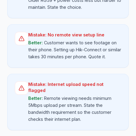
Older RG59 + power costs less but harder to
maintain. State the choice.
Mistake:
No remote view setup line
Better:
Customer wants to see footage on
their phone. Setting up Hik-Connect or similar
takes 30 minutes per phone. Quote it.
Mistake:
Internet upload speed not
flagged
Better:
Remote viewing needs minimum
5Mbps upload per stream. State the
bandwidth requirement so the customer
checks their internet plan.