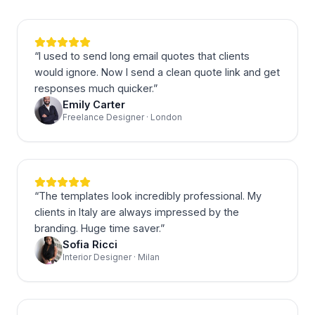
“
I used to send long email quotes that clients
would ignore. Now I send a clean quote link and get
responses much quicker.
”
Emily Carter
Freelance Designer · London
“
The templates look incredibly professional. My
clients in Italy are always impressed by the
branding. Huge time saver.
”
Sofia Ricci
Interior Designer · Milan