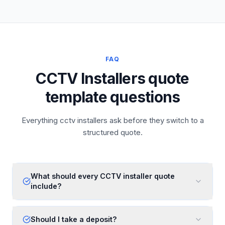
FAQ
CCTV Installers quote
template questions
Everything cctv installers ask before they switch to a
structured quote.
What should every CCTV installer quote
include?
Should I take a deposit?