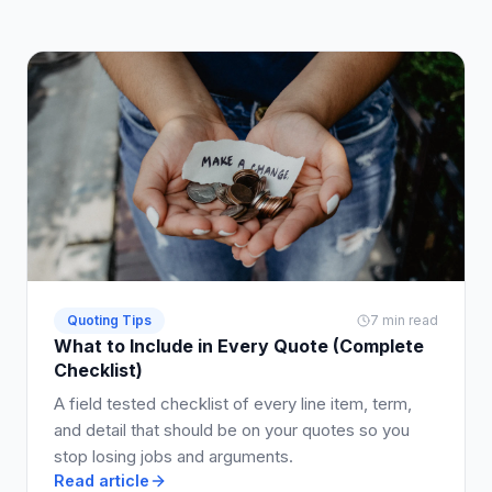
Quoting Tips
7 min read
What to Include in Every Quote (Complete
Checklist)
A field tested checklist of every line item, term,
and detail that should be on your quotes so you
stop losing jobs and arguments.
Read article