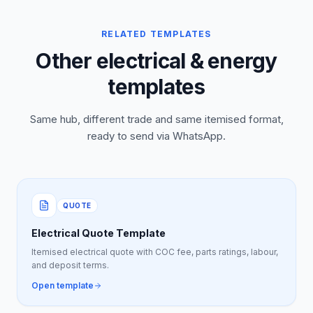
RELATED TEMPLATES
Other electrical & energy
templates
Same hub, different trade and same itemised format,
ready to send via WhatsApp.
QUOTE
Electrical Quote Template
Itemised electrical quote with COC fee, parts ratings, labour,
and deposit terms.
Open template