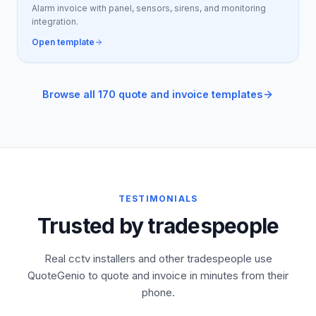
Alarm invoice with panel, sensors, sirens, and monitoring
integration.
Open template
Browse all 170 quote and invoice templates
TESTIMONIALS
Trusted by tradespeople
Real cctv installers and other tradespeople use
QuoteGenio to quote and invoice in minutes from their
phone.