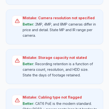
Mistake:
Camera resolution not specified
Better:
2MP, 4MP, and 8MP cameras differ in
price and detail. State MP and IR range per
camera.
Mistake:
Storage capacity not stated
Better:
Recording retention is a function of
camera count, resolution, and HDD size.
State the days of footage retained.
Mistake:
Cabling type not flagged
Better:
CAT6 PoE is the modern standard.