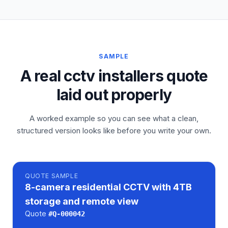
SAMPLE
A real cctv installers quote
laid out properly
A worked example so you can see what a clean,
structured version looks like before you write your own.
QUOTE
SAMPLE
8-camera residential CCTV with 4TB
storage and remote view
Quote
#
Q-000042