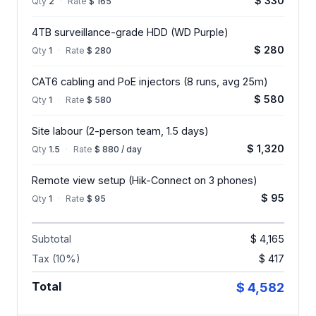
$ 330
Qty
2
·
Rate
$ 165
4TB surveillance-grade HDD (WD Purple)
$ 280
Qty
1
·
Rate
$ 280
CAT6 cabling and PoE injectors (8 runs, avg 25m)
$ 580
Qty
1
·
Rate
$ 580
Site labour (2-person team, 1.5 days)
$ 1,320
Qty
1.5
·
Rate
$ 880 / day
Remote view setup (Hik-Connect on 3 phones)
$ 95
Qty
1
·
Rate
$ 95
Subtotal
$ 4,165
Tax (10%)
$ 417
Total
$ 4,582