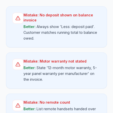
Mistake:
No deposit shown on balance
invoice
Better:
Always show 'Less: deposit paid'.
Customer matches running total to balance
owed.
Mistake:
Motor warranty not stated
Better:
State '12-month motor warranty, 5-
year panel warranty per manufacturer' on
the invoice.
Mistake:
No remote count
Better:
List remote handsets handed over