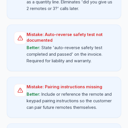
as a quantity line. Eliminates 'did you give us
2 remotes or 3?' calls later.
Mistake:
Auto-reverse safety test not
documented
Better:
State 'auto-reverse safety test
completed and passed' on the invoice.
Required for liability and warranty.
Mistake:
Pairing instructions missing
Better:
Include or reference the remote and
keypad pairing instructions so the customer
can pair future remotes themselves.