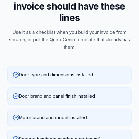
invoice should have these
lines
Use it as a checklist when you build your invoice from
scratch, or pull the QuoteGenio template that already has
them.
Door type and dimensions installed
Door brand and panel finish installed
Motor brand and model installed
Remote handsets handed over (count)