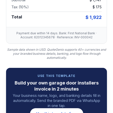
Tax (10%)
$ 175
Total
$ 1,922
Payment due within 14 days. Bank: First National Bank ·
Account: 62012345678 · Reference: INV-000042
Sample data shown in USD.
QuoteGenio supports 40+ currencies and
your branded business details, banking, and logo flow through
automatically.
USE THIS TEMPLATE
Build your own
garage door installers
invoice
in 2 minutes
Your business name, logo, and banking details fill in
automatically. Send the branded PDF via WhatsApp
in one tap.