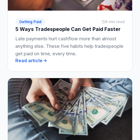
Getting Paid
6 min read
5 Ways Tradespeople Can Get Paid Faster
Late payments hurt cashflow more than almost
anything else. These five habits help tradespeople
get paid on time, every time.
Read article