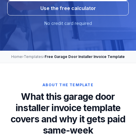
Use the free calculator
No credit card required
Home
›
Templates
›
Free Garage Door Installer Invoice Template
ABOUT THE TEMPLATE
What this garage door
installer invoice template
covers and why it gets paid
same-week