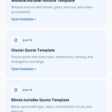
Window Installer Invoice Template
Window invoice with frames, glass, removal, and make-
good plaster.
Open template
QUOTE
Glazier Quote Template
Glazier quote with pane spec, dimensions, framing, and
emergency surcharge.
Open template
QUOTE
Blinds Installer Quote Template
Blinds quote with type, fabric, motorisation, mount, and
removal.