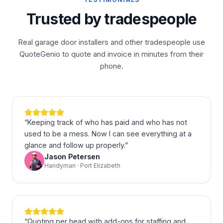
Trusted by tradespeople
Real garage door installers and other tradespeople use
QuoteGenio to quote and invoice in minutes from their
phone.
“
Keeping track of who has paid and who has not
used to be a mess. Now I can see everything at a
glance and follow up properly.
”
Jason Petersen
Handyman · Port Elizabeth
“
Quoting per head with add-ons for staffing and