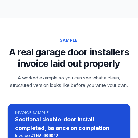
SAMPLE
A real garage door installers
invoice laid out properly
A worked example so you can see what a clean,
structured version looks like before you write your own.
INVOICE
SAMPLE
Sectional double-door install
completed, balance on completion
Invoice
#
INV-000042