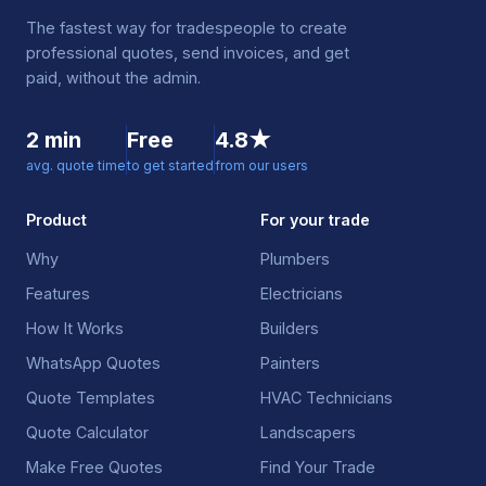
The fastest way for tradespeople to create
professional quotes, send invoices, and get
paid, without the admin.
2 min
Free
4.8★
avg. quote time
to get started
from our users
Product
For your trade
Why
Plumbers
Features
Electricians
How It Works
Builders
WhatsApp Quotes
Painters
Quote Templates
HVAC Technicians
Quote Calculator
Landscapers
Make Free Quotes
Find Your Trade