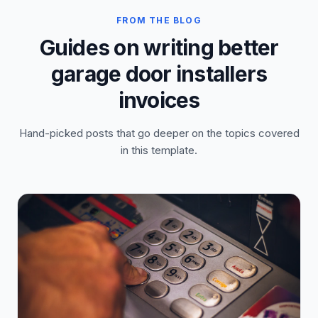
FROM THE BLOG
Guides on writing better
garage door installers
invoices
Hand-picked posts that go deeper on the topics covered
in this template.