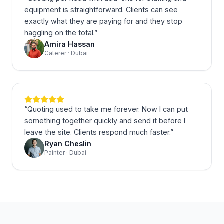
equipment is straightforward. Clients can see
exactly what they are paying for and they stop
haggling on the total.
”
Amira Hassan
Caterer · Dubai
“
Quoting used to take me forever. Now I can put
something together quickly and send it before I
leave the site. Clients respond much faster.
”
Ryan Cheslin
Painter · Dubai