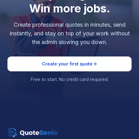
Win more jobs.
Create professional quotes in minutes, send
instantly, and stay on top of your work without
the admin slowing you down.
Create your first quote
Free to start. No credit card required.