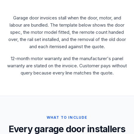
Garage door invoices stall when the door, motor, and
labour are bundled. The template below shows the door
spec, the motor model fitted, the remote count handed
over, the rail set installed, and the removal of the old door
and each itemised against the quote.
12-month motor warranty and the manufacturer's panel
warranty are stated on the invoice. Customer pays without
query because every line matches the quote.
WHAT TO INCLUDE
Every garage door installers