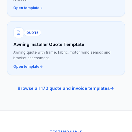
Open template
QUOTE
Awning Installer Quote Template
Awning quote with frame, fabric, motor, wind sensor, and
bracket assessment.
Open template
Browse all 170 quote and invoice templates
TESTIMONIALS