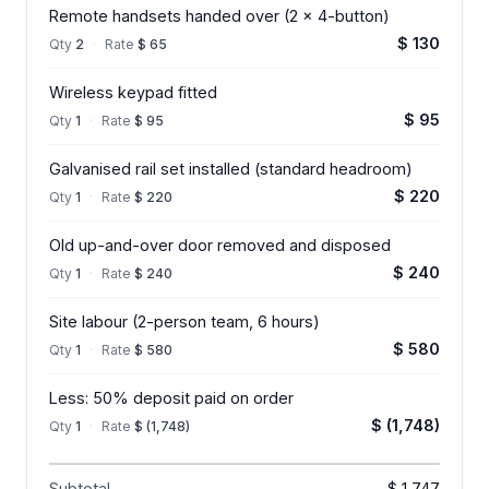
Remote handsets handed over (2 x 4-button)
$ 130
Qty
2
·
Rate
$ 65
Wireless keypad fitted
$ 95
Qty
1
·
Rate
$ 95
Galvanised rail set installed (standard headroom)
$ 220
Qty
1
·
Rate
$ 220
Old up-and-over door removed and disposed
$ 240
Qty
1
·
Rate
$ 240
Site labour (2-person team, 6 hours)
$ 580
Qty
1
·
Rate
$ 580
Less: 50% deposit paid on order
$ (1,748)
Qty
1
·
Rate
$ (1,748)
Subtotal
$ 1,747