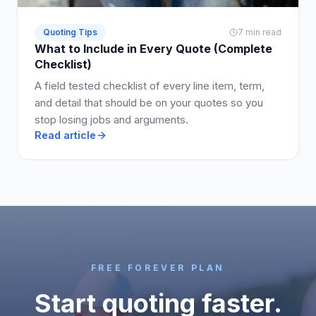
Quoting Tips
7 min read
What to Include in Every Quote (Complete
Checklist)
A field tested checklist of every line item, term,
and detail that should be on your quotes so you
stop losing jobs and arguments.
Read article
FREE FOREVER PLAN
Start quoting faster.