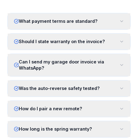
What payment terms are standard?
Should I state warranty on the invoice?
Can I send my garage door invoice via
WhatsApp?
Was the auto-reverse safety tested?
How do I pair a new remote?
How long is the spring warranty?