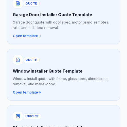
QUOTE
Garage Door Installer Quote Template
Garage door quote with door spec, motor brand, remotes,
rails, and old-door removal.
Open template
QUOTE
Window Installer Quote Template
Window install quote with frame, glass spec, dimensions,
removal, and make-good.
Open template
INVOICE