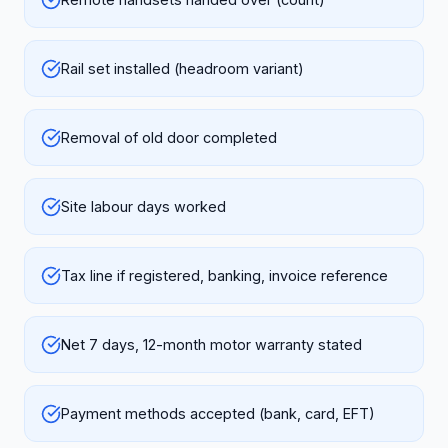
Rail set installed (headroom variant)
Removal of old door completed
Site labour days worked
Tax line if registered, banking, invoice reference
Net 7 days, 12-month motor warranty stated
Payment methods accepted (bank, card, EFT)