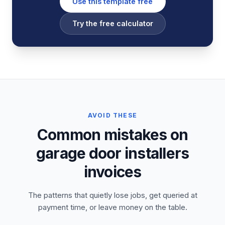
Use this template free
Try the free calculator
AVOID THESE
Common mistakes on
garage door installers
invoices
The patterns that quietly lose jobs, get queried at
payment time, or leave money on the table.