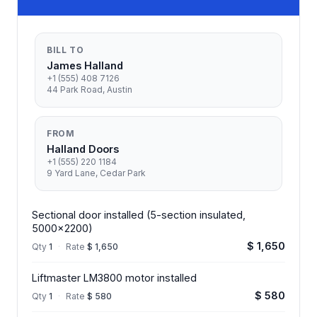
BILL TO
James Halland
+1 (555) 408 7126
44 Park Road, Austin
FROM
Halland Doors
+1 (555) 220 1184
9 Yard Lane, Cedar Park
Sectional door installed (5-section insulated,
5000x2200)
$ 1,650
Qty
1
·
Rate
$ 1,650
Liftmaster LM3800 motor installed
$ 580
Qty
1
·
Rate
$ 580