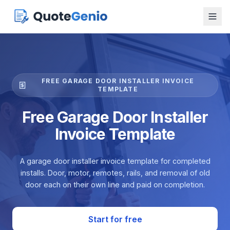
FREE GARAGE DOOR INSTALLER INVOICE
TEMPLATE
Free Garage Door Installer
Invoice Template
A garage door installer invoice template for completed
installs. Door, motor, remotes, rails, and removal of old
door each on their own line and paid on completion.
Start for free