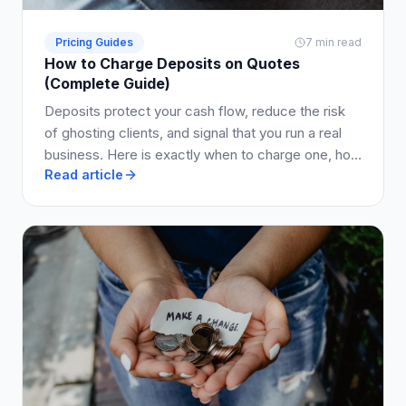
Pricing Guides
7 min read
How to Charge Deposits on Quotes
(Complete Guide)
Deposits protect your cash flow, reduce the risk
of ghosting clients, and signal that you run a real
business. Here is exactly when to charge one, how
Read article
much to ask for, and how to write it into your quote
so clients say yes.