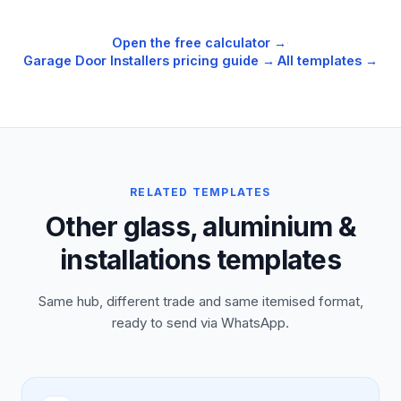
Open the free calculator →
·
Garage Door Installers
pricing guide →
·
All templates →
RELATED TEMPLATES
Other glass, aluminium &
installations templates
Same hub, different trade and same itemised format,
ready to send via WhatsApp.