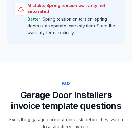
Mistake:
Spring tension warranty not
separated
Better:
Spring tension on torsion-spring
doors is a separate warranty item. State the
warranty term explicitly.
FAQ
Garage Door Installers
invoice template questions
Everything garage door installers ask before they switch
to a structured invoice.