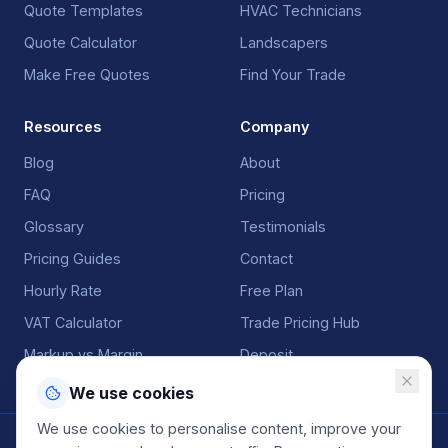
Quote Templates
HVAC Technicians
Quote Calculator
Landscapers
Make Free Quotes
Find Your Trade
Resources
Company
Blog
About
FAQ
Pricing
Glossary
Testimonials
Pricing Guides
Contact
Hourly Rate
Free Plan
VAT Calculator
Trade Pricing Hub
Markup vs Margin
Deposit
We use cookies
We use cookies to personalise content, improve your
©
2026
QuoteGenio. All rights reserved. Built by
Anton