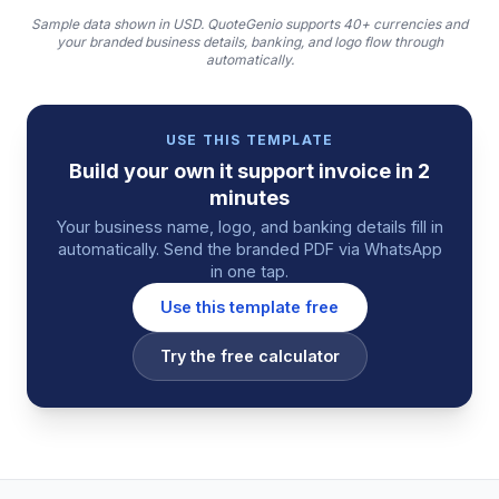
Sample data shown in USD.
QuoteGenio supports 40+ currencies and
your branded business details, banking, and logo flow through
automatically.
USE THIS TEMPLATE
Build your own
it support
invoice
in 2
minutes
Your business name, logo, and banking details fill in
automatically. Send the branded PDF via WhatsApp
in one tap.
Use this template free
Try the free calculator