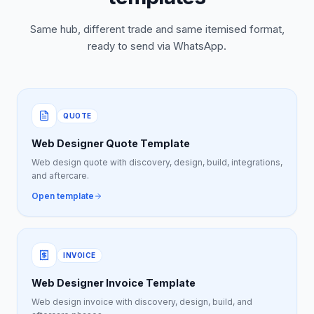
Same hub, different trade and same itemised format,
ready to send via WhatsApp.
QUOTE
Web Designer Quote Template
Web design quote with discovery, design, build, integrations,
and aftercare.
Open template
INVOICE
Web Designer Invoice Template
Web design invoice with discovery, design, build, and