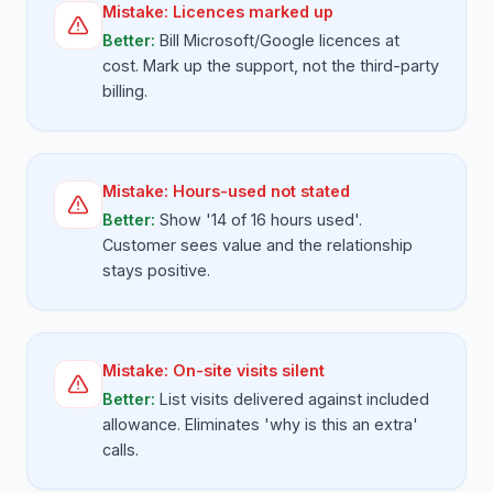
Mistake:
Licences marked up
Better:
Bill Microsoft/Google licences at
cost. Mark up the support, not the third-party
billing.
Mistake:
Hours-used not stated
Better:
Show '14 of 16 hours used'.
Customer sees value and the relationship
stays positive.
Mistake:
On-site visits silent
Better:
List visits delivered against included
allowance. Eliminates 'why is this an extra'
calls.