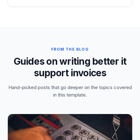
FROM THE BLOG
Guides on writing better it
support invoices
Hand-picked posts that go deeper on the topics covered
in this template.