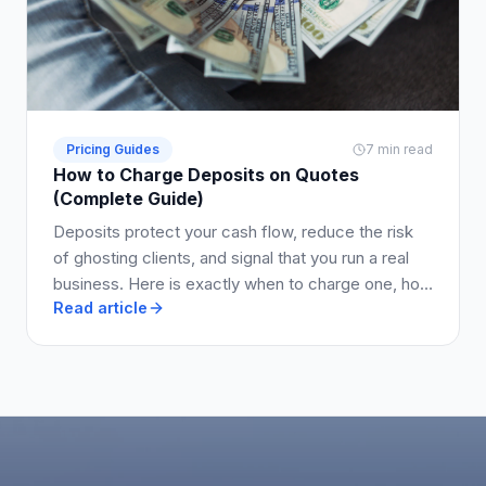
Pricing Guides
7 min read
How to Charge Deposits on Quotes
(Complete Guide)
Deposits protect your cash flow, reduce the risk
of ghosting clients, and signal that you run a real
business. Here is exactly when to charge one, how
Read article
much to ask for, and how to write it into your quote
so clients say yes.