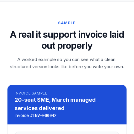
SAMPLE
A real it support invoice laid
out properly
A worked example so you can see what a clean,
structured version looks like before you write your own.
INVOICE
SAMPLE
20-seat SME, March managed
services delivered
Invoice
#
INV-000042