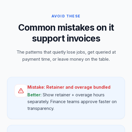
AVOID THESE
Common mistakes on it
support invoices
The patterns that quietly lose jobs, get queried at
payment time, or leave money on the table.
Mistake:
Retainer and overage bundled
Better:
Show retainer + overage hours
separately. Finance teams approve faster on
transparency.