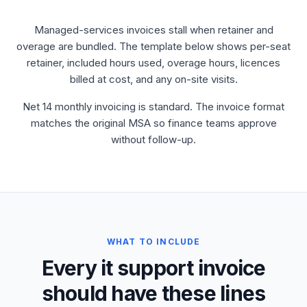
Managed-services invoices stall when retainer and
overage are bundled. The template below shows per-seat
retainer, included hours used, overage hours, licences
billed at cost, and any on-site visits.
Net 14 monthly invoicing is standard. The invoice format
matches the original MSA so finance teams approve
without follow-up.
WHAT TO INCLUDE
Every it support invoice
should have these lines