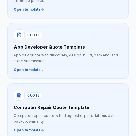
aftercare phases.
Open template
QUOTE
App Developer Quote Template
App dev quote with discovery, design, build, backend, and
store submission.
Open template
QUOTE
Computer Repair Quote Template
Computer repair quote with diagnostic, parts, labour, data
backup, warranty.
Open template