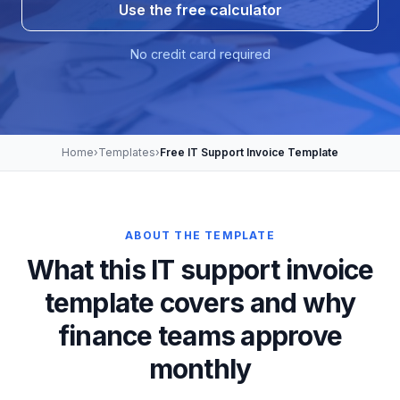
Use the free calculator
No credit card required
Home
›
Templates
›
Free IT Support Invoice Template
ABOUT THE TEMPLATE
What this IT support invoice
template covers and why
finance teams approve
monthly