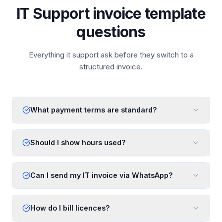
IT Support invoice template
questions
Everything it support ask before they switch to a
structured invoice.
What payment terms are standard?
Should I show hours used?
Can I send my IT invoice via WhatsApp?
How do I bill licences?