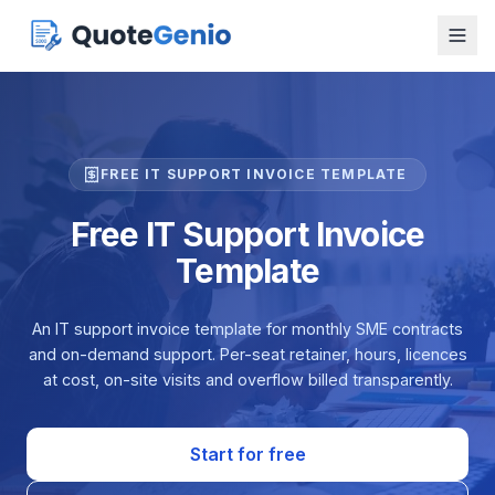
FREE IT SUPPORT INVOICE TEMPLATE
Free IT Support Invoice
Template
An IT support invoice template for monthly SME contracts
and on-demand support. Per-seat retainer, hours, licences
at cost, on-site visits and overflow billed transparently.
Start for free