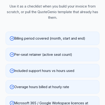
Use it as a checklist when you build your invoice from
scratch, or pull the QuoteGenio template that already has
them.
Billing period covered (month, start and end)
Per-seat retainer (active seat count)
Included support hours vs hours used
Overage hours billed at hourly rate
Microsoft 365 / Google Workspace licences at