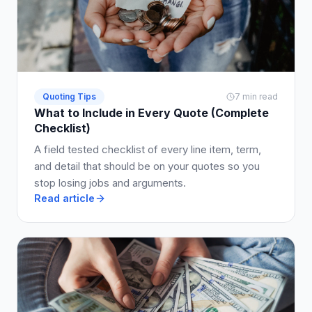
Quoting Tips
7 min read
What to Include in Every Quote (Complete
Checklist)
A field tested checklist of every line item, term,
and detail that should be on your quotes so you
stop losing jobs and arguments.
Read article