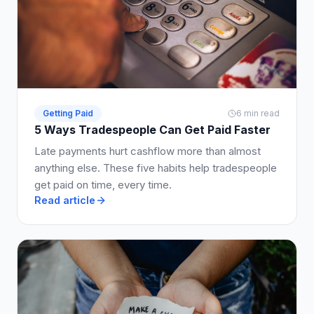
Getting Paid
6 min read
5 Ways Tradespeople Can Get Paid Faster
Late payments hurt cashflow more than almost
anything else. These five habits help tradespeople
get paid on time, every time.
Read article