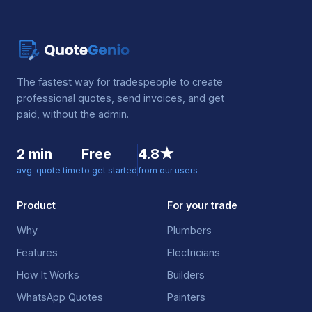
The fastest way for tradespeople to create
professional quotes, send invoices, and get
paid, without the admin.
2 min
Free
4.8★
avg. quote time
to get started
from our users
Product
For your trade
Why
Plumbers
Features
Electricians
How It Works
Builders
WhatsApp Quotes
Painters