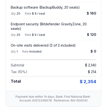
Backup software (BackupBuddy, 20 seats)
$ 160
Qty
20
·
Rate
$ 8 / seat
Endpoint security (Bitdefender GravityZone, 20
seats)
$ 120
Qty
20
·
Rate
$ 6 / seat
On-site visits delivered (2 of 2 included)
$ 0
Qty
1
·
Rate
Included
Subtotal
$ 2,140
Tax (10%)
$ 214
Total
$ 2,354
Payment due within 14 days. Bank: First National Bank ·
Account: 62012345678 · Reference: INV-000042