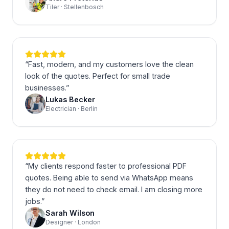
Tiler · Stellenbosch
“
Fast, modern, and my customers love the clean
look of the quotes. Perfect for small trade
businesses.
”
Lukas Becker
Electrician · Berlin
“
My clients respond faster to professional PDF
quotes. Being able to send via WhatsApp means
they do not need to check email. I am closing more
jobs.
”
Sarah Wilson
Designer · London