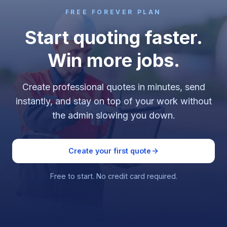
FREE FOREVER PLAN
Start quoting faster.
Win more jobs.
Create professional quotes in minutes, send
instantly, and stay on top of your work without
the admin slowing you down.
Create your first quote
Free to start. No credit card required.