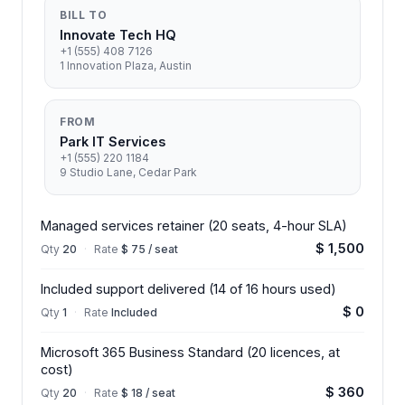
BILL TO
Innovate Tech HQ
+1 (555) 408 7126
1 Innovation Plaza, Austin
FROM
Park IT Services
+1 (555) 220 1184
9 Studio Lane, Cedar Park
Managed services retainer (20 seats, 4-hour SLA)
$ 1,500
Qty
20
·
Rate
$ 75 / seat
Included support delivered (14 of 16 hours used)
$ 0
Qty
1
·
Rate
Included
Microsoft 365 Business Standard (20 licences, at
cost)
$ 360
Qty
20
·
Rate
$ 18 / seat