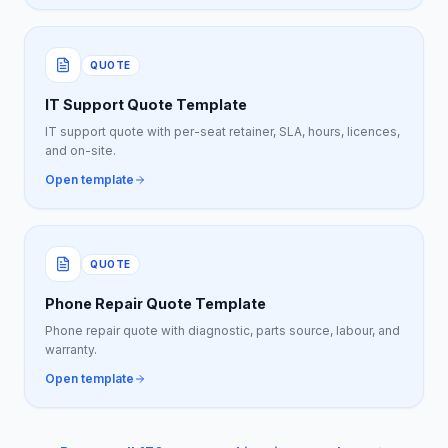
QUOTE
IT Support Quote Template
IT support quote with per-seat retainer, SLA, hours, licences,
and on-site.
Open template
QUOTE
Phone Repair Quote Template
Phone repair quote with diagnostic, parts source, labour, and
warranty.
Open template