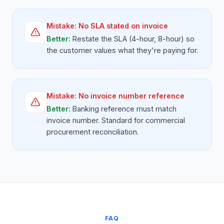
Mistake:
No SLA stated on invoice
Better:
Restate the SLA (4-hour, 8-hour) so
the customer values what they're paying for.
Mistake:
No invoice number reference
Better:
Banking reference must match
invoice number. Standard for commercial
procurement reconciliation.
FAQ