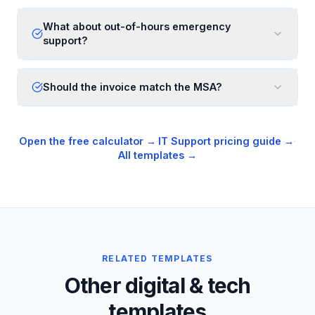
What about out-of-hours emergency
support?
Should the invoice match the MSA?
Open the free calculator →
·
IT Support
pricing guide →
·
All templates →
RELATED TEMPLATES
Other digital & tech
templates