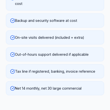
cost
Backup and security software at cost
On-site visits delivered (included + extra)
Out-of-hours support delivered if applicable
Tax line if registered, banking, invoice reference
Net 14 monthly, net 30 large commercial