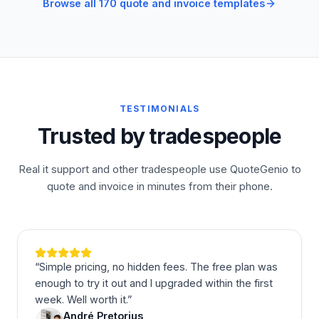
Browse all 170 quote and invoice templates
TESTIMONIALS
Trusted by tradespeople
Real it support and other tradespeople use QuoteGenio to
quote and invoice in minutes from their phone.
“
Simple pricing, no hidden fees. The free plan was
enough to try it out and I upgraded within the first
week. Well worth it.
”
André Pretorius