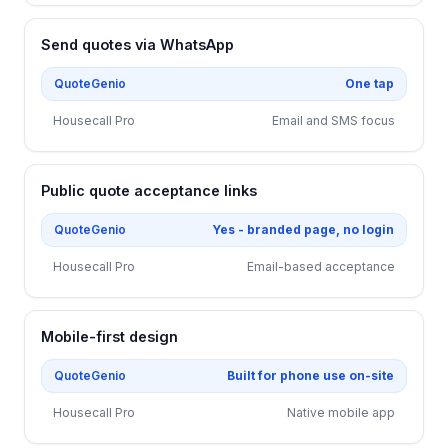
Send quotes via WhatsApp
QuoteGenio
One tap
Housecall Pro
Email and SMS focus
Public quote acceptance links
QuoteGenio
Yes - branded page, no login
Housecall Pro
Email-based acceptance
Mobile-first design
QuoteGenio
Built for phone use on-site
Housecall Pro
Native mobile app