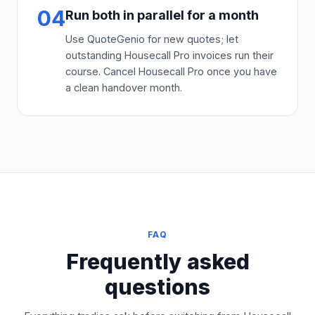
04
Run both in parallel for a month
Use QuoteGenio for new quotes; let
outstanding Housecall Pro invoices run their
course. Cancel Housecall Pro once you have
a clean handover month.
FAQ
Frequently asked
questions