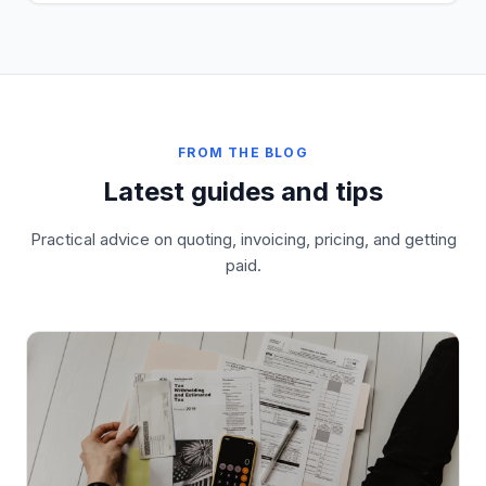
FROM THE BLOG
Latest guides and tips
Practical advice on quoting, invoicing, pricing, and getting
paid.