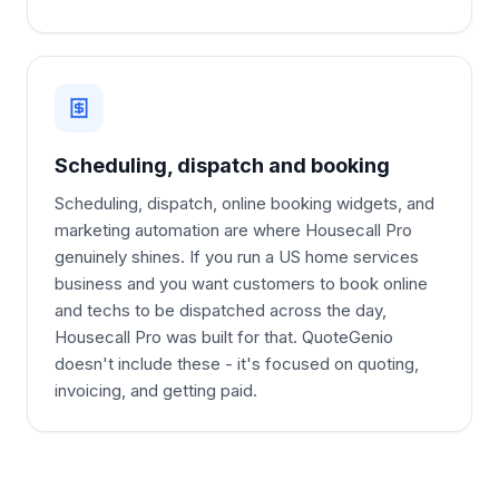
Scheduling, dispatch and booking
Scheduling, dispatch, online booking widgets, and
marketing automation are where Housecall Pro
genuinely shines. If you run a US home services
business and you want customers to book online
and techs to be dispatched across the day,
Housecall Pro was built for that. QuoteGenio
doesn't include these - it's focused on quoting,
invoicing, and getting paid.