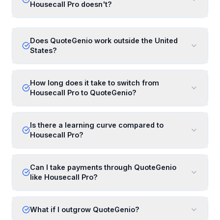
Housecall Pro doesn't?
Does QuoteGenio work outside the United
States?
How long does it take to switch from
Housecall Pro to QuoteGenio?
Is there a learning curve compared to
Housecall Pro?
Can I take payments through QuoteGenio
like Housecall Pro?
What if I outgrow QuoteGenio?