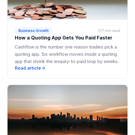
Business Growth
7 min read
How a Quoting App Gets You Paid Faster
Cashflow is the number one reason tradies pick a
quoting app. Six workflow moves inside a quoting
app that shrink the enquiry-to-paid loop by weeks.
Read article