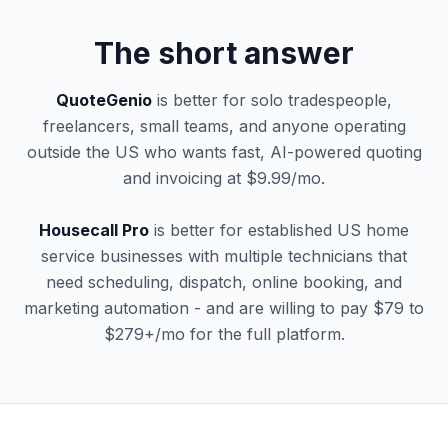
The short answer
QuoteGenio
is better for solo tradespeople,
freelancers, small teams, and anyone operating
outside the US who wants fast, AI-powered quoting
and invoicing at $9.99/mo.
Housecall Pro
is better for established US home
service businesses with multiple technicians that
need scheduling, dispatch, online booking, and
marketing automation - and are willing to pay $79 to
$279+/mo for the full platform.