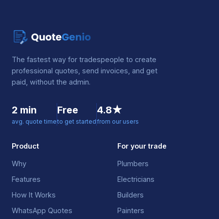
The fastest way for tradespeople to create
professional quotes, send invoices, and get
paid, without the admin.
2 min
Free
4.8★
avg. quote time
to get started
from our users
Product
For your trade
Why
Plumbers
Features
Electricians
How It Works
Builders
WhatsApp Quotes
Painters