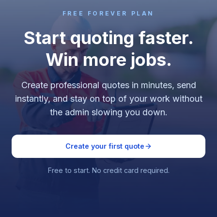
FREE FOREVER PLAN
Start quoting faster.
Win more jobs.
Create professional quotes in minutes, send
instantly, and stay on top of your work without
the admin slowing you down.
Create your first quote
Free to start. No credit card required.