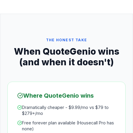
THE HONEST TAKE
When QuoteGenio wins
(and when it doesn't)
Where QuoteGenio wins
Dramatically cheaper - $9.99/mo vs $79 to
$279+/mo
Free forever plan available (Housecall Pro has
none)