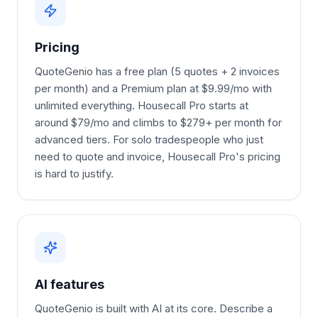
Pricing
QuoteGenio has a free plan (5 quotes + 2 invoices
per month) and a Premium plan at $9.99/mo with
unlimited everything. Housecall Pro starts at
around $79/mo and climbs to $279+ per month for
advanced tiers. For solo tradespeople who just
need to quote and invoice, Housecall Pro's pricing
is hard to justify.
AI features
QuoteGenio is built with AI at its core. Describe a