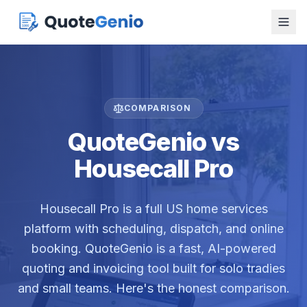
COMPARISON
QuoteGenio vs
Housecall Pro
Housecall Pro is a full US home services
platform with scheduling, dispatch, and online
booking. QuoteGenio is a fast, AI-powered
quoting and invoicing tool built for solo tradies
and small teams. Here's the honest comparison.