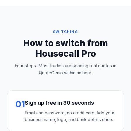
SWITCHING
How to switch from
Housecall Pro
Four steps. Most tradies are sending real quotes in
QuoteGenio within an hour.
01
Sign up free in 30 seconds
Email and password, no credit card. Add your
business name, logo, and bank details once.