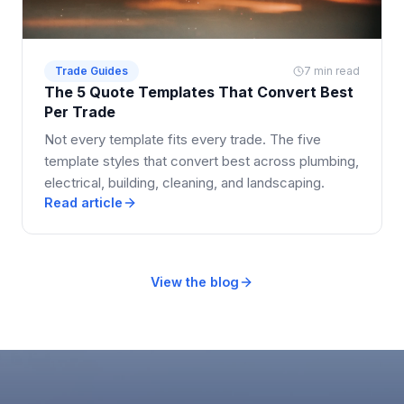
Trade Guides
7 min read
The 5 Quote Templates That Convert Best
Per Trade
Not every template fits every trade. The five
template styles that convert best across plumbing,
electrical, building, cleaning, and landscaping.
Read article
View the blog