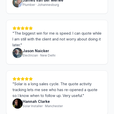
James van der Merwe
Plumber · Johannesburg
"
The biggest win for me is speed. I can quote while
I am still with the client and not worry about doing it
later.
"
Jason Naicker
Electrician · New Delhi
"
Solar is a long sales cycle. The quote activity
tracking lets me see who has re-opened a quote
so I know when to follow up. Very useful.
"
Hannah Clarke
Solar Installer · Manchester