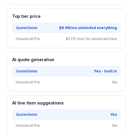
Top tier price
QuoteGenio
$9.99/mo unlimited everything
Housecall Pro
$279+/mo for advanced tiers
AI quote generation
QuoteGenio
Yes - built in
Housecall Pro
No
AI line item suggestions
QuoteGenio
Yes
Housecall Pro
No