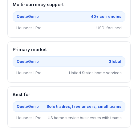
Multi-currency support
QuoteGenio
40+ currencies
Housecall Pro
USD-focused
Primary market
QuoteGenio
Global
Housecall Pro
United States home services
Best for
QuoteGenio
Solo tradies, freelancers, small teams
Housecall Pro
US home service businesses with teams