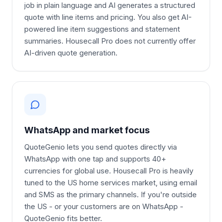
job in plain language and AI generates a structured
quote with line items and pricing. You also get AI-
powered line item suggestions and statement
summaries. Housecall Pro does not currently offer
AI-driven quote generation.
WhatsApp and market focus
QuoteGenio lets you send quotes directly via
WhatsApp with one tap and supports 40+
currencies for global use. Housecall Pro is heavily
tuned to the US home services market, using email
and SMS as the primary channels. If you're outside
the US - or your customers are on WhatsApp -
QuoteGenio fits better.