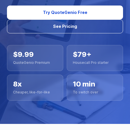
Try QuoteGenio Free
See Pricing
$9.99
$79+
QuoteGenio Premium
Housecall Pro starter
8x
10 min
Cheaper, like-for-like
To switch over