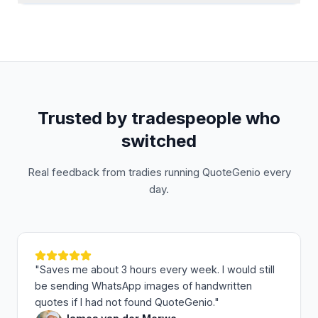
Trusted by tradespeople who
switched
Real feedback from tradies running QuoteGenio every
day.
"
Saves me about 3 hours every week. I would still
be sending WhatsApp images of handwritten
quotes if I had not found QuoteGenio.
"