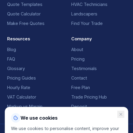
Quote Templates
HVAC Technicians
Quote Calculator
Landscapers
Make Free Quotes
Find Your Trade
Resources
Company
Blog
About
FAQ
Pricing
Glossary
Testimonials
Pricing Guides
Contact
Hourly Rate
Free Plan
VAT Calculator
Trade Pricing Hub
Markup vs Margin
Deposit
We use cookies
We use cookies to personalise content, improve your