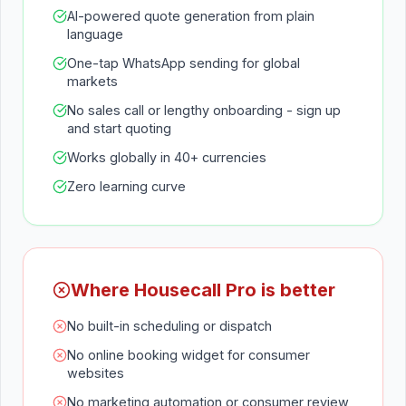
AI-powered quote generation from plain
language
One-tap WhatsApp sending for global
markets
No sales call or lengthy onboarding - sign up
and start quoting
Works globally in 40+ currencies
Zero learning curve
Where Housecall Pro is better
No built-in scheduling or dispatch
No online booking widget for consumer
websites
No marketing automation or consumer review