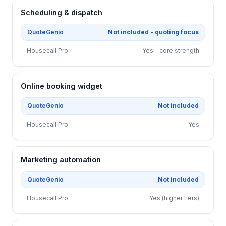
Scheduling & dispatch
QuoteGenio
Not included - quoting focus
Housecall Pro
Yes - core strength
Online booking widget
QuoteGenio
Not included
Housecall Pro
Yes
Marketing automation
QuoteGenio
Not included
Housecall Pro
Yes (higher tiers)