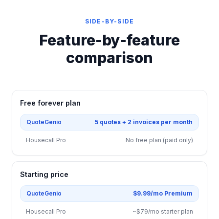
SIDE-BY-SIDE
Feature-by-feature
comparison
Free forever plan
QuoteGenio
5 quotes + 2 invoices per month
Housecall Pro
No free plan (paid only)
Starting price
QuoteGenio
$9.99/mo Premium
Housecall Pro
~$79/mo starter plan