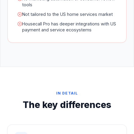
tools
Not tailored to the US home services market
Housecall Pro has deeper integrations with US
payment and service ecosystems
IN DETAIL
The key differences