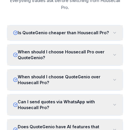
Everything tradies ask before switching from Housecall
Pro.
Is QuoteGenio cheaper than Housecall Pro?
When should I choose Housecall Pro over
QuoteGenio?
When should I choose QuoteGenio over
Housecall Pro?
Can I send quotes via WhatsApp with
Housecall Pro?
Does QuoteGenio have AI features that