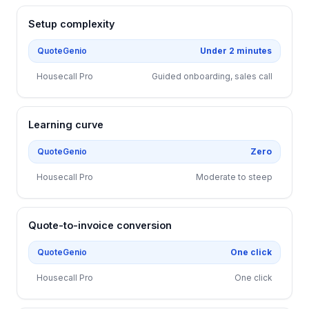
Setup complexity
QuoteGenio
Under 2 minutes
Housecall Pro
Guided onboarding, sales call
Learning curve
QuoteGenio
Zero
Housecall Pro
Moderate to steep
Quote-to-invoice conversion
QuoteGenio
One click
Housecall Pro
One click