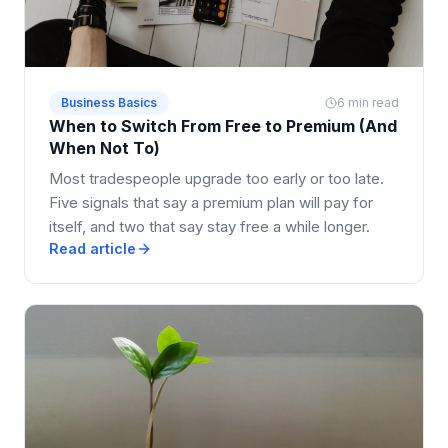
Business Basics
6 min read
When to Switch From Free to Premium (And
When Not To)
Most tradespeople upgrade too early or too late.
Five signals that say a premium plan will pay for
itself, and two that say stay free a while longer.
Read article