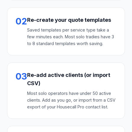
02
Re-create your quote templates
Saved templates per service type take a
few minutes each. Most solo tradies have 3
to 8 standard templates worth saving.
03
Re-add active clients (or import
CSV)
Most solo operators have under 50 active
clients. Add as you go, or import from a CSV
export of your Housecall Pro contact list.