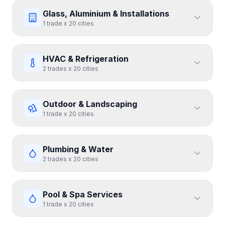
Glass, Aluminium & Installations
1
trade
x
20
cities
HVAC & Refrigeration
2
trades
x
20
cities
Outdoor & Landscaping
1
trade
x
20
cities
Plumbing & Water
2
trades
x
20
cities
Pool & Spa Services
1
trade
x
20
cities