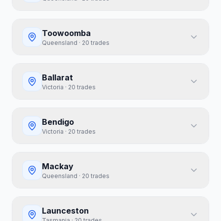
Toowoomba
Queensland
·
20
trades
Ballarat
Victoria
·
20
trades
Bendigo
Victoria
·
20
trades
Mackay
Queensland
·
20
trades
Launceston
Tasmania
·
20
trades