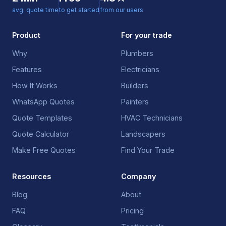
avg. quote time
to get started
from our users
Product
For your trade
Why
Plumbers
Features
Electricians
How It Works
Builders
WhatsApp Quotes
Painters
Quote Templates
HVAC Technicians
Quote Calculator
Landscapers
Make Free Quotes
Find Your Trade
Resources
Company
Blog
About
FAQ
Pricing