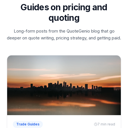
Guides on pricing and
quoting
Long-form posts from the QuoteGenio blog that go
deeper on quote writing, pricing strategy, and getting paid.
Trade Guides
7 min read