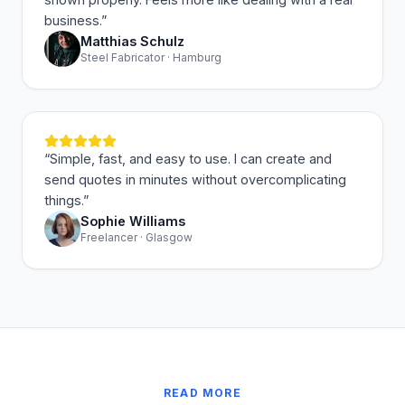
business.
”
Matthias Schulz
Steel Fabricator · Hamburg
“
Simple, fast, and easy to use. I can create and
send quotes in minutes without overcomplicating
things.
”
Sophie Williams
Freelancer · Glasgow
READ MORE