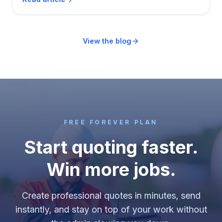
itself, and two that say stay free a while longer.
View the blog
FREE FOREVER PLAN
Start quoting faster.
Win more jobs.
Create professional quotes in minutes, send
instantly, and stay on top of your work without