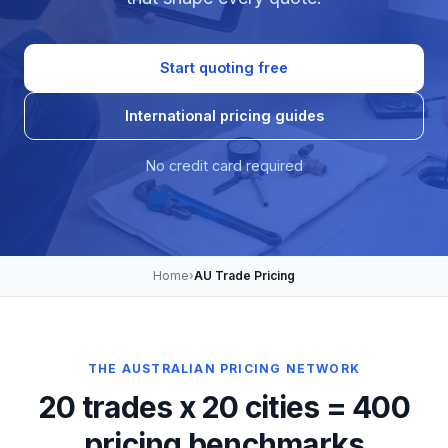
Start quoting free
International pricing guides
No credit card required
Home
›
AU Trade Pricing
THE AUSTRALIAN PRICING NETWORK
20 trades x 20 cities = 400
pricing benchmarks