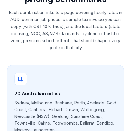
Each combination links to a page covering hourly rates in
AUD, common job prices, a sample tax invoice you can
copy (with GST 10% lines), and the local factors (state
licensing, NCC, AS/NZS standards, cyclone or bushfire
zone, premium suburb effect) that should shape every
quote in that city.
20
Australian cities
Sydney, Melbourne, Brisbane, Perth, Adelaide, Gold
Coast, Canberra, Hobart, Darwin, Wollongong,
Newcastle (NSW), Geelong, Sunshine Coast,
Townsville, Cairns, Toowoomba, Ballarat, Bendigo,
Mackay, Launceston
.