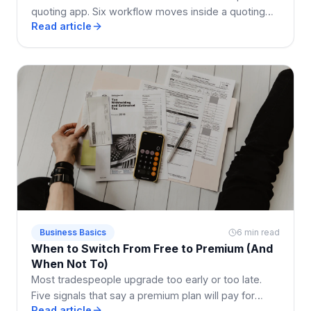
quoting app. Six workflow moves inside a quoting
Read article
app that shrink the enquiry-to-paid loop by weeks.
Business Basics
6 min read
When to Switch From Free to Premium (And
When Not To)
Most tradespeople upgrade too early or too late.
Five signals that say a premium plan will pay for
Read article