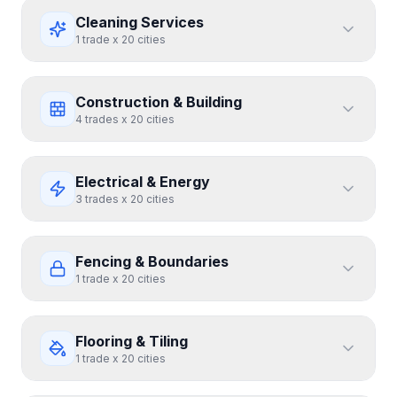
Cleaning Services
1
trade
x
20
cities
Construction & Building
4
trades
x
20
cities
Electrical & Energy
3
trades
x
20
cities
Fencing & Boundaries
1
trade
x
20
cities
Flooring & Tiling
1
trade
x
20
cities