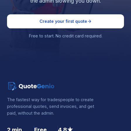
the admin slowing you down.
Create your first quote
Free to start. No credit card required.
The fastest way for tradespeople to create
professional quotes, send invoices, and get
paid, without the admin.
2 min
Free
4.8★