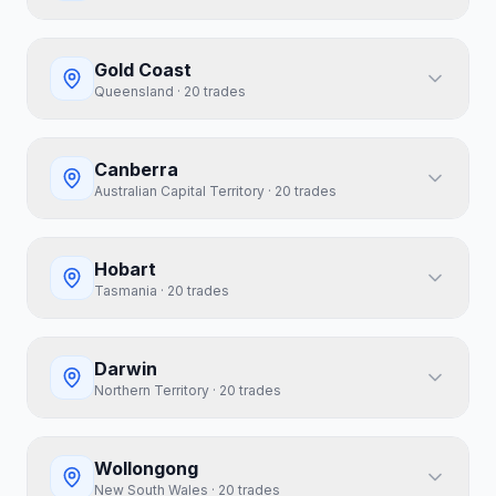
Gold Coast
Queensland
·
20
trades
Canberra
Australian Capital Territory
·
20
trades
Hobart
Tasmania
·
20
trades
Darwin
Northern Territory
·
20
trades
Wollongong
New South Wales
·
20
trades