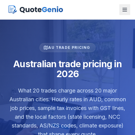
AU TRADE PRICING
Australian trade pricing in
2026
What
20
trades charge across
20
major
Australian cities. Hourly rates in AUD, common
job prices, sample tax invoices with GST lines,
and the local factors (state licensing, NCC
standards, AS/NZS codes, climate exposure)
that shape every quote.