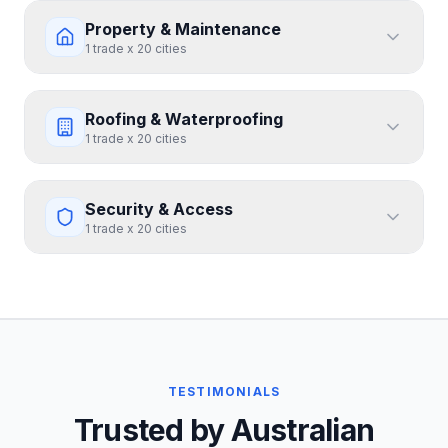
Property & Maintenance
1
trade
x
20
cities
Roofing & Waterproofing
1
trade
x
20
cities
Security & Access
1
trade
x
20
cities
TESTIMONIALS
Trusted by Australian