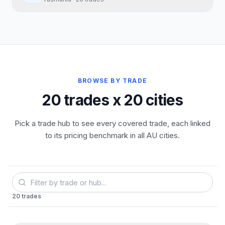
BROWSE BY TRADE
20 trades x 20 cities
Pick a trade hub to see every covered trade, each linked
to its pricing benchmark in all AU cities.
20
trades