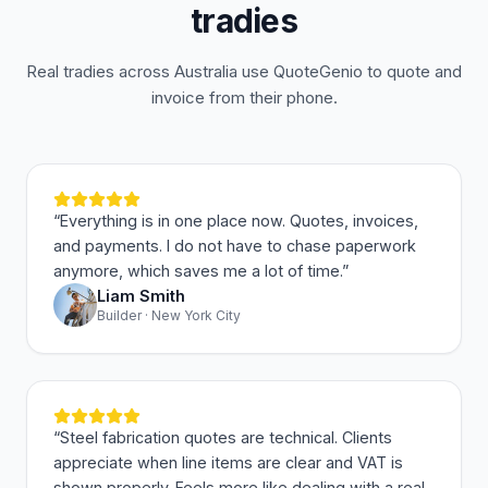
tradies
Real tradies across Australia use QuoteGenio to quote and
invoice from their phone.
“
Everything is in one place now. Quotes, invoices,
and payments. I do not have to chase paperwork
anymore, which saves me a lot of time.
”
Liam Smith
Builder · New York City
“
Steel fabrication quotes are technical. Clients
appreciate when line items are clear and VAT is
shown properly. Feels more like dealing with a real