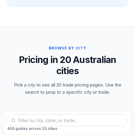
BROWSE BY CITY
Pricing in 20 Australian
cities
Pick a city to see all 20 trade pricing pages. Use the
search to jump to a specific city or trade.
400
guides
across
20
cities