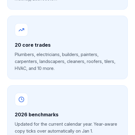
20
core trades
Plumbers, electricians, builders, painters,
carpenters, landscapers, cleaners, roofers, tilers,
HVAC, and 10 more.
2026
benchmarks
Updated for the current calendar year. Year-aware
copy ticks over automatically on Jan 1.