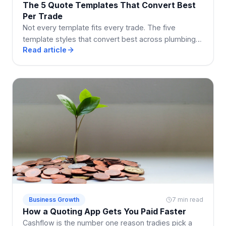
The 5 Quote Templates That Convert Best
Per Trade
Not every template fits every trade. The five
template styles that convert best across plumbing,
Read article
electrical, building, cleaning, and landscaping.
Business Growth
7 min read
How a Quoting App Gets You Paid Faster
Cashflow is the number one reason tradies pick a