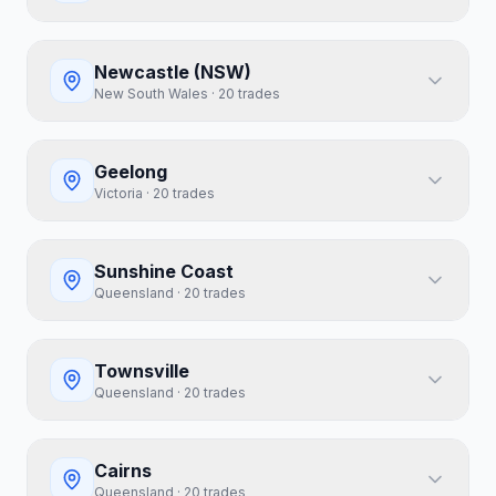
Newcastle (NSW)
New South Wales
·
20
trades
Geelong
Victoria
·
20
trades
Sunshine Coast
Queensland
·
20
trades
Townsville
Queensland
·
20
trades
Cairns
Queensland
·
20
trades