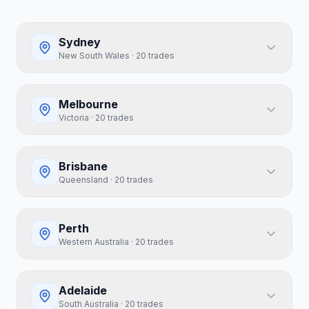
Sydney
New South Wales
·
20
trades
Melbourne
Victoria
·
20
trades
Brisbane
Queensland
·
20
trades
Perth
Western Australia
·
20
trades
Adelaide
South Australia
·
20
trades