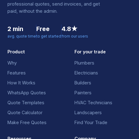
professional quotes, send invoices, and get
paid, without the admin.
2 min
Free
4.8★
avg. quote time
to get started
from our users
Product
For your trade
Why
Plumbers
Features
Electricians
How It Works
Builders
WhatsApp Quotes
Painters
Quote Templates
HVAC Technicians
Quote Calculator
Landscapers
Make Free Quotes
Find Your Trade
Resources
Company