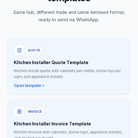
Same hub, different trade and same itemised format,
ready to send via WhatsApp.
QUOTE
Kitchen Installer Quote Template
Kitchen install quote with cabinets per metre, stone top per
sqm, and appliance installs.
Open template
INVOICE
Kitchen Installer Invoice Template
Kitchen invoice with cabinets, stone tops, appliance installs,
and staged payments.