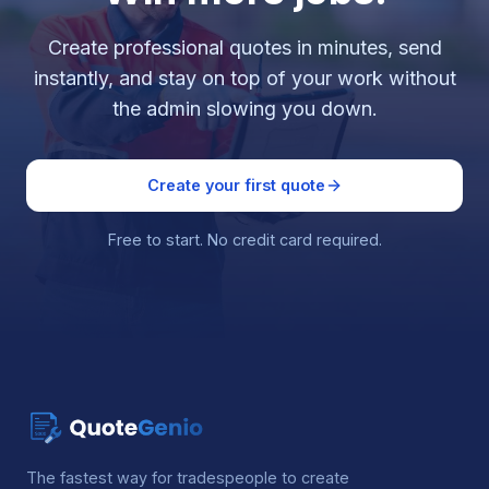
Create professional quotes in minutes, send
instantly, and stay on top of your work without
the admin slowing you down.
Create your first quote
Free to start. No credit card required.
The fastest way for tradespeople to create