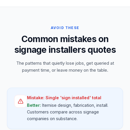
AVOID THESE
Common mistakes on
signage installers quotes
The patterns that quietly lose jobs, get queried at
payment time, or leave money on the table.
Mistake:
Single 'sign installed' total
Better:
Itemise design, fabrication, install.
Customers compare across signage
companies on substance.