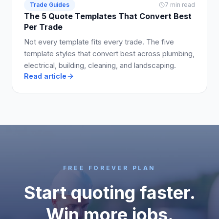
Trade Guides
7 min read
The 5 Quote Templates That Convert Best
Per Trade
Not every template fits every trade. The five
template styles that convert best across plumbing,
electrical, building, cleaning, and landscaping.
Read article
FREE FOREVER PLAN
Start quoting faster.
Win more jobs.