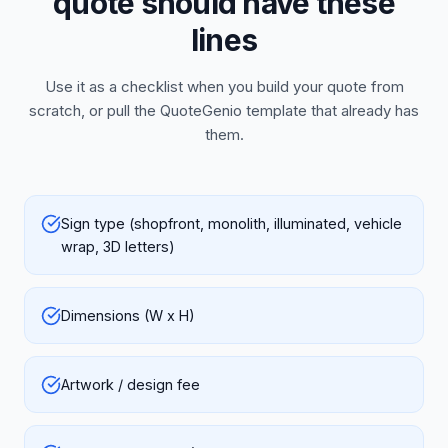
quote should have these
lines
Use it as a checklist when you build your quote from
scratch, or pull the QuoteGenio template that already has
them.
Sign type (shopfront, monolith, illuminated, vehicle
wrap, 3D letters)
Dimensions (W x H)
Artwork / design fee