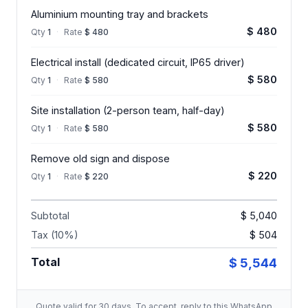
Aluminium mounting tray and brackets
$ 480
Qty
1
·
Rate
$ 480
Electrical install (dedicated circuit, IP65 driver)
$ 580
Qty
1
·
Rate
$ 580
Site installation (2-person team, half-day)
$ 580
Qty
1
·
Rate
$ 580
Remove old sign and dispose
$ 220
Qty
1
·
Rate
$ 220
Subtotal
$ 5,040
Tax (10%)
$ 504
Total
$ 5,544
Quote valid for 30 days. To accept, reply to this WhatsApp