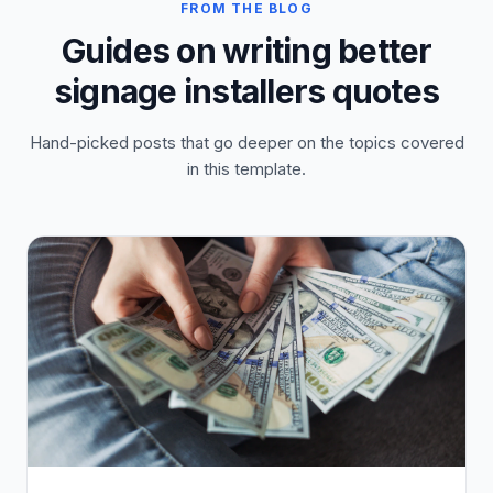
FROM THE BLOG
Guides on writing better
signage installers quotes
Hand-picked posts that go deeper on the topics covered
in this template.