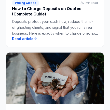
Pricing Guides
7 min read
How to Charge Deposits on Quotes
(Complete Guide)
Deposits protect your cash flow, reduce the risk
of ghosting clients, and signal that you run a real
business. Here is exactly when to charge one, how
Read article
much to ask for, and how to write it into your quote
so clients say yes.