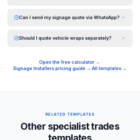
Can I send my signage quote via WhatsApp?
Should I quote vehicle wraps separately?
Open the free calculator →
·
Signage Installers
pricing guide →
·
All templates →
RELATED TEMPLATES
Other specialist trades
templates