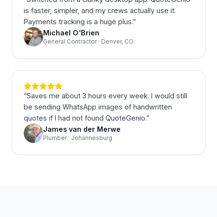
is faster, simpler, and my crews actually use it.
Payments tracking is a huge plus.
”
Michael O'Brien
General Contractor · Denver, CO
“
Saves me about 3 hours every week. I would still
be sending WhatsApp images of handwritten
quotes if I had not found QuoteGenio.
”
James van der Merwe
Plumber · Johannesburg