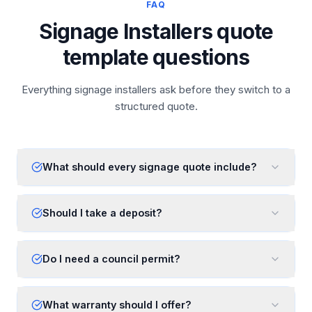
FAQ
Signage Installers quote
template questions
Everything signage installers ask before they switch to a
structured quote.
What should every signage quote include?
Should I take a deposit?
Do I need a council permit?
What warranty should I offer?