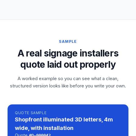
SAMPLE
A real signage installers
quote laid out properly
A worked example so you can see what a clean,
structured version looks like before you write your own.
QUOTE
SAMPLE
Shopfront illuminated 3D letters, 4m
wide, with installation
Quote
#
Q-000042