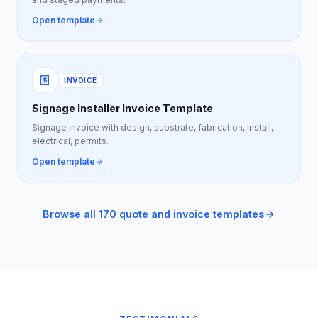
Open template
INVOICE
Signage Installer Invoice Template
Signage invoice with design, substrate, fabrication, install,
electrical, permits.
Open template
Browse all 170 quote and invoice templates