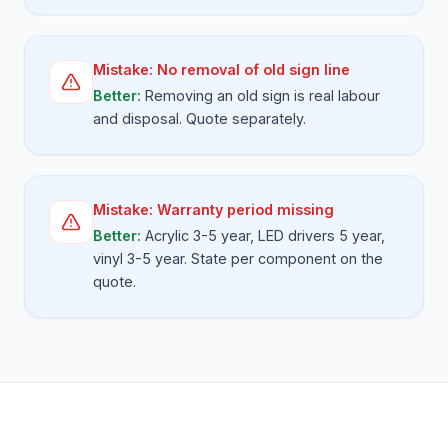
Mistake:
No removal of old sign line
Better:
Removing an old sign is real labour
and disposal. Quote separately.
Mistake:
Warranty period missing
Better:
Acrylic 3-5 year, LED drivers 5 year,
vinyl 3-5 year. State per component on the
quote.