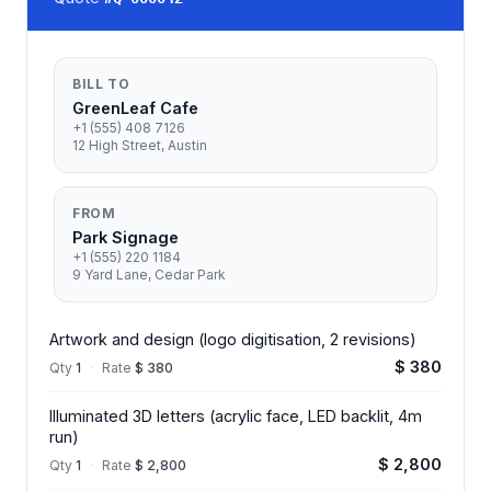
BILL TO
GreenLeaf Cafe
+1 (555) 408 7126
12 High Street, Austin
FROM
Park Signage
+1 (555) 220 1184
9 Yard Lane, Cedar Park
Artwork and design (logo digitisation, 2 revisions)
$ 380
Qty
1
·
Rate
$ 380
Illuminated 3D letters (acrylic face, LED backlit, 4m
run)
$ 2,800
Qty
1
·
Rate
$ 2,800