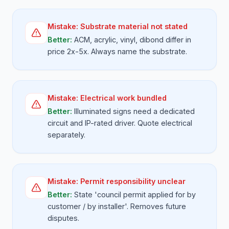
Mistake:
Substrate material not stated
Better:
ACM, acrylic, vinyl, dibond differ in
price 2x-5x. Always name the substrate.
Mistake:
Electrical work bundled
Better:
Illuminated signs need a dedicated
circuit and IP-rated driver. Quote electrical
separately.
Mistake:
Permit responsibility unclear
Better:
State 'council permit applied for by
customer / by installer'. Removes future
disputes.