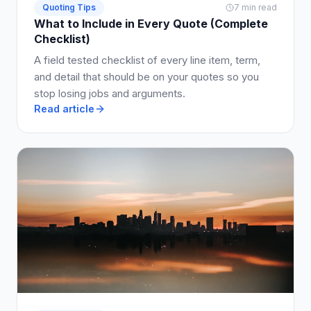
Quoting Tips
7 min read
What to Include in Every Quote (Complete
Checklist)
A field tested checklist of every line item, term,
and detail that should be on your quotes so you
stop losing jobs and arguments.
Read article