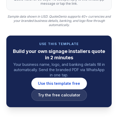
message or tap the link.
Sample data shown in USD.
QuoteGenio supports 40+ currencies and
your branded business details, banking, and logo flow through
automatically.
USE THIS TEMPLATE
Build your own
signage installers
quote
in 2 minutes
Your business name, logo, and banking details fill in
automatically. Send the branded PDF via WhatsApp
in one tap.
Use this template free
Try the free calculator