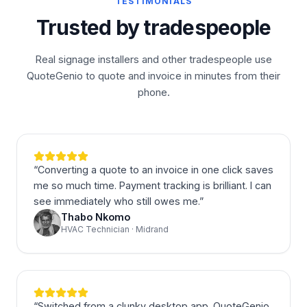
TESTIMONIALS
Trusted by tradespeople
Real signage installers and other tradespeople use
QuoteGenio to quote and invoice in minutes from their
phone.
“
Converting a quote to an invoice in one click saves
me so much time. Payment tracking is brilliant. I can
see immediately who still owes me.
”
Thabo Nkomo
HVAC Technician · Midrand
“
Switched from a clunky desktop app. QuoteGenio