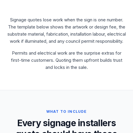
Signage quotes lose work when the sign is one number.
The template below shows the artwork or design fee, the
substrate material, fabrication, installation labour, electrical
work if illuminated, and any council permit responsibility.
Permits and electrical work are the surprise extras for
first-time customers. Quoting them upfront builds trust
and locks in the sale.
WHAT TO INCLUDE
Every signage installers