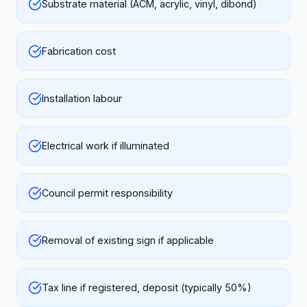
Substrate material (ACM, acrylic, vinyl, dibond)
Fabrication cost
Installation labour
Electrical work if illuminated
Council permit responsibility
Removal of existing sign if applicable
Tax line if registered, deposit (typically 50%)