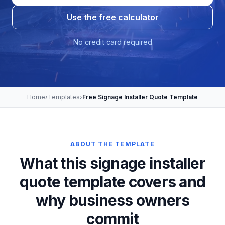
Use the free calculator
No credit card required
Home
›
Templates
›
Free Signage Installer Quote Template
ABOUT THE TEMPLATE
What this signage installer
quote template covers and
why business owners
commit