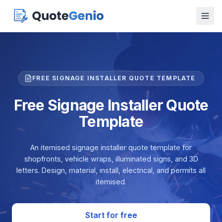
FREE SIGNAGE INSTALLER QUOTE TEMPLATE
Free Signage Installer Quote
Template
An itemised signage installer quote template for
shopfronts, vehicle wraps, illuminated signs, and 3D
letters. Design, material, install, electrical, and permits all
itemised.
Start for free