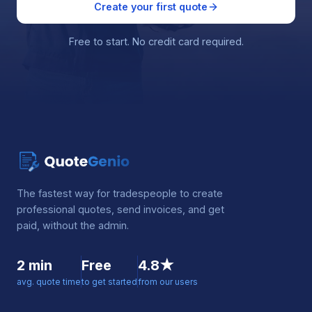
Create your first quote
Free to start. No credit card required.
The fastest way for tradespeople to create
professional quotes, send invoices, and get
paid, without the admin.
2 min
Free
4.8★
avg. quote time
to get started
from our users