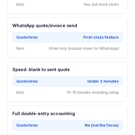
Xero
Yes, but more clicks
WhatsApp quote/invoice send
QuoteGenio
First-class feature
Xero
Email only (manual share for WhatsApp)
Speed: blank to sent quote
QuoteGenio
Under 2 minutes
Xero
10-15 minutes including setup
Full double-entry accounting
QuoteGenio
No (not the focus)