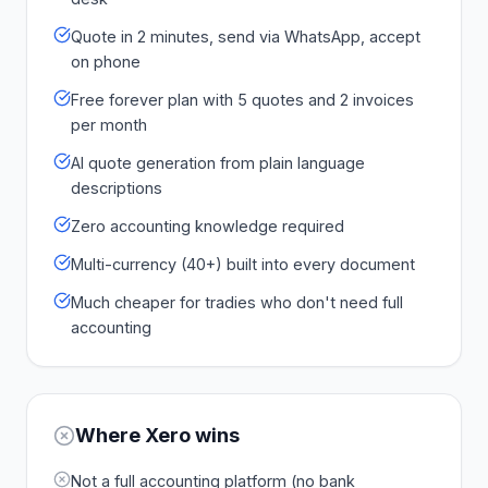
Quote in 2 minutes, send via WhatsApp, accept
on phone
Free forever plan with 5 quotes and 2 invoices
per month
AI quote generation from plain language
descriptions
Zero accounting knowledge required
Multi-currency (40+) built into every document
Much cheaper for tradies who don't need full
accounting
Where
Xero
wins
Not a full accounting platform (no bank