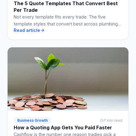
The 5 Quote Templates That Convert Best
Per Trade
Not every template fits every trade. The five
template styles that convert best across plumbing,
Read article
electrical, building, cleaning, and landscaping.
Business Growth
7 min read
How a Quoting App Gets You Paid Faster
Cashflow is the number one reason tradies pick a