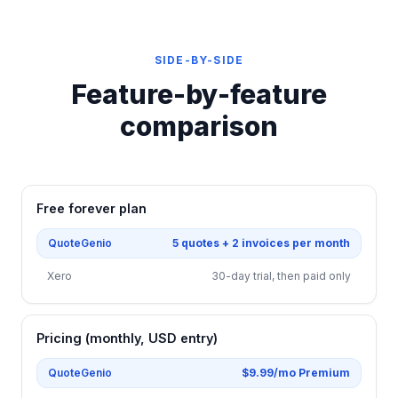
SIDE-BY-SIDE
Feature-by-feature
comparison
Free forever plan
QuoteGenio
5 quotes + 2 invoices per month
Xero
30-day trial, then paid only
Pricing (monthly, USD entry)
QuoteGenio
$9.99/mo Premium