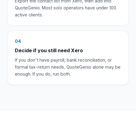
Export the contact list from Xero, then add into
QuoteGenio. Most solo operators have under 100
active clients.
04
Decide if you still need Xero
If you don't have payroll, bank reconciliation, or
formal tax-return needs, QuoteGenio alone may be
enough. If you do, run both.