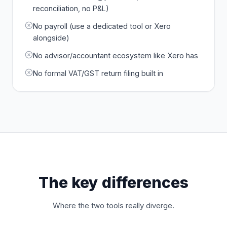
reconciliation, no P&L)
No payroll (use a dedicated tool or Xero
alongside)
No advisor/accountant ecosystem like Xero has
No formal VAT/GST return filing built in
The key differences
Where the two tools really diverge.