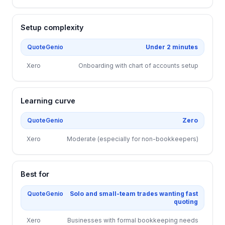
Setup complexity
QuoteGenio
Under 2 minutes
Xero
Onboarding with chart of accounts setup
Learning curve
QuoteGenio
Zero
Xero
Moderate (especially for non-bookkeepers)
Best for
QuoteGenio
Solo and small-team trades wanting fast
quoting
Xero
Businesses with formal bookkeeping needs