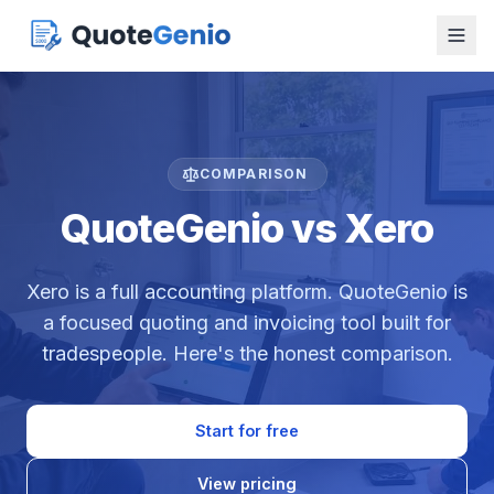
COMPARISON
QuoteGenio vs Xero
Xero is a full accounting platform. QuoteGenio is
a focused quoting and invoicing tool built for
tradespeople. Here's the honest comparison.
Start for free
View pricing