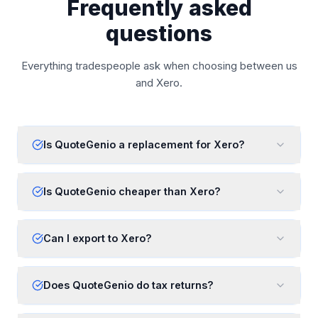
Frequently asked
questions
Everything tradespeople ask when choosing between us
and
Xero
.
Is QuoteGenio a replacement for Xero?
Is QuoteGenio cheaper than Xero?
Can I export to Xero?
Does QuoteGenio do tax returns?