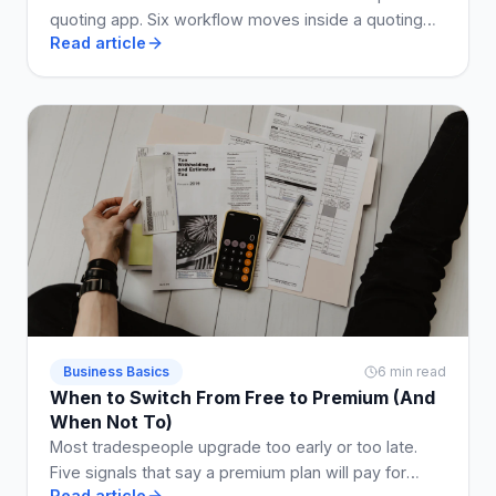
quoting app. Six workflow moves inside a quoting
Read article
app that shrink the enquiry-to-paid loop by weeks.
Business Basics
6 min read
When to Switch From Free to Premium (And
When Not To)
Most tradespeople upgrade too early or too late.
Five signals that say a premium plan will pay for
Read article