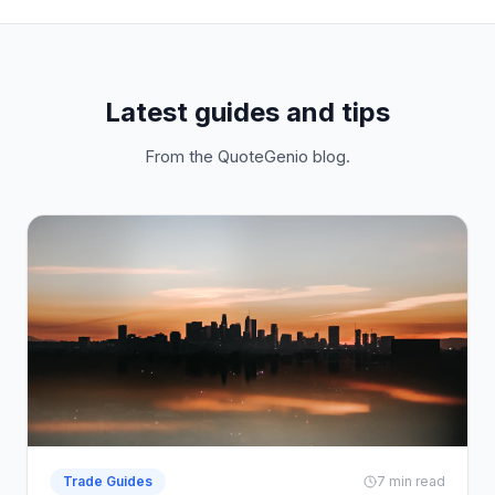
Latest guides and tips
From the QuoteGenio blog.
Trade Guides
7 min read