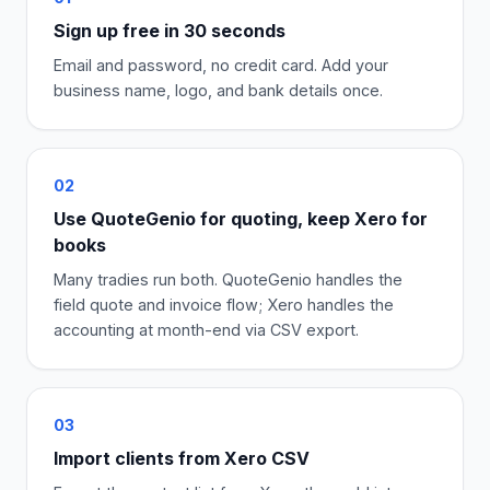
Sign up free in 30 seconds
Email and password, no credit card. Add your
business name, logo, and bank details once.
02
Use QuoteGenio for quoting, keep Xero for
books
Many tradies run both. QuoteGenio handles the
field quote and invoice flow; Xero handles the
accounting at month-end via CSV export.
03
Import clients from Xero CSV