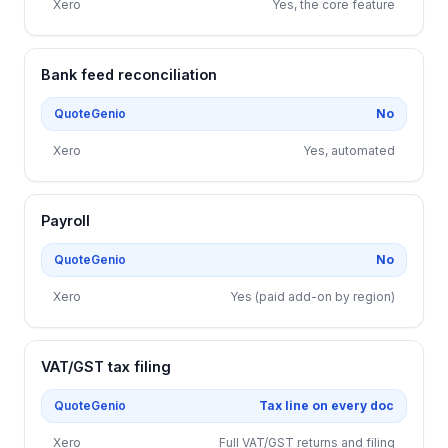
Xero
Yes, the core feature
Bank feed reconciliation
QuoteGenio
No
Xero
Yes, automated
Payroll
QuoteGenio
No
Xero
Yes (paid add-on by region)
VAT/GST tax filing
QuoteGenio
Tax line on every doc
Xero
Full VAT/GST returns and filing