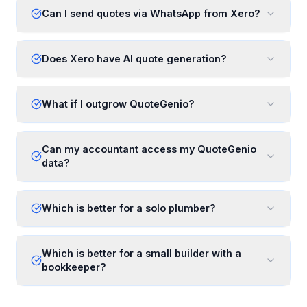
Can I send quotes via WhatsApp from Xero?
Does Xero have AI quote generation?
What if I outgrow QuoteGenio?
Can my accountant access my QuoteGenio
data?
Which is better for a solo plumber?
Which is better for a small builder with a
bookkeeper?