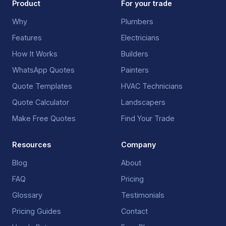
Product
For your trade
Why
Plumbers
Features
Electricians
How It Works
Builders
WhatsApp Quotes
Painters
Quote Templates
HVAC Technicians
Quote Calculator
Landscapers
Make Free Quotes
Find Your Trade
Resources
Company
Blog
About
FAQ
Pricing
Glossary
Testimonials
Pricing Guides
Contact