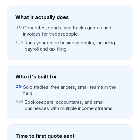
What it actually does
QG:
Generates, sends, and tracks quotes and
invoices for tradespeople
XER
:
Runs your entire business books, including
payroll and tax filing
Who it's built for
QG:
Solo tradies, freelancers, small teams in the
field
XER
:
Bookkeepers, accountants, and small
businesses with multiple income streams
Time to first quote sent