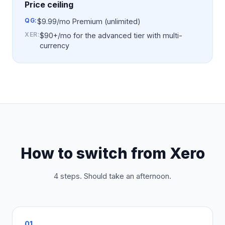
Price ceiling
QG:
$9.99/mo Premium (unlimited)
XER
:
$90+/mo for the advanced tier with multi-
currency
How to switch from
Xero
4 steps. Should take an afternoon.
01