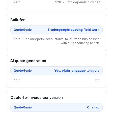
Xero
$20-90/mo depending on tier
Built for
QuoteGenio
Tradespeople quoting field work
Xero
Bookkeepers, accountants, multi-trade businesses
with full accounting needs
AI quote generation
QuoteGenio
Yes, plain language to quote
Xero
No
Quote-to-invoice conversion
QuoteGenio
One tap