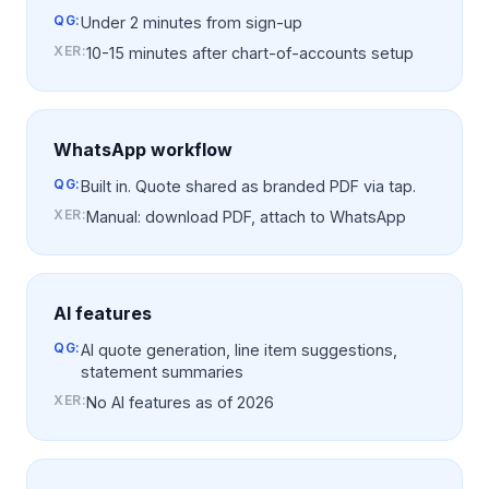
QG:
Under 2 minutes from sign-up
XER
:
10-15 minutes after chart-of-accounts setup
WhatsApp workflow
QG:
Built in. Quote shared as branded PDF via tap.
XER
:
Manual: download PDF, attach to WhatsApp
AI features
QG:
AI quote generation, line item suggestions,
statement summaries
XER
:
No AI features as of 2026