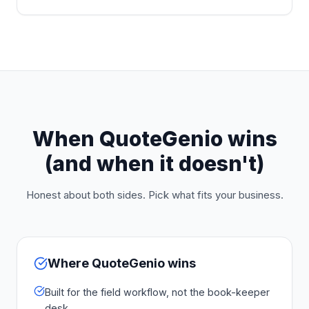
When QuoteGenio wins
(and when it doesn't)
Honest about both sides. Pick what fits your business.
Where QuoteGenio wins
Built for the field workflow, not the book-keeper
desk