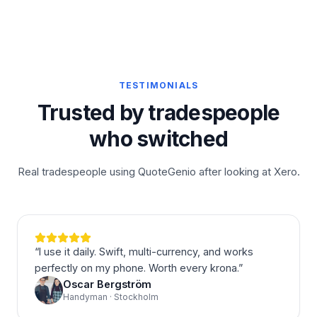
TESTIMONIALS
Trusted by tradespeople
who switched
Real tradespeople using QuoteGenio after looking at Xero.
“
I use it daily. Swift, multi-currency, and works
perfectly on my phone. Worth every krona.
”
Oscar Bergström
Handyman · Stockholm