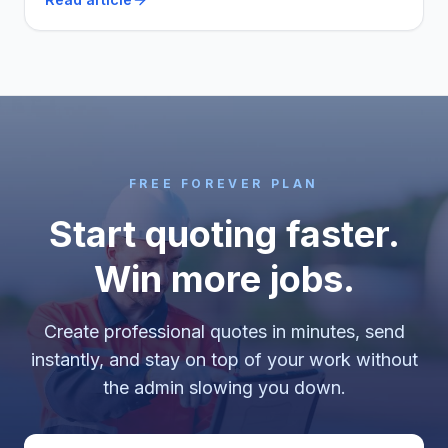
itself, and two that say stay free a while longer.
FREE FOREVER PLAN
Start quoting faster.
Win more jobs.
Create professional quotes in minutes, send
instantly, and stay on top of your work without
the admin slowing you down.