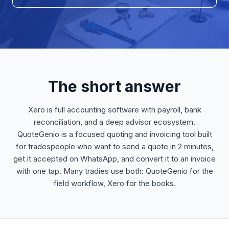
The short answer
Xero is full accounting software with payroll, bank
reconciliation, and a deep advisor ecosystem.
QuoteGenio is a focused quoting and invoicing tool built
for tradespeople who want to send a quote in 2 minutes,
get it accepted on WhatsApp, and convert it to an invoice
with one tap. Many tradies use both: QuoteGenio for the
field workflow, Xero for the books.