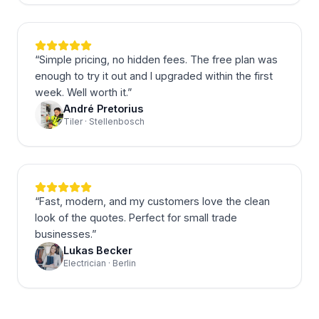
“
Simple pricing, no hidden fees. The free plan was
enough to try it out and I upgraded within the first
week. Well worth it.
”
André Pretorius
Tiler · Stellenbosch
“
Fast, modern, and my customers love the clean
look of the quotes. Perfect for small trade
businesses.
”
Lukas Becker
Electrician · Berlin