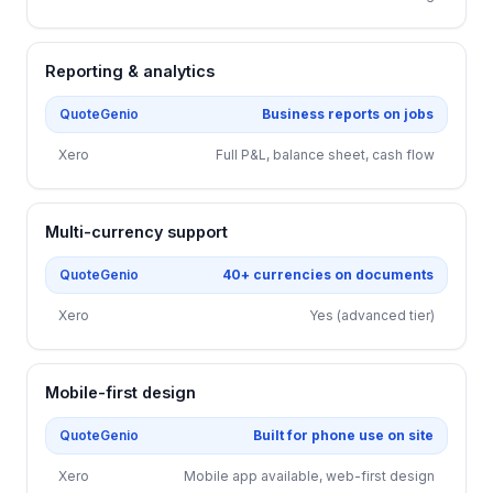
Reporting & analytics
QuoteGenio
Business reports on jobs
Xero
Full P&L, balance sheet, cash flow
Multi-currency support
QuoteGenio
40+ currencies on documents
Xero
Yes (advanced tier)
Mobile-first design
QuoteGenio
Built for phone use on site
Xero
Mobile app available, web-first design