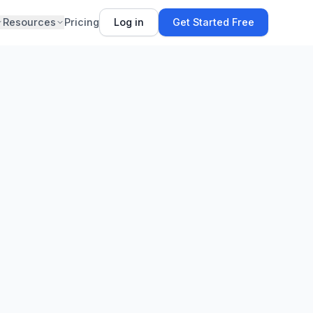
Resources
Pricing
Log in
Get Started Free