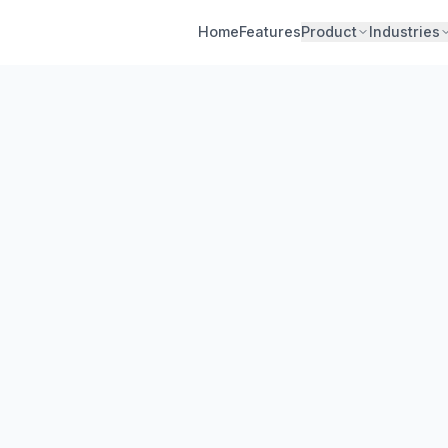
Home
Features
Product
Industries