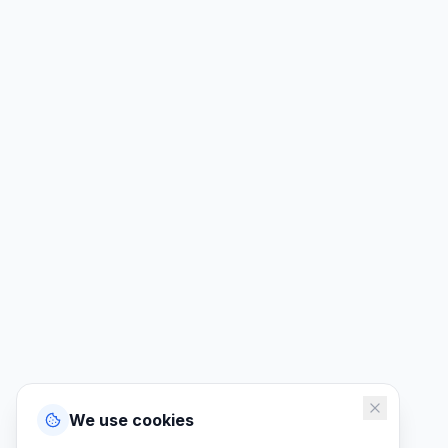
We use cookies