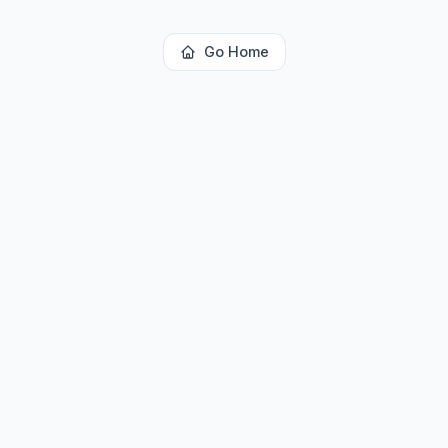
Go Home