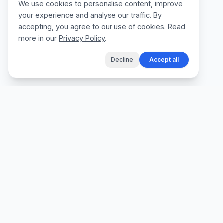
We use cookies to personalise content, improve
your experience and analyse our traffic. By
accepting, you agree to our use of cookies. Read
more in our
Privacy Policy
.
Decline
Accept all
The fastest way for tradespeople to create
professional quotes, send invoices, and get
paid, without the admin.