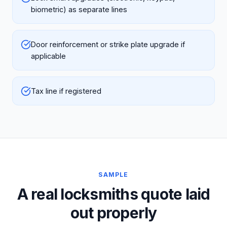
biometric) as separate lines
Door reinforcement or strike plate upgrade if
applicable
Tax line if registered
SAMPLE
A real locksmiths quote laid
out properly