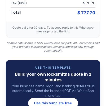
Tax (10%)
$ 70.70
Total
$ 777.70
Quote valid for 30 days. To accept, reply to this WhatsApp
message or tap the link.
Sample data shown in USD.
QuoteGenio supports 40+ currencies and
your branded business details, banking, and logo flow through
automatically.
USE THIS TEMPLATE
Build your own
locksmiths
quote
in 2
minutes
Your business name, logo, and banking details fill in
automatically. Send the branded PDF via WhatsApp
in one tap.
Use this template free