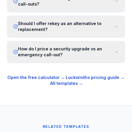
call-outs?
Should I offer rekey as an alternative to
replacement?
How do I price a security upgrade vs an
emergency call-out?
Open the free calculator →
·
Locksmiths
pricing guide →
·
All templates →
RELATED TEMPLATES