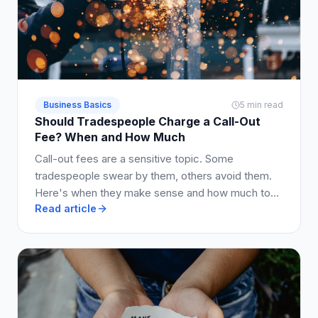
Business Basics
5 min read
Should Tradespeople Charge a Call-Out
Fee? When and How Much
Call-out fees are a sensitive topic. Some
tradespeople swear by them, others avoid them.
Here's when they make sense and how much to
Read article
charge.