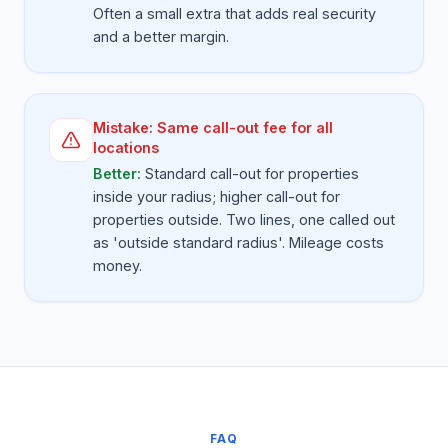
Often a small extra that adds real security
and a better margin.
Mistake:
Same call-out fee for all
locations
Better:
Standard call-out for properties
inside your radius; higher call-out for
properties outside. Two lines, one called out
as 'outside standard radius'. Mileage costs
money.
FAQ