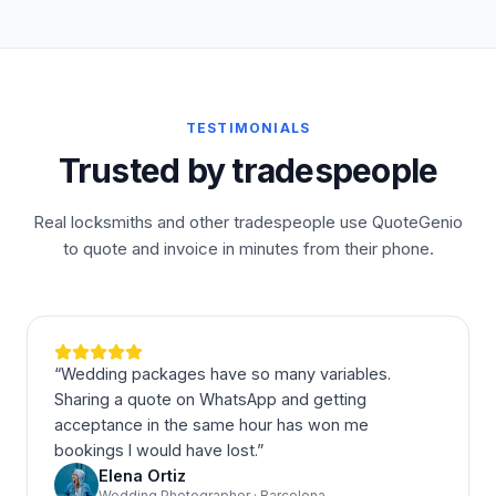
TESTIMONIALS
Trusted by tradespeople
Real locksmiths and other tradespeople use QuoteGenio
to quote and invoice in minutes from their phone.
“
Wedding packages have so many variables.
Sharing a quote on WhatsApp and getting
acceptance in the same hour has won me
bookings I would have lost.
”
Elena Ortiz
Wedding Photographer · Barcelona