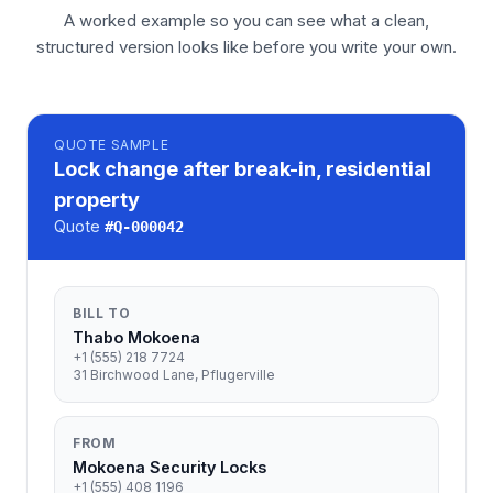
A worked example so you can see what a clean,
structured version looks like before you write your own.
QUOTE
SAMPLE
Lock change after break-in, residential
property
Quote
#
Q-000042
BILL TO
Thabo Mokoena
+1 (555) 218 7724
31 Birchwood Lane, Pflugerville
FROM
Mokoena Security Locks
+1 (555) 408 1196