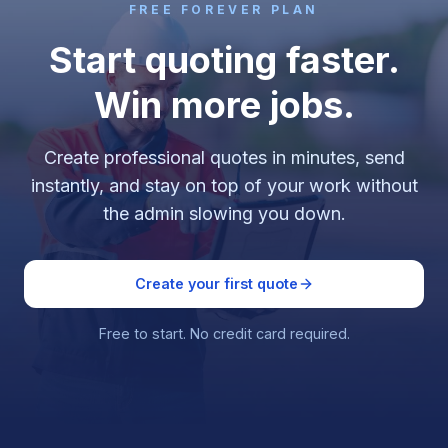
FREE FOREVER PLAN
Start quoting faster.
Win more jobs.
Create professional quotes in minutes, send
instantly, and stay on top of your work without
the admin slowing you down.
Create your first quote
Free to start. No credit card required.