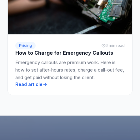
Pricing
6 min read
How to Charge for Emergency Callouts
Emergency callouts are premium work. Here is
how to set after-hours rates, charge a call-out fee,
and get paid without losing the client.
Read article