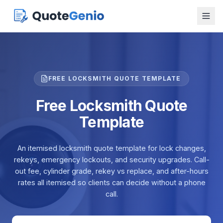
FREE LOCKSMITH QUOTE TEMPLATE
Free Locksmith Quote
Template
An itemised locksmith quote template for lock changes,
rekeys, emergency lockouts, and security upgrades. Call-
out fee, cylinder grade, rekey vs replace, and after-hours
rates all itemised so clients can decide without a phone
call.