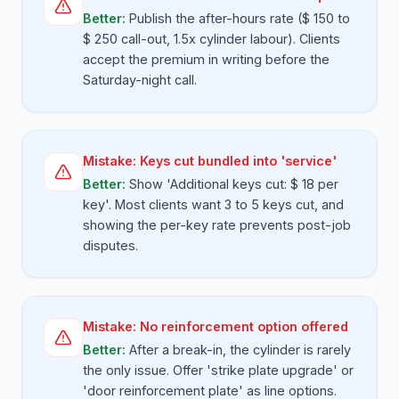
Better:
Publish the after-hours rate ($ 150 to
$ 250 call-out, 1.5x cylinder labour). Clients
accept the premium in writing before the
Saturday-night call.
Mistake:
Keys cut bundled into 'service'
Better:
Show 'Additional keys cut: $ 18 per
key'. Most clients want 3 to 5 keys cut, and
showing the per-key rate prevents post-job
disputes.
Mistake:
No reinforcement option offered
Better:
After a break-in, the cylinder is rarely
the only issue. Offer 'strike plate upgrade' or
'door reinforcement plate' as line options.