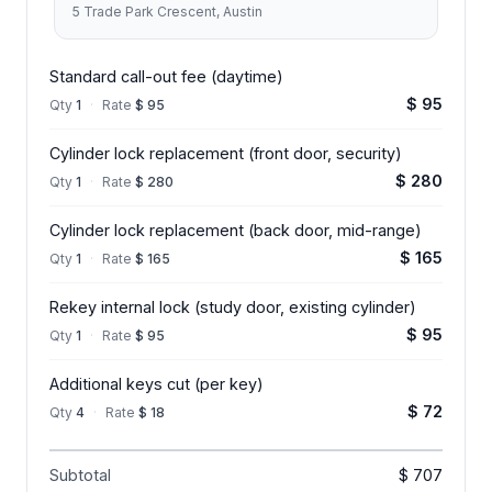
5 Trade Park Crescent, Austin
Standard call-out fee (daytime)
$ 95
Qty
1
·
Rate
$ 95
Cylinder lock replacement (front door, security)
$ 280
Qty
1
·
Rate
$ 280
Cylinder lock replacement (back door, mid-range)
$ 165
Qty
1
·
Rate
$ 165
Rekey internal lock (study door, existing cylinder)
$ 95
Qty
1
·
Rate
$ 95
Additional keys cut (per key)
$ 72
Qty
4
·
Rate
$ 18
Subtotal
$ 707