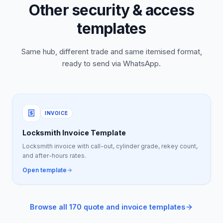
Other security & access
templates
Same hub, different trade and same itemised format,
ready to send via WhatsApp.
INVOICE
Locksmith Invoice Template
Locksmith invoice with call-out, cylinder grade, rekey count,
and after-hours rates.
Open template
Browse all 170 quote and invoice templates