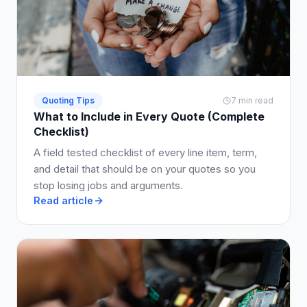
Quoting Tips
7 min read
What to Include in Every Quote (Complete
Checklist)
A field tested checklist of every line item, term,
and detail that should be on your quotes so you
stop losing jobs and arguments.
Read article