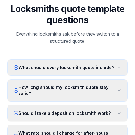
Locksmiths quote template
questions
Everything locksmiths ask before they switch to a
structured quote.
What should every locksmith quote include?
How long should my locksmith quote stay
valid?
Should I take a deposit on locksmith work?
What rate should I charge for after-hours