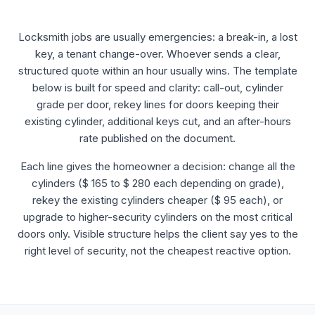
Locksmith jobs are usually emergencies: a break-in, a lost
key, a tenant change-over. Whoever sends a clear,
structured quote within an hour usually wins. The template
below is built for speed and clarity: call-out, cylinder
grade per door, rekey lines for doors keeping their
existing cylinder, additional keys cut, and an after-hours
rate published on the document.
Each line gives the homeowner a decision: change all the
cylinders ($ 165 to $ 280 each depending on grade),
rekey the existing cylinders cheaper ($ 95 each), or
upgrade to higher-security cylinders on the most critical
doors only. Visible structure helps the client say yes to the
right level of security, not the cheapest reactive option.