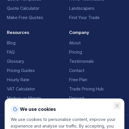
Quote Calculator
Landscapers
Make Free Quotes
Find Your Trade
Resources
Company
Blog
About
FAQ
Pricing
Glossary
Testimonials
Pricing Guides
Contact
Hourly Rate
Free Plan
VAT Calculator
Trade Pricing Hub
Markup vs Margin
Deposit
We use cookies
We use cookies to personalise content, improve your
©
2026
QuoteGenio. All rights reserved. Built by
Anton
experience and analyse our traffic. By accepting, you