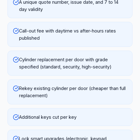
A unique quote number, issue date, and 7 to 14
day validity
Call-out fee with daytime vs after-hours rates
published
Cylinder replacement per door with grade
specified (standard, security, high-security)
Rekey existing cylinder per door (cheaper than full
replacement)
Additional keys cut per key
Lock smart upgrades (electronic, keypad,