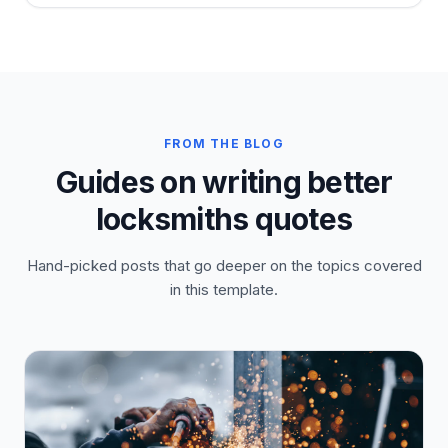
FROM THE BLOG
Guides on writing better
locksmiths quotes
Hand-picked posts that go deeper on the topics covered
in this template.