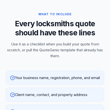
WHAT TO INCLUDE
Every locksmiths quote
should have these lines
Use it as a checklist when you build your quote from
scratch, or pull the QuoteGenio template that already has
them.
Your business name, registration, phone, and email
Client name, contact, and property address