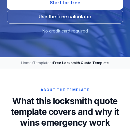
Start for free
Use the free calculator
No credit card required
Home
›
Templates
›
Free Locksmith Quote Template
ABOUT THE TEMPLATE
What this locksmith quote
template covers and why it
wins emergency work