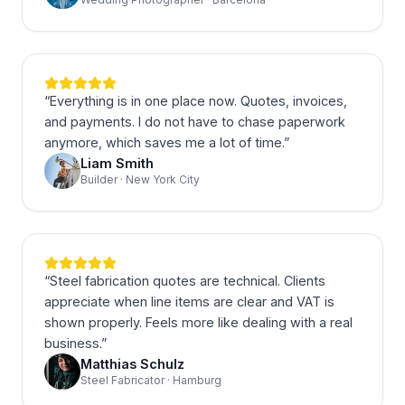
“
Everything is in one place now. Quotes, invoices,
and payments. I do not have to chase paperwork
anymore, which saves me a lot of time.
”
Liam Smith
Builder · New York City
“
Steel fabrication quotes are technical. Clients
appreciate when line items are clear and VAT is
shown properly. Feels more like dealing with a real
business.
”
Matthias Schulz
Steel Fabricator · Hamburg