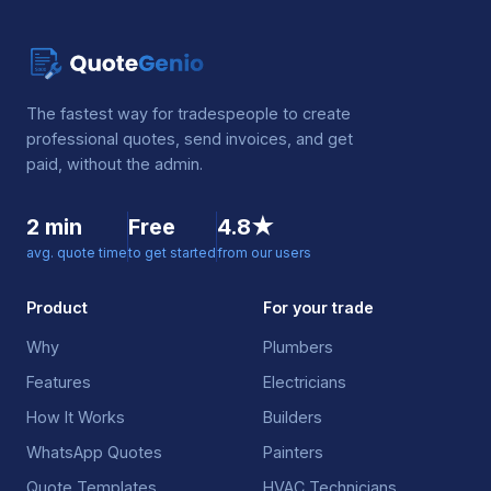
The fastest way for tradespeople to create
professional quotes, send invoices, and get
paid, without the admin.
2 min
Free
4.8★
avg. quote time
to get started
from our users
Product
For your trade
Why
Plumbers
Features
Electricians
How It Works
Builders
WhatsApp Quotes
Painters
Quote Templates
HVAC Technicians