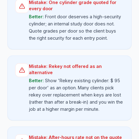
Mistake:
One cylinder grade quoted for
every door
Better:
Front door deserves a high-security
cylinder; an internal study door does not.
Quote grades per door so the client buys
the right security for each entry point.
Mistake:
Rekey not offered as an
alternative
Better:
Show 'Rekey existing cylinder: $ 95
per door' as an option. Many clients pick
rekey over replacement when keys are lost
(rather than after a break-in) and you win the
job at a higher margin per minute.
Mistake:
After-hours rate not on the quote