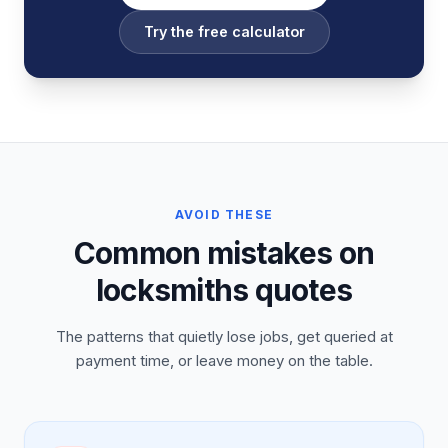
Try the free calculator
AVOID THESE
Common mistakes on
locksmiths quotes
The patterns that quietly lose jobs, get queried at
payment time, or leave money on the table.