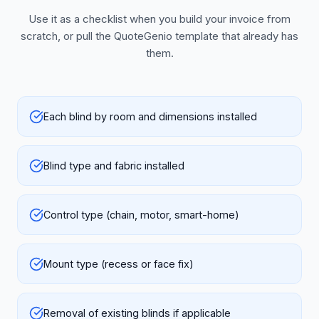
Use it as a checklist when you build your invoice from
scratch, or pull the QuoteGenio template that already has
them.
Each blind by room and dimensions installed
Blind type and fabric installed
Control type (chain, motor, smart-home)
Mount type (recess or face fix)
Removal of existing blinds if applicable