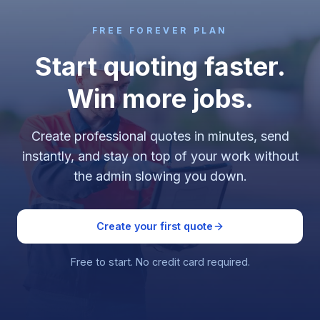
FREE FOREVER PLAN
Start quoting faster.
Win more jobs.
Create professional quotes in minutes, send
instantly, and stay on top of your work without
the admin slowing you down.
Create your first quote
Free to start. No credit card required.