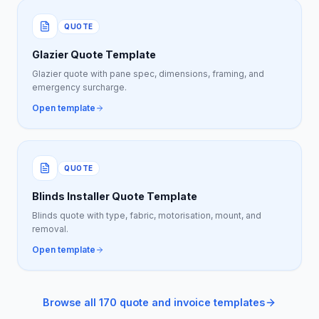
QUOTE
Glazier Quote Template
Glazier quote with pane spec, dimensions, framing, and
emergency surcharge.
Open template
QUOTE
Blinds Installer Quote Template
Blinds quote with type, fabric, motorisation, mount, and
removal.
Open template
Browse all 170 quote and invoice templates