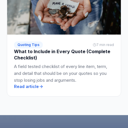
Quoting Tips
7 min read
What to Include in Every Quote (Complete
Checklist)
A field tested checklist of every line item, term,
and detail that should be on your quotes so you
stop losing jobs and arguments.
Read article