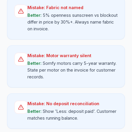
Mistake:
Fabric not named
Better:
5% openness sunscreen vs blockout
differ in price by 30%+. Always name fabric
on invoice.
Mistake:
Motor warranty silent
Better:
Somfy motors carry 5-year warranty.
State per motor on the invoice for customer
records.
Mistake:
No deposit reconciliation
Better:
Show 'Less: deposit paid'. Customer
matches running balance.