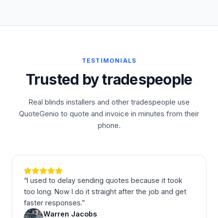
TESTIMONIALS
Trusted by tradespeople
Real blinds installers and other tradespeople use
QuoteGenio to quote and invoice in minutes from their
phone.
“
I used to delay sending quotes because it took
too long. Now I do it straight after the job and get
faster responses.
”
Warren Jacobs