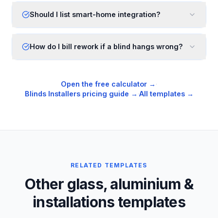
Should I list smart-home integration?
How do I bill rework if a blind hangs wrong?
Open the free calculator →
·
Blinds Installers
pricing guide →
·
All templates →
RELATED TEMPLATES
Other glass, aluminium &
installations templates