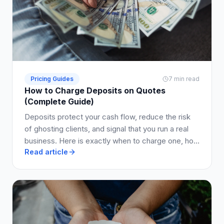
Pricing Guides
7 min read
How to Charge Deposits on Quotes
(Complete Guide)
Deposits protect your cash flow, reduce the risk
of ghosting clients, and signal that you run a real
business. Here is exactly when to charge one, how
Read article
much to ask for, and how to write it into your quote
so clients say yes.