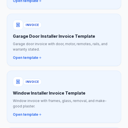
Open template
INVOICE
Garage Door Installer Invoice Template
Garage door invoice with door, motor, remotes, rails, and
warranty stated.
Open template
INVOICE
Window Installer Invoice Template
Window invoice with frames, glass, removal, and make-
good plaster.
Open template