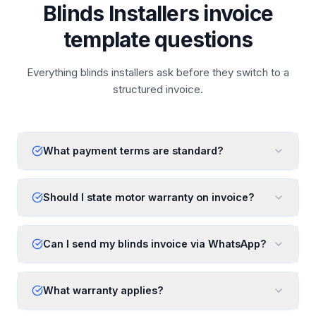
Blinds Installers invoice
template questions
Everything blinds installers ask before they switch to a
structured invoice.
What payment terms are standard?
Should I state motor warranty on invoice?
Can I send my blinds invoice via WhatsApp?
What warranty applies?