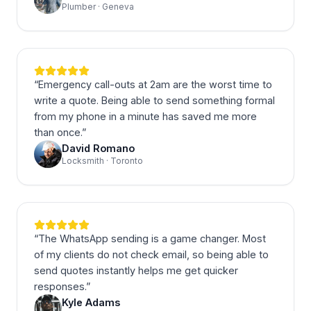
Plumber · Geneva
“
Emergency call-outs at 2am are the worst time to
write a quote. Being able to send something formal
from my phone in a minute has saved me more
than once.
”
David Romano
Locksmith · Toronto
“
The WhatsApp sending is a game changer. Most
of my clients do not check email, so being able to
send quotes instantly helps me get quicker
responses.
”
Kyle Adams