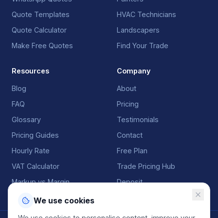
Quote Templates
HVAC Technicians
Quote Calculator
Landscapers
Make Free Quotes
Find Your Trade
Resources
Company
Blog
About
FAQ
Pricing
Glossary
Testimonials
Pricing Guides
Contact
Hourly Rate
Free Plan
VAT Calculator
Trade Pricing Hub
Markup vs Margin
Deposit
We use cookies
We use cookies to personalise content, improve your