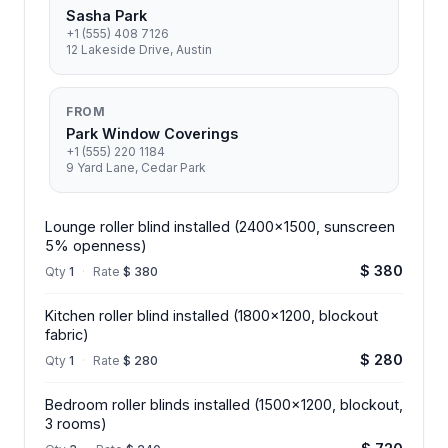
Sasha Park
+1 (555) 408 7126
12 Lakeside Drive, Austin
FROM
Park Window Coverings
+1 (555) 220 1184
9 Yard Lane, Cedar Park
Lounge roller blind installed (2400x1500, sunscreen
5% openness)
$ 380
Qty
1
·
Rate
$ 380
Kitchen roller blind installed (1800x1200, blockout
fabric)
$ 280
Qty
1
·
Rate
$ 280
Bedroom roller blinds installed (1500x1200, blockout,
3 rooms)