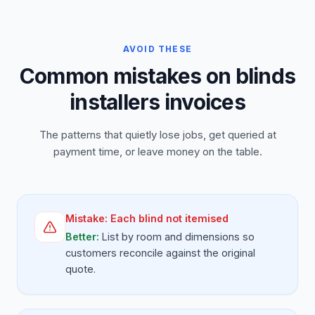
AVOID THESE
Common mistakes on blinds
installers invoices
The patterns that quietly lose jobs, get queried at
payment time, or leave money on the table.
Mistake:
Each blind not itemised
Better:
List by room and dimensions so
customers reconcile against the original
quote.