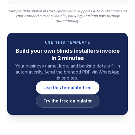
Sample data shown in USD.
QuoteGenio supports 40+ currencies and
your branded business details, banking, and logo flow through
automatically.
USE THIS TEMPLATE
Build your own
blinds installers
invoice
in 2 minutes
Your business name, logo, and banking details fill in
automatically. Send the branded PDF via WhatsApp
in one tap.
Use this template free
Try the free calculator