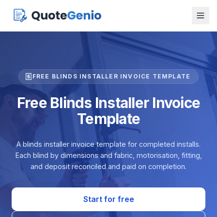
FREE BLINDS INSTALLER INVOICE TEMPLATE
Free Blinds Installer Invoice
Template
A blinds installer invoice template for completed installs.
Each blind by dimensions and fabric, motorisation, fitting,
and deposit reconciled and paid on completion.
Start for free