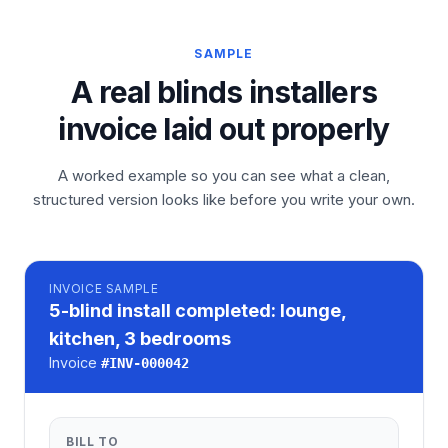
SAMPLE
A real blinds installers
invoice laid out properly
A worked example so you can see what a clean,
structured version looks like before you write your own.
INVOICE
SAMPLE
5-blind install completed: lounge,
kitchen, 3 bedrooms
Invoice
#
INV-000042
BILL TO