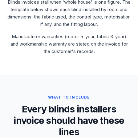
Blinds invoices stall when 'whole house' is one figure. The
template below shows each blind installed by room and
dimensions, the fabric used, the control type, motorisation
if any, and the fitting labour.
Manufacturer warranties (motor 5-year, fabric 3-year)
and workmanship warranty are stated on the invoice for
the customer's records.
WHAT TO INCLUDE
Every blinds installers
invoice should have these
lines