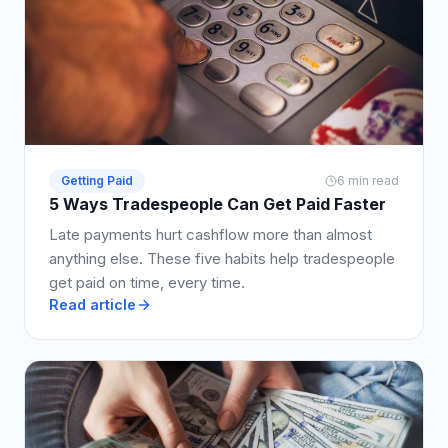
Getting Paid
6 min read
5 Ways Tradespeople Can Get Paid Faster
Late payments hurt cashflow more than almost
anything else. These five habits help tradespeople
get paid on time, every time.
Read article