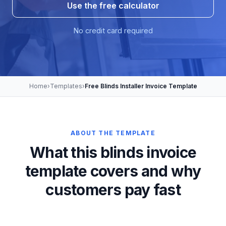
Use the free calculator
No credit card required
Home
›
Templates
›
Free Blinds Installer Invoice Template
ABOUT THE TEMPLATE
What this blinds invoice
template covers and why
customers pay fast