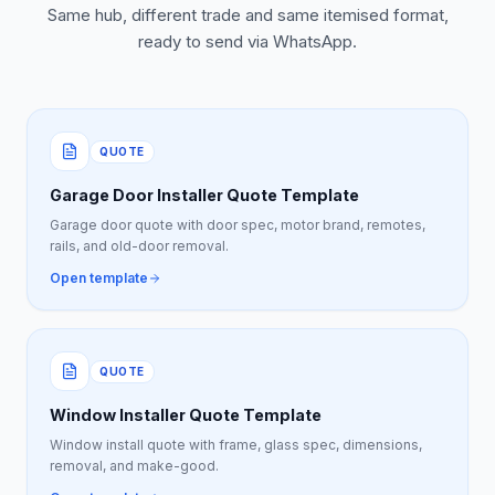
Same hub, different trade and same itemised format,
ready to send via WhatsApp.
QUOTE
Garage Door Installer Quote Template
Garage door quote with door spec, motor brand, remotes,
rails, and old-door removal.
Open template
QUOTE
Window Installer Quote Template
Window install quote with frame, glass spec, dimensions,
removal, and make-good.