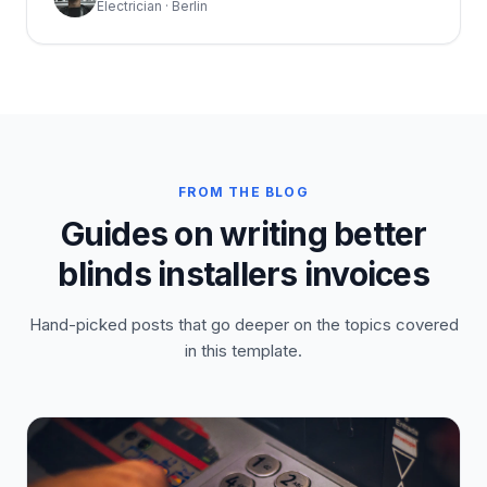
Electrician · Berlin
FROM THE BLOG
Guides on writing better
blinds installers invoices
Hand-picked posts that go deeper on the topics covered
in this template.