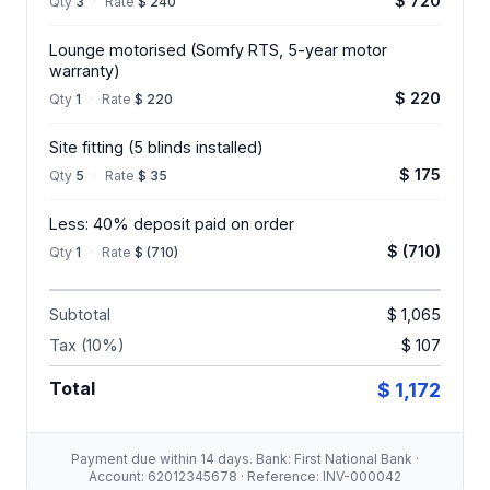
$ 720
Qty
3
·
Rate
$ 240
Lounge motorised (Somfy RTS, 5-year motor
warranty)
$ 220
Qty
1
·
Rate
$ 220
Site fitting (5 blinds installed)
$ 175
Qty
5
·
Rate
$ 35
Less: 40% deposit paid on order
$ (710)
Qty
1
·
Rate
$ (710)
Subtotal
$ 1,065
Tax (10%)
$ 107
Total
$ 1,172
Payment due within 14 days. Bank: First National Bank ·
Account: 62012345678 · Reference: INV-000042