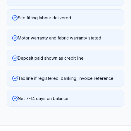
Site fitting labour delivered
Motor warranty and fabric warranty stated
Deposit paid shown as credit line
Tax line if registered, banking, invoice reference
Net 7-14 days on balance