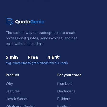
The fastest way for tradespeople to create
professional quotes, send invoices, and get
paid, without the admin.
2 min
Free
4.8★
avg. quote time
to get started
from our users
Product
For your trade
Why
Plumbers
Features
Electricians
How It Works
Builders
WhatsApp Quotes
Painters