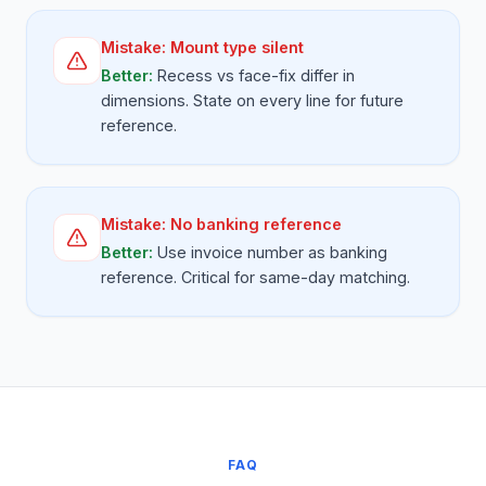
Mistake:
Mount type silent
Better:
Recess vs face-fix differ in
dimensions. State on every line for future
reference.
Mistake:
No banking reference
Better:
Use invoice number as banking
reference. Critical for same-day matching.
FAQ