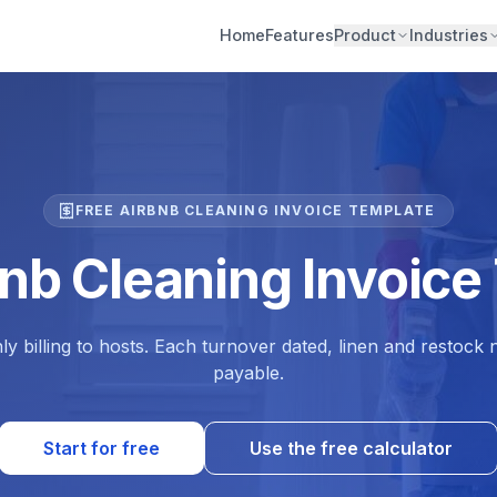
Home
Features
Product
Industries
FREE AIRBNB CLEANING INVOICE TEMPLATE
bnb Cleaning Invoice
ly billing to hosts. Each turnover dated, linen and restock
payable.
Start for free
Use the free calculator