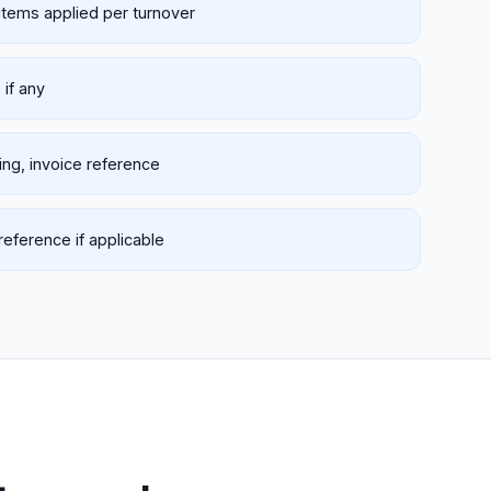
items applied per turnover
if any
king, invoice reference
eference if applicable