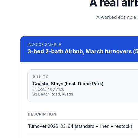
A real ai
A worked example so
INVOICE
SAMPLE
3-bed 2-bath Airbnb, March turnovers (5
BILL TO
Coastal Stays (host: Diane Park)
+1 (555) 408 7126
82 Beach Road, Austin
DESCRIPTION
Turnover 2026-03-04 (standard + linen + restock)