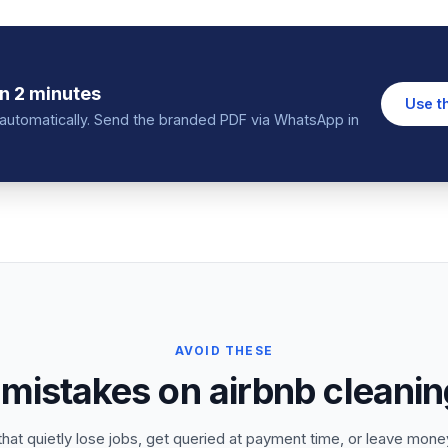
n 2 minutes
Use t
in automatically. Send the branded PDF via WhatsApp in
AVOID THESE
istakes on airbnb cleaning
that quietly lose jobs, get queried at payment time, or leave money