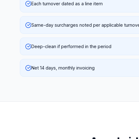
Each turnover dated as a line item
Same-day surcharges noted per applicable turnov
Deep-clean if performed in the period
Net 14 days, monthly invoicing