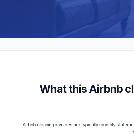
What this Airbnb c
Airbnb cleaning invoices are typically monthly stateme