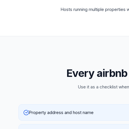
Hosts running multiple properties w
Every airbnb 
Use it as a checklist when
Property address and host name