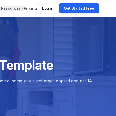
Resources
Pricing
Log in
Get Started Free
 Template
 noted, same-day surcharges applied and net 14