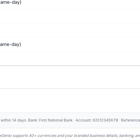
 same-day)
 same-day)
ithin 14 days. Bank: First National Bank · Account: 62012345678 · Referen
Genio supports 40+ currencies and your branded business details, banking, and