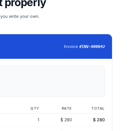
t properly
 you write your own.
Invoice
#
INV-000042
QTY
RATE
TOTAL
1
$ 280
$ 280