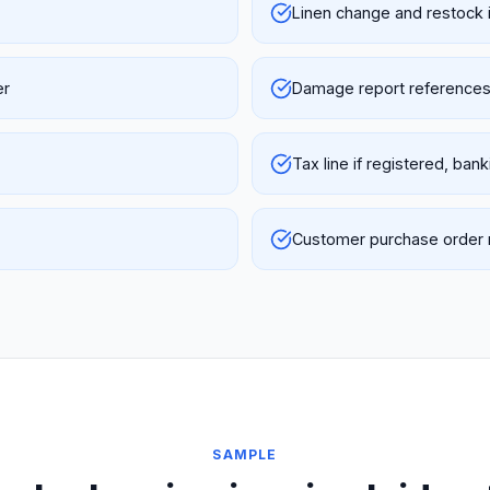
Linen change and restock 
er
Damage report references 
Tax line if registered, ban
Customer purchase order r
SAMPLE