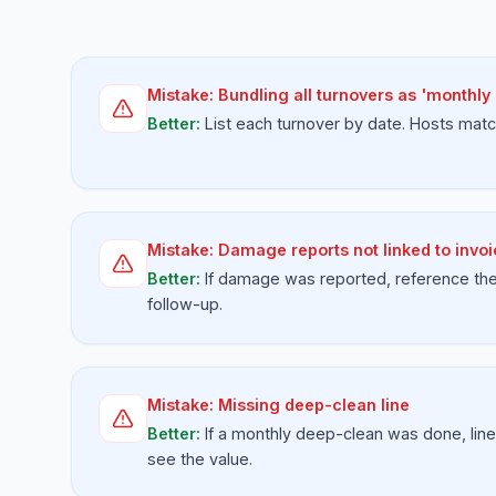
Mistake:
Bundling all turnovers as 'monthly
Better:
List each turnover by date. Hosts matc
Mistake:
Damage reports not linked to invo
Better:
If damage was reported, reference the 
follow-up.
Mistake:
Missing deep-clean line
Better:
If a monthly deep-clean was done, line
see the value.