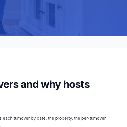
overs and why hosts
s each turnover by date, the property, the per-turnover
.