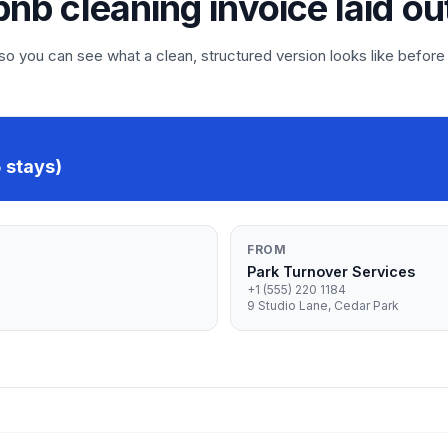
rbnb cleaning invoice laid ou
 you can see what a clean, structured version looks like before
 stays)
FROM
Park Turnover Services
+1 (555) 220 1184
9 Studio Lane, Cedar Park