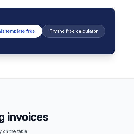
his template free
Try the free calculator
 invoices
 on the table.