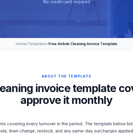
No credit card required
Home
›
Templates
›
Free Airbnb Cleaning Invoice Template
ABOUT THE TEMPLATE
leaning invoice template c
approve it monthly
nts covering every turnover in the period. The template below list
rate, linen change, restock, and any same-day surcharges applied