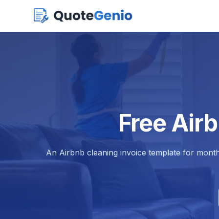
Free Air
An Airbnb cleaning invoice template for month