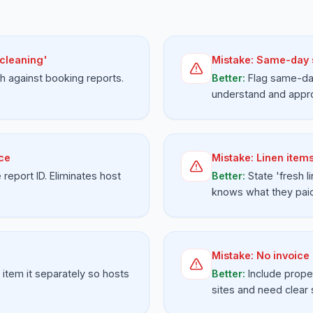
 cleaning'
Mistake:
Same-day s
h against booking reports.
Better:
Flag same-day
understand and appr
ice
Mistake:
Linen items
report ID. Eliminates host
Better:
State 'fresh l
knows what they paid
Mistake:
No invoice
 item it separately so hosts
Better:
Include prope
sites and need clear 