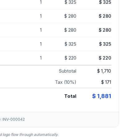
1
$ 325
$ 325
1
$ 280
$ 280
1
$ 280
$ 280
1
$ 325
$ 325
1
$ 220
$ 220
Subtotal
$ 1,710
Tax (10%)
$ 171
$ 1,881
Total
ce: INV-000042
 logo flow through automatically.