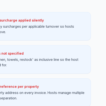
urcharge applied silently
 surcharges per applicable turnover so hosts
ove.
 not specified
inen, towels, restock' as inclusive line so the host
 for.
 reference per property
rty address on every invoice. Hosts manage multiple
separation.