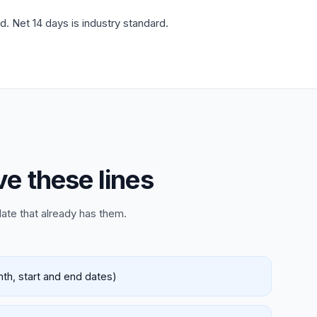
d. Net 14 days is industry standard.
ve these lines
late that already has them.
nth, start and end dates)