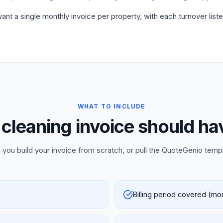
ant a single monthly invoice per property, with each turnover liste
WHAT TO INCLUDE
cleaning invoice should ha
 you build your invoice from scratch, or pull the QuoteGenio temp
Billing period covered (mo