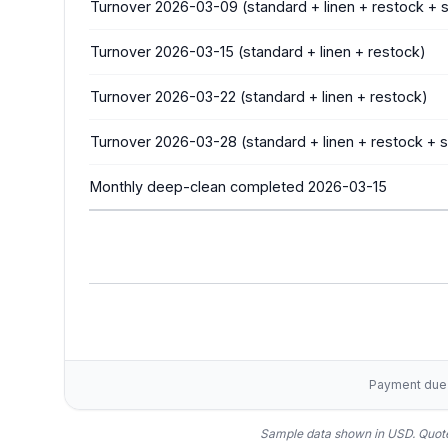
Turnover 2026-03-09 (standard + linen + restock +
Turnover 2026-03-15 (standard + linen + restock)
Turnover 2026-03-22 (standard + linen + restock)
Turnover 2026-03-28 (standard + linen + restock +
Monthly deep-clean completed 2026-03-15
Payment due w
Sample data shown in USD.
Quote