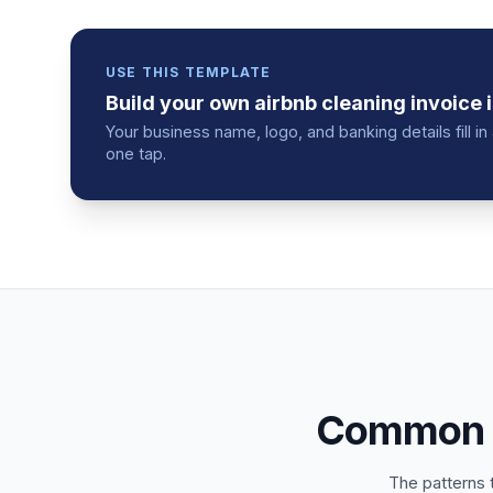
USE THIS TEMPLATE
Build your own
airbnb cleaning
invoice
i
Your business name, logo, and banking details fill 
one tap.
Common m
The patterns 