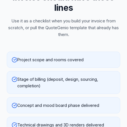
lines
Use it as a checklist when you build your invoice from
scratch, or pull the QuoteGenio template that already has
them.
Project scope and rooms covered
Stage of billing (deposit, design, sourcing,
completion)
Concept and mood board phase delivered
Technical drawings and 3D renders delivered