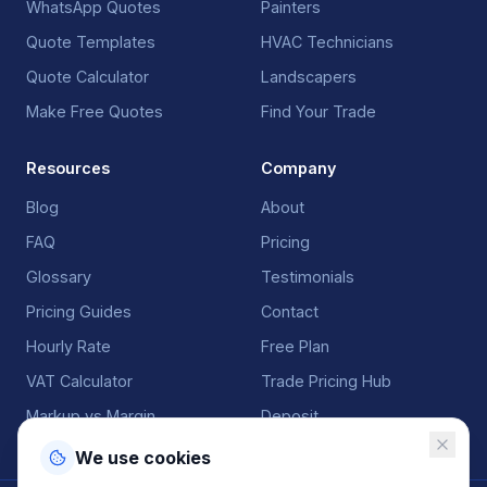
WhatsApp Quotes
Painters
Quote Templates
HVAC Technicians
Quote Calculator
Landscapers
Make Free Quotes
Find Your Trade
Resources
Company
Blog
About
FAQ
Pricing
Glossary
Testimonials
Pricing Guides
Contact
Hourly Rate
Free Plan
VAT Calculator
Trade Pricing Hub
Markup vs Margin
Deposit
We use cookies