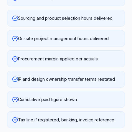
Sourcing and product selection hours delivered
On-site project management hours delivered
Procurement margin applied per actuals
IP and design ownership transfer terms restated
Cumulative paid figure shown
Tax line if registered, banking, invoice reference