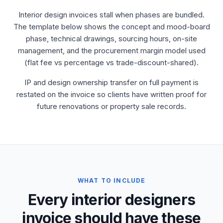
Interior design invoices stall when phases are bundled.
The template below shows the concept and mood-board
phase, technical drawings, sourcing hours, on-site
management, and the procurement margin model used
(flat fee vs percentage vs trade-discount-shared).
IP and design ownership transfer on full payment is
restated on the invoice so clients have written proof for
future renovations or property sale records.
WHAT TO INCLUDE
Every interior designers
invoice should have these