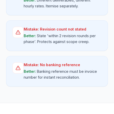
Better:
Different deliverables, different
hourly rates. Itemise separately.
Mistake:
Revision count not stated
Better:
State 'within 2 revision rounds per
phase'. Protects against scope creep.
Mistake:
No banking reference
Better:
Banking reference must be invoice
number for instant reconciliation.