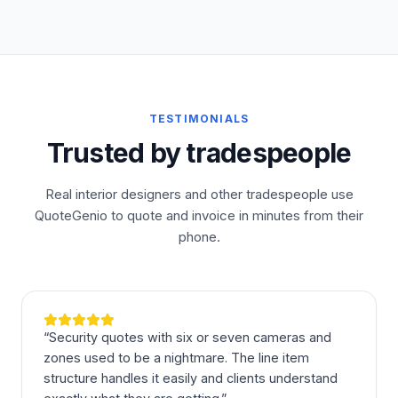
TESTIMONIALS
Trusted by tradespeople
Real interior designers and other tradespeople use
QuoteGenio to quote and invoice in minutes from their
phone.
“
Security quotes with six or seven cameras and
zones used to be a nightmare. The line item
structure handles it easily and clients understand