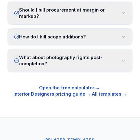
Should I bill procurement at margin or
markup?
How do I bill scope additions?
What about photography rights post-
completion?
Open the free calculator →
·
Interior Designers
pricing guide →
·
All templates →
RELATED TEMPLATES