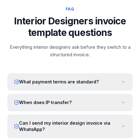
FAQ
Interior Designers invoice
template questions
Everything interior designers ask before they switch to a
structured invoice.
What payment terms are standard?
When does IP transfer?
Can I send my interior design invoice via
WhatsApp?