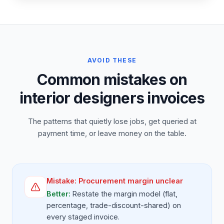
AVOID THESE
Common mistakes on
interior designers invoices
The patterns that quietly lose jobs, get queried at
payment time, or leave money on the table.
Mistake:
Procurement margin unclear
Better:
Restate the margin model (flat,
percentage, trade-discount-shared) on
every staged invoice.