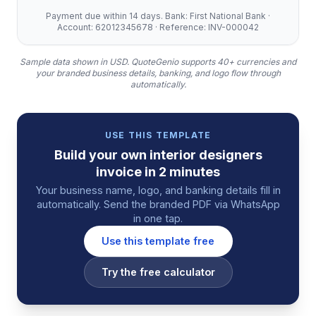
Payment due within 14 days. Bank: First National Bank ·
Account: 62012345678 · Reference: INV-000042
Sample data shown in USD.
QuoteGenio supports 40+ currencies and
your branded business details, banking, and logo flow through
automatically.
USE THIS TEMPLATE
Build your own
interior designers
invoice
in 2 minutes
Your business name, logo, and banking details fill in
automatically. Send the branded PDF via WhatsApp
in one tap.
Use this template free
Try the free calculator