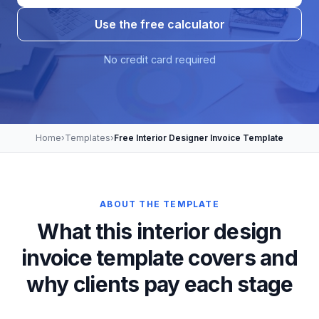
Use the free calculator
No credit card required
Home
›
Templates
›
Free Interior Designer Invoice Template
ABOUT THE TEMPLATE
What this interior design
invoice template covers and
why clients pay each stage