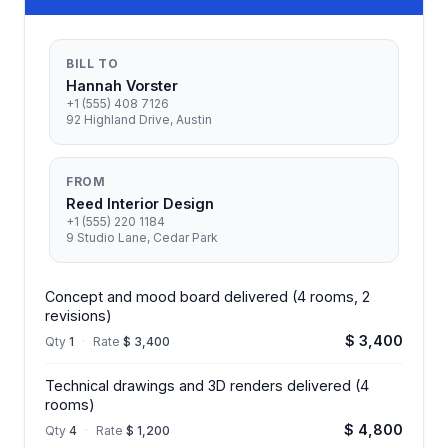
BILL TO
Hannah Vorster
+1 (555) 408 7126
92 Highland Drive, Austin
FROM
Reed Interior Design
+1 (555) 220 1184
9 Studio Lane, Cedar Park
Concept and mood board delivered (4 rooms, 2
revisions)
$ 3,400
Qty
1
·
Rate
$ 3,400
Technical drawings and 3D renders delivered (4
rooms)
$ 4,800
Qty
4
·
Rate
$ 1,200