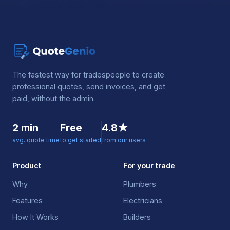
The fastest way for tradespeople to create
professional quotes, send invoices, and get
paid, without the admin.
2 min
Free
4.8★
avg. quote time
to get started
from our users
Product
For your trade
Why
Plumbers
Features
Electricians
How It Works
Builders