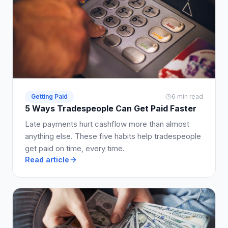
Getting Paid
6 min read
5 Ways Tradespeople Can Get Paid Faster
Late payments hurt cashflow more than almost
anything else. These five habits help tradespeople
get paid on time, every time.
Read article