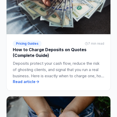
Pricing Guides
7 min read
How to Charge Deposits on Quotes
(Complete Guide)
Deposits protect your cash flow, reduce the risk
of ghosting clients, and signal that you run a real
business. Here is exactly when to charge one, how
Read article
much to ask for, and how to write it into your quote
so clients say yes.