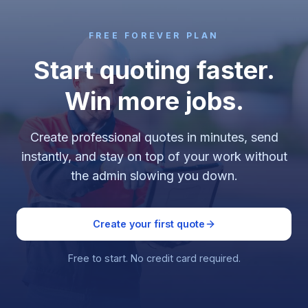
FREE FOREVER PLAN
Start quoting faster.
Win more jobs.
Create professional quotes in minutes, send
instantly, and stay on top of your work without
the admin slowing you down.
Create your first quote
Free to start. No credit card required.