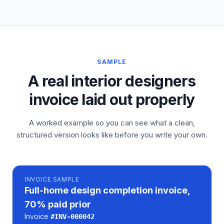
SAMPLE
A real interior designers
invoice laid out properly
A worked example so you can see what a clean,
structured version looks like before you write your own.
INVOICE
SAMPLE
Full-home design completion invoice,
70% paid prior
Invoice
#
INV-000042