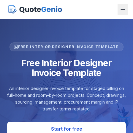
FREE INTERIOR DESIGNER INVOICE TEMPLATE
Free Interior Designer
Invoice Template
An interior designer invoice template for staged billing on
full-home and room-by-room projects. Concept, drawings,
sourcing, management, procurement margin and IP
transfer terms restated.
Start for free