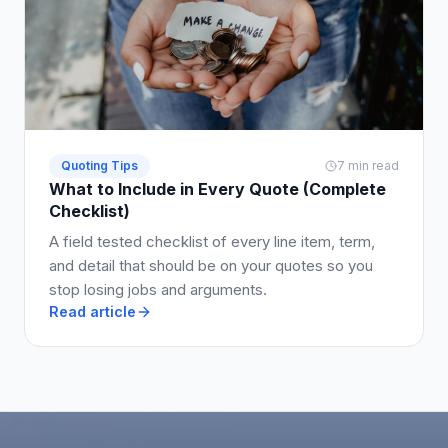
Quoting Tips
7 min read
What to Include in Every Quote (Complete
Checklist)
A field tested checklist of every line item, term,
and detail that should be on your quotes so you
stop losing jobs and arguments.
Read article