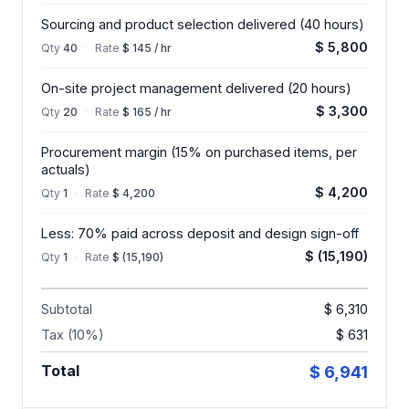
Sourcing and product selection delivered (40 hours)
$ 5,800
Qty
40
·
Rate
$ 145 / hr
On-site project management delivered (20 hours)
$ 3,300
Qty
20
·
Rate
$ 165 / hr
Procurement margin (15% on purchased items, per
actuals)
$ 4,200
Qty
1
·
Rate
$ 4,200
Less: 70% paid across deposit and design sign-off
$ (15,190)
Qty
1
·
Rate
$ (15,190)
Subtotal
$ 6,310
Tax (10%)
$ 631
Total
$ 6,941