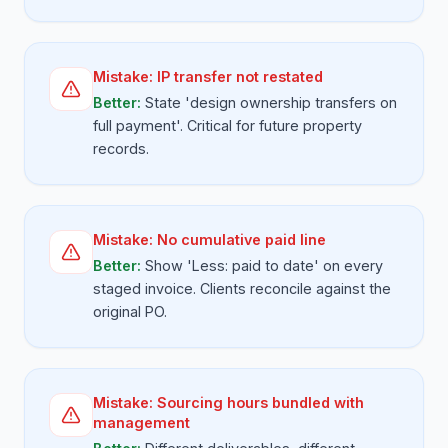
Mistake:
IP transfer not restated
Better:
State 'design ownership transfers on
full payment'. Critical for future property
records.
Mistake:
No cumulative paid line
Better:
Show 'Less: paid to date' on every
staged invoice. Clients reconcile against the
original PO.
Mistake:
Sourcing hours bundled with
management