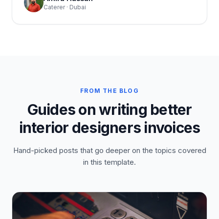
Caterer · Dubai
FROM THE BLOG
Guides on writing better
interior designers invoices
Hand-picked posts that go deeper on the topics covered
in this template.