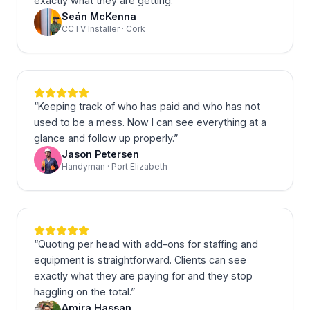
exactly what they are getting.
”
Seán McKenna
CCTV Installer · Cork
“
Keeping track of who has paid and who has not
used to be a mess. Now I can see everything at a
glance and follow up properly.
”
Jason Petersen
Handyman · Port Elizabeth
“
Quoting per head with add-ons for staffing and
equipment is straightforward. Clients can see
exactly what they are paying for and they stop
haggling on the total.
”
Amira Hassan