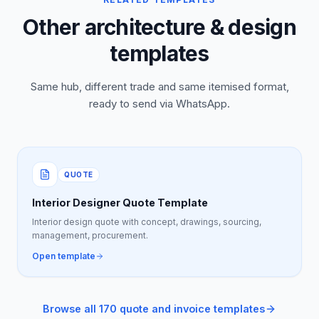
Other architecture & design
templates
Same hub, different trade and same itemised format,
ready to send via WhatsApp.
QUOTE
Interior Designer Quote Template
Interior design quote with concept, drawings, sourcing,
management, procurement.
Open template
Browse all 170 quote and invoice templates