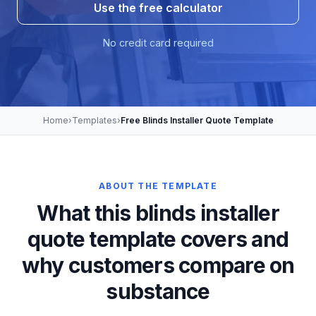
Use the free calculator
No credit card required
Home
›
Templates
›
Free Blinds Installer Quote Template
ABOUT THE TEMPLATE
What this blinds installer
quote template covers and
why customers compare on
substance