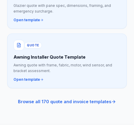
Glazier quote with pane spec, dimensions, framing, and
emergency surcharge.
Open template
QUOTE
Awning Installer Quote Template
Awning quote with frame, fabric, motor, wind sensor, and
bracket assessment.
Open template
Browse all 170 quote and invoice templates