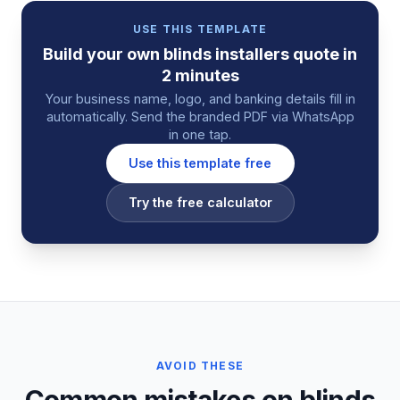
USE THIS TEMPLATE
Build your own
blinds installers
quote
in
2 minutes
Your business name, logo, and banking details fill in
automatically. Send the branded PDF via WhatsApp
in one tap.
Use this template free
Try the free calculator
AVOID THESE