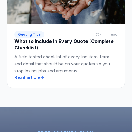
Quoting Tips
7 min read
What to Include in Every Quote (Complete
Checklist)
A field tested checklist of every line item, term,
and detail that should be on your quotes so you
stop losing jobs and arguments.
Read article