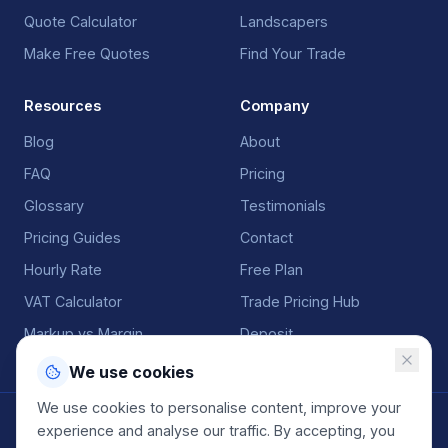
Quote Calculator
Landscapers
Make Free Quotes
Find Your Trade
Resources
Company
Blog
About
FAQ
Pricing
Glossary
Testimonials
Pricing Guides
Contact
Hourly Rate
Free Plan
VAT Calculator
Trade Pricing Hub
Markup vs Margin
Deposit
We use cookies
We use cookies to personalise content, improve your
©
2026
QuoteGenio. All rights reserved. Built by
Anton
experience and analyse our traffic. By accepting, you
Koekemoer
.