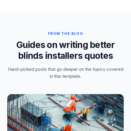
FROM THE BLOG
Guides on writing better
blinds installers quotes
Hand-picked posts that go deeper on the topics covered
in this template.