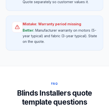
Quote separately so customer values it.
Mistake:
Warranty period missing
Better:
Manufacturer warranty on motors (5-
year typical) and fabric (3-year typical). State
on the quote.
FAQ
Blinds Installers quote
template questions