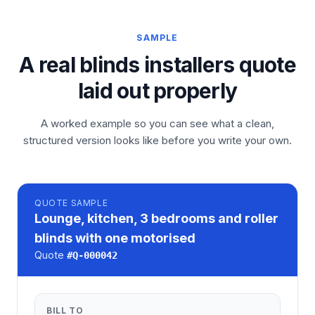
SAMPLE
A real blinds installers quote
laid out properly
A worked example so you can see what a clean,
structured version looks like before you write your own.
QUOTE
SAMPLE
Lounge, kitchen, 3 bedrooms and roller
blinds with one motorised
Quote
#
Q-000042
BILL TO