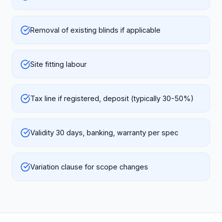
Removal of existing blinds if applicable
Site fitting labour
Tax line if registered, deposit (typically 30-50%)
Validity 30 days, banking, warranty per spec
Variation clause for scope changes