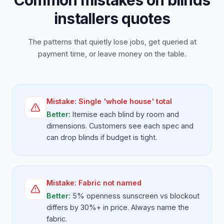
Common mistakes on blinds
installers quotes
The patterns that quietly lose jobs, get queried at
payment time, or leave money on the table.
Mistake:
Single 'whole house' total
Better:
Itemise each blind by room and
dimensions. Customers see each spec and
can drop blinds if budget is tight.
Mistake:
Fabric not named
Better:
5% openness sunscreen vs blockout
differs by 30%+ in price. Always name the
fabric.