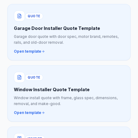
QUOTE
Garage Door Installer Quote Template
Garage door quote with door spec, motor brand, remotes,
rails, and old-door removal.
Open template
QUOTE
Window Installer Quote Template
Window install quote with frame, glass spec, dimensions,
removal, and make-good.
Open template