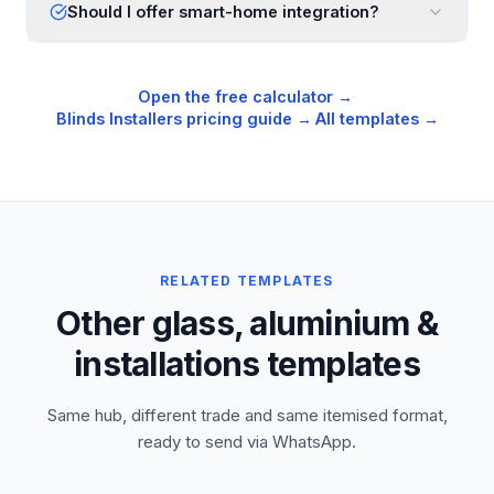
Should I offer smart-home integration?
Open the free calculator →
·
Blinds Installers
pricing guide →
·
All templates →
RELATED TEMPLATES
Other glass, aluminium &
installations templates
Same hub, different trade and same itemised format,
ready to send via WhatsApp.