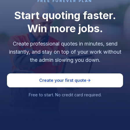
FREE FOREVER PLAN
Start quoting faster.
Win more jobs.
Create professional quotes in minutes, send
instantly, and stay on top of your work without
the admin slowing you down.
Create your first quote
Free to start. No credit card required.