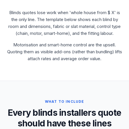
Blinds quotes lose work when 'whole house from $ X' is
the only line. The template below shows each blind by
room and dimensions, fabric or slat material, control type
(chain, motor, smart-home), and the fitting labour.
Motorisation and smart-home control are the upsell.
Quoting them as visible add-ons (rather than bundling) lifts
attach rates and average order value.
WHAT TO INCLUDE
Every blinds installers quote
should have these lines