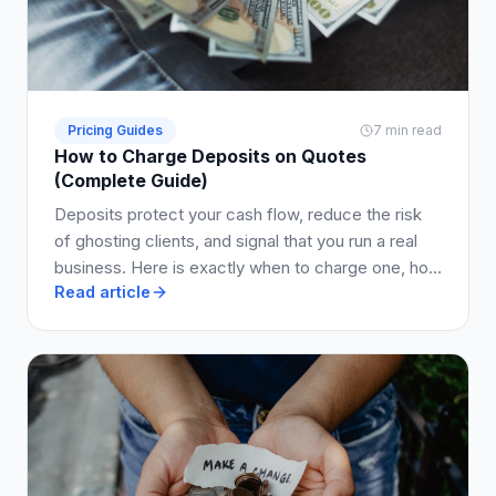
Pricing Guides
7 min read
How to Charge Deposits on Quotes
(Complete Guide)
Deposits protect your cash flow, reduce the risk
of ghosting clients, and signal that you run a real
business. Here is exactly when to charge one, how
Read article
much to ask for, and how to write it into your quote
so clients say yes.