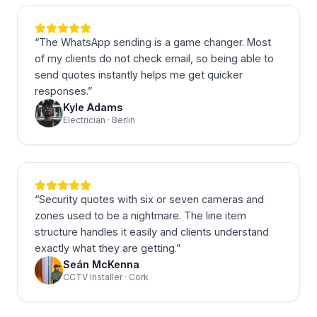
“
The WhatsApp sending is a game changer. Most
of my clients do not check email, so being able to
send quotes instantly helps me get quicker
responses.
”
Kyle Adams
Electrician · Berlin
“
Security quotes with six or seven cameras and
zones used to be a nightmare. The line item
structure handles it easily and clients understand
exactly what they are getting.
”
Seán McKenna
CCTV Installer · Cork