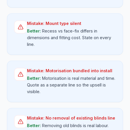
Mistake:
Mount type silent
Better:
Recess vs face-fix differs in
dimensions and fitting cost. State on every
line.
Mistake:
Motorisation bundled into install
Better:
Motorisation is real material and time.
Quote as a separate line so the upsell is
visible.
Mistake:
No removal of existing blinds line
Better:
Removing old blinds is real labour.