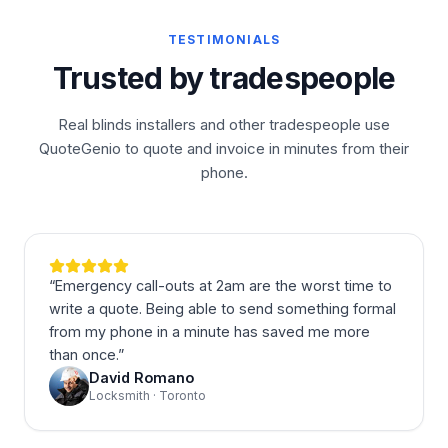
TESTIMONIALS
Trusted by tradespeople
Real blinds installers and other tradespeople use
QuoteGenio to quote and invoice in minutes from their
phone.
“
Emergency call-outs at 2am are the worst time to
write a quote. Being able to send something formal
from my phone in a minute has saved me more
than once.
”
David Romano
Locksmith · Toronto