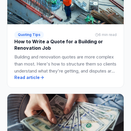
Quoting Tips
6 min read
How to Write a Quote for a Building or
Renovation Job
Building and renovation quotes are more complex
than most. Here's how to structure them so clients
understand what they're getting, and disputes are
Read article
avoided.