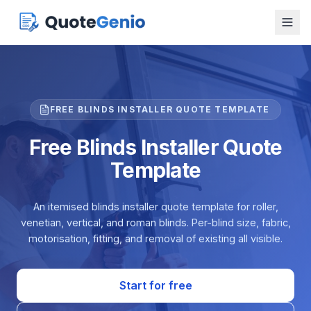
FREE BLINDS INSTALLER QUOTE TEMPLATE
Free Blinds Installer Quote
Template
An itemised blinds installer quote template for roller,
venetian, vertical, and roman blinds. Per-blind size, fabric,
motorisation, fitting, and removal of existing all visible.
Start for free