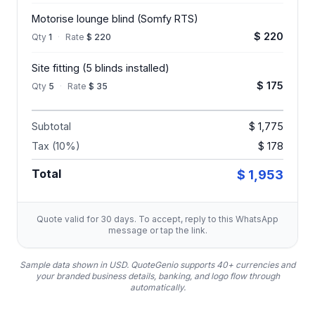
Motorise lounge blind (Somfy RTS)
$ 220
Qty
1
·
Rate
$ 220
Site fitting (5 blinds installed)
$ 175
Qty
5
·
Rate
$ 35
Subtotal
$ 1,775
Tax (10%)
$ 178
Total
$ 1,953
Quote valid for 30 days. To accept, reply to this WhatsApp
message or tap the link.
Sample data shown in USD.
QuoteGenio supports 40+ currencies and
your branded business details, banking, and logo flow through
automatically.