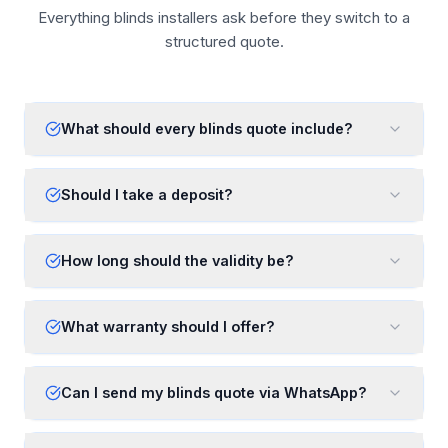
Everything blinds installers ask before they switch to a
structured quote.
What should every blinds quote include?
Should I take a deposit?
How long should the validity be?
What warranty should I offer?
Can I send my blinds quote via WhatsApp?