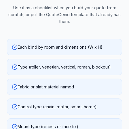
Use it as a checklist when you build your quote from
scratch, or pull the QuoteGenio template that already has
them.
Each blind by room and dimensions (W x H)
Type (roller, venetian, vertical, roman, blockout)
Fabric or slat material named
Control type (chain, motor, smart-home)
Mount type (recess or face fix)