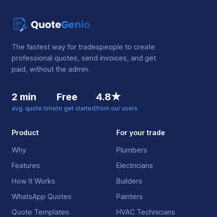
The fastest way for tradespeople to create
professional quotes, send invoices, and get
paid, without the admin.
2 min
Free
4.8★
avg. quote time
to get started
from our users
Product
For your trade
Why
Plumbers
Features
Electricians
How It Works
Builders
WhatsApp Quotes
Painters
Quote Templates
HVAC Technicians