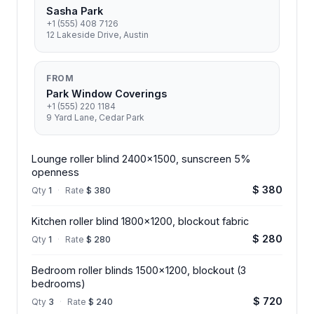
Sasha Park
+1 (555) 408 7126
12 Lakeside Drive, Austin
FROM
Park Window Coverings
+1 (555) 220 1184
9 Yard Lane, Cedar Park
Lounge roller blind 2400x1500, sunscreen 5%
openness
$ 380
Qty
1
·
Rate
$ 380
Kitchen roller blind 1800x1200, blockout fabric
$ 280
Qty
1
·
Rate
$ 280
Bedroom roller blinds 1500x1200, blockout (3
bedrooms)
$ 720
Qty
3
·
Rate
$ 240