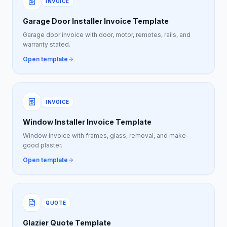
INVOICE
Garage Door Installer Invoice Template
Garage door invoice with door, motor, remotes, rails, and
warranty stated.
Open template
INVOICE
Window Installer Invoice Template
Window invoice with frames, glass, removal, and make-
good plaster.
Open template
QUOTE
Glazier Quote Template