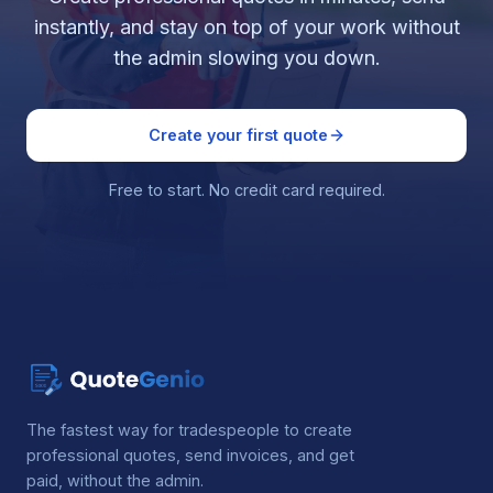
instantly, and stay on top of your work without
the admin slowing you down.
Create your first quote
Free to start. No credit card required.
The fastest way for tradespeople to create
professional quotes, send invoices, and get
paid, without the admin.