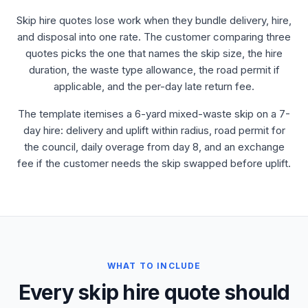
Skip hire quotes lose work when they bundle delivery, hire,
and disposal into one rate. The customer comparing three
quotes picks the one that names the skip size, the hire
duration, the waste type allowance, the road permit if
applicable, and the per-day late return fee.
The template itemises a 6-yard mixed-waste skip on a 7-
day hire: delivery and uplift within radius, road permit for
the council, daily overage from day 8, and an exchange
fee if the customer needs the skip swapped before uplift.
WHAT TO INCLUDE
Every skip hire quote should