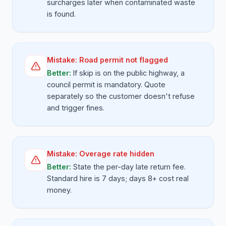
surcharges later when contaminated waste
is found.
Mistake:
Road permit not flagged
Better:
If skip is on the public highway, a
council permit is mandatory. Quote
separately so the customer doesn't refuse
and trigger fines.
Mistake:
Overage rate hidden
Better:
State the per-day late return fee.
Standard hire is 7 days; days 8+ cost real
money.