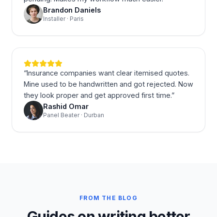
Brandon Daniels
Installer · Paris
“
Insurance companies want clear itemised quotes.
Mine used to be handwritten and got rejected. Now
they look proper and get approved first time.
”
Rashid Omar
Panel Beater · Durban
FROM THE BLOG
Guides on writing better