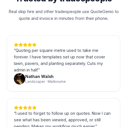
Real skip hire and other tradespeople use QuoteGenio to
quote and invoice in minutes from their phone.
“
Quoting per square metre used to take me
forever. I have templates set up now that cover
lawn, pavers, and planting separately. Cuts my
admin in half.
”
Nathan Walsh
Landscaper · Melbourne
“
I used to forget to follow up on quotes. Now I can
see what has been viewed, approved, or still
pending. Makes my workflow much easier.
”