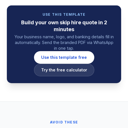
USE THIS TEMPLATE
Build your own
skip hire
quote
in 2
minutes
Your business name, logo, and banking details fill in
automatically. Send the branded PDF via WhatsApp
in one tap.
Use this template free
Try the free calculator
AVOID THESE