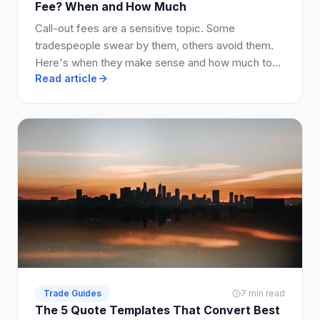
Fee? When and How Much
Call-out fees are a sensitive topic. Some
tradespeople swear by them, others avoid them.
Here's when they make sense and how much to
Read article
charge.
Trade Guides
7 min read
The 5 Quote Templates That Convert Best