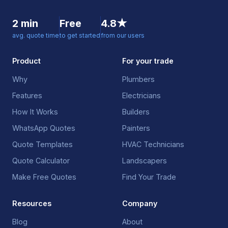
2 min
Free
4.8★
avg. quote time
to get started
from our users
Product
For your trade
Why
Plumbers
Features
Electricians
How It Works
Builders
WhatsApp Quotes
Painters
Quote Templates
HVAC Technicians
Quote Calculator
Landscapers
Make Free Quotes
Find Your Trade
Resources
Company
Blog
About