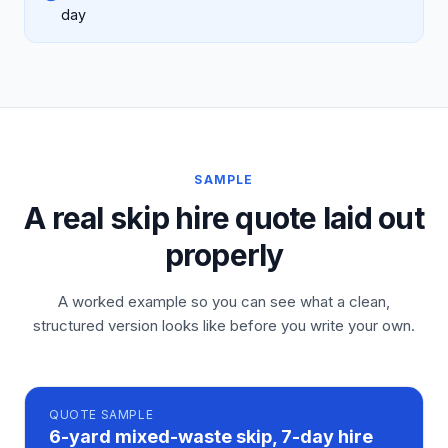
day
SAMPLE
A real skip hire quote laid out
properly
A worked example so you can see what a clean,
structured version looks like before you write your own.
QUOTE
SAMPLE
6-yard mixed-waste skip, 7-day hire