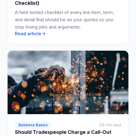
Checklist)
A field tested checklist of every line item, term,
and detail that should be on your quotes so you
stop losing jobs and arguments.
Read article
Business Basics
5 min read
Should Tradespeople Charge a Call-Out