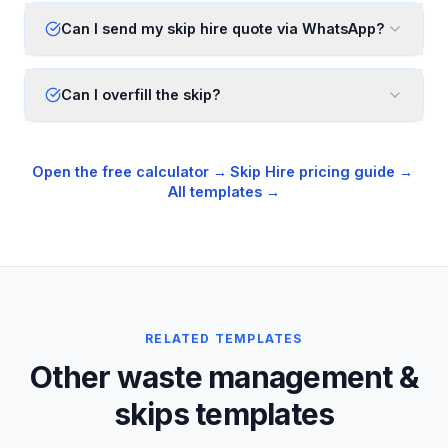
Can I send my skip hire quote via WhatsApp?
Can I overfill the skip?
Open the free calculator →
·
Skip Hire
pricing guide →
·
All templates →
RELATED TEMPLATES
Other waste management &
skips templates