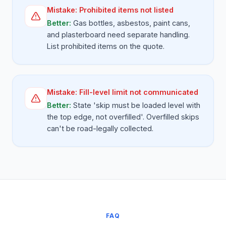
Mistake:
Prohibited items not listed
Better:
Gas bottles, asbestos, paint cans,
and plasterboard need separate handling.
List prohibited items on the quote.
Mistake:
Fill-level limit not communicated
Better:
State 'skip must be loaded level with
the top edge, not overfilled'. Overfilled skips
can't be road-legally collected.
FAQ