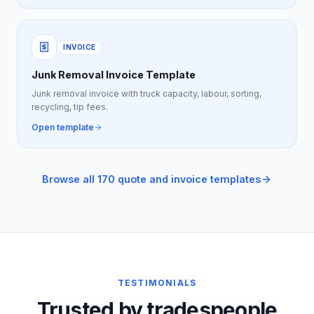
INVOICE
Junk Removal Invoice Template
Junk removal invoice with truck capacity, labour, sorting,
recycling, tip fees.
Open template
Browse all 170 quote and invoice templates
TESTIMONIALS
Trusted by tradespeople