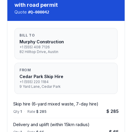
with road permit
Quote
#
Q-000042
BILL TO
Murphy Construction
+1 (555) 408 7126
82 Hilltop Drive, Austin
FROM
Cedar Park Skip Hire
+1 (555) 220 1184
9 Yard Lane, Cedar Park
Skip hire (6-yard mixed waste, 7-day hire)
$ 285
Qty
1
·
Rate
$ 285
Delivery and uplift (within 15km radius)
$ 65