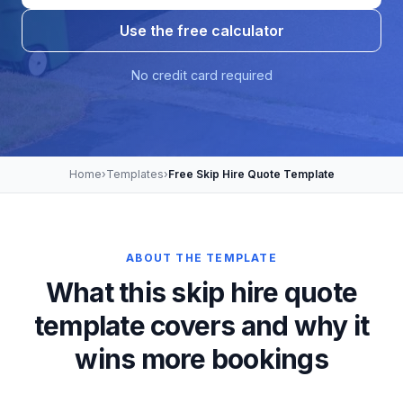
Use the free calculator
No credit card required
Home
›
Templates
›
Free Skip Hire Quote Template
ABOUT THE TEMPLATE
What this skip hire quote
template covers and why it
wins more bookings