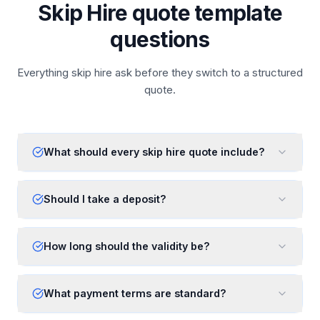
Skip Hire quote template
questions
Everything skip hire ask before they switch to a structured
quote.
What should every skip hire quote include?
Should I take a deposit?
How long should the validity be?
What payment terms are standard?