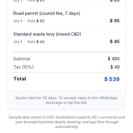
Qty
1
·
Rate
$ 65
Road permit (council fee, 7 days)
$ 95
Qty
1
·
Rate
$ 95
Standard waste levy (mixed C&D)
$ 45
Qty
1
·
Rate
$ 45
Subtotal
$ 490
Tax (10%)
$ 49
Total
$ 539
Quote valid for 30 days. To accept, reply to this WhatsApp
message or tap the link.
Sample data shown in USD.
QuoteGenio supports 40+ currencies and
your branded business details, banking, and logo flow through
automatically.