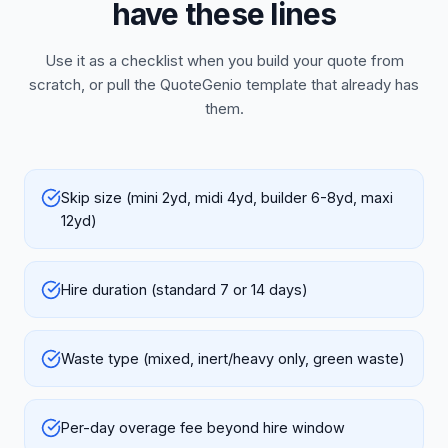
have these lines
Use it as a checklist when you build your quote from
scratch, or pull the QuoteGenio template that already has
them.
Skip size (mini 2yd, midi 4yd, builder 6-8yd, maxi
12yd)
Hire duration (standard 7 or 14 days)
Waste type (mixed, inert/heavy only, green waste)
Per-day overage fee beyond hire window