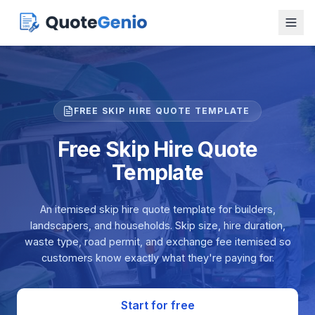
FREE SKIP HIRE QUOTE TEMPLATE
Free Skip Hire Quote
Template
An itemised skip hire quote template for builders,
landscapers, and households. Skip size, hire duration,
waste type, road permit, and exchange fee itemised so
customers know exactly what they're paying for.
Start for free