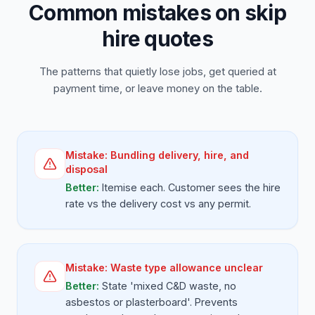
Common mistakes on skip
hire quotes
The patterns that quietly lose jobs, get queried at
payment time, or leave money on the table.
Mistake:
Bundling delivery, hire, and
disposal
Better:
Itemise each. Customer sees the hire
rate vs the delivery cost vs any permit.
Mistake:
Waste type allowance unclear
Better:
State 'mixed C&D waste, no
asbestos or plasterboard'. Prevents