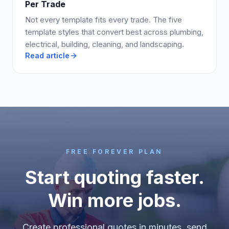
Per Trade
Not every template fits every trade. The five
template styles that convert best across plumbing,
electrical, building, cleaning, and landscaping.
Read article
FREE FOREVER PLAN
Start quoting faster.
Win more jobs.
Create professional quotes in minutes, send