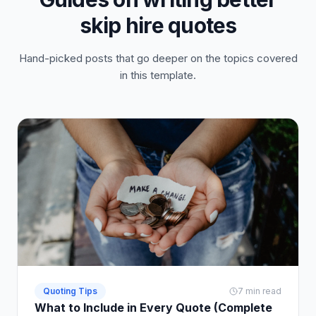
skip hire quotes
Hand-picked posts that go deeper on the topics covered
in this template.
Quoting Tips
7 min read
What to Include in Every Quote (Complete