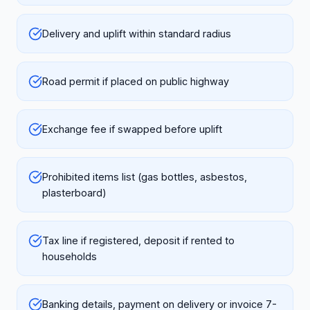
Delivery and uplift within standard radius
Road permit if placed on public highway
Exchange fee if swapped before uplift
Prohibited items list (gas bottles, asbestos,
plasterboard)
Tax line if registered, deposit if rented to
households
Banking details, payment on delivery or invoice 7-