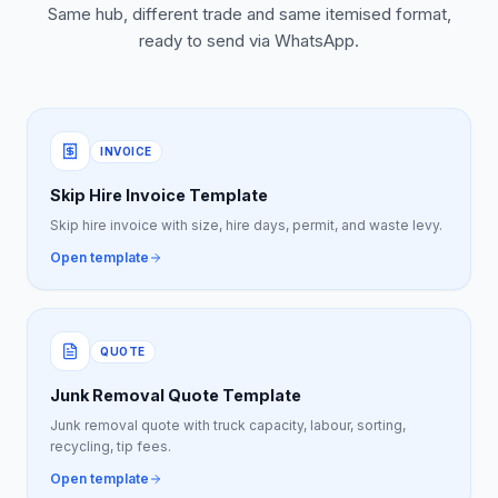
Same hub, different trade and same itemised format,
ready to send via WhatsApp.
INVOICE
Skip Hire Invoice Template
Skip hire invoice with size, hire days, permit, and waste levy.
Open template
QUOTE
Junk Removal Quote Template
Junk removal quote with truck capacity, labour, sorting,
recycling, tip fees.
Open template