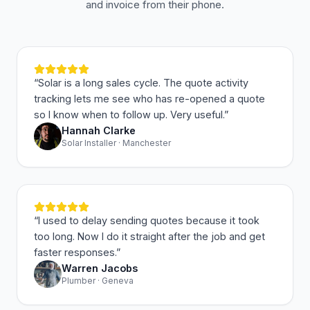
and invoice from their phone.
“
Solar is a long sales cycle. The quote activity
tracking lets me see who has re-opened a quote
so I know when to follow up. Very useful.
”
Hannah Clarke
Solar Installer · Manchester
“
I used to delay sending quotes because it took
too long. Now I do it straight after the job and get
faster responses.
”
Warren Jacobs
Plumber · Geneva