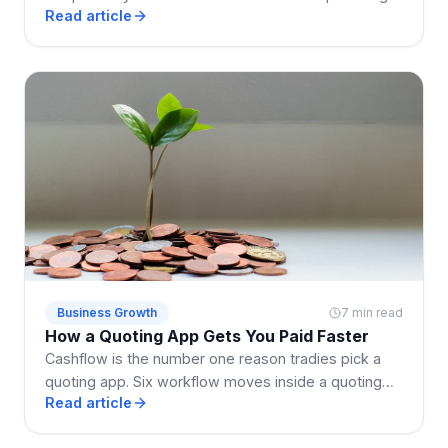
Read article
electrical, building, cleaning, and landscaping.
Business Growth
7 min read
How a Quoting App Gets You Paid Faster
Cashflow is the number one reason tradies pick a
quoting app. Six workflow moves inside a quoting
Read article
app that shrink the enquiry-to-paid loop by weeks.