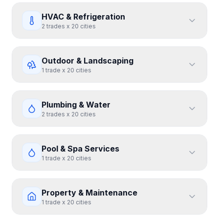
HVAC & Refrigeration
2
trades
x
20
cities
Outdoor & Landscaping
1
trade
x
20
cities
Plumbing & Water
2
trades
x
20
cities
Pool & Spa Services
1
trade
x
20
cities
Property & Maintenance
1
trade
x
20
cities