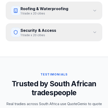
Roofing & Waterproofing
1
trade
x
20
cities
Security & Access
1
trade
x
20
cities
TESTIMONIALS
Trusted by South African
tradespeople
Real tradies across South Africa use QuoteGenio to quote