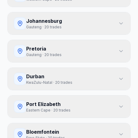
Johannesburg
Gauteng
·
20
trades
Pretoria
Gauteng
·
20
trades
Durban
KwaZulu-Natal
·
20
trades
Port Elizabeth
Eastern Cape
·
20
trades
Bloemfontein
Free State
·
20
trades