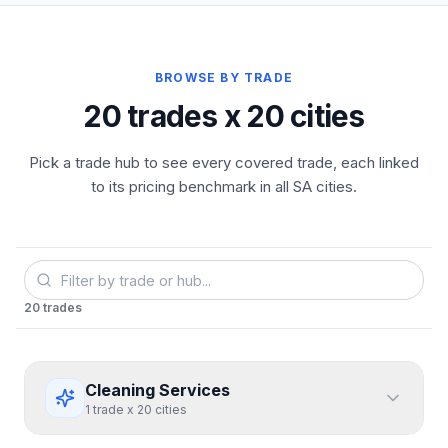
BROWSE BY TRADE
20 trades x 20 cities
Pick a trade hub to see every covered trade, each linked
to its pricing benchmark in all SA cities.
20
trades
Cleaning Services
1
trade
x
20
cities