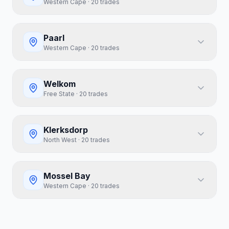
Western Cape
·
20
trades
Paarl
Western Cape
·
20
trades
Welkom
Free State
·
20
trades
Klerksdorp
North West
·
20
trades
Mossel Bay
Western Cape
·
20
trades