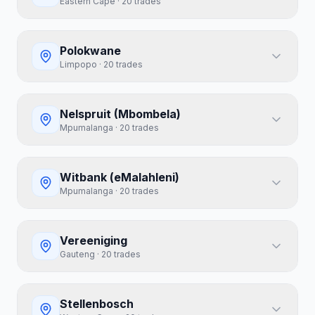
Eastern Cape
·
20
trades
Polokwane
Limpopo
·
20
trades
Nelspruit (Mbombela)
Mpumalanga
·
20
trades
Witbank (eMalahleni)
Mpumalanga
·
20
trades
Vereeniging
Gauteng
·
20
trades
Stellenbosch