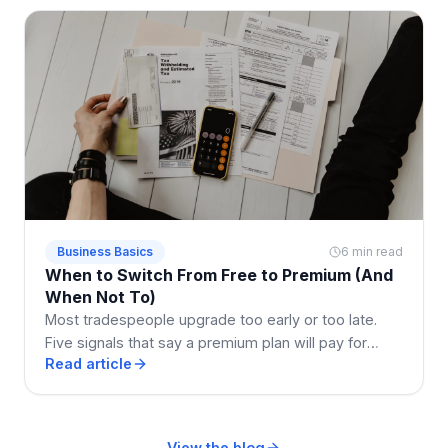
Business Basics
6 min read
When to Switch From Free to Premium (And
When Not To)
Most tradespeople upgrade too early or too late.
Five signals that say a premium plan will pay for
Read article
itself, and two that say stay free a while longer.
View the blog