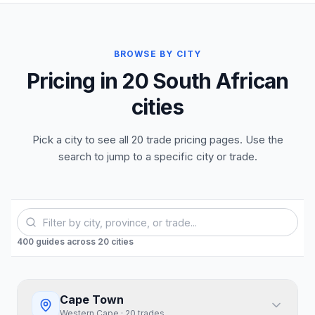
BROWSE BY CITY
Pricing in 20 South African
cities
Pick a city to see all 20 trade pricing pages. Use the
search to jump to a specific city or trade.
400
guides
across
20
cities
Cape Town
Western Cape
·
20
trades