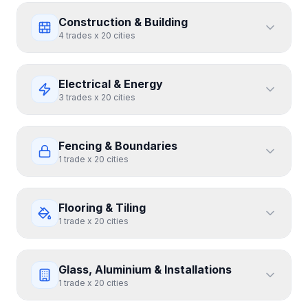
Construction & Building
4
trades
x
20
cities
Electrical & Energy
3
trades
x
20
cities
Fencing & Boundaries
1
trade
x
20
cities
Flooring & Tiling
1
trade
x
20
cities
Glass, Aluminium & Installations
1
trade
x
20
cities