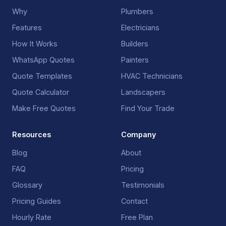
Why
Plumbers
Features
Electricians
How It Works
Builders
WhatsApp Quotes
Painters
Quote Templates
HVAC Technicians
Quote Calculator
Landscapers
Make Free Quotes
Find Your Trade
Resources
Company
Blog
About
FAQ
Pricing
Glossary
Testimonials
Pricing Guides
Contact
Hourly Rate
Free Plan