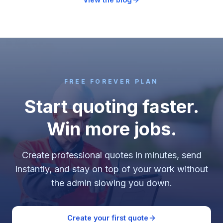
FREE FOREVER PLAN
Start quoting faster.
Win more jobs.
Create professional quotes in minutes, send
instantly, and stay on top of your work without
the admin slowing you down.
Create your first quote