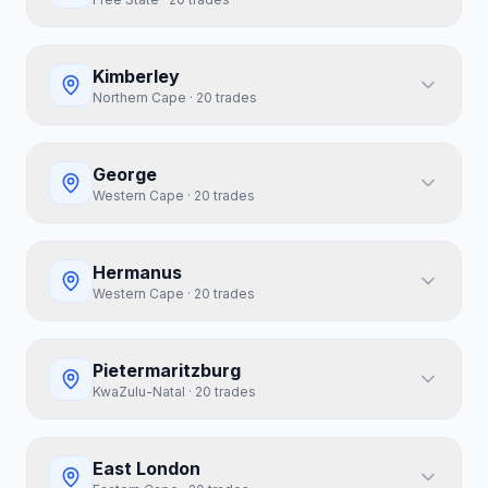
Kimberley
Northern Cape
·
20
trades
George
Western Cape
·
20
trades
Hermanus
Western Cape
·
20
trades
Pietermaritzburg
KwaZulu-Natal
·
20
trades
East London