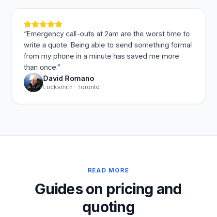
“
Emergency call-outs at 2am are the worst time to
write a quote. Being able to send something formal
from my phone in a minute has saved me more
than once.
”
David Romano
Locksmith · Toronto
READ MORE
Guides on pricing and
quoting