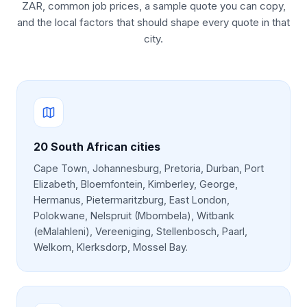
ZAR, common job prices, a sample quote you can copy,
and the local factors that should shape every quote in that
city.
20
South African cities
Cape Town, Johannesburg, Pretoria, Durban, Port
Elizabeth, Bloemfontein, Kimberley, George,
Hermanus, Pietermaritzburg, East London,
Polokwane, Nelspruit (Mbombela), Witbank
(eMalahleni), Vereeniging, Stellenbosch, Paarl,
Welkom, Klerksdorp, Mossel Bay
.