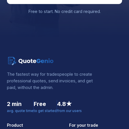
Free to start. No credit card required.
The fastest way for tradespeople to create
professional quotes, send invoices, and get
paid, without the admin.
2 min
Free
4.8★
avg. quote time
to get started
from our users
Product
For your trade