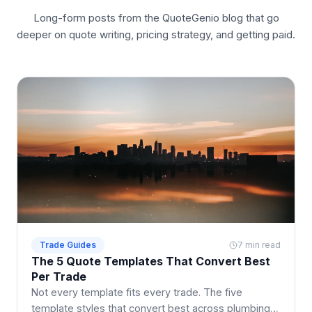
Long-form posts from the QuoteGenio blog that go
deeper on quote writing, pricing strategy, and getting paid.
Trade Guides
7 min read
The 5 Quote Templates That Convert Best
Per Trade
Not every template fits every trade. The five
template styles that convert best across plumbing,