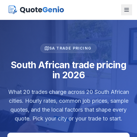
SA TRADE PRICING
South African trade pricing
in 2026
What
20
trades charge across
20
South African
cities. Hourly rates, common job prices, sample
quotes, and the local factors that shape every
quote. Pick your city or your trade to start.