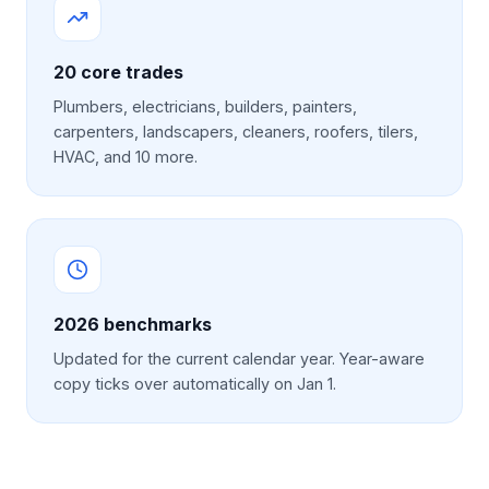
20 core trades
Plumbers, electricians, builders, painters,
carpenters, landscapers, cleaners, roofers, tilers,
HVAC, and 10 more.
2026
benchmarks
Updated for the current calendar year. Year-aware
copy ticks over automatically on Jan 1.