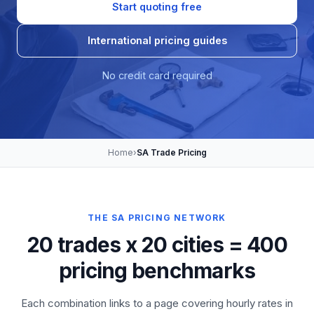
Start quoting free
International pricing guides
No credit card required
Home
›
SA Trade Pricing
THE SA PRICING NETWORK
20 trades x 20 cities = 400
pricing benchmarks
Each combination links to a page covering hourly rates in