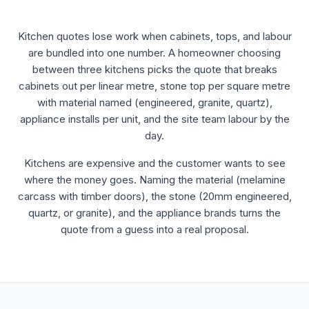
Kitchen quotes lose work when cabinets, tops, and labour
are bundled into one number. A homeowner choosing
between three kitchens picks the quote that breaks
cabinets out per linear metre, stone top per square metre
with material named (engineered, granite, quartz),
appliance installs per unit, and the site team labour by the
day.
Kitchens are expensive and the customer wants to see
where the money goes. Naming the material (melamine
carcass with timber doors), the stone (20mm engineered,
quartz, or granite), and the appliance brands turns the
quote from a guess into a real proposal.