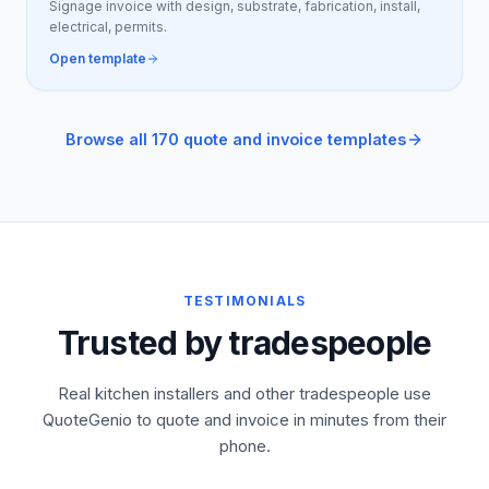
Signage invoice with design, substrate, fabrication, install,
electrical, permits.
Open template
Browse all 170 quote and invoice templates
TESTIMONIALS
Trusted by tradespeople
Real kitchen installers and other tradespeople use
QuoteGenio to quote and invoice in minutes from their
phone.