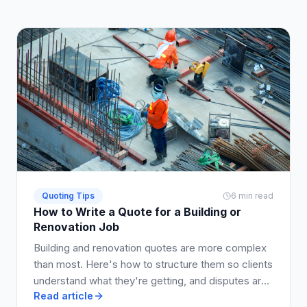
Quoting Tips
6 min read
How to Write a Quote for a Building or
Renovation Job
Building and renovation quotes are more complex
than most. Here's how to structure them so clients
understand what they're getting, and disputes are
Read article
avoided.