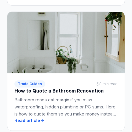
Trade Guides
8 min read
How to Quote a Bathroom Renovation
Bathroom renos eat margin if you miss
waterproofing, hidden plumbing or PC sums. Here
is how to quote them so you make money instead
Read article
of working for free.