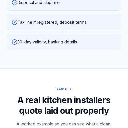
Disposal and skip hire
Tax line if registered, deposit terms
30-day validity, banking details
SAMPLE
A real kitchen installers
quote laid out properly
A worked example so you can see what a clean,