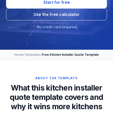
Start for free
Use the free calculator
No credit card required
Home
›
Templates
›
Free Kitchen Installer Quote Template
ABOUT THE TEMPLATE
What this kitchen installer
quote template covers and
why it wins more kitchens