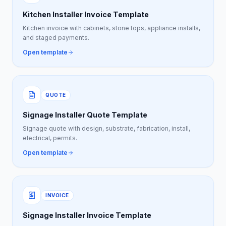
Kitchen Installer Invoice Template
Kitchen invoice with cabinets, stone tops, appliance installs,
and staged payments.
Open template
QUOTE
Signage Installer Quote Template
Signage quote with design, substrate, fabrication, install,
electrical, permits.
Open template
INVOICE
Signage Installer Invoice Template