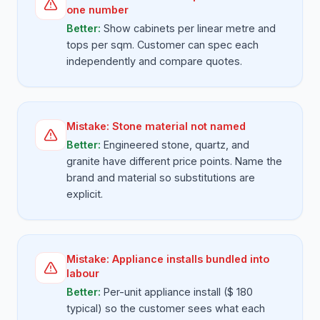
one number
Better:
Show cabinets per linear metre and
tops per sqm. Customer can spec each
independently and compare quotes.
Mistake:
Stone material not named
Better:
Engineered stone, quartz, and
granite have different price points. Name the
brand and material so substitutions are
explicit.
Mistake:
Appliance installs bundled into
labour
Better:
Per-unit appliance install ($ 180
typical) so the customer sees what each