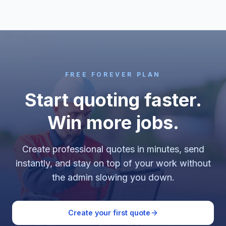
FREE FOREVER PLAN
Start quoting faster.
Win more jobs.
Create professional quotes in minutes, send
instantly, and stay on top of your work without
the admin slowing you down.
Create your first quote