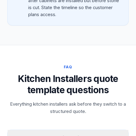
after cabinets are installed but before stone
is cut. State the timeline so the customer
plans access.
FAQ
Kitchen Installers quote
template questions
Everything kitchen installers ask before they switch to a
structured quote.