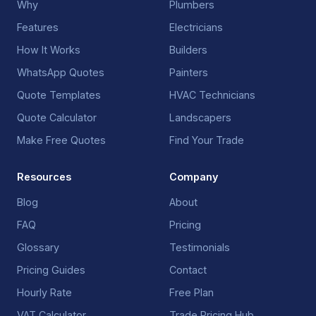
Why
Plumbers
Features
Electricians
How It Works
Builders
WhatsApp Quotes
Painters
Quote Templates
HVAC Technicians
Quote Calculator
Landscapers
Make Free Quotes
Find Your Trade
Resources
Company
Blog
About
FAQ
Pricing
Glossary
Testimonials
Pricing Guides
Contact
Hourly Rate
Free Plan
VAT Calculator
Trade Pricing Hub