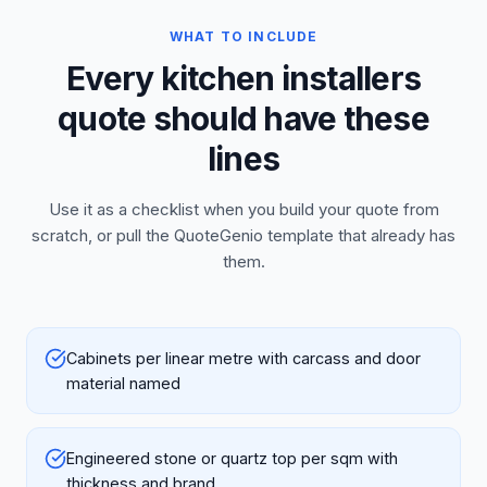
WHAT TO INCLUDE
Every kitchen installers
quote should have these
lines
Use it as a checklist when you build your quote from
scratch, or pull the QuoteGenio template that already has
them.
Cabinets per linear metre with carcass and door
material named
Engineered stone or quartz top per sqm with
thickness and brand