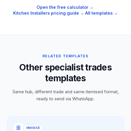
Open the free calculator →
·
Kitchen Installers
pricing guide →
·
All templates →
RELATED TEMPLATES
Other specialist trades
templates
Same hub, different trade and same itemised format,
ready to send via WhatsApp.
INVOICE