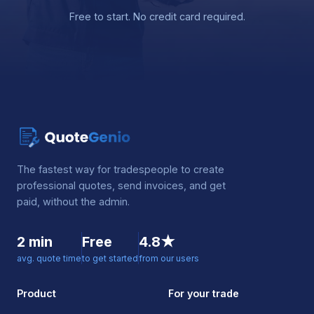
Free to start. No credit card required.
The fastest way for tradespeople to create
professional quotes, send invoices, and get
paid, without the admin.
2 min
Free
4.8★
avg. quote time
to get started
from our users
Product
For your trade