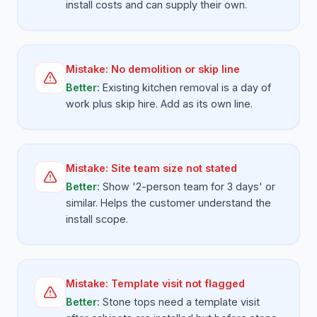
install costs and can supply their own.
Mistake:
No demolition or skip line
Better:
Existing kitchen removal is a day of
work plus skip hire. Add as its own line.
Mistake:
Site team size not stated
Better:
Show '2-person team for 3 days' or
similar. Helps the customer understand the
install scope.
Mistake:
Template visit not flagged
Better:
Stone tops need a template visit