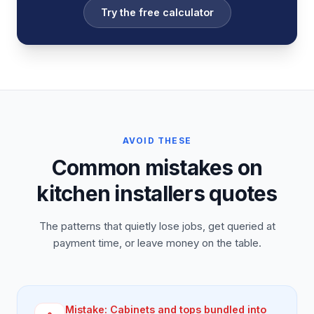
Try the free calculator
AVOID THESE
Common mistakes on
kitchen installers quotes
The patterns that quietly lose jobs, get queried at
payment time, or leave money on the table.
Mistake:
Cabinets and tops bundled into