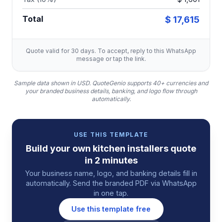
Total
$ 17,615
Quote valid for 30 days. To accept, reply to this WhatsApp
message or tap the link.
Sample data shown in USD.
QuoteGenio supports 40+ currencies and
your branded business details, banking, and logo flow through
automatically.
USE THIS TEMPLATE
Build your own
kitchen installers
quote
in 2 minutes
Your business name, logo, and banking details fill in
automatically. Send the branded PDF via WhatsApp
in one tap.
Use this template free