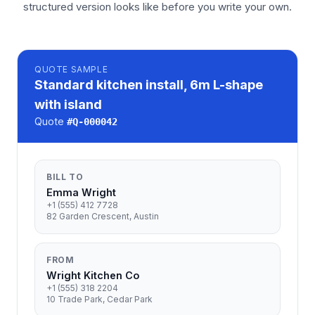
structured version looks like before you write your own.
QUOTE
SAMPLE
Standard kitchen install, 6m L-shape
with island
Quote
#
Q-000042
BILL TO
Emma Wright
+1 (555) 412 7728
82 Garden Crescent, Austin
FROM
Wright Kitchen Co
+1 (555) 318 2204
10 Trade Park, Cedar Park