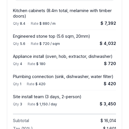
Kitchen cabinets (8.4m total, melamine with timber
doors)
$ 7,392
Qty
8.4
·
Rate
$ 880 / m
Engineered stone top (5.6 sqm, 20mm)
$ 4,032
Qty
5.6
·
Rate
$ 720 / sqm
Appliance install (oven, hob, extractor, dishwasher)
$ 720
Qty
4
·
Rate
$ 180
Plumbing connection (sink, dishwasher, water filter)
$ 420
Qty
1
·
Rate
$ 420
Site install team (3 days, 2-person)
$ 3,450
Qty
3
·
Rate
$ 1,150 / day
Subtotal
$ 16,014
Tax (10%)
$ 1,601