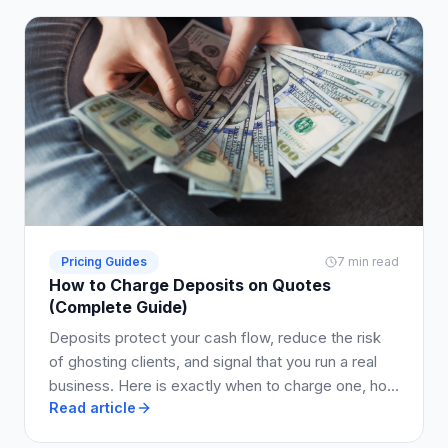
Pricing Guides
7 min read
How to Charge Deposits on Quotes
(Complete Guide)
Deposits protect your cash flow, reduce the risk
of ghosting clients, and signal that you run a real
business. Here is exactly when to charge one, how
Read article
much to ask for, and how to write it into your quote
so clients say yes.