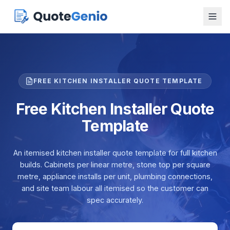
FREE KITCHEN INSTALLER QUOTE TEMPLATE
Free Kitchen Installer Quote
Template
An itemised kitchen installer quote template for full kitchen
builds. Cabinets per linear metre, stone top per square
metre, appliance installs per unit, plumbing connections,
and site team labour all itemised so the customer can
spec accurately.