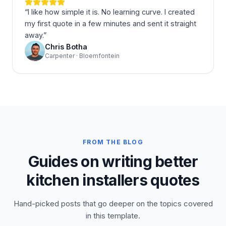
“
I like how simple it is. No learning curve. I created
my first quote in a few minutes and sent it straight
away.
”
Chris Botha
Carpenter · Bloemfontein
FROM THE BLOG
Guides on writing better
kitchen installers quotes
Hand-picked posts that go deeper on the topics covered
in this template.