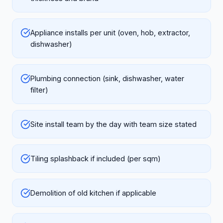
Appliance installs per unit (oven, hob, extractor,
dishwasher)
Plumbing connection (sink, dishwasher, water
filter)
Site install team by the day with team size stated
Tiling splashback if included (per sqm)
Demolition of old kitchen if applicable