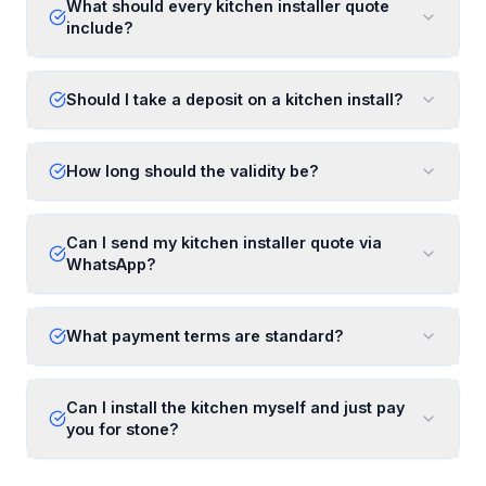
What should every kitchen installer quote
include?
Should I take a deposit on a kitchen install?
How long should the validity be?
Can I send my kitchen installer quote via
WhatsApp?
What payment terms are standard?
Can I install the kitchen myself and just pay
you for stone?