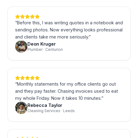
“
Before this, I was writing quotes in a notebook and
sending photos. Now everything looks professional
and clients take me more seriously.
”
Deon Kruger
Plumber · Centurion
“
Monthly statements for my office clients go out
and they pay faster. Chasing invoices used to eat
my whole Friday. Now it takes 10 minutes.
”
Rebecca Taylor
Cleaning Services · Leeds