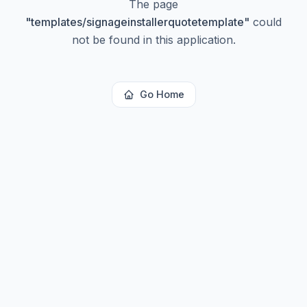
The page
"
templates/signageinstallerquotetemplate
"
could
not be found in this application.
Go Home