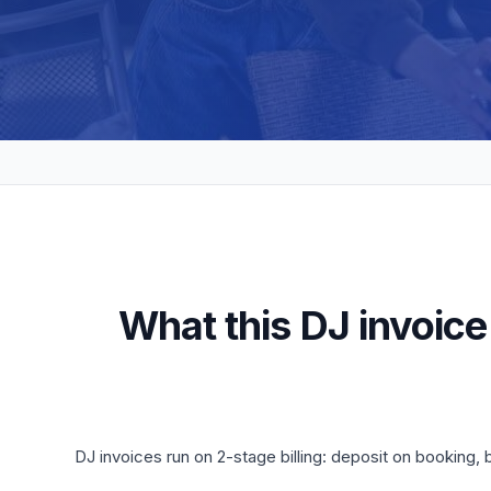
What this DJ invoice
DJ invoices run on 2-stage billing: deposit on booking