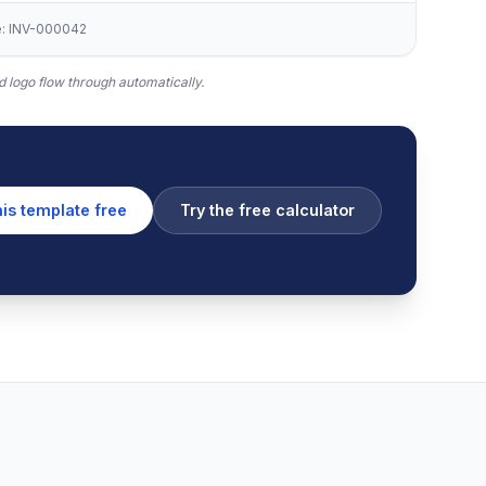
ce: INV-000042
 logo flow through automatically.
his template free
Try the free calculator