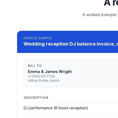
A r
A worked example so
INVOICE
SAMPLE
Wedding reception DJ balance invoice, d
BILL TO
Emma & James Wright
+1 (555) 412 7728
Hilltop Estate, Austin
DESCRIPTION
DJ performance (6 hours reception)