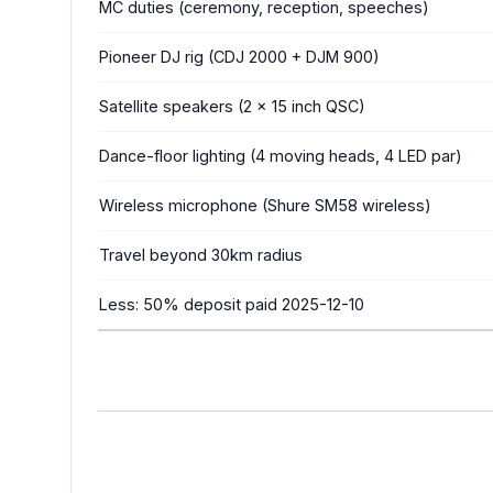
MC duties (ceremony, reception, speeches)
Pioneer DJ rig (CDJ 2000 + DJM 900)
Satellite speakers (2 x 15 inch QSC)
Dance-floor lighting (4 moving heads, 4 LED par)
Wireless microphone (Shure SM58 wireless)
Travel beyond 30km radius
Less: 50% deposit paid 2025-12-10