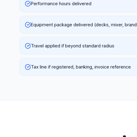
Performance hours delivered
Equipment package delivered (decks, mixer, brand
Travel applied if beyond standard radius
Tax line if registered, banking, invoice reference