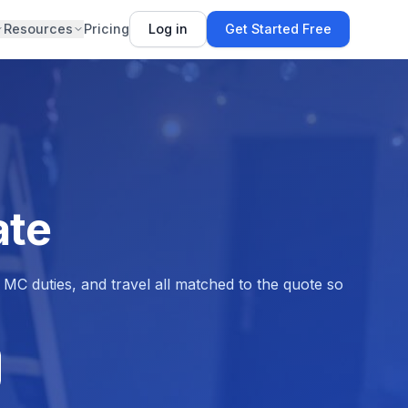
Resources
Pricing
Log in
Get Started Free
ate
MC duties, and travel all matched to the quote so