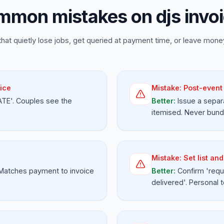
mon mistakes on djs invo
that quietly lose jobs, get queried at payment time, or leave money
ice
Mistake:
Post-event 
ATE'. Couples see the
Better:
Issue a separ
itemised. Never bundl
Mistake:
Set list an
 Matches payment to invoice
Better:
Confirm 'requ
delivered'. Personal 