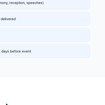
mony, reception, speeches)
 delivered
4 days before event