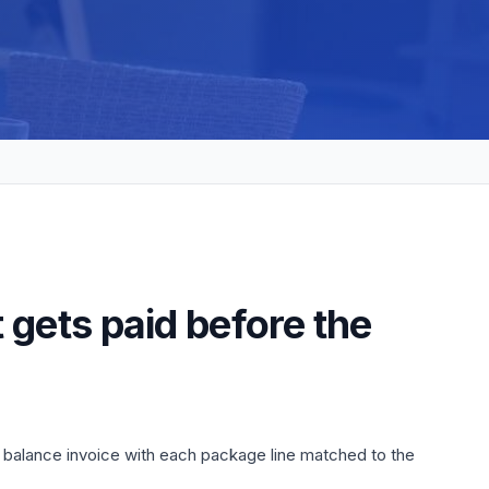
 gets paid before the
e balance invoice with each package line matched to the