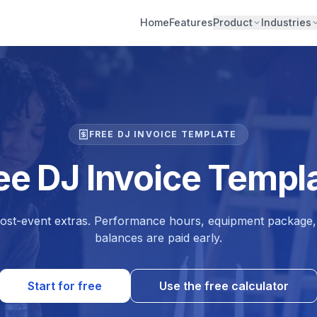
Home
Features
Product
Industries
FREE DJ INVOICE TEMPLATE
ee DJ Invoice Templ
post-event extras. Performance hours, equipment package, 
balances are paid early.
Start for free
Use the free calculator