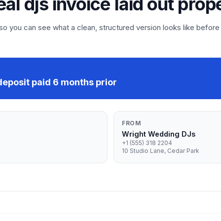
eal djs invoice laid out prop
 you can see what a clean, structured version looks like before
eposit paid 6 months prior
FROM
Wright Wedding DJs
+1 (555) 318 2204
10 Studio Lane, Cedar Park