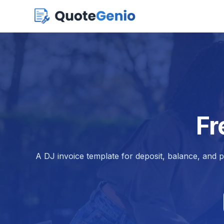
Fr
A DJ invoice template for deposit, balance, and 