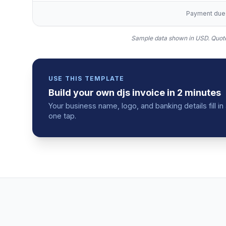
Payment due w
Sample data shown in USD.
Quote
USE THIS TEMPLATE
Build your own
djs
invoice
in 2 minutes
Your business name, logo, and banking details fill 
one tap.