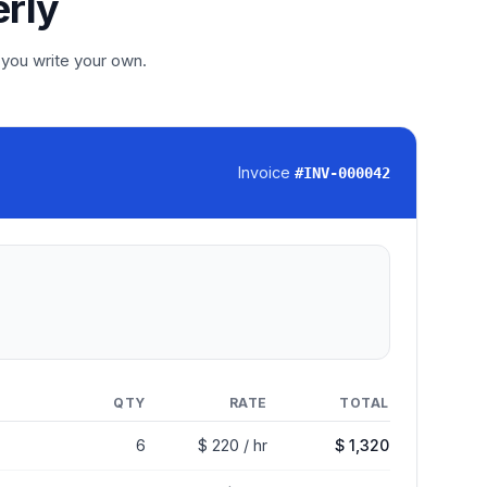
erly
 you write your own.
Invoice
#
INV-000042
QTY
RATE
TOTAL
6
$ 220 / hr
$ 1,320