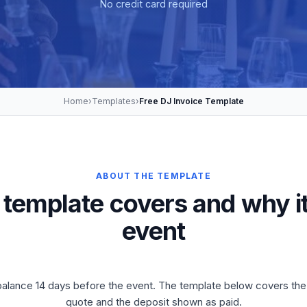
No credit card required
Home
›
Templates
›
Free DJ Invoice Template
ABOUT THE TEMPLATE
 template covers and why it
event
, balance 14 days before the event. The template below covers th
quote and the deposit shown as paid.