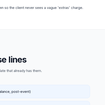
wn so the client never sees a vague 'extras' charge.
e lines
late that already has them.
balance, post-event)