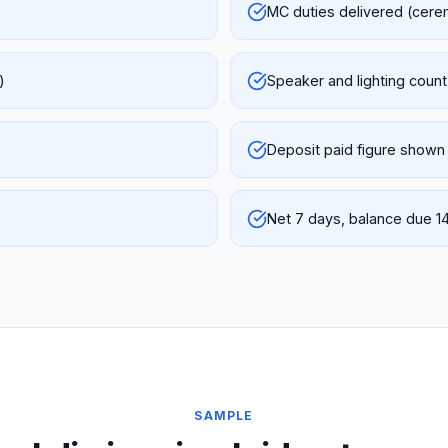
MC duties delivered (cere
)
Speaker and lighting count
Deposit paid figure shown
Net 7 days, balance due 1
SAMPLE