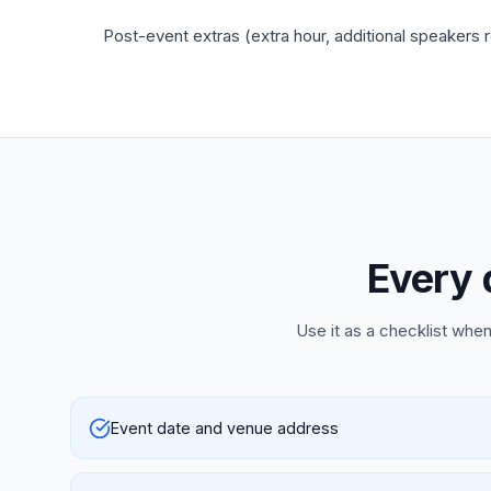
Post-event extras (extra hour, additional speakers 
Every 
Use it as a checklist when
Event date and venue address