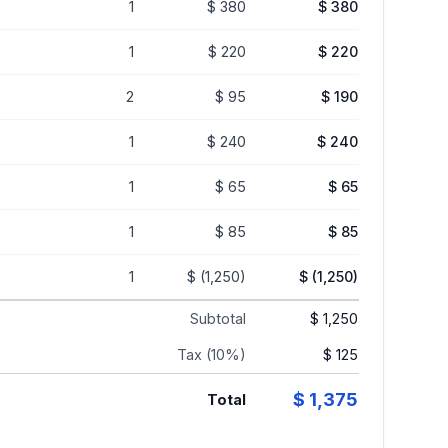
1
$ 380
$ 380
1
$ 220
$ 220
2
$ 95
$ 190
1
$ 240
$ 240
1
$ 65
$ 65
1
$ 85
$ 85
1
$ (1,250)
$ (1,250)
Subtotal
$ 1,250
Tax (10%)
$ 125
$ 1,375
Total