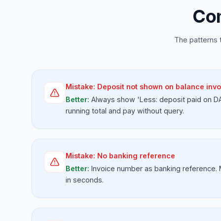
Com
The patterns 
Mistake:
Deposit not shown on balance invo
Better:
Always show 'Less: deposit paid on D
running total and pay without query.
Mistake:
No banking reference
Better:
Invoice number as banking reference.
in seconds.