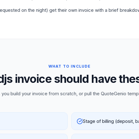
requested on the night) get their own invoice with a brief breakdo
WHAT TO INCLUDE
djs invoice should have thes
 you build your invoice from scratch, or pull the QuoteGenio temp
Stage of billing (deposit, 