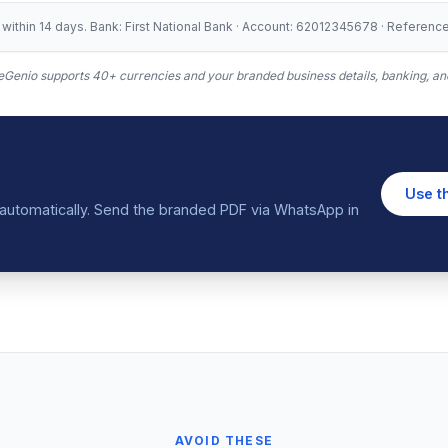
ithin 14 days. Bank: First National Bank · Account: 62012345678 · Referen
Genio supports 40+ currencies and your branded business details, banking, and
Use t
in automatically. Send the branded PDF via WhatsApp in
AVOID THESE