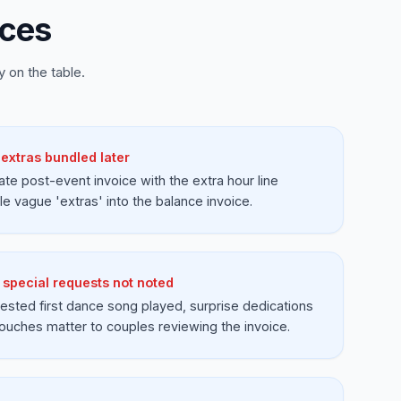
ices
 on the table.
extras bundled later
ate post-event invoice with the extra hour line
e vague 'extras' into the balance invoice.
d special requests not noted
ested first dance song played, surprise dedications
touches matter to couples reviewing the invoice.