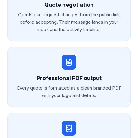
Quote negotiation
Clients can request changes from the public link
before accepting. Their message lands in your
inbox and the activity timeline.
Professional PDF output
Every quote is formatted as a clean branded PDF
with your logo and details.