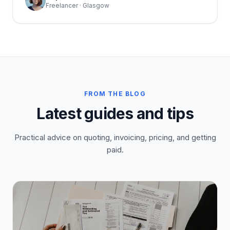
Freelancer · Glasgow
FROM THE BLOG
Latest guides and tips
Practical advice on quoting, invoicing, pricing, and getting
paid.