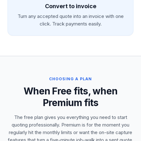
Convert to invoice
Turn any accepted quote into an invoice with one
click. Track payments easily.
CHOOSING A PLAN
When Free fits, when
Premium fits
The free plan gives you everything you need to start
quoting professionally. Premium is for the moment you
regularly hit the monthly limits or want the on-site capture
features that turn a five-minute job-walk into a sent quote.