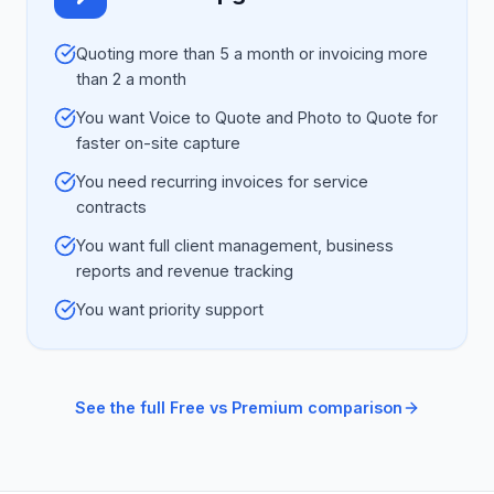
Quoting more than 5 a month or invoicing more
than 2 a month
You want Voice to Quote and Photo to Quote for
faster on-site capture
You need recurring invoices for service
contracts
You want full client management, business
reports and revenue tracking
You want priority support
See the full Free vs Premium comparison