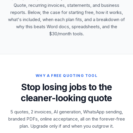
Quote, recurring invoices, statements, and business
reports. Below, the case for starting free, how it works,
what's included, when each plan fits, and a breakdown of
why this beats Word docs, spreadsheets, and the
$30/month tools.
WHY A FREE QUOTING TOOL
Stop losing jobs to the
cleaner-looking quote
5 quotes, 2 invoices, AI generation, WhatsApp sending,
branded PDFs, online acceptance, all on the forever-free
plan. Upgrade only if and when you outgrow it.