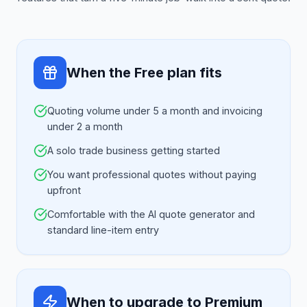
When the Free plan fits
Quoting volume under 5 a month and invoicing
under 2 a month
A solo trade business getting started
You want professional quotes without paying
upfront
Comfortable with the AI quote generator and
standard line-item entry
When to upgrade to Premium