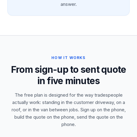
answer.
HOW IT WORKS
From sign-up to sent quote
in five minutes
The free plan is designed for the way tradespeople
actually work: standing in the customer driveway, on a
roof, or in the van between jobs. Sign up on the phone,
build the quote on the phone, send the quote on the
phone.