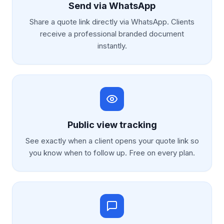
Send via WhatsApp
Share a quote link directly via WhatsApp. Clients
receive a professional branded document
instantly.
Public view tracking
See exactly when a client opens your quote link so
you know when to follow up. Free on every plan.