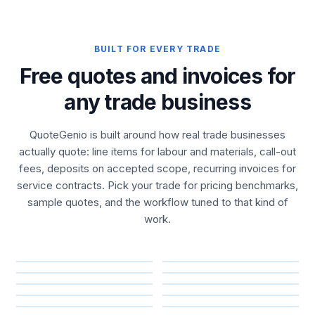
BUILT FOR EVERY TRADE
Free quotes and invoices for
any trade business
QuoteGenio is built around how real trade businesses
actually quote: line items for labour and materials, call-out
fees, deposits on accepted scope, recurring invoices for
service contracts. Pick your trade for pricing benchmarks,
sample quotes, and the workflow tuned to that kind of
work.
Construction &
Plumbing & Water
Electrical & Energy
Roofing &
Building
HVAC & Refrigeration
Outdoor &
Property
Waterproofing
Cleaning Services
Landscaping
Maintenance
Mechanical &
Security & Access
Fire Safety
Automotive
Removals & Logistics