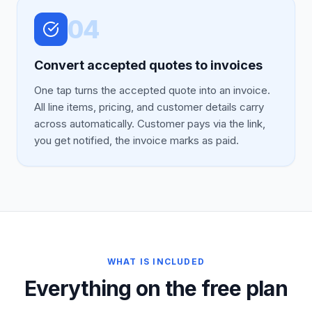
04
Convert accepted quotes to invoices
One tap turns the accepted quote into an invoice.
All line items, pricing, and customer details carry
across automatically. Customer pays via the link,
you get notified, the invoice marks as paid.
WHAT IS INCLUDED
Everything on the free plan