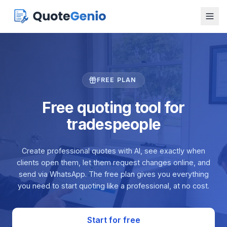
FREE PLAN
Free quoting tool for
tradespeople
Create professional quotes with AI, see exactly when
clients open them, let them request changes online, and
send via WhatsApp. The free plan gives you everything
you need to start quoting like a professional, at no cost.
Start for free