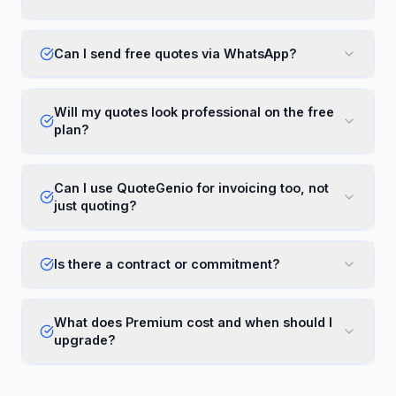
Can I send free quotes via WhatsApp?
Will my quotes look professional on the free
plan?
Can I use QuoteGenio for invoicing too, not
just quoting?
Is there a contract or commitment?
What does Premium cost and when should I
upgrade?