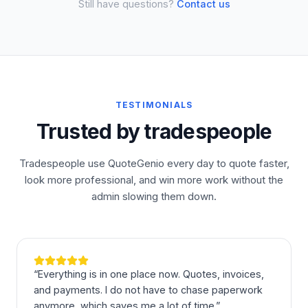
Still have questions?
Contact us
TESTIMONIALS
Trusted by tradespeople
Tradespeople use QuoteGenio every day to quote faster,
look more professional, and win more work without the
admin slowing them down.
“
Everything is in one place now. Quotes, invoices,
and payments. I do not have to chase paperwork
anymore, which saves me a lot of time.
”