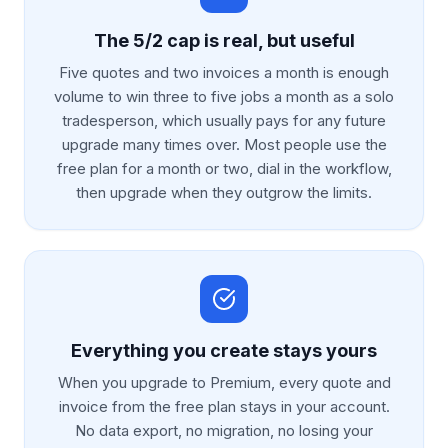
The 5/2 cap is real, but useful
Five quotes and two invoices a month is enough
volume to win three to five jobs a month as a solo
tradesperson, which usually pays for any future
upgrade many times over. Most people use the
free plan for a month or two, dial in the workflow,
then upgrade when they outgrow the limits.
Everything you create stays yours
When you upgrade to Premium, every quote and
invoice from the free plan stays in your account.
No data export, no migration, no losing your