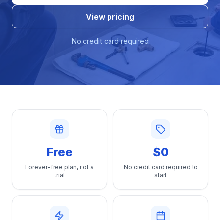
View pricing
No credit card required
Free
$0
Forever-free plan, not a
No credit card required to
trial
start