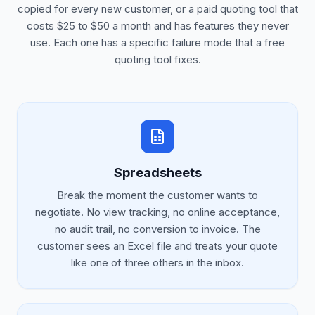
copied for every new customer, or a paid quoting tool that
costs $25 to $50 a month and has features they never
use. Each one has a specific failure mode that a free
quoting tool fixes.
Spreadsheets
Break the moment the customer wants to
negotiate. No view tracking, no online acceptance,
no audit trail, no conversion to invoice. The
customer sees an Excel file and treats your quote
like one of three others in the inbox.