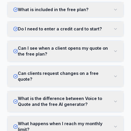
What is included in the free plan?
Do I need to enter a credit card to start?
Can I see when a client opens my quote on
the free plan?
Can clients request changes on a free
quote?
What is the difference between Voice to
Quote and the free AI generator?
What happens when I reach my monthly
limit?