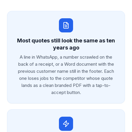
Most quotes still look the same as ten
years ago
A line in WhatsApp, a number scrawled on the
back of a receipt, or a Word document with the
previous customer name still in the footer. Each
one loses jobs to the competitor whose quote
lands as a clean branded PDF with a tap-to-
accept button.