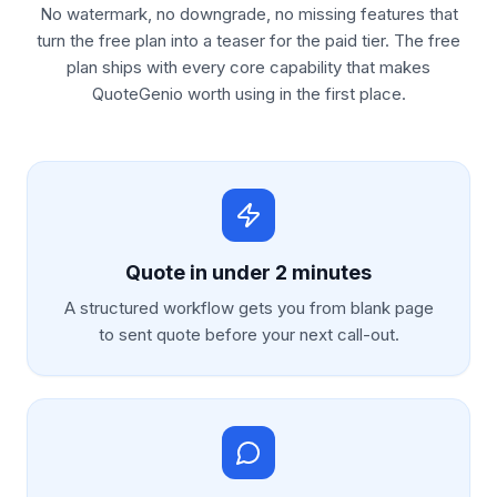
No watermark, no downgrade, no missing features that
turn the free plan into a teaser for the paid tier. The free
plan ships with every core capability that makes
QuoteGenio worth using in the first place.
Quote in under 2 minutes
A structured workflow gets you from blank page
to sent quote before your next call-out.