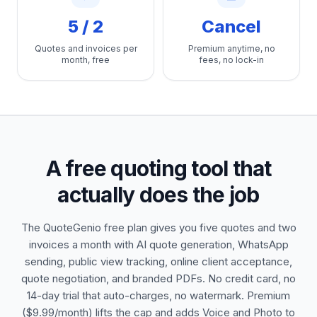
5 / 2
Cancel
Quotes and invoices per
Premium anytime, no
month, free
fees, no lock-in
A free quoting tool that
actually does the job
The QuoteGenio free plan gives you five quotes and two
invoices a month with AI quote generation, WhatsApp
sending, public view tracking, online client acceptance,
quote negotiation, and branded PDFs. No credit card, no
14-day trial that auto-charges, no watermark. Premium
($9.99/month) lifts the cap and adds Voice and Photo to