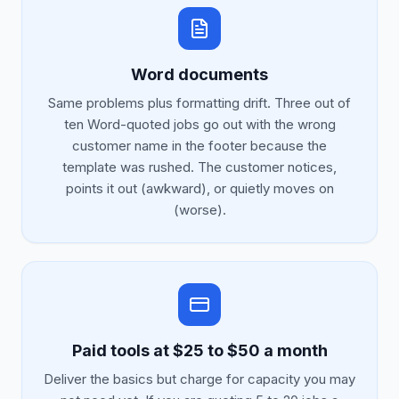
Word documents
Same problems plus formatting drift. Three out of
ten Word-quoted jobs go out with the wrong
customer name in the footer because the
template was rushed. The customer notices,
points it out (awkward), or quietly moves on
(worse).
Paid tools at $25 to $50 a month
Deliver the basics but charge for capacity you may