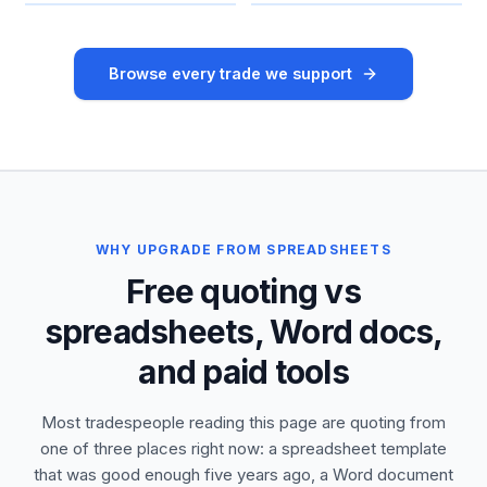
Browse every trade we support
WHY UPGRADE FROM SPREADSHEETS
Free quoting vs
spreadsheets, Word docs,
and paid tools
Most tradespeople reading this page are quoting from
one of three places right now: a spreadsheet template
that was good enough five years ago, a Word document