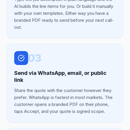
AI builds the line items for you. Or build it manually
with your own templates. Either way you have a
branded PDF ready to send before your next call-
out.
03
Send via WhatsApp, email, or public
link
Share the quote with the customer however they
prefer. WhatsApp is fastest in most markets. The
customer opens a branded PDF on their phone,
taps Accept, and your quote is signed scope.