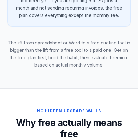
not need yet. If you are quoting 5 to 20 jobs a
month and not sending recurring invoices, the free
plan covers everything except the monthly fee.
The lift from spreadsheet or Word to a free quoting tool is
bigger than the lift from a free tool to a paid one. Get on
the free plan first, build the habit, then evaluate Premium
based on actual monthly volume.
NO HIDDEN UPGRADE WALLS
Why free actually means
free