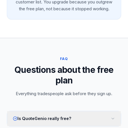
customer list. You upgrade because you outgrew
the free plan, not because it stopped working.
FAQ
Questions about the free
plan
Everything tradespeople ask before they sign up.
Is QuoteGenio really free?