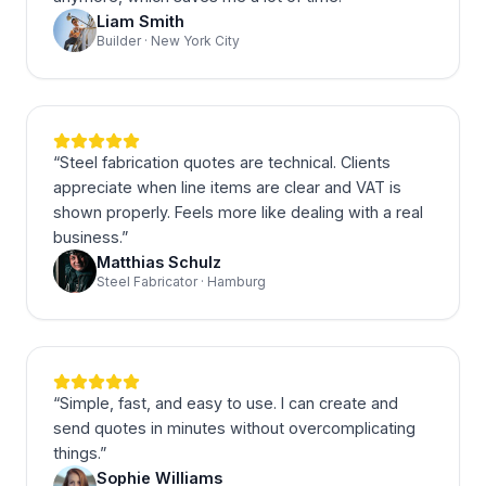
Liam Smith
Builder · New York City
“
Steel fabrication quotes are technical. Clients
appreciate when line items are clear and VAT is
shown properly. Feels more like dealing with a real
business.
”
Matthias Schulz
Steel Fabricator · Hamburg
“
Simple, fast, and easy to use. I can create and
send quotes in minutes without overcomplicating
things.
”
Sophie Williams