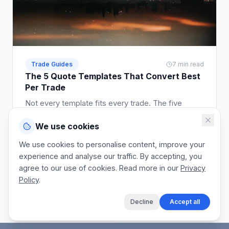
Trade Guides
7 min read
The 5 Quote Templates That Convert Best
Per Trade
Not every template fits every trade. The five
template styles that convert best across plumbing,
We use cookies
electrical, building, cleaning, and landscaping.
Read article
We use cookies to personalise content, improve your
experience and analyse our traffic. By accepting, you
agree to our use of cookies. Read more in our
Privacy
Policy
.
View the blog
Decline
Accept all