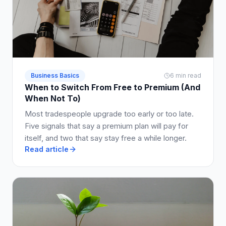
Business Basics
6 min read
When to Switch From Free to Premium (And
When Not To)
Most tradespeople upgrade too early or too late.
Five signals that say a premium plan will pay for
itself, and two that say stay free a while longer.
Read article