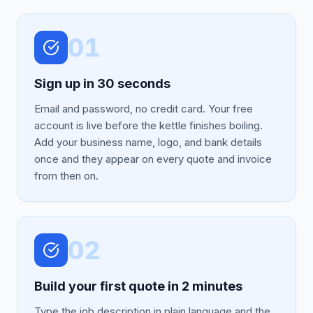
01
Sign up in 30 seconds
Email and password, no credit card. Your free
account is live before the kettle finishes boiling.
Add your business name, logo, and bank details
once and they appear on every quote and invoice
from then on.
02
Build your first quote in 2 minutes
Type the job description in plain language and the