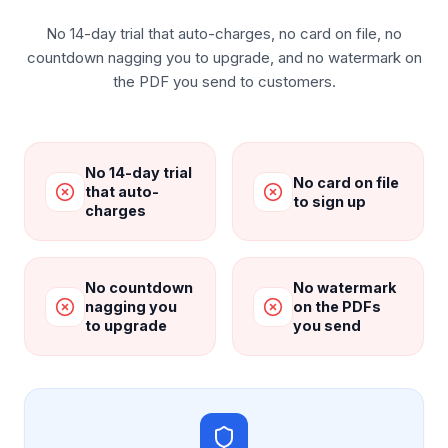
No 14-day trial that auto-charges, no card on file, no
countdown nagging you to upgrade, and no watermark on
the PDF you send to customers.
No 14-day trial
No card on file
that auto-
to sign up
charges
No countdown
No watermark
nagging you
on the PDFs
to upgrade
you send