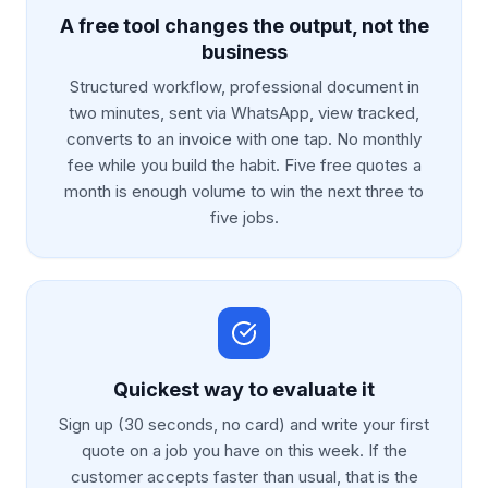
A free tool changes the output, not the
business
Structured workflow, professional document in
two minutes, sent via WhatsApp, view tracked,
converts to an invoice with one tap. No monthly
fee while you build the habit. Five free quotes a
month is enough volume to win the next three to
five jobs.
Quickest way to evaluate it
Sign up (30 seconds, no card) and write your first
quote on a job you have on this week. If the
customer accepts faster than usual, that is the