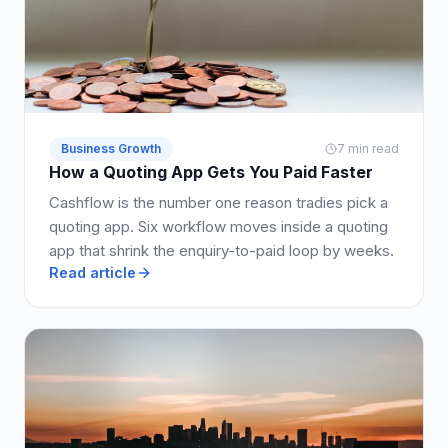
Business Growth
7 min read
How a Quoting App Gets You Paid Faster
Cashflow is the number one reason tradies pick a
quoting app. Six workflow moves inside a quoting
app that shrink the enquiry-to-paid loop by weeks.
Read article