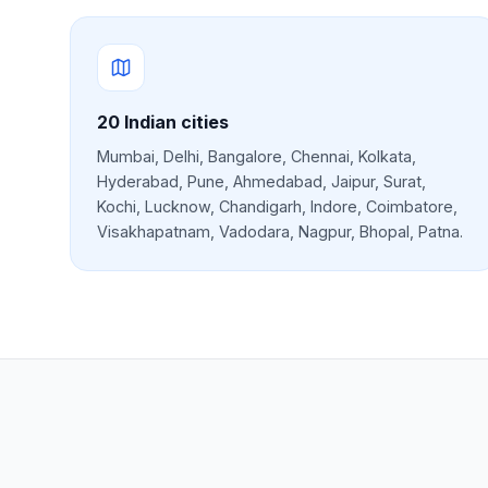
20
Indian cities
Mumbai, Delhi, Bangalore, Chennai, Kolkata,
Hyderabad, Pune, Ahmedabad, Jaipur, Surat,
Kochi, Lucknow, Chandigarh, Indore, Coimbatore,
Visakhapatnam, Vadodara, Nagpur, Bhopal, Patna
.