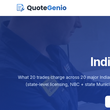
Ind
What
20
trades charge across
20
major India
(state-level licensing, NBC + state Munic