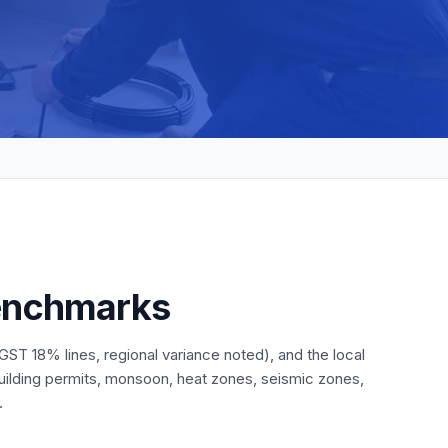
benchmarks
ST 18% lines, regional variance noted), and the local
building permits, monsoon, heat zones, seismic zones,
.