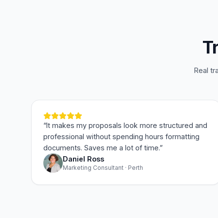
T
Real tr
“
It makes my proposals look more structured and
professional without spending hours formatting
documents. Saves me a lot of time.
”
Daniel Ross
Marketing Consultant · Perth