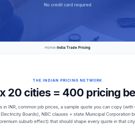
No credit card required
Home
›
India Trade Pricing
THE INDIAN PRICING NETWORK
 x 20 cities = 400 pricing 
es in INR, common job prices, a sample quote you can copy (with G
 Electricity Boards), NBC clauses + state Municipal Corporation 
premium suburb effect) that should shape every quote in that city