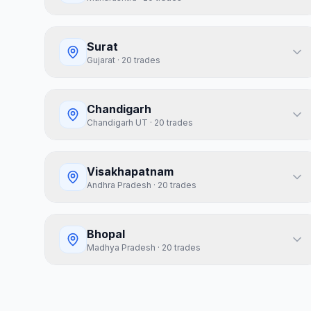
Surat
Gujarat
·
20
trades
Chandigarh
Chandigarh UT
·
20
trades
Visakhapatnam
Andhra Pradesh
·
20
trades
Bhopal
Madhya Pradesh
·
20
trades