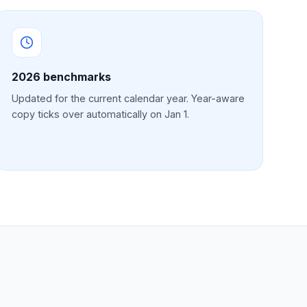
2026
benchmarks
Updated for the current calendar year. Year-aware
copy ticks over automatically on Jan 1.