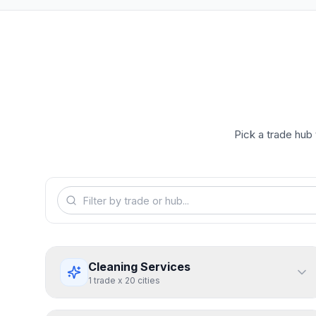
Pick a trade hub 
Cleaning Services
1
trade
x
20
cities