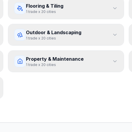
Flooring & Tiling
1
trade
x
20
cities
Outdoor & Landscaping
1
trade
x
20
cities
Property & Maintenance
1
trade
x
20
cities