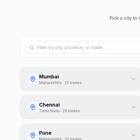
Pick a city to
Mumbai
Maharashtra
·
20
trades
Chennai
Tamil Nadu
·
20
trades
Pune
Maharashtra
·
20
trades