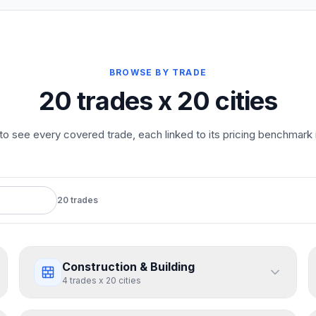
BROWSE BY TRADE
20 trades x 20 cities
to see every covered trade, each linked to its pricing benchmark in 
20
trades
Construction & Building
4
trades
x
20
cities