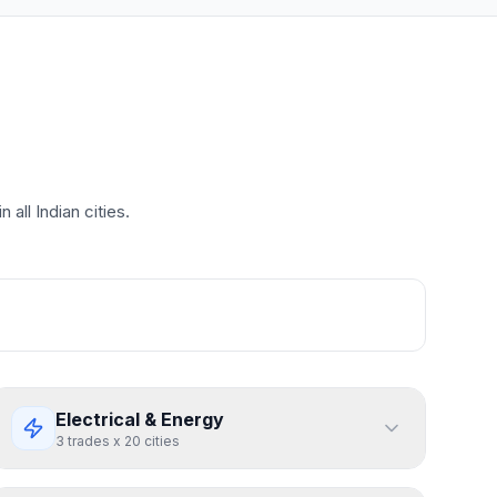
all Indian cities.
Electrical & Energy
3
trades
x
20
cities