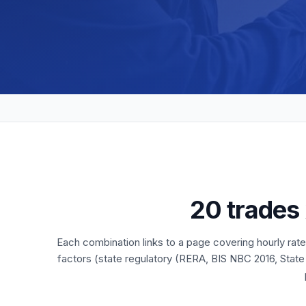
20 trades
Each combination links to a page covering hourly rat
factors (state regulatory (RERA, BIS NBC 2016, State