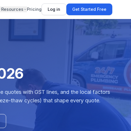
Resources
Pricing
Log in
Get Started Free
2026
e quotes with GST lines, and the local factors
reeze-thaw cycles) that shape every quote.