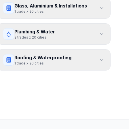
Glass, Aluminium & Installations
1
trade
x
20
cities
Plumbing & Water
2
trades
x
20
cities
Roofing & Waterproofing
1
trade
x
20
cities