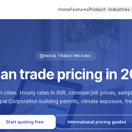
Home
Features
Product
Industries
INDIA TRADE PRICING
ian trade pricing in 
n cities. Hourly rates in INR, common job prices, sampl
ipal Corporation building permits, climate exposure, f
Start quoting free
International pricing guides