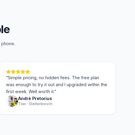
le
r phone.
“
Simple pricing, no hidden fees. The free plan
was enough to try it out and I upgraded within the
first week. Well worth it.
”
André Pretorius
Tiler · Stellenbosch