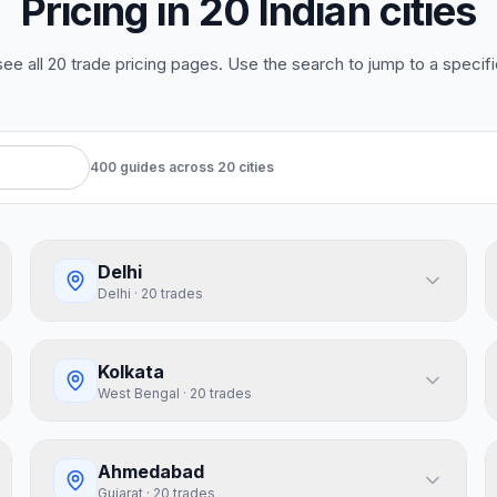
Pricing in 20 Indian cities
 see all 20 trade pricing pages. Use the search to jump to a specific
400
guides
across
20
cities
Delhi
Delhi
·
20
trades
Kolkata
West Bengal
·
20
trades
Ahmedabad
Gujarat
·
20
trades