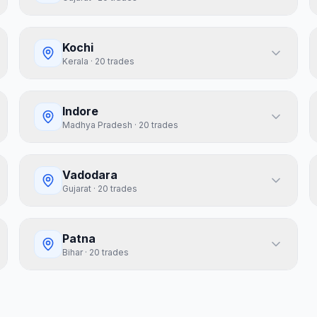
Kochi
Kerala
·
20
trades
Indore
Madhya Pradesh
·
20
trades
Vadodara
Gujarat
·
20
trades
Patna
Bihar
·
20
trades