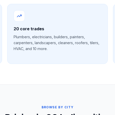
20
core trades
Plumbers, electricians, builders, painters,
carpenters, landscapers, cleaners, roofers, tilers,
HVAC, and 10 more.
BROWSE BY CITY