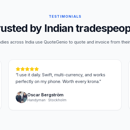
TESTIMONIALS
rusted by Indian tradespeop
adies across India use QuoteGenio to quote and invoice from thei
“
I use it daily. Swift, multi-currency, and works
perfectly on my phone. Worth every krona.
”
Oscar Bergström
Handyman · Stockholm