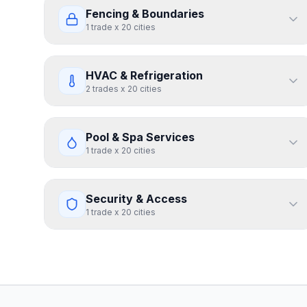
Fencing & Boundaries
1
trade
x
20
cities
HVAC & Refrigeration
2
trades
x
20
cities
Pool & Spa Services
1
trade
x
20
cities
Security & Access
1
trade
x
20
cities