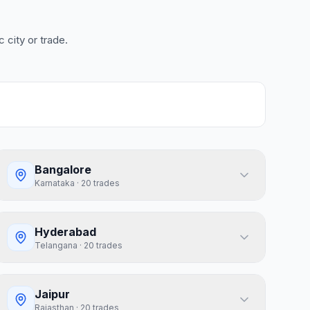
 city or trade.
Bangalore
Karnataka
·
20
trades
Hyderabad
Telangana
·
20
trades
Jaipur
Rajasthan
·
20
trades