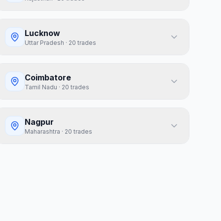
Lucknow
Uttar Pradesh
·
20
trades
Coimbatore
Tamil Nadu
·
20
trades
Nagpur
Maharashtra
·
20
trades