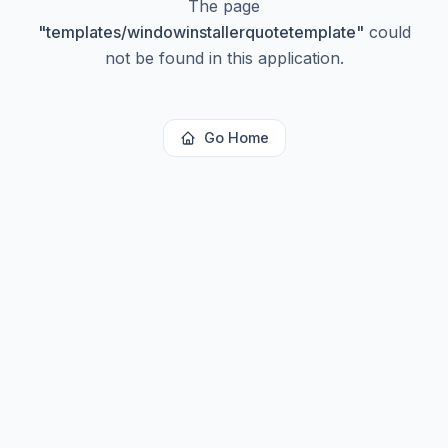
The page
"
templates/windowinstallerquotetemplate
"
could
not be found in this application.
Go Home