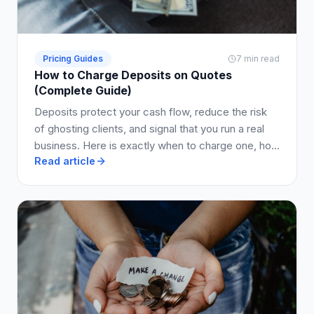
Pricing Guides
7 min read
How to Charge Deposits on Quotes
(Complete Guide)
Deposits protect your cash flow, reduce the risk
of ghosting clients, and signal that you run a real
business. Here is exactly when to charge one, how
Read article
much to ask for, and how to write it into your quote
so clients say yes.