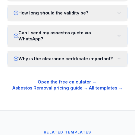
How long should the validity be?
Can I send my asbestos quote via
WhatsApp?
Why is the clearance certificate important?
Open the free calculator →
·
Asbestos Removal
pricing guide →
·
All templates →
RELATED TEMPLATES