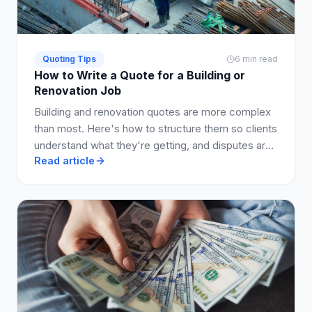
Quoting Tips
6 min read
How to Write a Quote for a Building or
Renovation Job
Building and renovation quotes are more complex
than most. Here's how to structure them so clients
understand what they're getting, and disputes are
Read article
avoided.