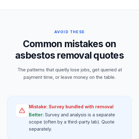
AVOID THESE
Common mistakes on
asbestos removal quotes
The patterns that quietly lose jobs, get queried at
payment time, or leave money on the table.
Mistake:
Survey bundled with removal
Better:
Survey and analysis is a separate
scope (often by a third-party lab). Quote
separately.