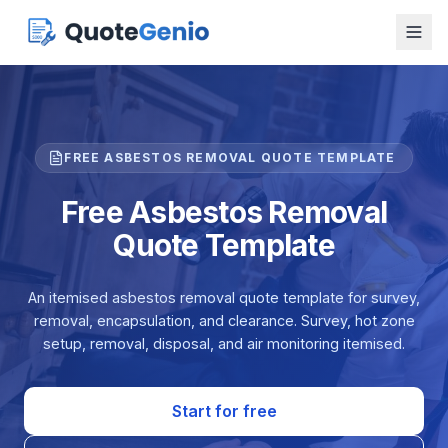
FREE ASBESTOS REMOVAL QUOTE TEMPLATE
Free Asbestos Removal
Quote Template
An itemised asbestos removal quote template for survey,
removal, encapsulation, and clearance. Survey, hot zone
setup, removal, disposal, and air monitoring itemised.
Start for free