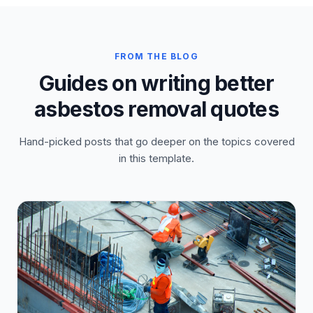
FROM THE BLOG
Guides on writing better
asbestos removal quotes
Hand-picked posts that go deeper on the topics covered
in this template.