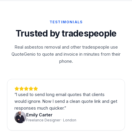
TESTIMONIALS
Trusted by tradespeople
Real asbestos removal and other tradespeople use
QuoteGenio to quote and invoice in minutes from their
phone.
“
I used to send long email quotes that clients
would ignore. Now I send a clean quote link and get
responses much quicker.
”
Emily Carter
Freelance Designer · London