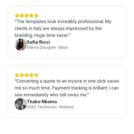
“
The templates look incredibly professional. My
clients in Italy are always impressed by the
branding. Huge time saver.
”
Sofia Ricci
Interior Designer · Milan
“
Converting a quote to an invoice in one click saves
me so much time. Payment tracking is brilliant. I can
see immediately who still owes me.
”
Thabo Nkomo
HVAC Technician · Midrand