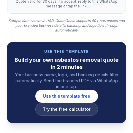
Quote valid for 30 days. To accept, reply to this WhatsApp
message or tap the link.
Sample data shown in USD.
QuoteGenio supports 40+ currencies and
your branded business details, banking, and logo flow through
automatically.
USE THIS TEMPLATE
Build your own
asbestos removal
quote
in 2 minutes
Your business name, logo, and banking details fill in
automatically. Send the branded PDF via WhatsApp
in one tap.
Use this template free
Try the free calculator