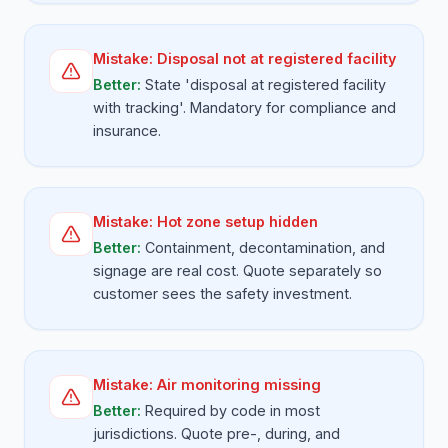
Mistake:
Disposal not at registered facility
Better:
State 'disposal at registered facility
with tracking'. Mandatory for compliance and
insurance.
Mistake:
Hot zone setup hidden
Better:
Containment, decontamination, and
signage are real cost. Quote separately so
customer sees the safety investment.
Mistake:
Air monitoring missing
Better:
Required by code in most
jurisdictions. Quote pre-, during, and