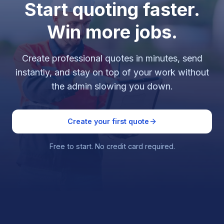
Start quoting faster.
Win more jobs.
Create professional quotes in minutes, send
instantly, and stay on top of your work without
the admin slowing you down.
Create your first quote
Free to start. No credit card required.