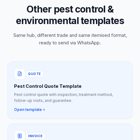
Other pest control &
environmental templates
Same hub, different trade and same itemised format,
ready to send via WhatsApp.
QUOTE
Pest Control Quote Template
Pest control quote with inspection, treatment method,
follow-up visits, and guarantee.
Open template
INVOICE