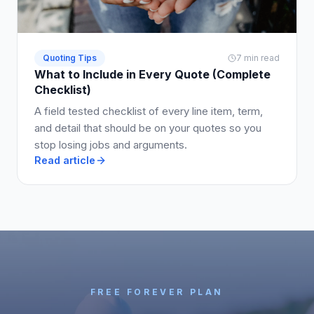
Quoting Tips
7 min read
What to Include in Every Quote (Complete
Checklist)
A field tested checklist of every line item, term,
and detail that should be on your quotes so you
stop losing jobs and arguments.
Read article
FREE FOREVER PLAN