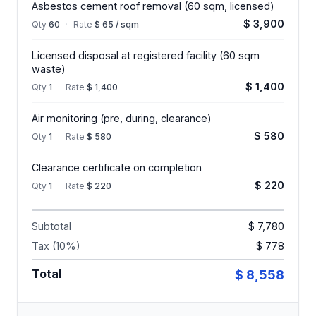
Asbestos cement roof removal (60 sqm, licensed)
$ 3,900
Qty
60
·
Rate
$ 65 / sqm
Licensed disposal at registered facility (60 sqm
waste)
$ 1,400
Qty
1
·
Rate
$ 1,400
Air monitoring (pre, during, clearance)
$ 580
Qty
1
·
Rate
$ 580
Clearance certificate on completion
$ 220
Qty
1
·
Rate
$ 220
Subtotal
$ 7,780
Tax (10%)
$ 778
Total
$ 8,558