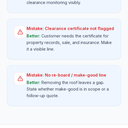
clearance monitoring visibly.
Mistake:
Clearance certificate not flagged
Better:
Customer needs the certificate for
property records, sale, and insurance. Make
it a visible line.
Mistake:
No re-board / make-good line
Better:
Removing the roof leaves a gap.
State whether make-good is in scope or a
follow-up quote.