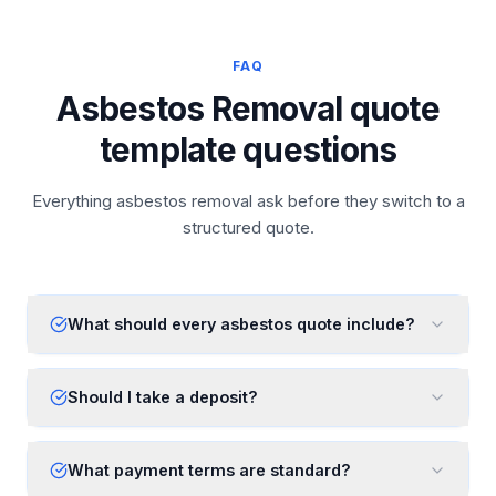
FAQ
Asbestos Removal quote
template questions
Everything asbestos removal ask before they switch to a
structured quote.
What should every asbestos quote include?
Should I take a deposit?
What payment terms are standard?