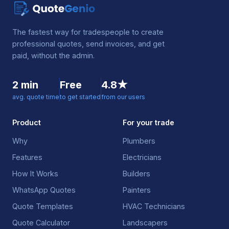
The fastest way for tradespeople to create
professional quotes, send invoices, and get
paid, without the admin.
2 min
Free
4.8★
avg. quote time
to get started
from our users
Product
For your trade
Why
Plumbers
Features
Electricians
How It Works
Builders
WhatsApp Quotes
Painters
Quote Templates
HVAC Technicians
Quote Calculator
Landscapers