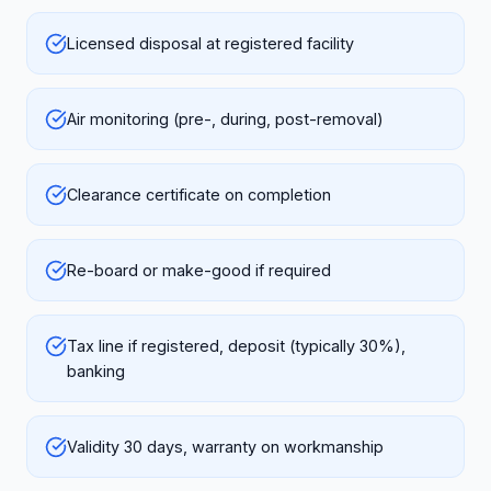
Licensed disposal at registered facility
Air monitoring (pre-, during, post-removal)
Clearance certificate on completion
Re-board or make-good if required
Tax line if registered, deposit (typically 30%),
banking
Validity 30 days, warranty on workmanship