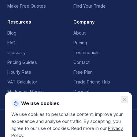
Make Free Quotes
Find Your Trade
Resources
Company
Blog
About
FAQ
Pricing
Glossary
Testimonials
Pricing Guides
Contact
Hourly Rate
Free Plan
VAT Calculator
Trade Pricing Hub
Markup vs Margin
Deposit
We use cookies
We use cookies to personalise content, improve your
©
2026
QuoteGenio. All rights reserved. Built by
Anton
experience and analyse our traffic. By accepting, you
Koekemoer
.
agree to our use of cookies. Read more in our
Privacy
Terms
Privacy
Sitemap
Policy
.