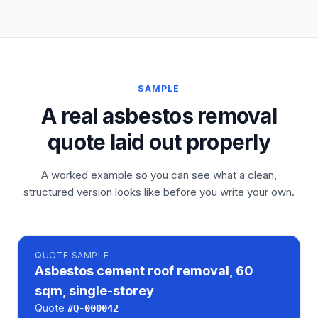
SAMPLE
A real asbestos removal
quote laid out properly
A worked example so you can see what a clean,
structured version looks like before you write your own.
QUOTE
SAMPLE
Asbestos cement roof removal, 60
sqm, single-storey
Quote
#
Q-000042