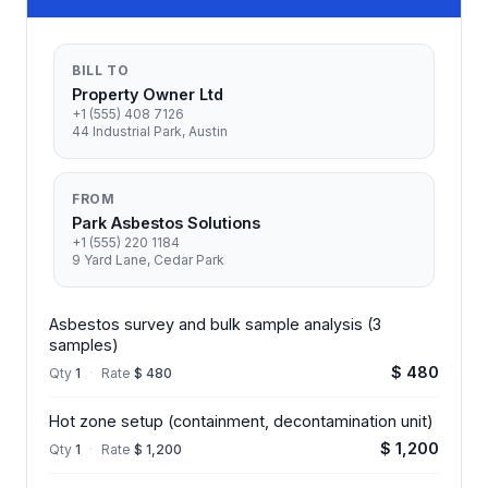
BILL TO
Property Owner Ltd
+1 (555) 408 7126
44 Industrial Park, Austin
FROM
Park Asbestos Solutions
+1 (555) 220 1184
9 Yard Lane, Cedar Park
Asbestos survey and bulk sample analysis (3
samples)
$ 480
Qty
1
·
Rate
$ 480
Hot zone setup (containment, decontamination unit)
$ 1,200
Qty
1
·
Rate
$ 1,200