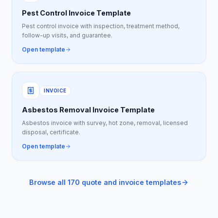
Pest Control Invoice Template
Pest control invoice with inspection, treatment method,
follow-up visits, and guarantee.
Open template
INVOICE
Asbestos Removal Invoice Template
Asbestos invoice with survey, hot zone, removal, licensed
disposal, certificate.
Open template
Browse all 170 quote and invoice templates