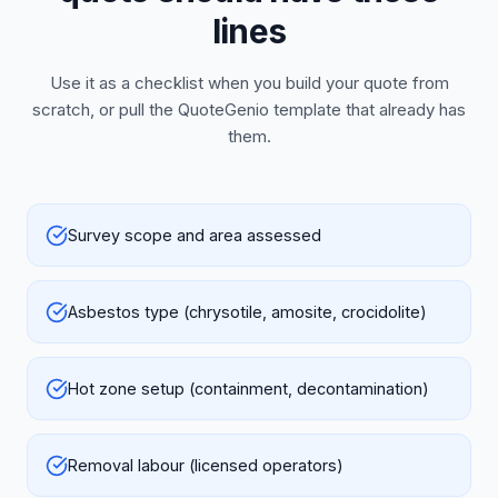
lines
Use it as a checklist when you build your quote from
scratch, or pull the QuoteGenio template that already has
them.
Survey scope and area assessed
Asbestos type (chrysotile, amosite, crocidolite)
Hot zone setup (containment, decontamination)
Removal labour (licensed operators)