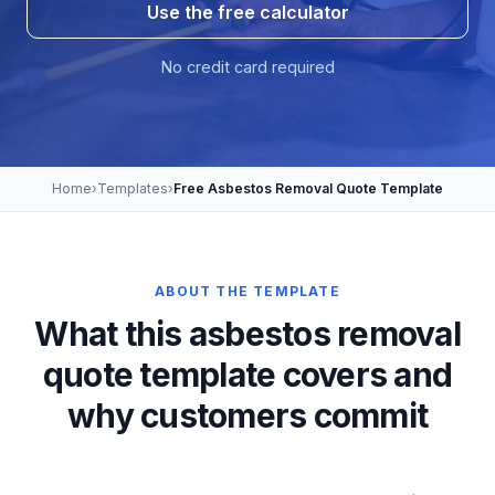
Use the free calculator
No credit card required
Home
›
Templates
›
Free Asbestos Removal Quote Template
ABOUT THE TEMPLATE
What this asbestos removal
quote template covers and
why customers commit