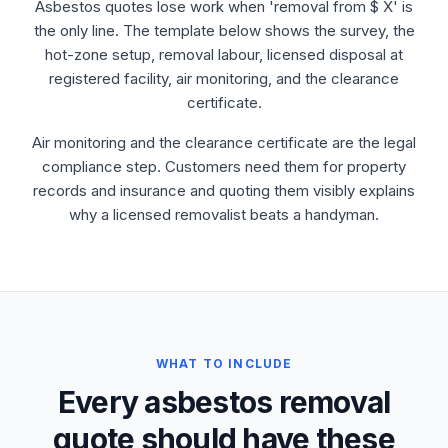
Asbestos quotes lose work when 'removal from $ X' is
the only line. The template below shows the survey, the
hot-zone setup, removal labour, licensed disposal at
registered facility, air monitoring, and the clearance
certificate.
Air monitoring and the clearance certificate are the legal
compliance step. Customers need them for property
records and insurance and quoting them visibly explains
why a licensed removalist beats a handyman.
WHAT TO INCLUDE
Every asbestos removal
quote should have these