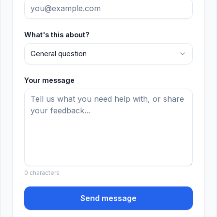
What's this about?
General question
Your message
0
characters
Send message