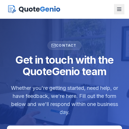
CONTACT
Get in touch with the
QuoteGenio team
Whether you're getting started, need help, or
have feedback, we're here. Fill out the form
below and we'll respond within one business
day.