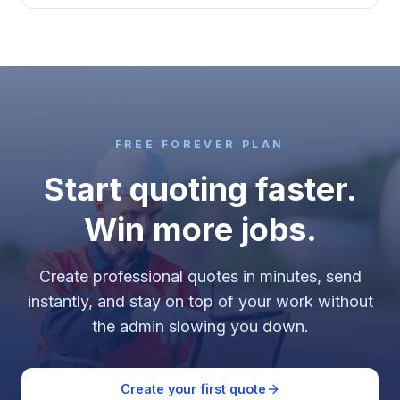
FREE FOREVER PLAN
Start quoting faster.
Win more jobs.
Create professional quotes in minutes, send
instantly, and stay on top of your work without
the admin slowing you down.
Create your first quote