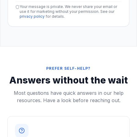
Your message is private. We never share your email or
use it for marketing without your permission. See our
privacy policy
for details.
PREFER SELF-HELP?
Answers without the wait
Most questions have quick answers in our help
resources. Have a look before reaching out.