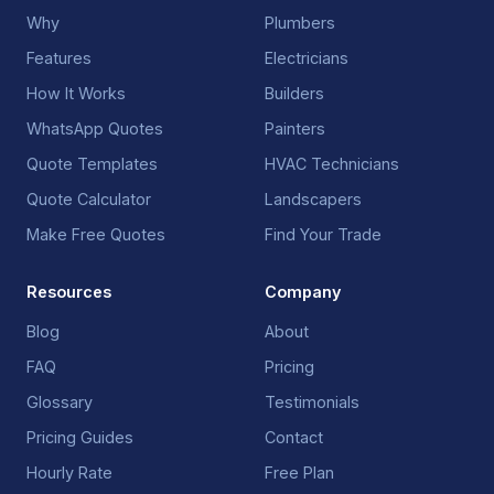
Why
Plumbers
Features
Electricians
How It Works
Builders
WhatsApp Quotes
Painters
Quote Templates
HVAC Technicians
Quote Calculator
Landscapers
Make Free Quotes
Find Your Trade
Resources
Company
Blog
About
FAQ
Pricing
Glossary
Testimonials
Pricing Guides
Contact
Hourly Rate
Free Plan