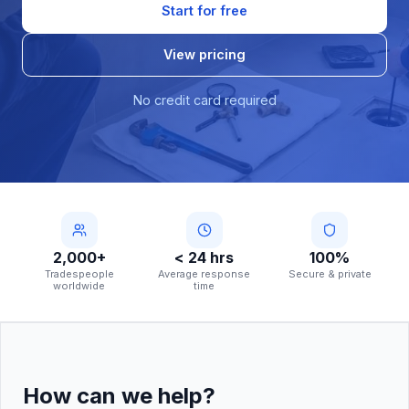
Start for free
View pricing
No credit card required
2,000+
< 24 hrs
100%
Tradespeople
Average response
Secure & private
worldwide
time
How can we help?