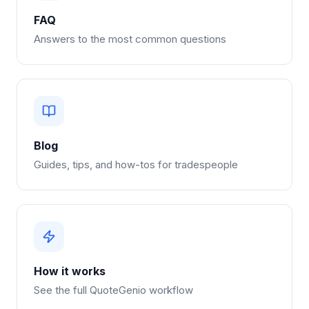
FAQ
Answers to the most common questions
Blog
Guides, tips, and how-tos for tradespeople
How it works
See the full QuoteGenio workflow