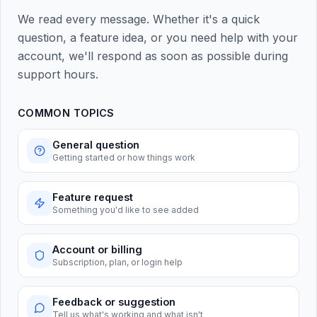
We read every message. Whether it's a quick
question, a feature idea, or you need help with your
account, we'll respond as soon as possible during
support hours.
COMMON TOPICS
General question
Getting started or how things work
Feature request
Something you'd like to see added
Account or billing
Subscription, plan, or login help
Feedback or suggestion
Tell us what's working and what isn't