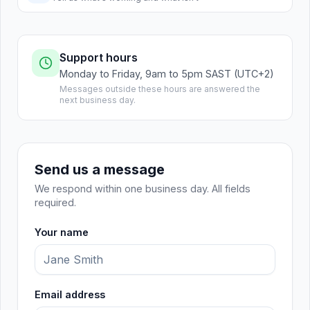
Support hours
Monday to Friday, 9am to 5pm SAST (UTC+2)
Messages outside these hours are answered the
next business day.
Send us a message
We respond within one business day. All fields
required.
Your name
Email address