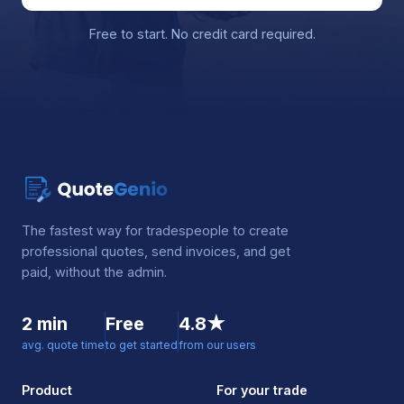
Free to start. No credit card required.
The fastest way for tradespeople to create
professional quotes, send invoices, and get
paid, without the admin.
2 min
Free
4.8★
avg. quote time
to get started
from our users
Product
For your trade