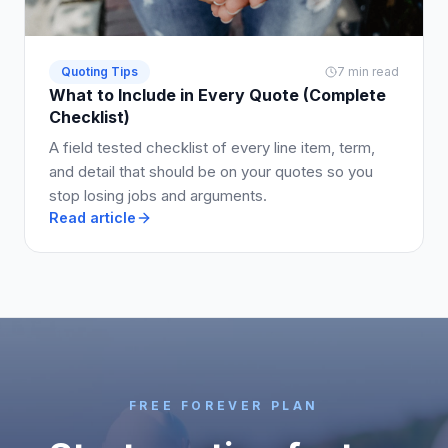
Quoting Tips
7 min read
What to Include in Every Quote (Complete
Checklist)
A field tested checklist of every line item, term,
and detail that should be on your quotes so you
stop losing jobs and arguments.
Read article
FREE FOREVER PLAN