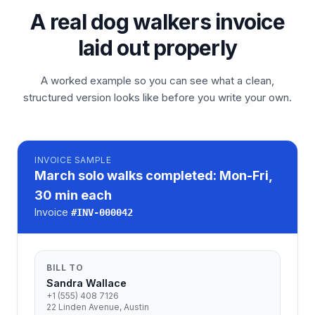
A real dog walkers invoice
laid out properly
A worked example so you can see what a clean,
structured version looks like before you write your own.
INVOICE
SAMPLE
March solo walks completed: Mon-Fri,
30 min each
Invoice
#
INV-000042
BILL TO
Sandra Wallace
+1 (555) 408 7126
22 Linden Avenue, Austin