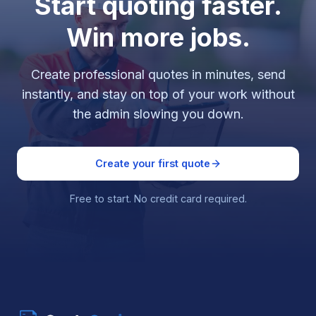
Start quoting faster.
Win more jobs.
Create professional quotes in minutes, send
instantly, and stay on top of your work without
the admin slowing you down.
Create your first quote
Free to start. No credit card required.