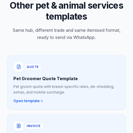
Other pet & animal services
templates
Same hub, different trade and same itemised format,
ready to send via WhatsApp.
QUOTE
Pet Groomer Quote Template
Pet groom quote with breed-specific rates, de-shedding,
extras, and mobile surcharge.
Open template
INVOICE