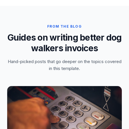
FROM THE BLOG
Guides on writing better dog
walkers invoices
Hand-picked posts that go deeper on the topics covered
in this template.