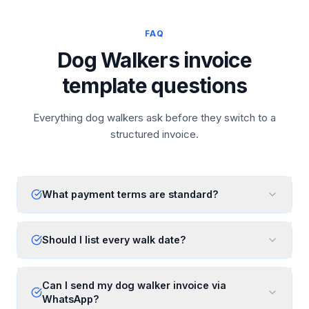
FAQ
Dog Walkers invoice
template questions
Everything dog walkers ask before they switch to a
structured invoice.
What payment terms are standard?
Should I list every walk date?
Can I send my dog walker invoice via
WhatsApp?