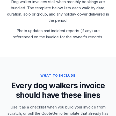
Dog walker invoices stall when monthly bookings are
bundled. The template below lists each walk by date,
duration, solo or group, and any holiday cover delivered in
the period.
Photo updates and incident reports (if any) are
referenced on the invoice for the owner's records.
WHAT TO INCLUDE
Every dog walkers invoice
should have these lines
Use it as a checklist when you build your invoice from
scratch, or pull the QuoteGenio template that already has