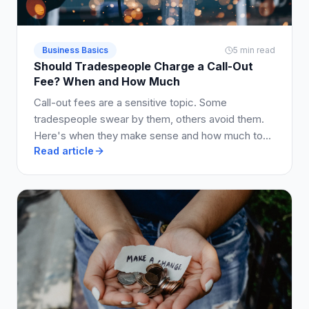
Business Basics
5 min read
Should Tradespeople Charge a Call-Out
Fee? When and How Much
Call-out fees are a sensitive topic. Some
tradespeople swear by them, others avoid them.
Here's when they make sense and how much to
Read article
charge.