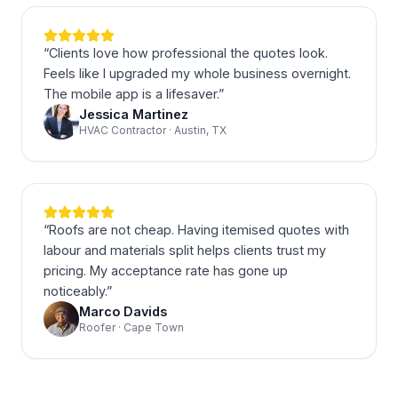
“
Clients love how professional the quotes look.
Feels like I upgraded my whole business overnight.
The mobile app is a lifesaver.
”
Jessica Martinez
HVAC Contractor · Austin, TX
“
Roofs are not cheap. Having itemised quotes with
labour and materials split helps clients trust my
pricing. My acceptance rate has gone up
noticeably.
”
Marco Davids
Roofer · Cape Town