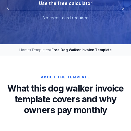
Use the free calculator
No credit card required
Home
›
Templates
›
Free Dog Walker Invoice Template
ABOUT THE TEMPLATE
What this dog walker invoice
template covers and why
owners pay monthly