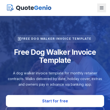
FREE DOG WALKER INVOICE TEMPLATE
Free Dog Walker Invoice
Template
A dog walker invoice template for monthly retainer
contracts. Walks delivered by date, holiday cover, extras
and owners pay in advance via banking app.
Start for free