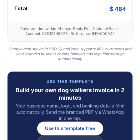
Total
$ 484
Payment due within 14 days. Bank: First National Bank ·
Account: 62012345678 · Reference: INV-000042
Sample data shown in USD.
QuoteGenio supports 40+ currencies and
your branded business details, banking, and logo flow through
automatically.
USE THIS TEMPLATE
Build your own
dog walkers
invoice
in 2
minutes
Your business name, logo, and banking details fill in
automatically. Send the branded PDF via WhatsApp
in one tap.
Use this template free