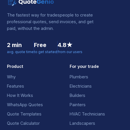
The fastest way for tradespeople to create
professional quotes, send invoices, and get
paid, without the admin.
2 min
Free
4.8★
avg. quote time
to get started
from our users
Product
For your trade
Why
Plumbers
Features
Electricians
How It Works
Builders
WhatsApp Quotes
Painters
Quote Templates
HVAC Technicians
Quote Calculator
Landscapers