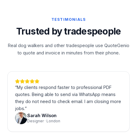
TESTIMONIALS
Trusted by tradespeople
Real dog walkers and other tradespeople use QuoteGenio
to quote and invoice in minutes from their phone.
“
My clients respond faster to professional PDF
quotes. Being able to send via WhatsApp means
they do not need to check email. I am closing more
jobs.
”
Sarah Wilson
Designer · London