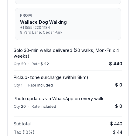
FROM
Wallace Dog Walking
+1 (555) 220 1184
9 Yard Lane, Cedar Park
Solo 30-min walks delivered (20 walks, Mon-Fri x 4
weeks)
$ 440
Qty
20
·
Rate
$ 22
Pickup-zone surcharge (within 8km)
$ 0
Qty
1
·
Rate
Included
Photo updates via WhatsApp on every walk
$ 0
Qty
20
·
Rate
Included
Subtotal
$ 440
Tax (10%)
$ 44