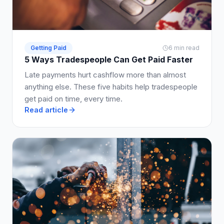
Getting Paid
6 min read
5 Ways Tradespeople Can Get Paid Faster
Late payments hurt cashflow more than almost
anything else. These five habits help tradespeople
get paid on time, every time.
Read article