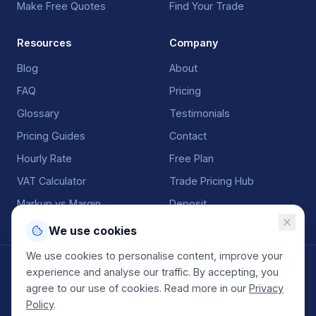
Make Free Quotes
Find Your Trade
Resources
Company
Blog
About
FAQ
Pricing
Glossary
Testimonials
Pricing Guides
Contact
Hourly Rate
Free Plan
VAT Calculator
Trade Pricing Hub
Markup vs Margin
Deposit
We use cookies
We use cookies to personalise content, improve your
©
2026
QuoteGenio. All rights reserved. Built by
Anton
experience and analyse our traffic. By accepting, you
Koekemoer
.
agree to our use of cookies. Read more in our
Privacy
Terms
Privacy
Sitemap
Policy
.