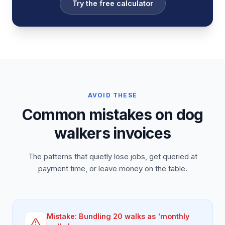
Try the free calculator
AVOID THESE
Common mistakes on dog
walkers invoices
The patterns that quietly lose jobs, get queried at
payment time, or leave money on the table.
Mistake:
Bundling 20 walks as 'monthly