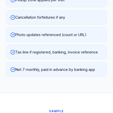
Cancellation forfeitures if any
Photo updates referenced (count or URL)
Tax line if registered, banking, invoice reference
Net 7 monthly, paid in advance by banking app
SAMPLE