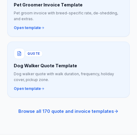
Pet Groomer Invoice Template
Pet groom invoice with breed-specific rate, de-shedding,
and extras.
Open template
QUOTE
Dog Walker Quote Template
Dog walker quote with walk duration, frequency, holiday
cover, pickup zone.
Open template
Browse all 170 quote and invoice templates