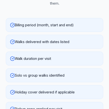
them.
Billing period (month, start and end)
Walks delivered with dates listed
Walk duration per visit
Solo vs group walks identified
Holiday cover delivered if applicable
Pickup zone applied per visit