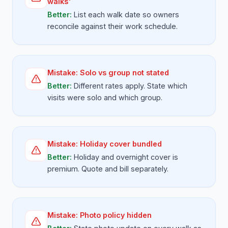
walks'
Better:
List each walk date so owners
reconcile against their work schedule.
Mistake:
Solo vs group not stated
Better:
Different rates apply. State which
visits were solo and which group.
Mistake:
Holiday cover bundled
Better:
Holiday and overnight cover is
premium. Quote and bill separately.
Mistake:
Photo policy hidden