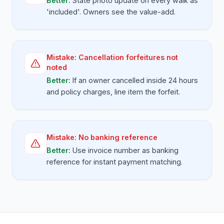
Better:
State photo update on every walk as
'included'. Owners see the value-add.
Mistake:
Cancellation forfeitures not
noted
Better:
If an owner cancelled inside 24 hours
and policy charges, line item the forfeit.
Mistake:
No banking reference
Better:
Use invoice number as banking
reference for instant payment matching.