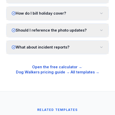
How do I bill holiday cover?
Should I reference the photo updates?
What about incident reports?
Open the free calculator →
·
Dog Walkers
pricing guide →
·
All templates →
RELATED TEMPLATES