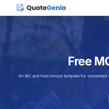
Free MC
An MC and host invoice template for completed w