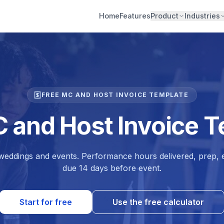
Home
Features
Product
Industries
FREE MC AND HOST INVOICE TEMPLATE
 and Host Invoice 
eddings and events. Performance hours delivered, prep, e
due 14 days before event.
Start for free
Use the free calculator