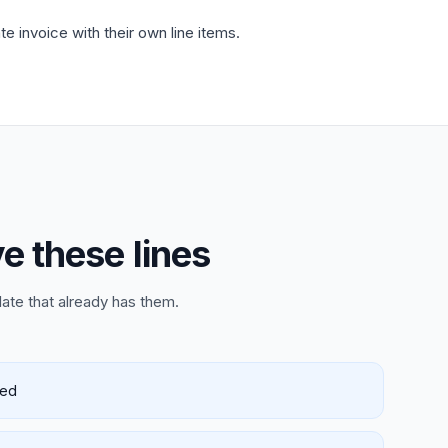
 invoice with their own line items.
e these lines
late that already has them.
red