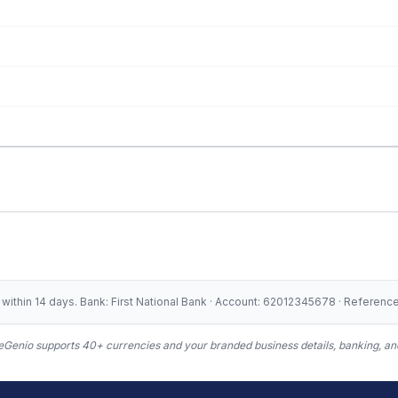
ithin 14 days. Bank: First National Bank · Account: 62012345678 · Referen
Genio supports 40+ currencies and your branded business details, banking, and