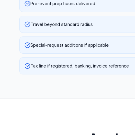
Pre-event prep hours delivered
Travel beyond standard radius
Special-request additions if applicable
Tax line if registered, banking, invoice reference