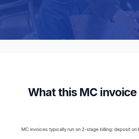
What this MC invoice
MC invoices typically run on 2-stage billing: deposit 