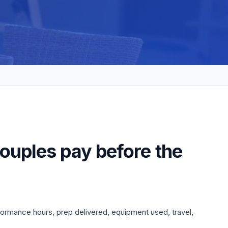
ouples pay before the
formance hours, prep delivered, equipment used, travel,