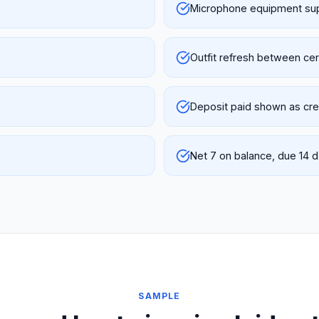
Microphone equipment su
Outfit refresh between c
Deposit paid shown as cred
Net 7 on balance, due 14 
SAMPLE