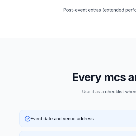
Post-event extras (extended perfor
Every mcs an
Use it as a checklist when
Event date and venue address