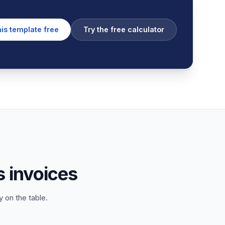
his template free
Try the free calculator
 invoices
 on the table.