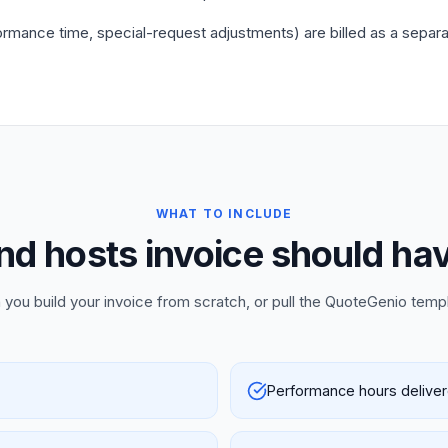
mance time, special-request adjustments) are billed as a separate
WHAT TO INCLUDE
d hosts invoice should hav
 you build your invoice from scratch, or pull the QuoteGenio temp
Performance hours delive