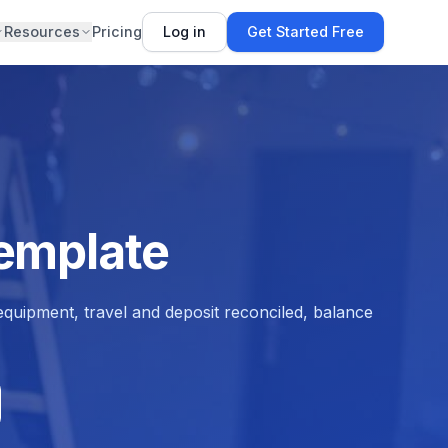
Resources
Pricing
Log in
Get Started Free
Template
quipment, travel and deposit reconciled, balance