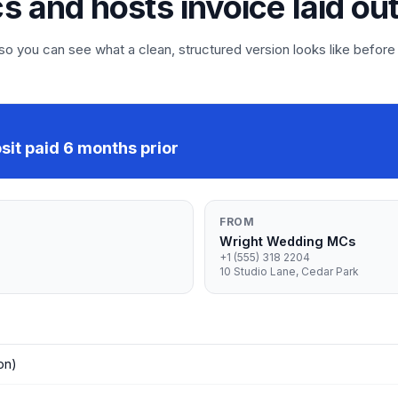
s and hosts invoice laid ou
 you can see what a clean, structured version looks like before
it paid 6 months prior
FROM
Wright Wedding MCs
+1 (555) 318 2204
10 Studio Lane, Cedar Park
on)