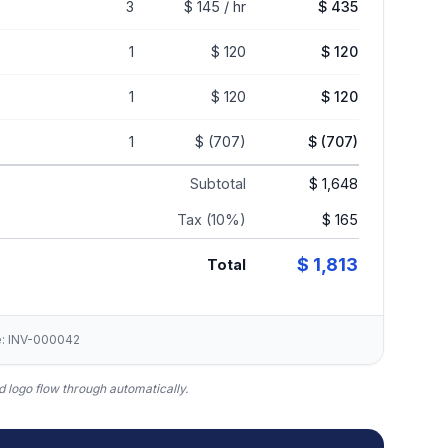
3
$ 145 / hr
$ 435
1
$ 120
$ 120
1
$ 120
$ 120
1
$ (707)
$ (707)
Subtotal
$ 1,648
Tax (10%)
$ 165
$ 1,813
Total
ce: INV-000042
 logo flow through automatically.