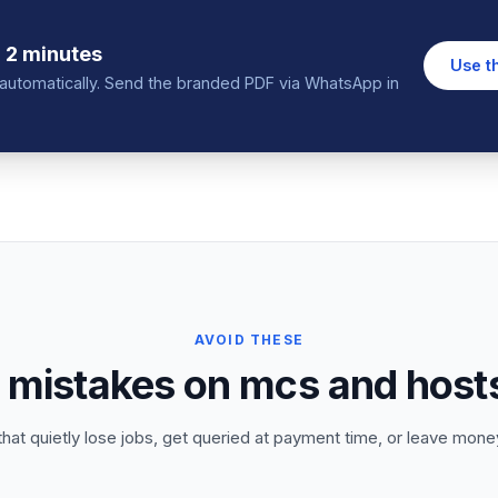
 2 minutes
Use t
in automatically. Send the branded PDF via WhatsApp in
AVOID THESE
istakes on mcs and hosts
that quietly lose jobs, get queried at payment time, or leave money