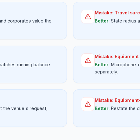
Mistake:
Travel surc
and corporates value the
Better:
State radius
Mistake:
Equipment 
matches running balance
Better:
Microphone + 
separately.
Mistake:
Equipment-
t the venue's request,
Better:
Restate the d