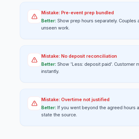
Mistake:
Pre-event prep bundled
Better:
Show prep hours separately. Couples 
unseen work.
Mistake:
No deposit reconciliation
Better:
Show 'Less: deposit paid'. Customer 
instantly.
Mistake:
Overtime not justified
Better:
If you went beyond the agreed hours a
state the source.