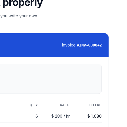
t properly
 you write your own.
Invoice
#
INV-000042
QTY
RATE
TOTAL
6
$ 280 / hr
$ 1,680