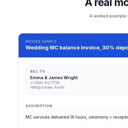
A real mc
A worked example so
INVOICE
SAMPLE
Wedding MC balance invoice, 30% depos
BILL TO
Emma & James Wright
+1 (555) 412 7728
Hilltop Estate, Austin
DESCRIPTION
MC services delivered (6 hours, ceremony + recepti