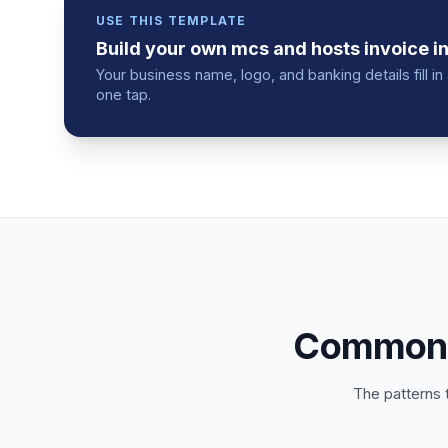
USE THIS TEMPLATE
Build your own
mcs and hosts
invoice
in
Your business name, logo, and banking details fill 
one tap.
Common m
The patterns 