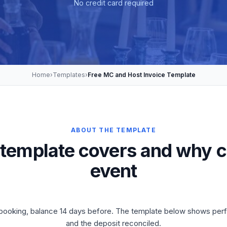
No credit card required
Home
›
Templates
›
Free MC and Host Invoice Template
ABOUT THE TEMPLATE
 template covers and why c
event
on booking, balance 14 days before. The template below shows per
and the deposit reconciled.