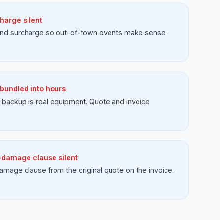
harge silent
 and surcharge so out-of-town events make sense.
bundled into hours
backup is real equipment. Quote and invoice
damage clause silent
amage clause from the original quote on the invoice.