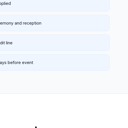
pplied
eremony and reception
it line
days before event