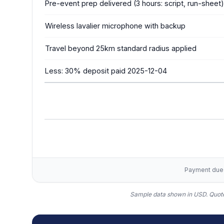
Pre-event prep delivered (3 hours: script, run-sheet)
Wireless lavalier microphone with backup
Travel beyond 25km standard radius applied
Less: 30% deposit paid 2025-12-04
Payment due w
Sample data shown in USD.
Quote