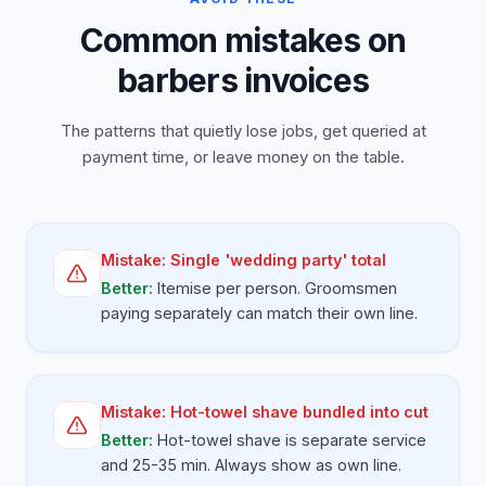
Common mistakes on
barbers invoices
The patterns that quietly lose jobs, get queried at
payment time, or leave money on the table.
Mistake:
Single 'wedding party' total
Better:
Itemise per person. Groomsmen
paying separately can match their own line.
Mistake:
Hot-towel shave bundled into cut
Better:
Hot-towel shave is separate service
and 25-35 min. Always show as own line.