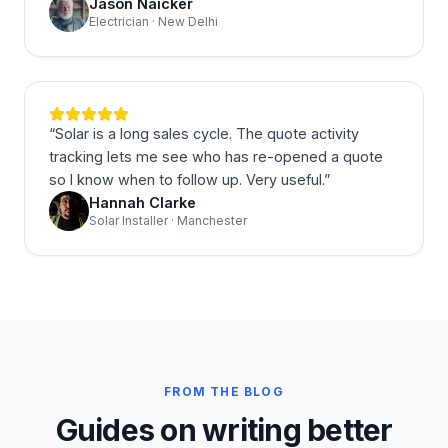
Jason Naicker
Electrician · New Delhi
“
Solar is a long sales cycle. The quote activity
tracking lets me see who has re-opened a quote
so I know when to follow up. Very useful.
”
Hannah Clarke
Solar Installer · Manchester
FROM THE BLOG
Guides on writing better