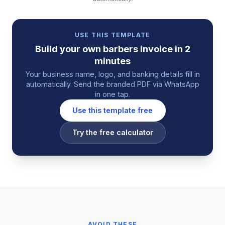
USE THIS TEMPLATE
Build your own
barbers
invoice
in 2
minutes
Your business name, logo, and banking details fill in
automatically. Send the branded PDF via WhatsApp
in one tap.
Use this template free
Try the free calculator
AVOID THESE