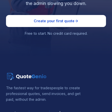
the admin slowing you down.
Create your first quote
Free to start. No credit card required.
The fastest way for tradespeople to create
professional quotes, send invoices, and get
paid, without the admin.