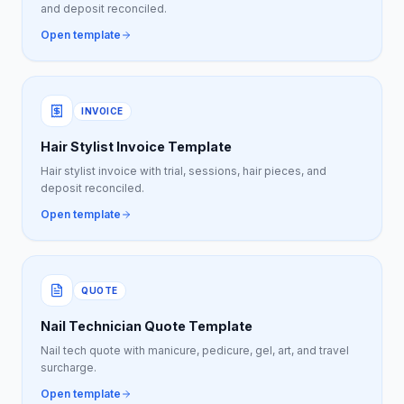
and deposit reconciled.
Open template
INVOICE
Hair Stylist Invoice Template
Hair stylist invoice with trial, sessions, hair pieces, and
deposit reconciled.
Open template
QUOTE
Nail Technician Quote Template
Nail tech quote with manicure, pedicure, gel, art, and travel
surcharge.
Open template