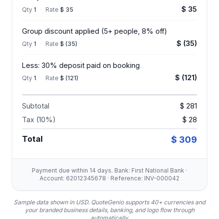
$ 35
Qty
1
·
Rate
$ 35
Group discount applied (5+ people, 8% off)
$ (35)
Qty
1
·
Rate
$ (35)
Less: 30% deposit paid on booking
$ (121)
Qty
1
·
Rate
$ (121)
Subtotal
$ 281
Tax (10%)
$ 28
Total
$ 309
Payment due within 14 days. Bank: First National Bank ·
Account: 62012345678 · Reference: INV-000042
Sample data shown in USD.
QuoteGenio supports 40+ currencies and
your branded business details, banking, and logo flow through
automatically.