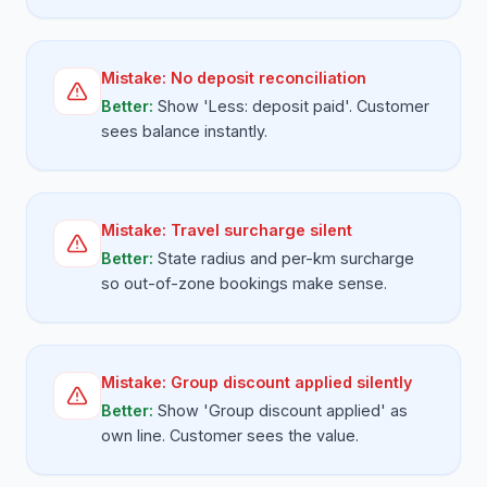
Mistake:
No deposit reconciliation
Better:
Show 'Less: deposit paid'. Customer
sees balance instantly.
Mistake:
Travel surcharge silent
Better:
State radius and per-km surcharge
so out-of-zone bookings make sense.
Mistake:
Group discount applied silently
Better:
Show 'Group discount applied' as
own line. Customer sees the value.