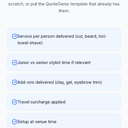
scratch, or pull the QuoteGenio template that already has
them.
Service per person delivered (cut, beard, hot-
towel shave)
Junior vs senior stylist time if relevant
Add-ons delivered (clay, gel, eyebrow trim)
Travel surcharge applied
Setup at venue time