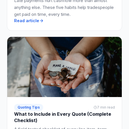
Late payments hurt cashflow more than almost
anything else. These five habits help tradespeople
get paid on time, every time.
Read article
Quoting Tips
7 min read
What to Include in Every Quote (Complete
Checklist)