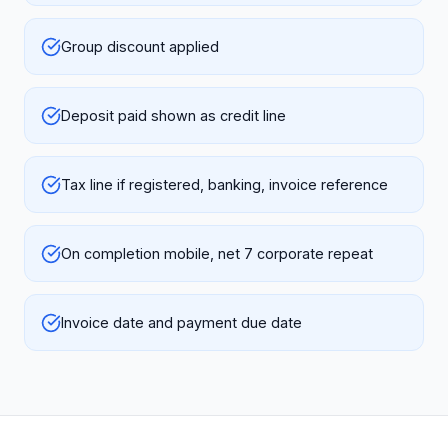
Group discount applied
Deposit paid shown as credit line
Tax line if registered, banking, invoice reference
On completion mobile, net 7 corporate repeat
Invoice date and payment due date