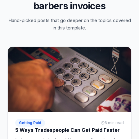
barbers invoices
Hand-picked posts that go deeper on the topics covered
in this template.
Getting Paid
6 min read
5 Ways Tradespeople Can Get Paid Faster