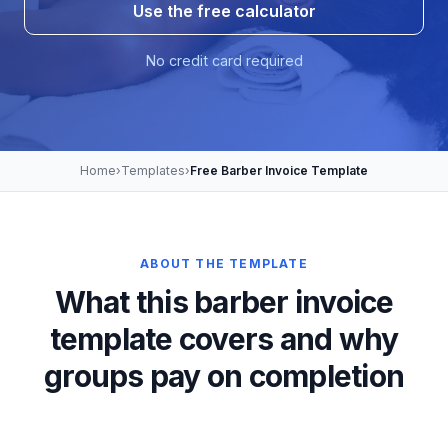
Use the free calculator
No credit card required
Home
›
Templates
›
Free Barber Invoice Template
ABOUT THE TEMPLATE
What this barber invoice
template covers and why
groups pay on completion