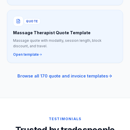
QUOTE
Massage Therapist Quote Template
Massage quote with modality, session length, block
discount, and travel.
Open template
Browse all 170 quote and invoice templates
TESTIMONIALS