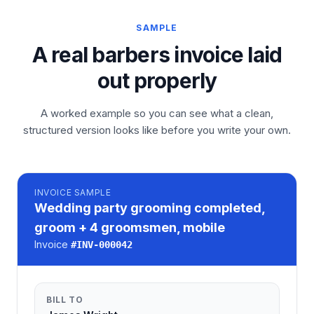
SAMPLE
A real barbers invoice laid
out properly
A worked example so you can see what a clean,
structured version looks like before you write your own.
INVOICE
SAMPLE
Wedding party grooming completed,
groom + 4 groomsmen, mobile
Invoice
#
INV-000042
BILL TO