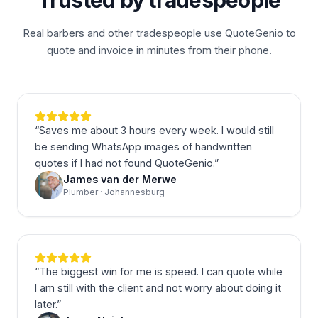
Trusted by tradespeople
Real barbers and other tradespeople use QuoteGenio to
quote and invoice in minutes from their phone.
“
Saves me about 3 hours every week. I would still
be sending WhatsApp images of handwritten
quotes if I had not found QuoteGenio.
”
James van der Merwe
Plumber · Johannesburg
“
The biggest win for me is speed. I can quote while
I am still with the client and not worry about doing it
later.
”