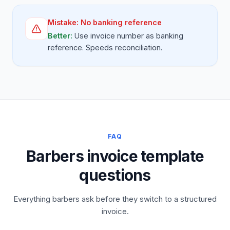
Mistake:
No banking reference
Better:
Use invoice number as banking
reference. Speeds reconciliation.
FAQ
Barbers invoice template
questions
Everything barbers ask before they switch to a structured
invoice.