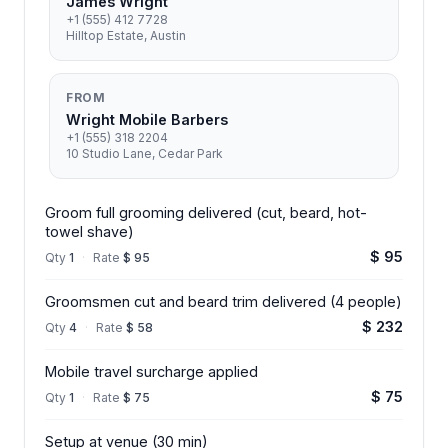
James Wright
+1 (555) 412 7728
Hilltop Estate, Austin
FROM
Wright Mobile Barbers
+1 (555) 318 2204
10 Studio Lane, Cedar Park
Groom full grooming delivered (cut, beard, hot-
towel shave)
$ 95
Qty
1
·
Rate
$ 95
Groomsmen cut and beard trim delivered (4 people)
$ 232
Qty
4
·
Rate
$ 58
Mobile travel surcharge applied
$ 75
Qty
1
·
Rate
$ 75
Setup at venue (30 min)