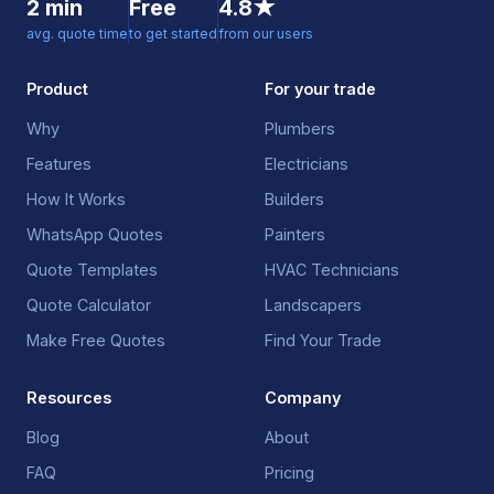
2 min
Free
4.8★
avg. quote time
to get started
from our users
Product
For your trade
Why
Plumbers
Features
Electricians
How It Works
Builders
WhatsApp Quotes
Painters
Quote Templates
HVAC Technicians
Quote Calculator
Landscapers
Make Free Quotes
Find Your Trade
Resources
Company
Blog
About
FAQ
Pricing