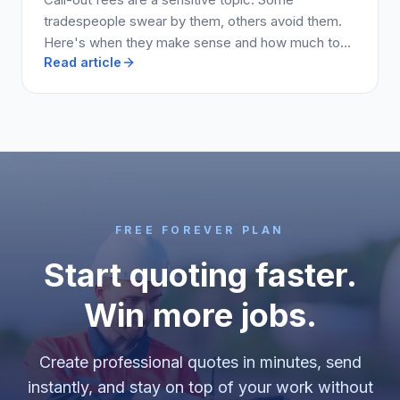
tradespeople swear by them, others avoid them.
Here's when they make sense and how much to
Read article
charge.
FREE FOREVER PLAN
Start quoting faster.
Win more jobs.
Create professional quotes in minutes, send
instantly, and stay on top of your work without