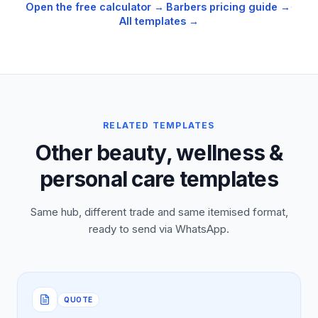
Open the free calculator →
·
Barbers
pricing guide →
·
All templates →
RELATED TEMPLATES
Other beauty, wellness &
personal care templates
Same hub, different trade and same itemised format,
ready to send via WhatsApp.
QUOTE