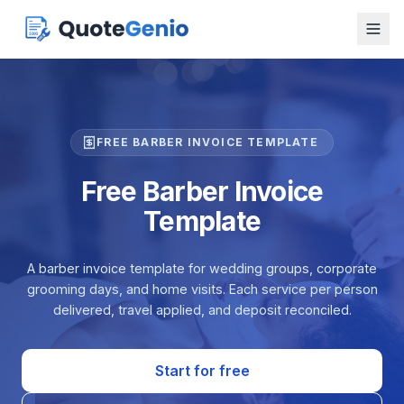
FREE BARBER INVOICE TEMPLATE
Free Barber Invoice
Template
A barber invoice template for wedding groups, corporate
grooming days, and home visits. Each service per person
delivered, travel applied, and deposit reconciled.
Start for free