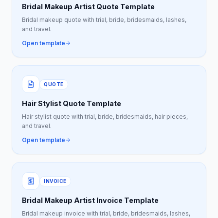
Bridal Makeup Artist Quote Template
Bridal makeup quote with trial, bride, bridesmaids, lashes,
and travel.
Open template
QUOTE
Hair Stylist Quote Template
Hair stylist quote with trial, bride, bridesmaids, hair pieces,
and travel.
Open template
INVOICE
Bridal Makeup Artist Invoice Template
Bridal makeup invoice with trial, bride, bridesmaids, lashes,