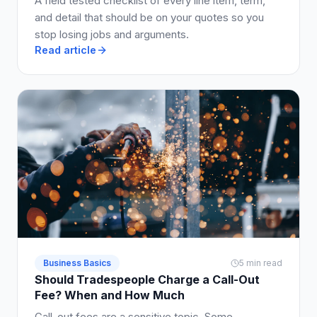
A field tested checklist of every line item, term,
and detail that should be on your quotes so you
stop losing jobs and arguments.
Read article
Business Basics
5 min read
Should Tradespeople Charge a Call-Out
Fee? When and How Much
Call-out fees are a sensitive topic. Some