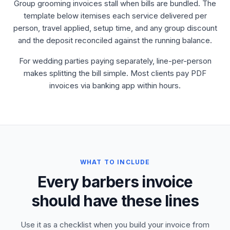
Group grooming invoices stall when bills are bundled. The
template below itemises each service delivered per
person, travel applied, setup time, and any group discount
and the deposit reconciled against the running balance.
For wedding parties paying separately, line-per-person
makes splitting the bill simple. Most clients pay PDF
invoices via banking app within hours.
WHAT TO INCLUDE
Every barbers invoice
should have these lines
Use it as a checklist when you build your invoice from