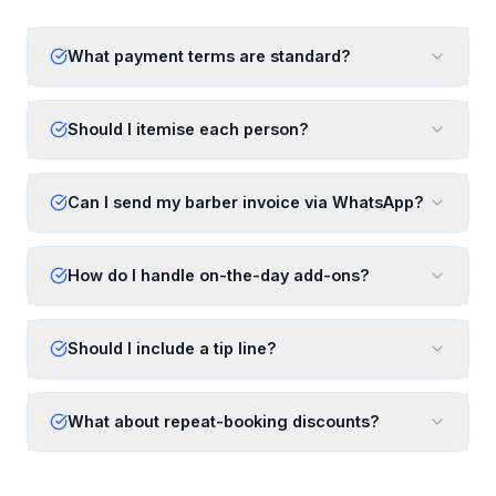
What payment terms are standard?
Should I itemise each person?
Can I send my barber invoice via WhatsApp?
How do I handle on-the-day add-ons?
Should I include a tip line?
What about repeat-booking discounts?