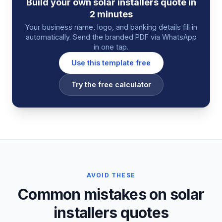
Build your own
solar installers
quote
in
2 minutes
Your business name, logo, and banking details fill in
automatically. Send the branded PDF via WhatsApp
in one tap.
Use this template free
Try the free calculator
AVOID THESE
Common mistakes on solar
installers quotes