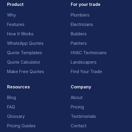
Product
For your trade
Why
Plumbers
Features
Electricians
How It Works
Builders
WhatsApp Quotes
Painters
Quote Templates
HVAC Technicians
Quote Calculator
Landscapers
Make Free Quotes
Find Your Trade
Resources
Company
Blog
About
FAQ
Pricing
Glossary
Testimonials
Pricing Guides
Contact