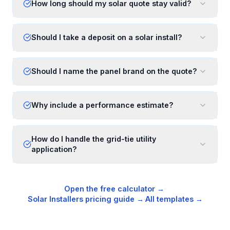
How long should my solar quote stay valid?
Should I take a deposit on a solar install?
Should I name the panel brand on the quote?
Why include a performance estimate?
How do I handle the grid-tie utility
application?
Open the free calculator →
·
Solar Installers
pricing guide →
·
All templates →