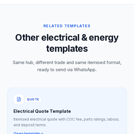
RELATED TEMPLATES
Other electrical & energy
templates
Same hub, different trade and same itemised format,
ready to send via WhatsApp.
QUOTE
Electrical Quote Template
Itemised electrical quote with COC fee, parts ratings, labour,
and deposit terms.
Open template