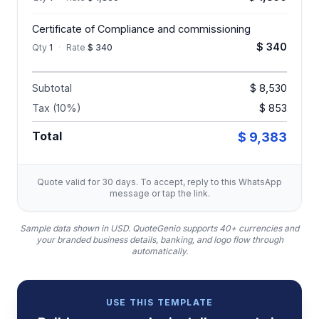
Certificate of Compliance and commissioning
$ 340
Qty
1
·
Rate
$ 340
Subtotal
$ 8,530
Tax (10%)
$ 853
Total
$ 9,383
Quote valid for 30 days. To accept, reply to this WhatsApp
message or tap the link.
Sample data shown in USD.
QuoteGenio supports 40+ currencies and
your branded business details, banking, and logo flow through
automatically.
USE THIS TEMPLATE