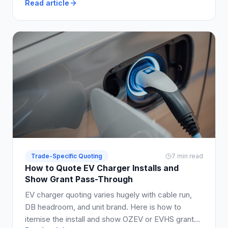
Read article
properly.
Trade-Specific Quoting
7 min read
How to Quote EV Charger Installs and
Show Grant Pass-Through
EV charger quoting varies hugely with cable run,
DB headroom, and unit brand. Here is how to
itemise the install and show OZEV or EVHS grant