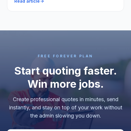
Read article
FREE FOREVER PLAN
Start quoting faster.
Win more jobs.
Create professional quotes in minutes, send
instantly, and stay on top of your work without
the admin slowing you down.