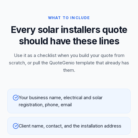
WHAT TO INCLUDE
Every solar installers quote
should have these lines
Use it as a checklist when you build your quote from
scratch, or pull the QuoteGenio template that already has
them.
Your business name, electrical and solar
registration, phone, email
Client name, contact, and the installation address