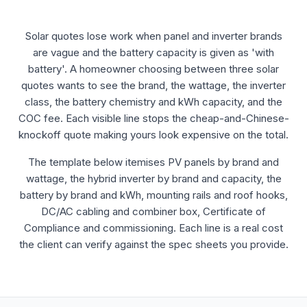
Solar quotes lose work when panel and inverter brands
are vague and the battery capacity is given as 'with
battery'. A homeowner choosing between three solar
quotes wants to see the brand, the wattage, the inverter
class, the battery chemistry and kWh capacity, and the
COC fee. Each visible line stops the cheap-and-Chinese-
knockoff quote making yours look expensive on the total.
The template below itemises PV panels by brand and
wattage, the hybrid inverter by brand and capacity, the
battery by brand and kWh, mounting rails and roof hooks,
DC/AC cabling and combiner box, Certificate of
Compliance and commissioning. Each line is a real cost
the client can verify against the spec sheets you provide.