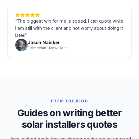
“
The biggest win for me is speed. I can quote while
I am still with the client and not worry about doing it
later.
”
Jason Naicker
Electrician · New Delhi
FROM THE BLOG
Guides on writing better
solar installers quotes
Hand-picked posts that go deeper on the topics covered