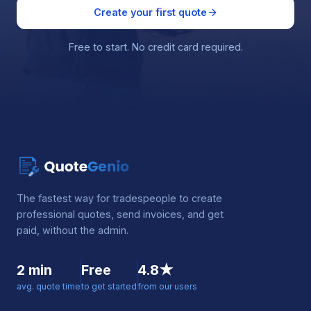
Create your first quote
Free to start. No credit card required.
The fastest way for tradespeople to create
professional quotes, send invoices, and get
paid, without the admin.
2 min
Free
4.8★
avg. quote time
to get started
from our users