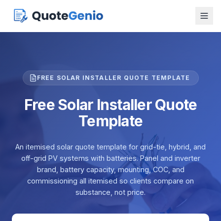
FREE SOLAR INSTALLER QUOTE TEMPLATE
Free Solar Installer Quote
Template
An itemised solar quote template for grid-tie, hybrid, and
off-grid PV systems with batteries. Panel and inverter
brand, battery capacity, mounting, COC, and
commissioning all itemised so clients compare on
substance, not price.