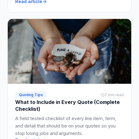
Read article
pass-through openly so customers accept faster.
Quoting Tips
7 min read
What to Include in Every Quote (Complete
Checklist)
A field tested checklist of every line item, term,
and detail that should be on your quotes so you
stop losing jobs and arguments.