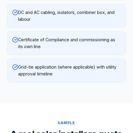
DC and AC cabling, isolators, combiner box, and
labour
Certificate of Compliance and commissioning as
its own line
Grid-tie application (where applicable) with utility
approval timeline
SAMPLE