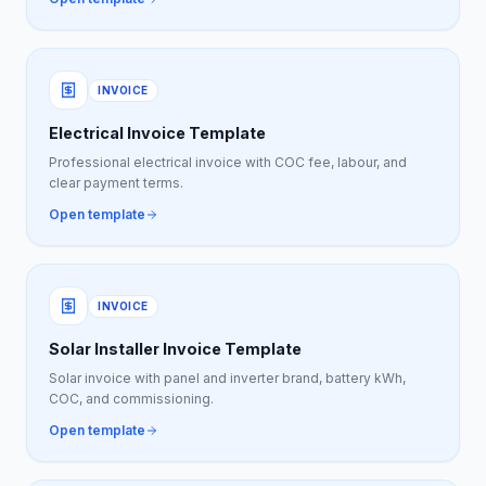
INVOICE
Electrical Invoice Template
Professional electrical invoice with COC fee, labour, and
clear payment terms.
Open template
INVOICE
Solar Installer Invoice Template
Solar invoice with panel and inverter brand, battery kWh,
COC, and commissioning.
Open template