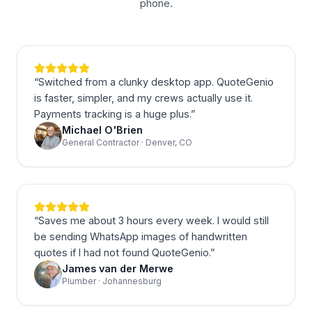
phone.
“
Switched from a clunky desktop app. QuoteGenio
is faster, simpler, and my crews actually use it.
Payments tracking is a huge plus.
”
Michael O'Brien
General Contractor · Denver, CO
“
Saves me about 3 hours every week. I would still
be sending WhatsApp images of handwritten
quotes if I had not found QuoteGenio.
”
James van der Merwe
Plumber · Johannesburg