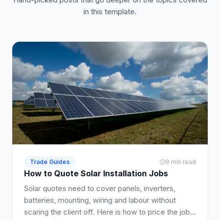
in this template.
Trade Guides
9 min read
How to Quote Solar Installation Jobs
Solar quotes need to cover panels, inverters,
batteries, mounting, wiring and labour without
scaring the client off. Here is how to price the job