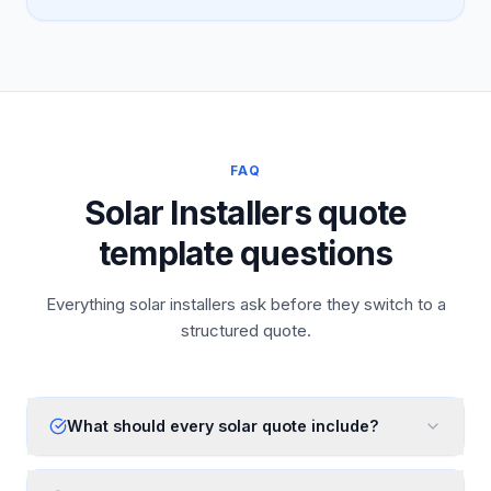
FAQ
Solar Installers quote
template questions
Everything solar installers ask before they switch to a
structured quote.
What should every solar quote include?