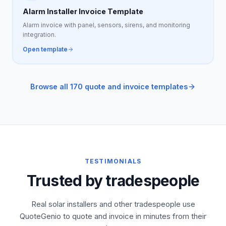
Alarm Installer Invoice Template
Alarm invoice with panel, sensors, sirens, and monitoring
integration.
Open template
Browse all 170 quote and invoice templates
TESTIMONIALS
Trusted by tradespeople
Real solar installers and other tradespeople use
QuoteGenio to quote and invoice in minutes from their