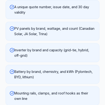
A unique quote number, issue date, and 30 day
validity
PV panels by brand, wattage, and count (Canadian
Solar, JA Solar, Trina)
Inverter by brand and capacity (grid-tie, hybrid,
off-grid)
Battery by brand, chemistry, and kWh (Pylontech,
BYD, lithium)
Mounting rails, clamps, and roof hooks as their
own line