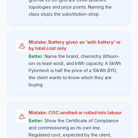
topologies and price points. Naming the
class stops the substitution-shop.
Mistake:
Battery given as 'with battery' or
by total cost only
Better:
Name the brand, chemistry (lithium-
ion vs lead-acid), and kWh capacity. A 5kWh
Pylontech is half the price of a 10kWh BYD;
the client wants to know which they are
buying.
Mistake:
COC omitted or rolled into labour
Better:
Show the Certificate of Compliance
and commissioning as its own line.
Regulated cost, expected by the client,