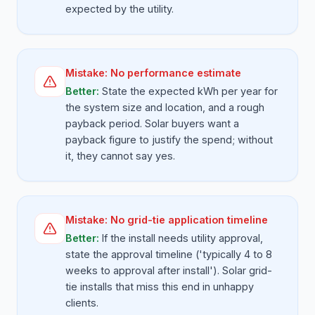
expected by the utility.
Mistake:
No performance estimate
Better:
State the expected kWh per year for
the system size and location, and a rough
payback period. Solar buyers want a
payback figure to justify the spend; without
it, they cannot say yes.
Mistake:
No grid-tie application timeline
Better:
If the install needs utility approval,
state the approval timeline ('typically 4 to 8
weeks to approval after install'). Solar grid-
tie installs that miss this end in unhappy
clients.