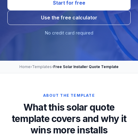
Start for free
Use the free calculator
No credit card required
Home
›
Templates
›
Free Solar Installer Quote Template
ABOUT THE TEMPLATE
What this solar quote
template covers and why it
wins more installs