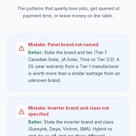
The patterns that quietly lose jobs, get queried at
payment time, or leave money on the table.
Mistake:
Panel brand not named
Better:
State the brand and tier (Tier 1:
Canadian Solar, JA Solar, Trina vs Tier 2/3). A
25-year warranty from a Tier 1 manufacturer
is worth more than a similar wattage from an
unknown brand.
Mistake:
Inverter brand and class not
specified
Better:
State the inverter brand and class
(Sunsynk, Deye, Victron, SMA). Hybrid vs
grid-tie vs off-grid are three different