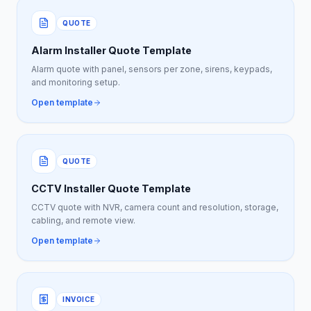
QUOTE
Alarm Installer Quote Template
Alarm quote with panel, sensors per zone, sirens, keypads,
and monitoring setup.
Open template
QUOTE
CCTV Installer Quote Template
CCTV quote with NVR, camera count and resolution, storage,
cabling, and remote view.
Open template
INVOICE