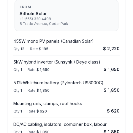
FROM
Sithole Solar
+1 (555) 320 4498
8 Trade Avenue, Cedar Park
455W mono PV panels (Canadian Solar)
$ 2,220
Qty
12
·
Rate
$ 185
5kW hybrid inverter (Sunsynk / Deye class)
$ 1,650
Qty
1
·
Rate
$ 1,650
5.12kWh lithium battery (Pylontech US3000C)
$ 1,850
Qty
1
·
Rate
$ 1,850
Mounting rails, clamps, roof hooks
$ 620
Qty
1
·
Rate
$ 620
DC/AC cabling, isolators, combiner box, labour
$ 1,850
Qty
1
·
Rate
$ 1,850