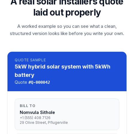
A real solar installers quote
laid out properly
A worked example so you can see what a clean,
structured version looks like before you write your own.
QUOTE
SAMPLE
5kW hybrid solar system with 5kWh
battery
Quote
#
Q-000042
BILL TO
Nomvula Sithole
+1 (555) 408 7126
29 Olive Street, Pflugerville