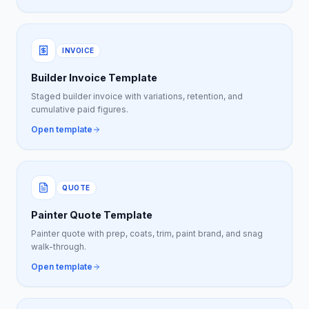
INVOICE
Builder Invoice Template
Staged builder invoice with variations, retention, and
cumulative paid figures.
Open template
QUOTE
Painter Quote Template
Painter quote with prep, coats, trim, paint brand, and snag
walk-through.
Open template