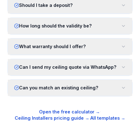
Should I take a deposit?
How long should the validity be?
What warranty should I offer?
Can I send my ceiling quote via WhatsApp?
Can you match an existing ceiling?
Open the free calculator →
·
Ceiling Installers
pricing guide →
·
All templates →