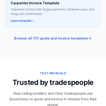
Carpenter Invoice Template
Carpenter invoice with stage payments, hardware spec, and
snag visit confirmation.
Open template
Browse all 170 quote and invoice templates
TESTIMONIALS
Trusted by tradespeople
Real ceiling installers and other tradespeople use
QuoteGenio to quote and invoice in minutes from their
phone.