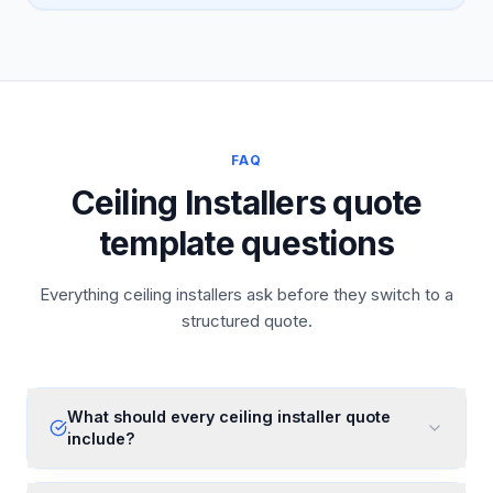
FAQ
Ceiling Installers quote
template questions
Everything ceiling installers ask before they switch to a
structured quote.
What should every ceiling installer quote
include?