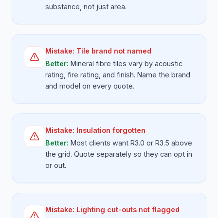
substance, not just area.
Mistake:
Tile brand not named
Better:
Mineral fibre tiles vary by acoustic
rating, fire rating, and finish. Name the brand
and model on every quote.
Mistake:
Insulation forgotten
Better:
Most clients want R3.0 or R3.5 above
the grid. Quote separately so they can opt in
or out.
Mistake:
Lighting cut-outs not flagged