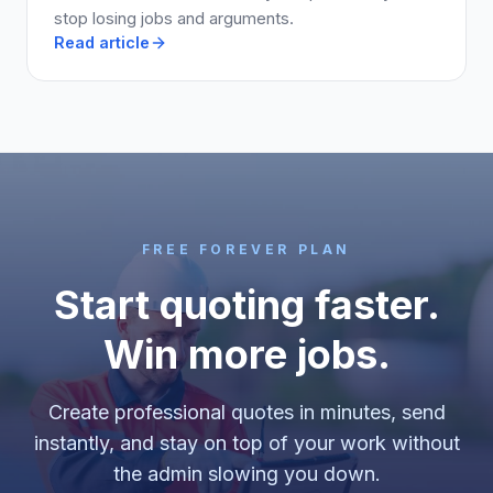
stop losing jobs and arguments.
Read article
FREE FOREVER PLAN
Start quoting faster.
Win more jobs.
Create professional quotes in minutes, send
instantly, and stay on top of your work without
the admin slowing you down.