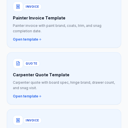
INVOICE
Painter Invoice Template
Painter invoice with paint brand, coats, trim, and snag
completion date.
Open template
QUOTE
Carpenter Quote Template
Carpenter quote with board spec, hinge brand, drawer count,
and snag visit.
Open template
INVOICE