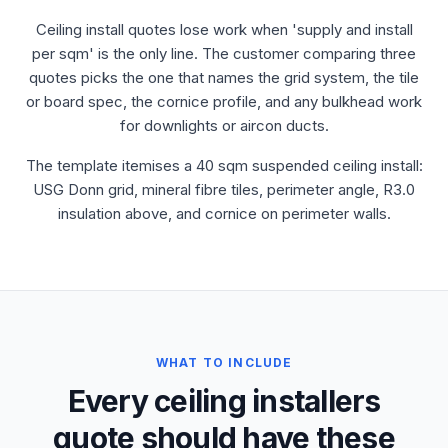
Ceiling install quotes lose work when 'supply and install
per sqm' is the only line. The customer comparing three
quotes picks the one that names the grid system, the tile
or board spec, the cornice profile, and any bulkhead work
for downlights or aircon ducts.
The template itemises a 40 sqm suspended ceiling install:
USG Donn grid, mineral fibre tiles, perimeter angle, R3.0
insulation above, and cornice on perimeter walls.
WHAT TO INCLUDE
Every ceiling installers
quote should have these