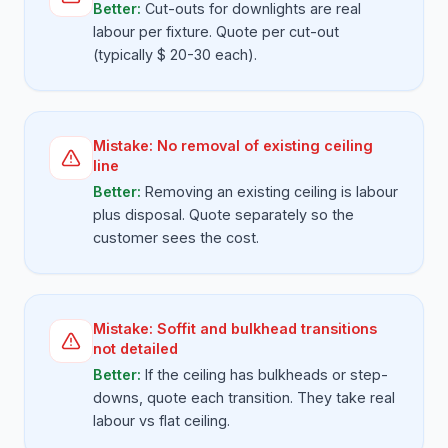
Better:
Cut-outs for downlights are real
labour per fixture. Quote per cut-out
(typically $ 20-30 each).
Mistake:
No removal of existing ceiling
line
Better:
Removing an existing ceiling is labour
plus disposal. Quote separately so the
customer sees the cost.
Mistake:
Soffit and bulkhead transitions
not detailed
Better:
If the ceiling has bulkheads or step-
downs, quote each transition. They take real
labour vs flat ceiling.