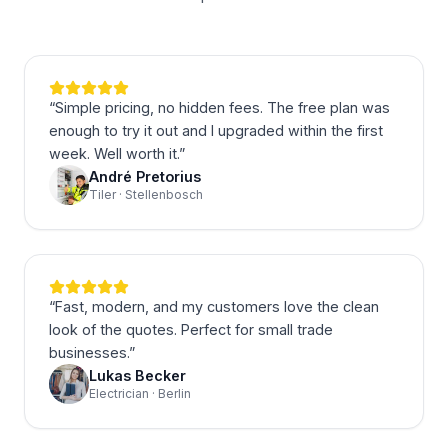
“
Simple pricing, no hidden fees. The free plan was
enough to try it out and I upgraded within the first
week. Well worth it.
”
André Pretorius
Tiler · Stellenbosch
“
Fast, modern, and my customers love the clean
look of the quotes. Perfect for small trade
businesses.
”
Lukas Becker
Electrician · Berlin