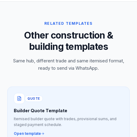
RELATED TEMPLATES
Other construction &
building templates
Same hub, different trade and same itemised format,
ready to send via WhatsApp.
QUOTE
Builder Quote Template
Itemised builder quote with trades, provisional sums, and
staged payment schedule.
Open template