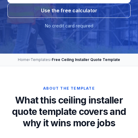
Use the free calculator
No credit card required
Home
›
Templates
›
Free Ceiling Installer Quote Template
ABOUT THE TEMPLATE
What this ceiling installer
quote template covers and
why it wins more jobs