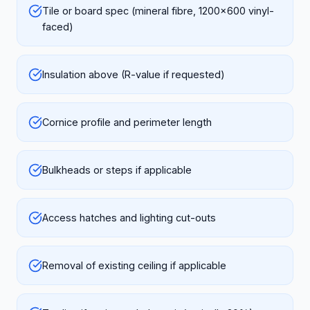
Tile or board spec (mineral fibre, 1200x600 vinyl-
faced)
Insulation above (R-value if requested)
Cornice profile and perimeter length
Bulkheads or steps if applicable
Access hatches and lighting cut-outs
Removal of existing ceiling if applicable