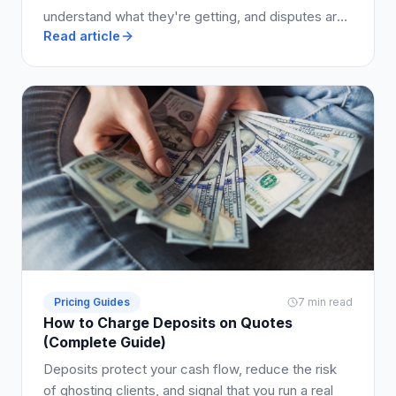
understand what they're getting, and disputes are
Read article
avoided.
Pricing Guides
7 min read
How to Charge Deposits on Quotes
(Complete Guide)
Deposits protect your cash flow, reduce the risk
of ghosting clients, and signal that you run a real