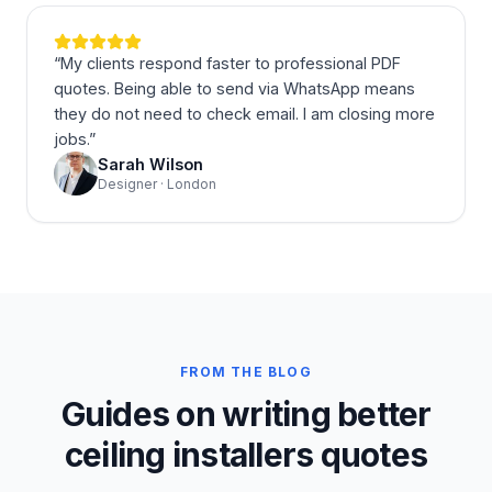
“
My clients respond faster to professional PDF
quotes. Being able to send via WhatsApp means
they do not need to check email. I am closing more
jobs.
”
Sarah Wilson
Designer · London
FROM THE BLOG
Guides on writing better
ceiling installers quotes