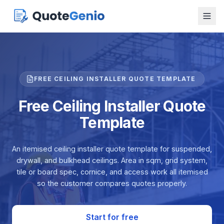
FREE CEILING INSTALLER QUOTE TEMPLATE
Free Ceiling Installer Quote
Template
An itemised ceiling installer quote template for suspended,
drywall, and bulkhead ceilings. Area in sqm, grid system,
tile or board spec, cornice, and access work all itemised
so the customer compares quotes properly.
Start for free