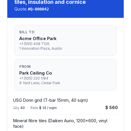
tiles, insulation and cornice
Quote
#
Q-000042
BILL TO
Acme Office Park
+1 (555) 408 7126
1 Innovation Plaza, Austin
FROM
Park Ceiling Co
+1 (555) 220 1184
9 Yard Lane, Cedar Park
USG Donn grid (T-bar 15mm, 40 sqm)
$ 560
Qty
40
·
Rate
$ 14 / sqm
Mineral fibre tiles (Daiken Aurio, 1200x600, vinyl
face)