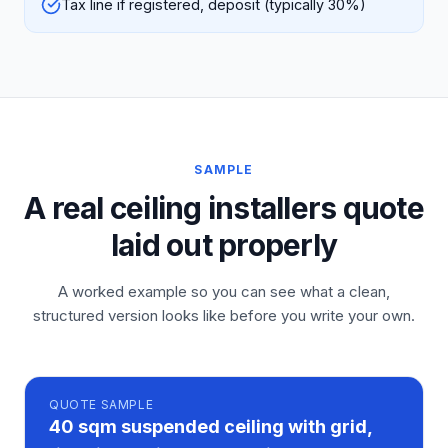
Tax line if registered, deposit (typically 30%)
SAMPLE
A real ceiling installers quote
laid out properly
A worked example so you can see what a clean,
structured version looks like before you write your own.
QUOTE
SAMPLE
40 sqm suspended ceiling with grid,