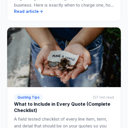
business. Here is exactly when to charge one, how
Read article
much to ask for, and how to write it into your quote
so clients say yes.
Quoting Tips
7 min read
What to Include in Every Quote (Complete
Checklist)
A field tested checklist of every line item, term,
and detail that should be on your quotes so you