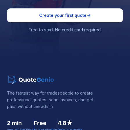
Create your first quote
Free to start. No credit card required.
The fastest way for tradespeople to create
professional quotes, send invoices, and get
paid, without the admin.
2 min
Free
4.8★
avg. quote time
to get started
from our users