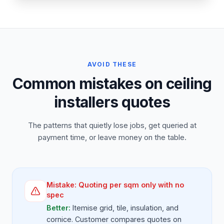
AVOID THESE
Common mistakes on ceiling
installers quotes
The patterns that quietly lose jobs, get queried at
payment time, or leave money on the table.
Mistake:
Quoting per sqm only with no
spec
Better:
Itemise grid, tile, insulation, and
cornice. Customer compares quotes on