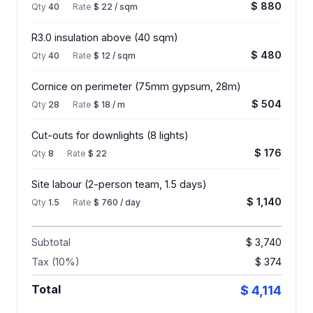
$ 880
Qty
40
·
Rate
$ 22 / sqm
R3.0 insulation above (40 sqm)
$ 480
Qty
40
·
Rate
$ 12 / sqm
Cornice on perimeter (75mm gypsum, 28m)
$ 504
Qty
28
·
Rate
$ 18 / m
Cut-outs for downlights (8 lights)
$ 176
Qty
8
·
Rate
$ 22
Site labour (2-person team, 1.5 days)
$ 1,140
Qty
1.5
·
Rate
$ 760 / day
Subtotal
$ 3,740
Tax (10%)
$ 374
Total
$ 4,114