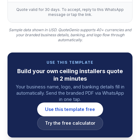
Quote valid for 30 days. To accept, reply to this WhatsApp
message or tap the link.
Sample data shown in USD.
QuoteGenio supports 40+ currencies and
your branded business details, banking, and logo flow through
automatically.
USE THIS TEMPLATE
Build your own
ceiling installers
quote
in 2 minutes
Your business name, logo, and banking details fill in
automatically. Send the branded PDF via WhatsApp
in one tap.
Use this template free
Try the free calculator