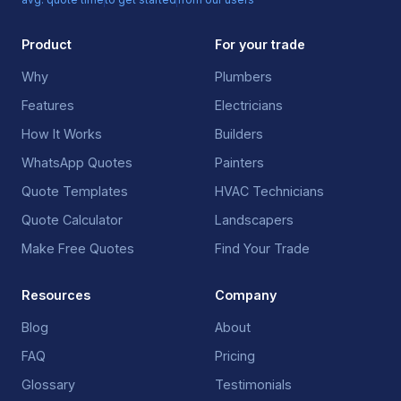
Product
For your trade
Why
Plumbers
Features
Electricians
How It Works
Builders
WhatsApp Quotes
Painters
Quote Templates
HVAC Technicians
Quote Calculator
Landscapers
Make Free Quotes
Find Your Trade
Resources
Company
Blog
About
FAQ
Pricing
Glossary
Testimonials