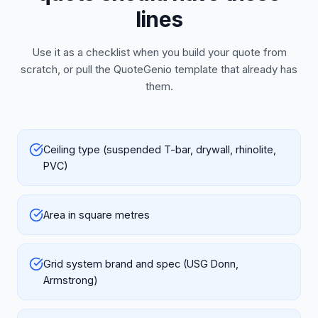
lines
Use it as a checklist when you build your quote from
scratch, or pull the QuoteGenio template that already has
them.
Ceiling type (suspended T-bar, drywall, rhinolite,
PVC)
Area in square metres
Grid system brand and spec (USG Donn,
Armstrong)