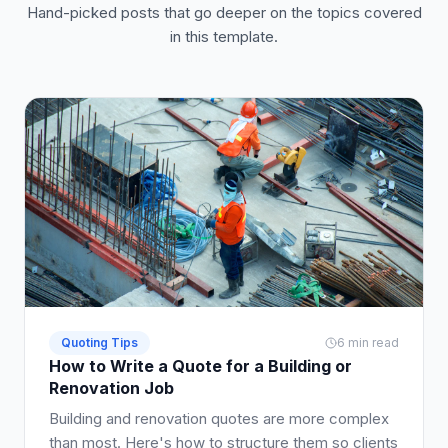
Hand-picked posts that go deeper on the topics covered
in this template.
Quoting Tips
6 min read
How to Write a Quote for a Building or
Renovation Job
Building and renovation quotes are more complex
than most. Here's how to structure them so clients