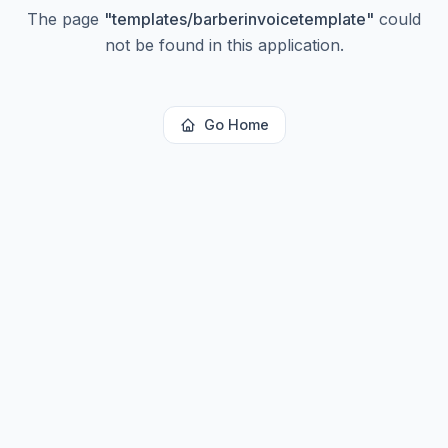
The page
"
templates/barberinvoicetemplate
"
could
not be found in this application.
Go Home