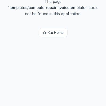
The page
"
templates/computerrepairinvoicetemplate
"
could
not be found in this application.
Go Home