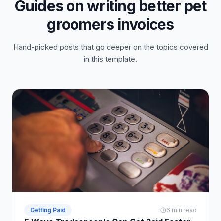
Guides on writing better pet
groomers invoices
Hand-picked posts that go deeper on the topics covered
in this template.
Getting Paid
6 min read