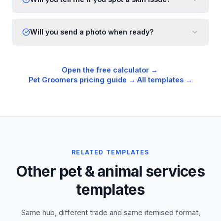
Will you send a photo when ready?
Open the free calculator →
·
Pet Groomers
pricing guide →
·
All templates →
RELATED TEMPLATES
Other pet & animal services
templates
Same hub, different trade and same itemised format,