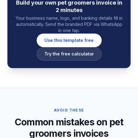
Build your own
pet groomers
invoice
in
2 minutes
Your business name, logo, and banking details fill in
automatically. Send the branded PDF via WhatsApp
in one tap.
Use this template free
Try the free calculator
AVOID THESE
Common mistakes on pet
groomers invoices