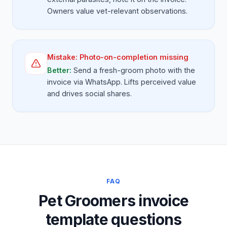
Owners value vet-relevant observations.
Mistake:
Photo-on-completion missing
Better:
Send a fresh-groom photo with the
invoice via WhatsApp. Lifts perceived value
and drives social shares.
FAQ
Pet Groomers invoice
template questions