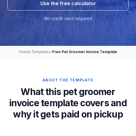
Use the free calculator
No credit card required
Home
›
Templates
›
Free Pet Groomer Invoice Template
ABOUT THE TEMPLATE
What this pet groomer
invoice template covers and
why it gets paid on pickup