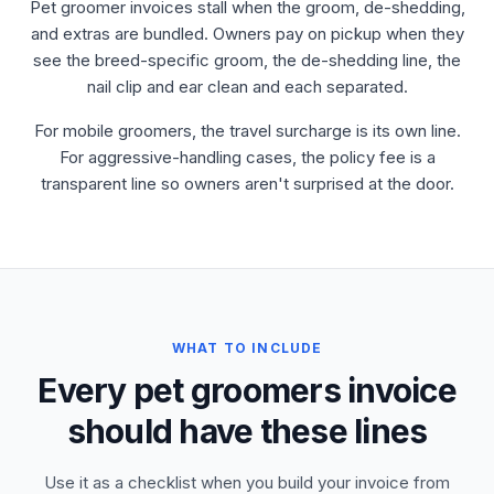
Pet groomer invoices stall when the groom, de-shedding,
and extras are bundled. Owners pay on pickup when they
see the breed-specific groom, the de-shedding line, the
nail clip and ear clean and each separated.
For mobile groomers, the travel surcharge is its own line.
For aggressive-handling cases, the policy fee is a
transparent line so owners aren't surprised at the door.
WHAT TO INCLUDE
Every pet groomers invoice
should have these lines
Use it as a checklist when you build your invoice from