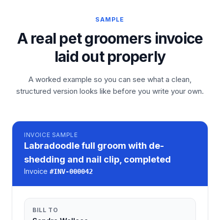
SAMPLE
A real pet groomers invoice
laid out properly
A worked example so you can see what a clean,
structured version looks like before you write your own.
INVOICE
SAMPLE
Labradoodle full groom with de-
shedding and nail clip, completed
Invoice
#
INV-000042
BILL TO