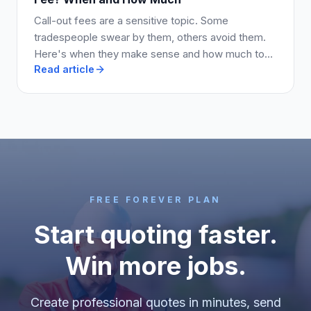
Call-out fees are a sensitive topic. Some
tradespeople swear by them, others avoid them.
Here's when they make sense and how much to
Read article
charge.
FREE FOREVER PLAN
Start quoting faster.
Win more jobs.
Create professional quotes in minutes, send