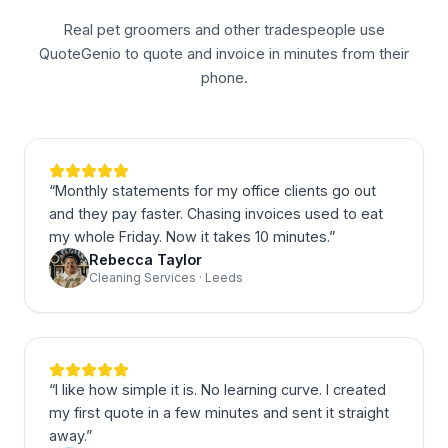
Real pet groomers and other tradespeople use
QuoteGenio to quote and invoice in minutes from their
phone.
“
Monthly statements for my office clients go out
and they pay faster. Chasing invoices used to eat
my whole Friday. Now it takes 10 minutes.
”
Rebecca Taylor
Cleaning Services · Leeds
“
I like how simple it is. No learning curve. I created
my first quote in a few minutes and sent it straight
away.
”