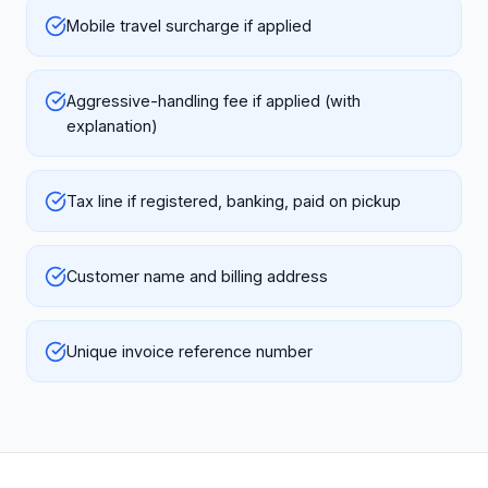
Mobile travel surcharge if applied
Aggressive-handling fee if applied (with
explanation)
Tax line if registered, banking, paid on pickup
Customer name and billing address
Unique invoice reference number