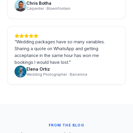
Chris Botha
Carpenter · Bloemfontein
“
Wedding packages have so many variables.
Sharing a quote on WhatsApp and getting
acceptance in the same hour has won me
bookings I would have lost.
”
Elena Ortiz
Wedding Photographer · Barcelona
FROM THE BLOG