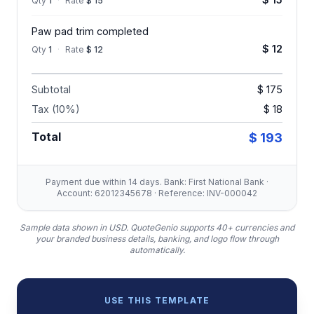
Qty
1
·
Rate
$ 15
Paw pad trim completed
$ 12
Qty
1
·
Rate
$ 12
Subtotal
$ 175
Tax (10%)
$ 18
Total
$ 193
Payment due within 14 days. Bank: First National Bank ·
Account: 62012345678 · Reference: INV-000042
Sample data shown in USD.
QuoteGenio supports 40+ currencies and
your branded business details, banking, and logo flow through
automatically.
USE THIS TEMPLATE