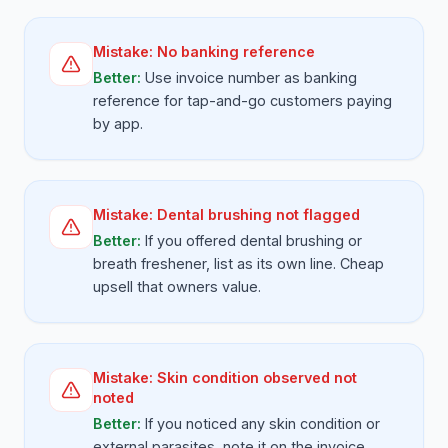
Mistake:
No banking reference
Better:
Use invoice number as banking
reference for tap-and-go customers paying
by app.
Mistake:
Dental brushing not flagged
Better:
If you offered dental brushing or
breath freshener, list as its own line. Cheap
upsell that owners value.
Mistake:
Skin condition observed not
noted
Better:
If you noticed any skin condition or
external parasites, note it on the invoice.