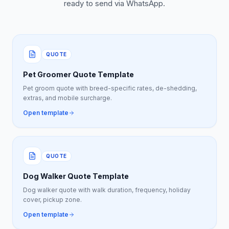
ready to send via WhatsApp.
QUOTE
Pet Groomer Quote Template
Pet groom quote with breed-specific rates, de-shedding,
extras, and mobile surcharge.
Open template
QUOTE
Dog Walker Quote Template
Dog walker quote with walk duration, frequency, holiday
cover, pickup zone.
Open template