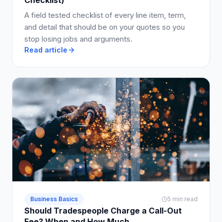
A field tested checklist of every line item, term,
and detail that should be on your quotes so you
stop losing jobs and arguments.
Read article
Business Basics
5 min read
Should Tradespeople Charge a Call-Out
Fee? When and How Much