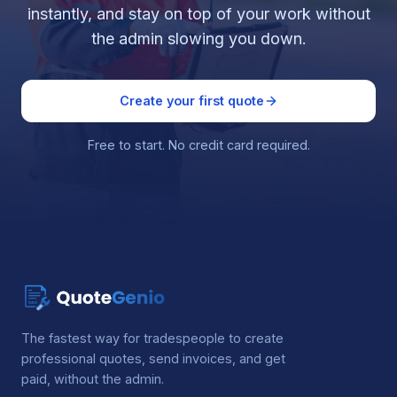
instantly, and stay on top of your work without
the admin slowing you down.
Create your first quote
Free to start. No credit card required.
The fastest way for tradespeople to create
professional quotes, send invoices, and get
paid, without the admin.