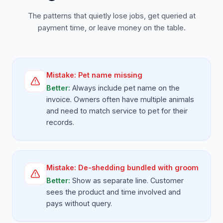
The patterns that quietly lose jobs, get queried at
payment time, or leave money on the table.
Mistake:
Pet name missing
Better:
Always include pet name on the
invoice. Owners often have multiple animals
and need to match service to pet for their
records.
Mistake:
De-shedding bundled with groom
Better:
Show as separate line. Customer
sees the product and time involved and
pays without query.