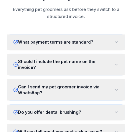
Everything pet groomers ask before they switch to a
structured invoice.
What payment terms are standard?
Should I include the pet name on the
invoice?
Can I send my pet groomer invoice via
WhatsApp?
Do you offer dental brushing?
Will you tell me if you spot a skin issue?