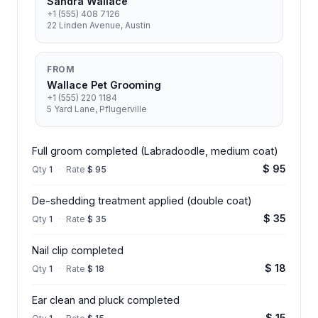
Sandra Wallace
+1 (555) 408 7126
22 Linden Avenue, Austin
FROM
Wallace Pet Grooming
+1 (555) 220 1184
5 Yard Lane, Pflugerville
Full groom completed (Labradoodle, medium coat)
$ 95
Qty
1
·
Rate
$ 95
De-shedding treatment applied (double coat)
$ 35
Qty
1
·
Rate
$ 35
Nail clip completed
$ 18
Qty
1
·
Rate
$ 18
Ear clean and pluck completed
$ 15