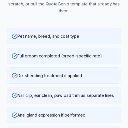
scratch, or pull the QuoteGenio template that already has
them.
Pet name, breed, and coat type
Full groom completed (breed-specific rate)
De-shedding treatment if applied
Nail clip, ear clean, paw pad trim as separate lines
Anal gland expression if performed