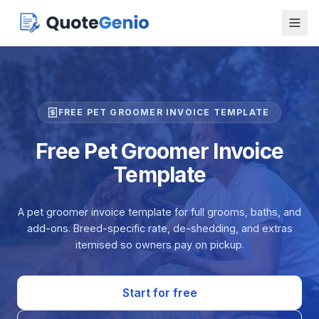
FREE PET GROOMER INVOICE TEMPLATE
Free Pet Groomer Invoice
Template
A pet groomer invoice template for full grooms, baths, and
add-ons. Breed-specific rate, de-shedding, and extras
itemised so owners pay on pickup.
Start for free