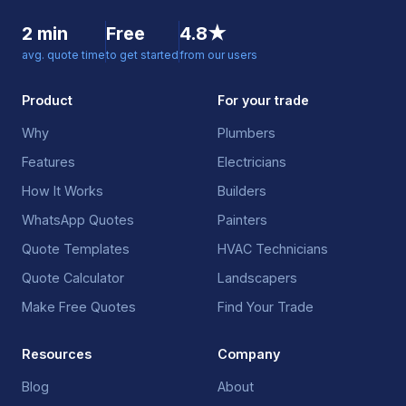
2 min
Free
4.8★
avg. quote time
to get started
from our users
Product
For your trade
Why
Plumbers
Features
Electricians
How It Works
Builders
WhatsApp Quotes
Painters
Quote Templates
HVAC Technicians
Quote Calculator
Landscapers
Make Free Quotes
Find Your Trade
Resources
Company
Blog
About