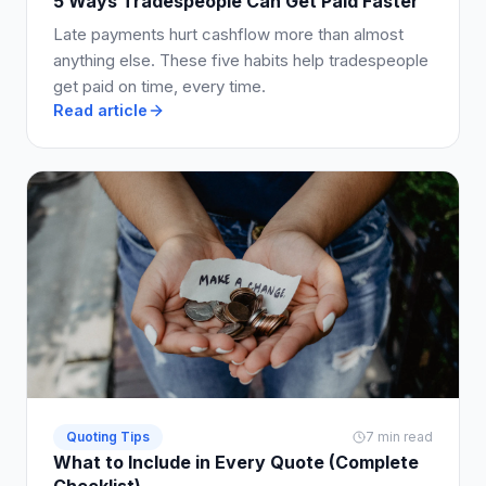
5 Ways Tradespeople Can Get Paid Faster
Late payments hurt cashflow more than almost
anything else. These five habits help tradespeople
get paid on time, every time.
Read article
Quoting Tips
7 min read
What to Include in Every Quote (Complete
Checklist)