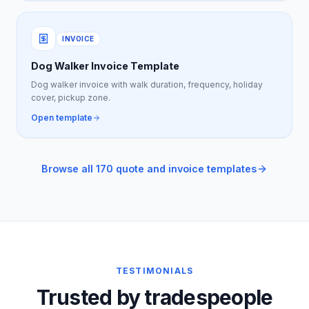
INVOICE
Dog Walker Invoice Template
Dog walker invoice with walk duration, frequency, holiday
cover, pickup zone.
Open template
Browse all 170 quote and invoice templates
TESTIMONIALS
Trusted by tradespeople