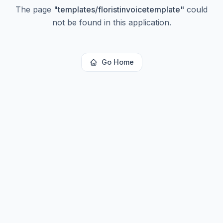
The page
"
templates/floristinvoicetemplate
"
could
not be found in this application.
Go Home