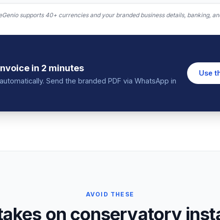
Genio supports 40+ currencies and your branded business details, banking, and
invoice
in 2 minutes
Use t
in automatically. Send the branded PDF via WhatsApp in
AVOID THESE
kes on conservatory instal