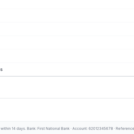
es
ithin 14 days. Bank: First National Bank · Account: 62012345678 · Referen