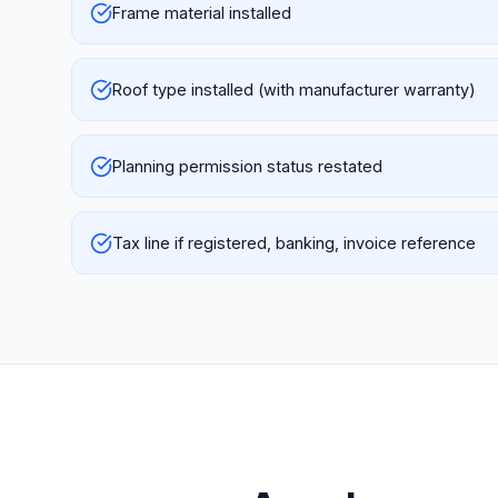
Frame material installed
Roof type installed (with manufacturer warranty)
Planning permission status restated
Tax line if registered, banking, invoice reference