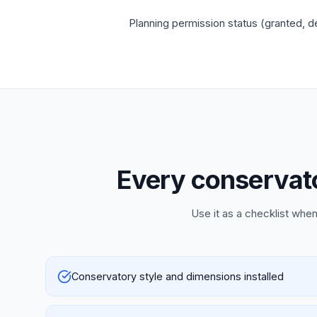
Planning permission status (granted, de
Every conservator
Use it as a checklist when
Conservatory style and dimensions installed