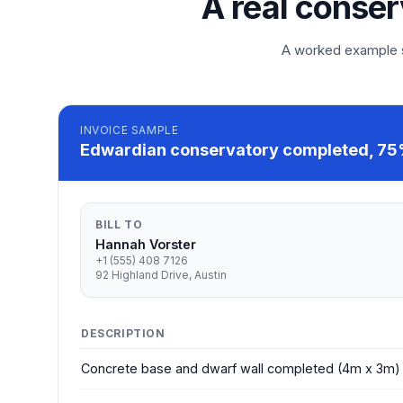
A real conser
A worked example so
INVOICE
SAMPLE
Edwardian conservatory completed, 75%
BILL TO
Hannah Vorster
+1 (555) 408 7126
92 Highland Drive, Austin
DESCRIPTION
Concrete base and dwarf wall completed (4m x 3m)