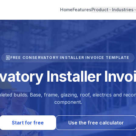
Home
Features
Product
Industries
FREE CONSERVATORY INSTALLER INVOICE TEMPLATE
atory Installer Inv
leted builds. Base, frame, glazing, roof, electrics and re
component.
Start for free
Use the free calculator