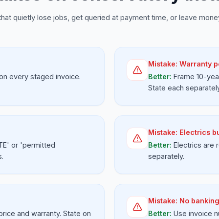
that quietly lose jobs, get queried at payment time, or leave money
Mistake:
Warranty p
on every staged invoice.
Better:
Frame 10-year
State each separately
Mistake:
Electrics b
TE' or 'permitted
Better:
Electrics are
s.
separately.
Mistake:
No banking
 price and warranty. State on
Better:
Use invoice n