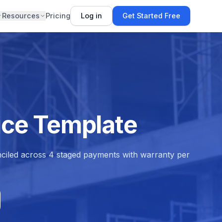
Resources
Pricing
Log in
Get Started Free
oice Template
conciled across 4 staged payments with warranty per