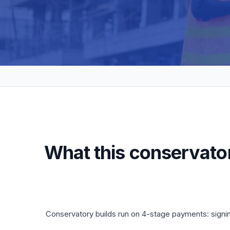
What this conservator
Conservatory builds run on 4-stage payments: signi