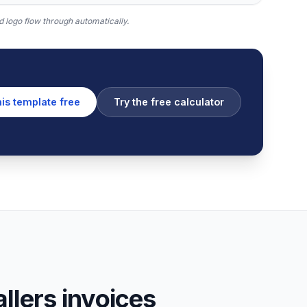
 logo flow through automatically.
his template free
Try the free calculator
lers invoices