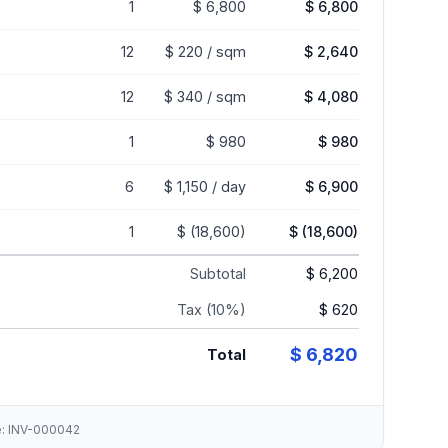
1
$ 6,800
$ 6,800
12
$ 220 / sqm
$ 2,640
12
$ 340 / sqm
$ 4,080
1
$ 980
$ 980
6
$ 1,150 / day
$ 6,900
1
$ (18,600)
$ (18,600)
Subtotal
$ 6,200
Tax (10%)
$ 620
$ 6,820
Total
ce: INV-000042