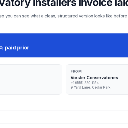
vatory installers invoice lai
 you can see what a clean, structured version looks like before
 paid prior
FROM
Vorster Conservatories
+1 (555) 220 1184
9 Yard Lane, Cedar Park