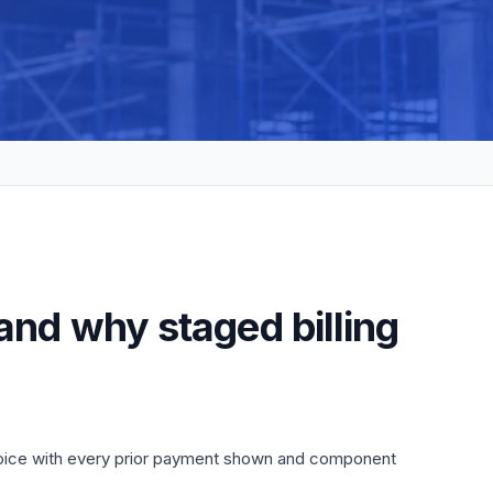
and why staged billing
nvoice with every prior payment shown and component