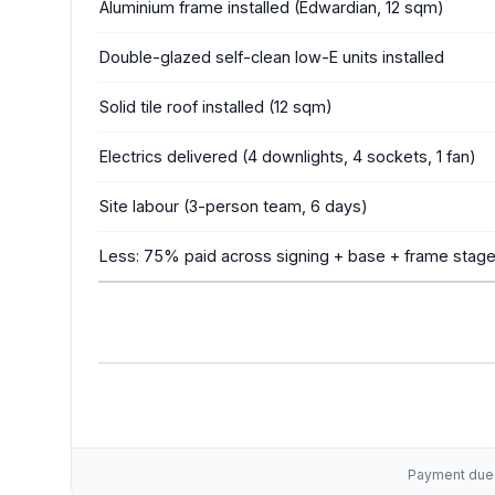
Aluminium frame installed (Edwardian, 12 sqm)
Double-glazed self-clean low-E units installed
Solid tile roof installed (12 sqm)
Electrics delivered (4 downlights, 4 sockets, 1 fan)
Site labour (3-person team, 6 days)
Less: 75% paid across signing + base + frame stag
Payment due w