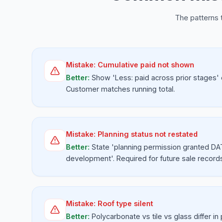
The patterns 
Mistake:
Cumulative paid not shown
Better:
Show 'Less: paid across prior stages' 
Customer matches running total.
Mistake:
Planning status not restated
Better:
State 'planning permission granted DA
development'. Required for future sale record
Mistake:
Roof type silent
Better:
Polycarbonate vs tile vs glass differ in