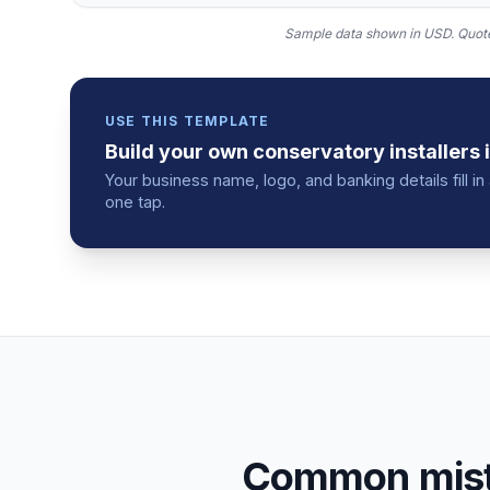
Sample data shown in USD.
Quote
USE THIS TEMPLATE
Build your own
conservatory installers
Your business name, logo, and banking details fill 
one tap.
Common mista