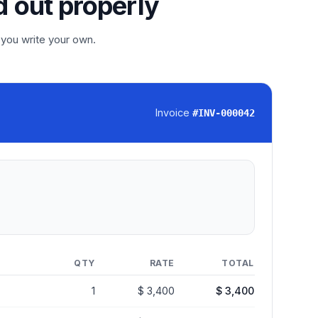
d out properly
 you write your own.
Invoice
#
INV-000042
QTY
RATE
TOTAL
1
$ 3,400
$ 3,400