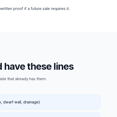
tten proof if a future sale requires it.
d have these lines
late that already has them.
, dwarf wall, drainage)