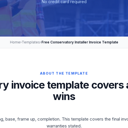
No credit card required
Home
›
Templates
›
Free Conservatory Installer Invoice Template
ABOUT THE TEMPLATE
y invoice template covers 
wins
ng, base, frame up, completion. This template covers the final i
warranties stated.