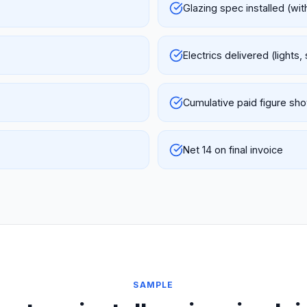
Glazing spec installed (wi
Electrics delivered (lights,
Cumulative paid figure sh
Net 14 on final invoice
SAMPLE