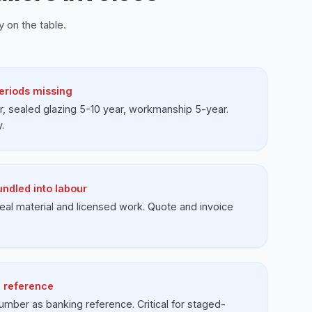
 on the table.
eriods missing
, sealed glazing 5-10 year, workmanship 5-year.
.
undled into labour
 real material and licensed work. Quote and invoice
 reference
umber as banking reference. Critical for staged-