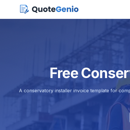
Free Conserv
A conservatory installer invoice template for comp