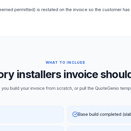
emed permitted) is restated on the invoice so the customer has wri
WHAT TO INCLUDE
y installers invoice shoul
 you build your invoice from scratch, or pull the QuoteGenio temp
Base build completed (slab