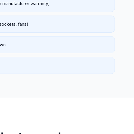
th manufacturer warranty)
 sockets, fans)
own