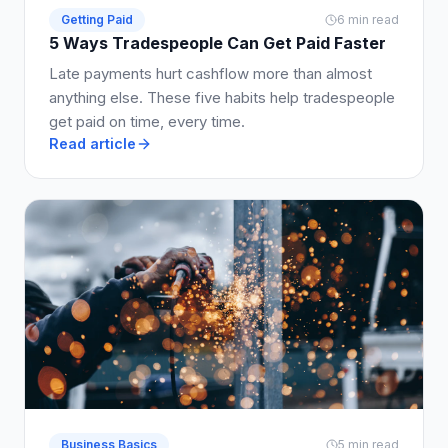
Getting Paid
6 min read
5 Ways Tradespeople Can Get Paid Faster
Late payments hurt cashflow more than almost
anything else. These five habits help tradespeople
get paid on time, every time.
Read article
Business Basics
5 min read