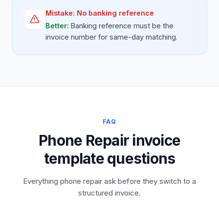
Mistake:
No banking reference
Better:
Banking reference must be the
invoice number for same-day matching.
FAQ
Phone Repair invoice
template questions
Everything phone repair ask before they switch to a
structured invoice.