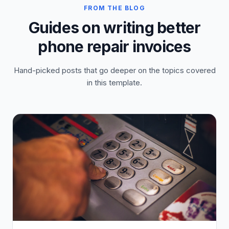
FROM THE BLOG
Guides on writing better
phone repair invoices
Hand-picked posts that go deeper on the topics covered
in this template.