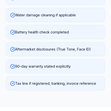
Water damage cleaning if applicable
Battery health check completed
Aftermarket disclosures (True Tone, Face ID)
90-day warranty stated explicitly
Tax line if registered, banking, invoice reference