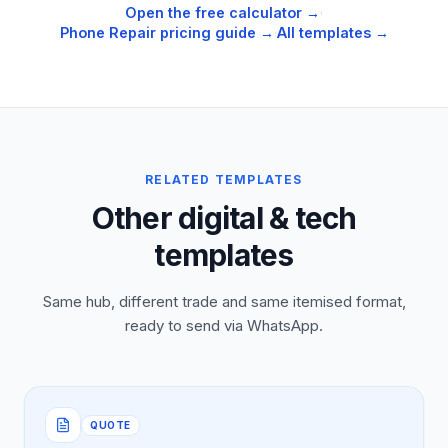
Open the free calculator →
·
Phone Repair
pricing guide →
·
All templates →
RELATED TEMPLATES
Other digital & tech
templates
Same hub, different trade and same itemised format,
ready to send via WhatsApp.
QUOTE