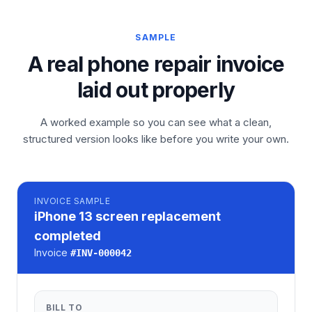
SAMPLE
A real phone repair invoice
laid out properly
A worked example so you can see what a clean,
structured version looks like before you write your own.
INVOICE
SAMPLE
iPhone 13 screen replacement
completed
Invoice
#
INV-000042
BILL TO