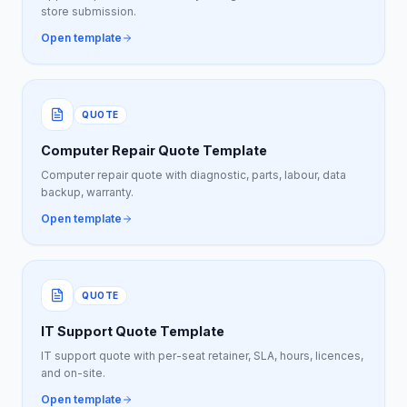
store submission.
Open template
QUOTE
Computer Repair Quote Template
Computer repair quote with diagnostic, parts, labour, data
backup, warranty.
Open template
QUOTE
IT Support Quote Template
IT support quote with per-seat retainer, SLA, hours, licences,
and on-site.
Open template