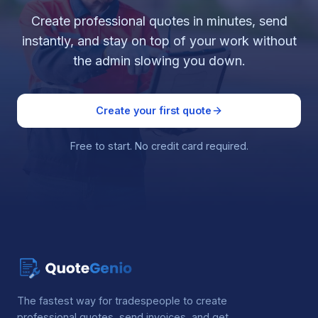
Create professional quotes in minutes, send
instantly, and stay on top of your work without
the admin slowing you down.
Create your first quote
Free to start. No credit card required.
The fastest way for tradespeople to create
professional quotes, send invoices, and get