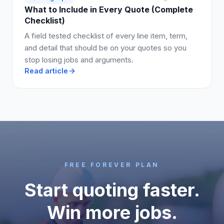
What to Include in Every Quote (Complete
Checklist)
A field tested checklist of every line item, term,
and detail that should be on your quotes so you
stop losing jobs and arguments.
Read article
FREE FOREVER PLAN
Start quoting faster.
Win more jobs.