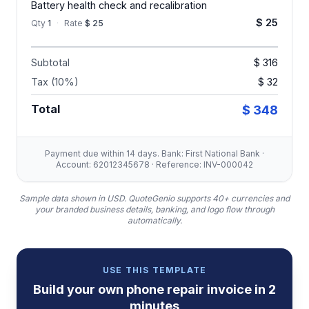
Battery health check and recalibration
$ 25
Qty
1
·
Rate
$ 25
Subtotal
$ 316
Tax (10%)
$ 32
Total
$ 348
Payment due within 14 days. Bank: First National Bank ·
Account: 62012345678 · Reference: INV-000042
Sample data shown in USD.
QuoteGenio supports 40+ currencies and
your branded business details, banking, and logo flow through
automatically.
USE THIS TEMPLATE
Build your own
phone repair
invoice
in 2
minutes