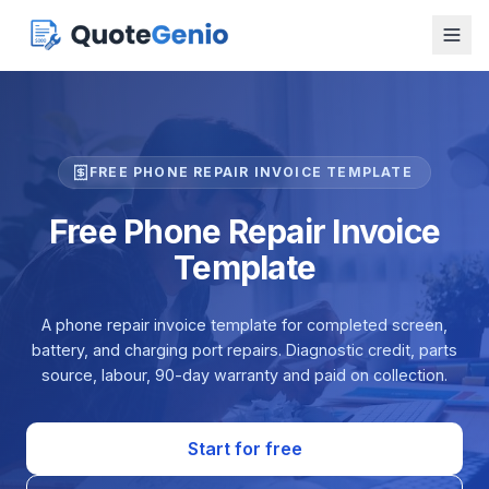
FREE PHONE REPAIR INVOICE TEMPLATE
Free Phone Repair Invoice
Template
A phone repair invoice template for completed screen,
battery, and charging port repairs. Diagnostic credit, parts
source, labour, 90-day warranty and paid on collection.
Start for free