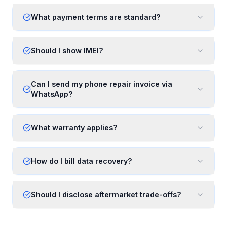
What payment terms are standard?
Should I show IMEI?
Can I send my phone repair invoice via
WhatsApp?
What warranty applies?
How do I bill data recovery?
Should I disclose aftermarket trade-offs?