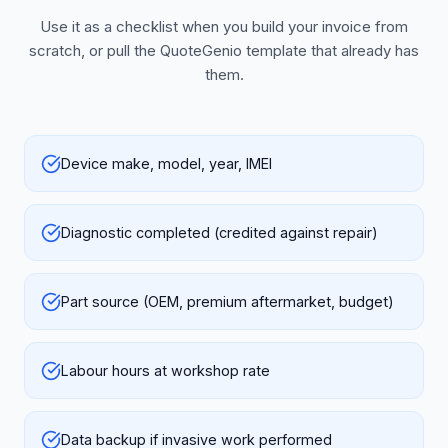
Use it as a checklist when you build your invoice from
scratch, or pull the QuoteGenio template that already has
them.
Device make, model, year, IMEI
Diagnostic completed (credited against repair)
Part source (OEM, premium aftermarket, budget)
Labour hours at workshop rate
Data backup if invasive work performed