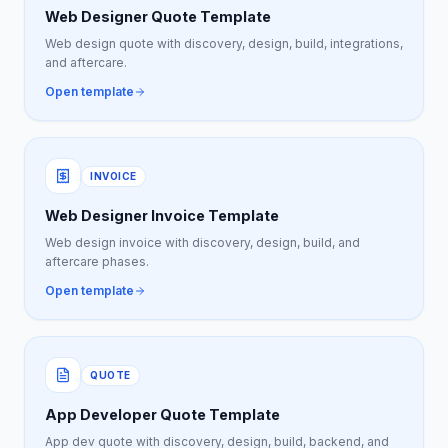
Web Designer Quote Template
Web design quote with discovery, design, build, integrations,
and aftercare.
Open template
INVOICE
Web Designer Invoice Template
Web design invoice with discovery, design, build, and
aftercare phases.
Open template
QUOTE
App Developer Quote Template
App dev quote with discovery, design, build, backend, and