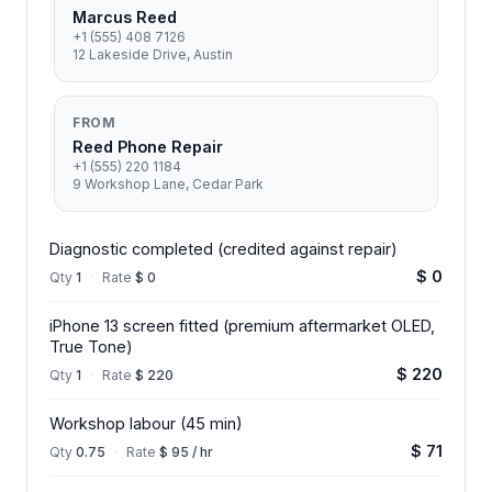
Marcus Reed
+1 (555) 408 7126
12 Lakeside Drive, Austin
FROM
Reed Phone Repair
+1 (555) 220 1184
9 Workshop Lane, Cedar Park
Diagnostic completed (credited against repair)
$ 0
Qty
1
·
Rate
$ 0
iPhone 13 screen fitted (premium aftermarket OLED,
True Tone)
$ 220
Qty
1
·
Rate
$ 220
Workshop labour (45 min)
$ 71
Qty
0.75
·
Rate
$ 95 / hr