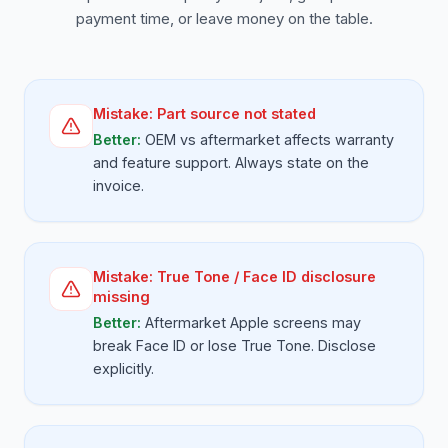
payment time, or leave money on the table.
Mistake:
Part source not stated
Better:
OEM vs aftermarket affects warranty
and feature support. Always state on the
invoice.
Mistake:
True Tone / Face ID disclosure
missing
Better:
Aftermarket Apple screens may
break Face ID or lose True Tone. Disclose
explicitly.