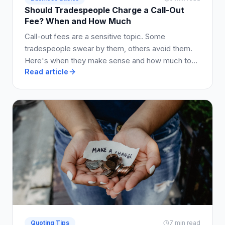
Should Tradespeople Charge a Call-Out
Fee? When and How Much
Call-out fees are a sensitive topic. Some
tradespeople swear by them, others avoid them.
Here's when they make sense and how much to
Read article
charge.
Quoting Tips
7 min read