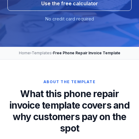
Use the free calculator
No credit card required
Home
›
Templates
›
Free Phone Repair Invoice Template
ABOUT THE TEMPLATE
What this phone repair
invoice template covers and
why customers pay on the
spot