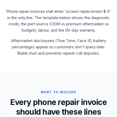
Phone repair invoices stall when 'screen replacement $ X'
is the only line. The template below shows the diagnostic
credit, the part source (OEM vs premium aftermarket vs
budget), labour, and the 90-day warranty.
Aftermarket disclosures (True Tone, Face ID, battery
percentage) appear so customers don't query later.
Builds trust and prevents repeat-call disputes.
WHAT TO INCLUDE
Every phone repair invoice
should have these lines