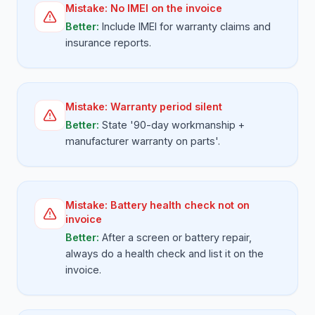
Mistake:
No IMEI on the invoice
Better:
Include IMEI for warranty claims and
insurance reports.
Mistake:
Warranty period silent
Better:
State '90-day workmanship +
manufacturer warranty on parts'.
Mistake:
Battery health check not on
invoice
Better:
After a screen or battery repair,
always do a health check and list it on the
invoice.