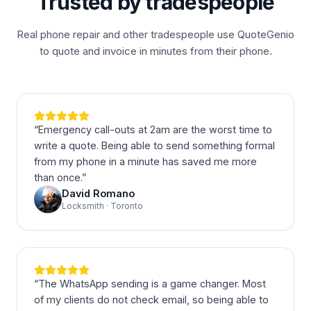
Trusted by tradespeople
Real phone repair and other tradespeople use QuoteGenio
to quote and invoice in minutes from their phone.
“
Emergency call-outs at 2am are the worst time to
write a quote. Being able to send something formal
from my phone in a minute has saved me more
than once.
”
David Romano
Locksmith · Toronto
“
The WhatsApp sending is a game changer. Most
of my clients do not check email, so being able to