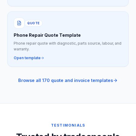
QUOTE
Phone Repair Quote Template
Phone repair quote with diagnostic, parts source, labour, and
warranty.
Open template
Browse all 170 quote and invoice templates
TESTIMONIALS