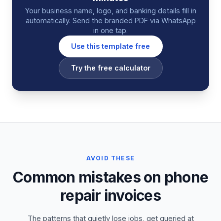
Your business name, logo, and banking details fill in
automatically. Send the branded PDF via WhatsApp
in one tap.
Use this template free
Try the free calculator
AVOID THESE
Common mistakes on phone
repair invoices
The patterns that quietly lose jobs, get queried at