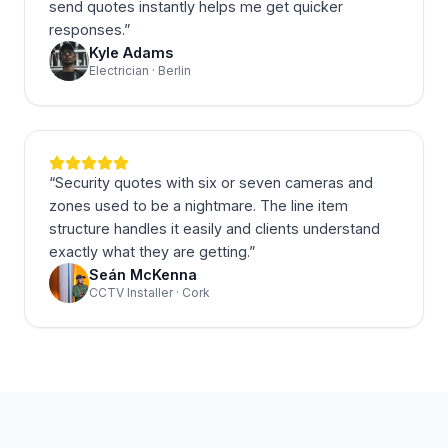
send quotes instantly helps me get quicker
responses.
”
Kyle Adams
Electrician · Berlin
“
Security quotes with six or seven cameras and
zones used to be a nightmare. The line item
structure handles it easily and clients understand
exactly what they are getting.
”
Seán McKenna
CCTV Installer · Cork