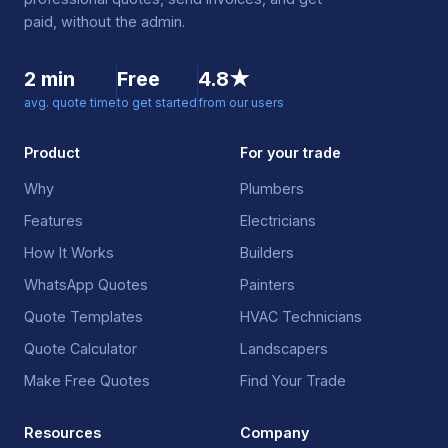
paid, without the admin.
2 min
Free
4.8★
avg. quote time
to get started
from our users
Product
For your trade
Why
Plumbers
Features
Electricians
How It Works
Builders
WhatsApp Quotes
Painters
Quote Templates
HVAC Technicians
Quote Calculator
Landscapers
Make Free Quotes
Find Your Trade
Resources
Company