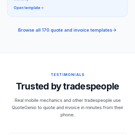
Open template
Browse all 170 quote and invoice templates
TESTIMONIALS
Trusted by tradespeople
Real mobile mechanics and other tradespeople use
QuoteGenio to quote and invoice in minutes from their
phone.