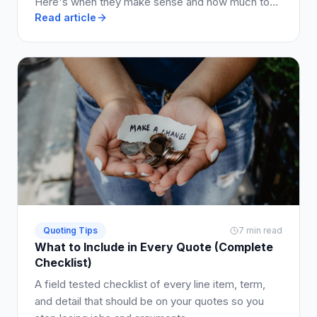
Here's when they make sense and how much to
Read article
charge.
Quoting Tips
7 min read
What to Include in Every Quote (Complete
Checklist)
A field tested checklist of every line item, term,
and detail that should be on your quotes so you