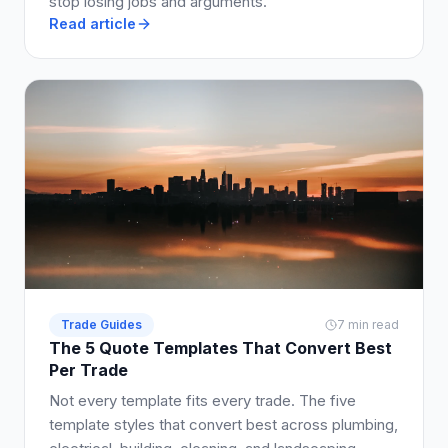
stop losing jobs and arguments.
Read article
Trade Guides
7 min read
The 5 Quote Templates That Convert Best
Per Trade
Not every template fits every trade. The five
template styles that convert best across plumbing,