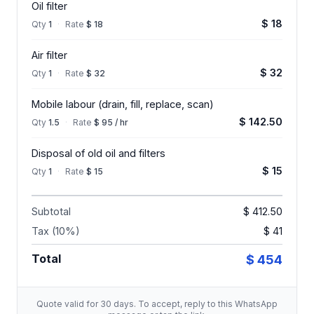
Oil filter
$ 18
Qty
1
·
Rate
$ 18
Air filter
$ 32
Qty
1
·
Rate
$ 32
Mobile labour (drain, fill, replace, scan)
$ 142.50
Qty
1.5
·
Rate
$ 95 / hr
Disposal of old oil and filters
$ 15
Qty
1
·
Rate
$ 15
Subtotal
$ 412.50
Tax (10%)
$ 41
Total
$ 454
Quote valid for 30 days. To accept, reply to this WhatsApp