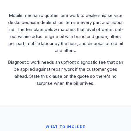
Mobile mechanic quotes lose work to dealership service
desks because dealerships itemise every part and labour
line. The template below matches that level of detail: call-
out within radius, engine oil with brand and grade, filters
per part, mobile labour by the hour, and disposal of old oil
and filters.
Diagnostic work needs an upfront diagnostic fee that can
be applied against repair work if the customer goes
ahead. State this clause on the quote so there's no
surprise when the bill arrives.
WHAT TO INCLUDE