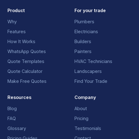
Product
For your trade
Why
Plumbers
Features
Electricians
How It Works
Builders
WhatsApp Quotes
Painters
Quote Templates
HVAC Technicians
Quote Calculator
Landscapers
Make Free Quotes
Find Your Trade
Resources
Company
Blog
About
FAQ
Pricing
Glossary
Testimonials
Pricing Guides
Contact