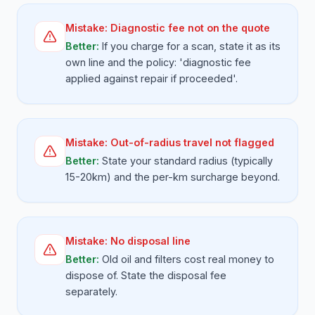
Mistake:
Diagnostic fee not on the quote
Better:
If you charge for a scan, state it as its
own line and the policy: 'diagnostic fee
applied against repair if proceeded'.
Mistake:
Out-of-radius travel not flagged
Better:
State your standard radius (typically
15-20km) and the per-km surcharge beyond.
Mistake:
No disposal line
Better:
Old oil and filters cost real money to
dispose of. State the disposal fee
separately.