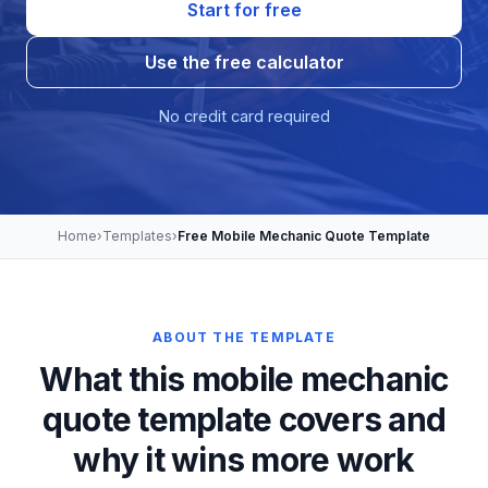
Start for free
Use the free calculator
No credit card required
Home
›
Templates
›
Free Mobile Mechanic Quote Template
ABOUT THE TEMPLATE
What this mobile mechanic
quote template covers and
why it wins more work