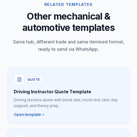
RELATED TEMPLATES
Other mechanical &
automotive templates
Same hub, different trade and same itemised format,
ready to send via WhatsApp.
QUOTE
Driving Instructor Quote Template
Driving lessons quote with block rate, mock test, test-day
support, and theory prep.
Open template