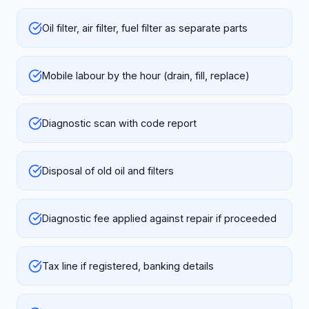
Oil filter, air filter, fuel filter as separate parts
Mobile labour by the hour (drain, fill, replace)
Diagnostic scan with code report
Disposal of old oil and filters
Diagnostic fee applied against repair if proceeded
Tax line if registered, banking details