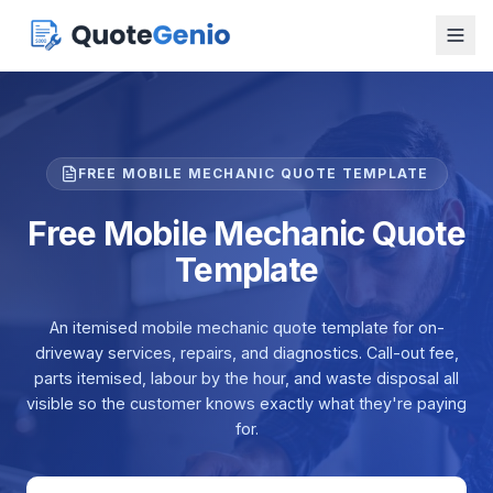
FREE MOBILE MECHANIC QUOTE TEMPLATE
Free Mobile Mechanic Quote
Template
An itemised mobile mechanic quote template for on-
driveway services, repairs, and diagnostics. Call-out fee,
parts itemised, labour by the hour, and waste disposal all
visible so the customer knows exactly what they're paying
for.