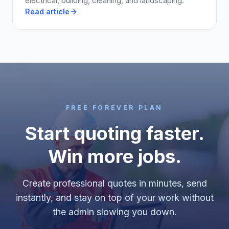
electrical, building, cleaning, and landscaping.
Read article
FREE FOREVER PLAN
Start quoting faster.
Win more jobs.
Create professional quotes in minutes, send
instantly, and stay on top of your work without
the admin slowing you down.