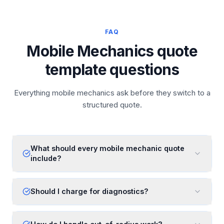
FAQ
Mobile Mechanics quote
template questions
Everything mobile mechanics ask before they switch to a
structured quote.
What should every mobile mechanic quote
include?
Should I charge for diagnostics?