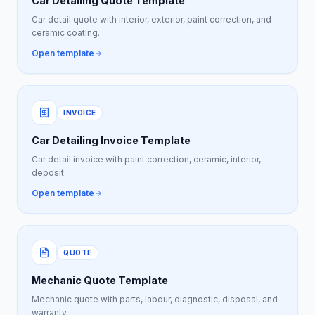
Car Detailing Quote Template
Car detail quote with interior, exterior, paint correction, and
ceramic coating.
Open template
INVOICE
Car Detailing Invoice Template
Car detail invoice with paint correction, ceramic, interior,
deposit.
Open template
QUOTE
Mechanic Quote Template
Mechanic quote with parts, labour, diagnostic, disposal, and
warranty.