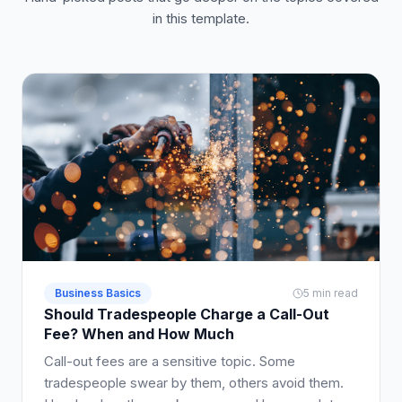
in this template.
Business Basics
5 min read
Should Tradespeople Charge a Call-Out
Fee? When and How Much
Call-out fees are a sensitive topic. Some
tradespeople swear by them, others avoid them.