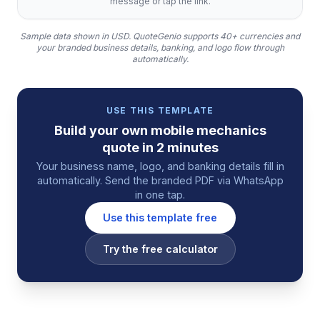
message or tap the link.
Sample data shown in USD.
QuoteGenio supports 40+ currencies and
your branded business details, banking, and logo flow through
automatically.
USE THIS TEMPLATE
Build your own
mobile mechanics
quote
in 2 minutes
Your business name, logo, and banking details fill in
automatically. Send the branded PDF via WhatsApp
in one tap.
Use this template free
Try the free calculator