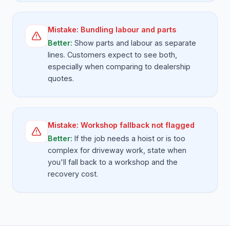
Mistake:
Bundling labour and parts
Better:
Show parts and labour as separate
lines. Customers expect to see both,
especially when comparing to dealership
quotes.
Mistake:
Workshop fallback not flagged
Better:
If the job needs a hoist or is too
complex for driveway work, state when
you'll fall back to a workshop and the
recovery cost.