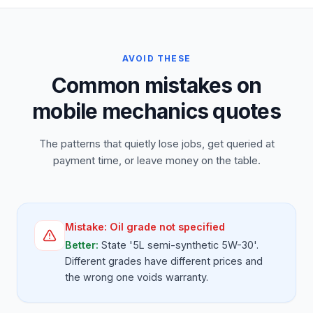
AVOID THESE
Common mistakes on
mobile mechanics quotes
The patterns that quietly lose jobs, get queried at
payment time, or leave money on the table.
Mistake:
Oil grade not specified
Better:
State '5L semi-synthetic 5W-30'.
Different grades have different prices and
the wrong one voids warranty.