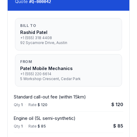
Quote
#
Q-000042
BILL TO
Rashid Patel
+1 (555) 318 4408
92 Sycamore Drive, Austin
FROM
Patel Mobile Mechanics
+1 (555) 220 6614
5 Workshop Crescent, Cedar Park
Standard call-out fee (within 15km)
$ 120
Qty
1
·
Rate
$ 120
Engine oil (5L semi-synthetic)
$ 85
Qty
1
·
Rate
$ 85