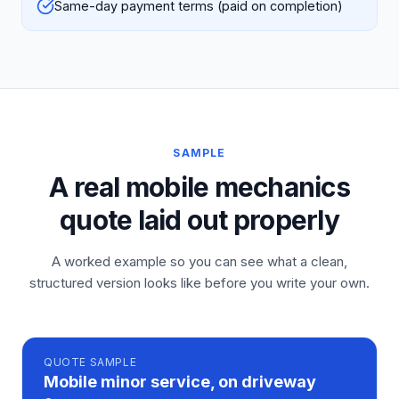
Same-day payment terms (paid on completion)
SAMPLE
A real mobile mechanics
quote laid out properly
A worked example so you can see what a clean,
structured version looks like before you write your own.
QUOTE
SAMPLE
Mobile minor service, on driveway