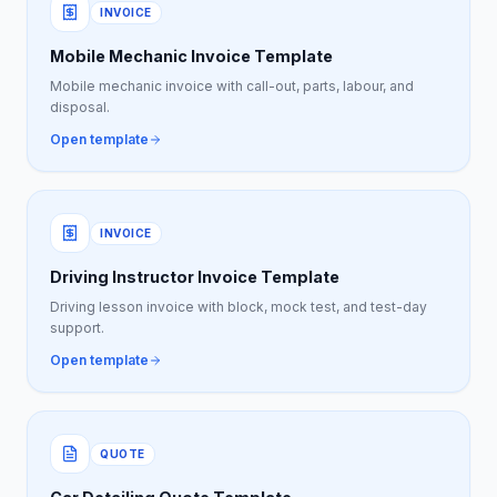
INVOICE
Mobile Mechanic Invoice Template
Mobile mechanic invoice with call-out, parts, labour, and
disposal.
Open template
INVOICE
Driving Instructor Invoice Template
Driving lesson invoice with block, mock test, and test-day
support.
Open template
QUOTE