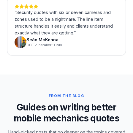
“
Security quotes with six or seven cameras and
zones used to be a nightmare. The line item
structure handles it easily and clients understand
exactly what they are getting.
”
Seán McKenna
CCTV Installer · Cork
FROM THE BLOG
Guides on writing better
mobile mechanics quotes
Hand-picked posts that go deeper on the topics covered