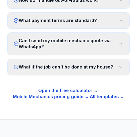
How do I handle out-of-radius work?
What payment terms are standard?
Can I send my mobile mechanic quote via
WhatsApp?
What if the job can't be done at my house?
Open the free calculator →
·
Mobile Mechanics
pricing guide →
·
All templates →