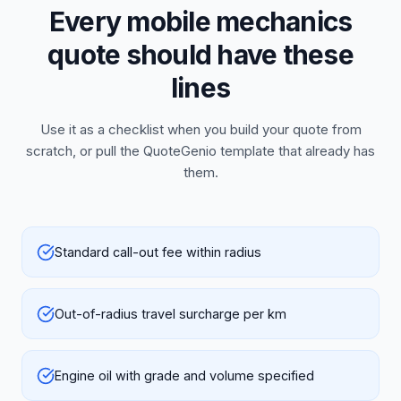
Every mobile mechanics
quote should have these
lines
Use it as a checklist when you build your quote from
scratch, or pull the QuoteGenio template that already has
them.
Standard call-out fee within radius
Out-of-radius travel surcharge per km
Engine oil with grade and volume specified