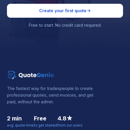
Create your first quote
Free to start. No credit card required.
The fastest way for tradespeople to create
professional quotes, send invoices, and get
paid, without the admin.
2 min
Free
4.8★
avg. quote time
to get started
from our users