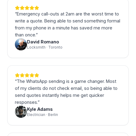
“
Emergency call-outs at 2am are the worst time to
write a quote. Being able to send something formal
from my phone in a minute has saved me more
than once.
”
David Romano
Locksmith · Toronto
“
The WhatsApp sending is a game changer. Most
of my clients do not check email, so being able to
send quotes instantly helps me get quicker
responses.
”
Kyle Adams
Electrician · Berlin