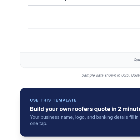
Quo
Sample data shown in USD.
Quote
USE THIS TEMPLATE
Build your own
roofers
quote
in 2 minut
Your business name, logo, and banking details fill 
one tap.