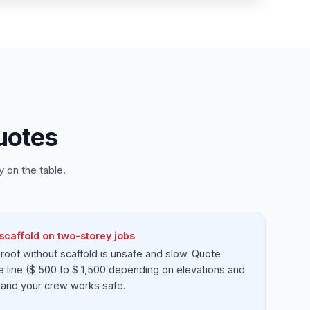
uotes
 on the table.
scaffold on two-storey jobs
roof without scaffold is unsafe and slow. Quote
e line ($ 500 to $ 1,500 depending on elevations and
id and your crew works safe.