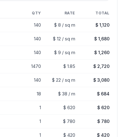
QTY
RATE
TOTAL
140
$ 8 / sq m
$ 1,120
140
$ 12 / sq m
$ 1,680
140
$ 9 / sq m
$ 1,260
1470
$ 1.85
$ 2,720
140
$ 22 / sq m
$ 3,080
18
$ 38 / m
$ 684
1
$ 620
$ 620
1
$ 780
$ 780
1
$ 420
$ 420