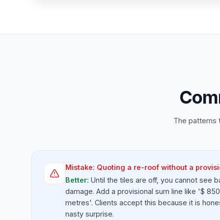
Comm
The patterns 
Mistake:
Quoting a re-roof without a provisi
Better:
Until the tiles are off, you cannot see b
damage. Add a provisional sum line like '$ 850 
metres'. Clients accept this because it is hone
nasty surprise.