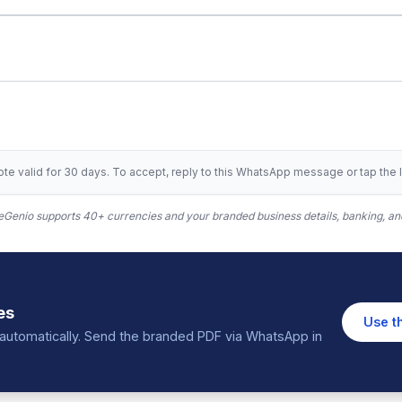
te valid for 30 days. To accept, reply to this WhatsApp message or tap the l
Genio supports 40+ currencies and your branded business details, banking, and
es
Use t
in automatically. Send the branded PDF via WhatsApp in