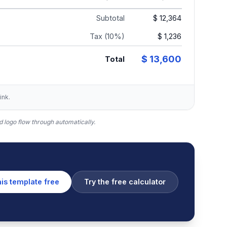
Subtotal
$ 12,364
Tax (10%)
$ 1,236
$ 13,600
Total
ink.
 logo flow through automatically.
his template free
Try the free calculator