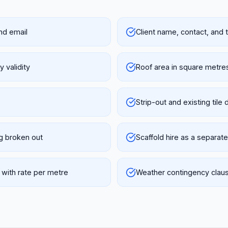
nd email
Client name, contact, and
 validity
Roof area in square metres
Strip-out and existing tile 
ng broken out
Scaffold hire as a separate
 with rate per metre
Weather contingency claus