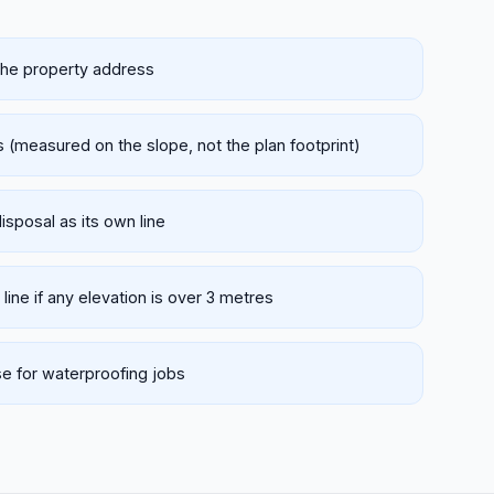
 the property address
 (measured on the slope, not the plan footprint)
disposal as its own line
 line if any elevation is over 3 metres
e for waterproofing jobs