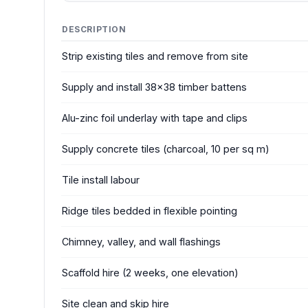
DESCRIPTION
Strip existing tiles and remove from site
Supply and install 38x38 timber battens
Alu-zinc foil underlay with tape and clips
Supply concrete tiles (charcoal, 10 per sq m)
Tile install labour
Ridge tiles bedded in flexible pointing
Chimney, valley, and wall flashings
Scaffold hire (2 weeks, one elevation)
Site clean and skip hire