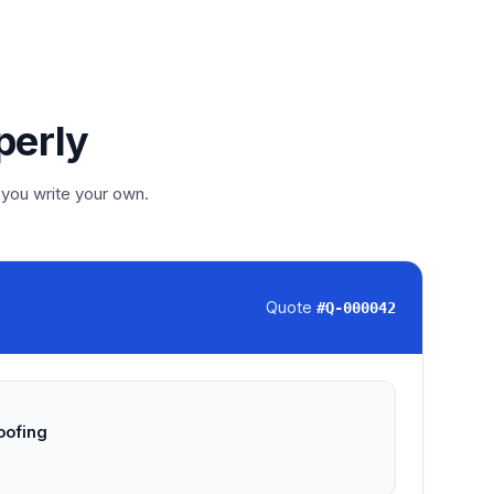
perly
 you write your own.
Quote
#
Q-000042
oofing