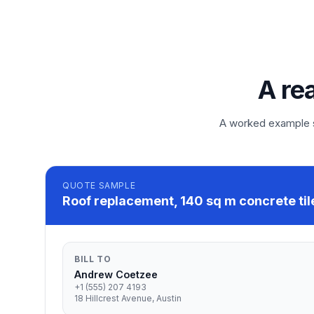
A re
A worked example so
QUOTE
SAMPLE
Roof replacement, 140 sq m concrete til
BILL TO
Andrew Coetzee
+1 (555) 207 4193
18 Hillcrest Avenue, Austin