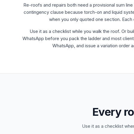
Re-roofs and repairs both need a provisional sum line 
contingency clause because torch-on and liquid system
when you only quoted one section. Each o
Use it as a checklist while you walk the roof. Or bui
WhatsApp before you pack the ladder and most clients wi
WhatsApp, and issue a variation order ag
Every ro
Use it as a checklist whe