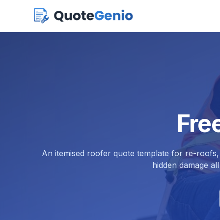
Fre
An itemised roofer quote template for re-roofs,
hidden damage all