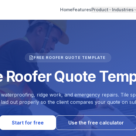
Home
Features
Product
Industries
FREE ROOFER QUOTE TEMPLATE
e Roofer Quote Temp
 waterproofing, ridge work, and emergency repairs. Tile spe
 laid out properly so the client compares your quote on sub
Start for free
Use the free calculator