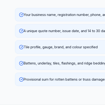
Your business name, registration number, phone, a
A unique quote number, issue date, and 14 to 30 day
Tile profile, gauge, brand, and colour specified
Battens, underlay, tiles, flashings, and ridge beddi
Provisional sum for rotten battens or truss damage