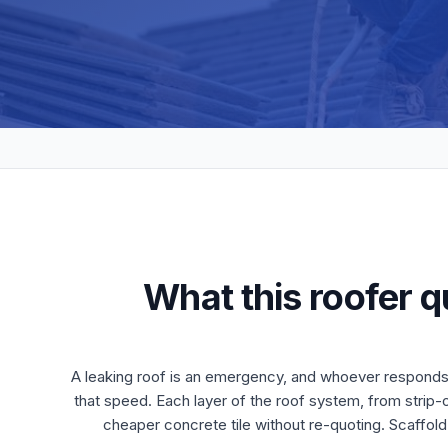
What this roofer q
A leaking roof is an emergency, and whoever responds 
that speed. Each layer of the roof system, from strip-ou
cheaper concrete tile without re-quoting. Scaffold