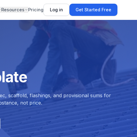
Resources
Pricing
Log in
Get Started Free
late
c, scaffold, flashings, and provisional sums for
stance, not price.