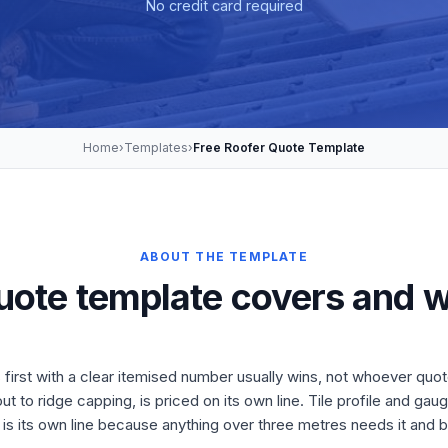
No credit card required
Home
›
Templates
›
Free Roofer Quote Template
ABOUT THE TEMPLATE
uote template covers and w
first with a clear itemised number usually wins, not whoever quot
t to ridge capping, is priced on its own line. Tile profile and ga
 is its own line because anything over three metres needs it and bu