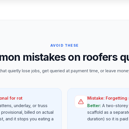
AVOID THESE
on mistakes on roofers q
that quietly lose jobs, get queried at payment time, or leave money
onal for rot
Mistake:
Forgetting 
attens, underlay, or truss
Better:
A two-storey 
provisional, billed on actual
scaffold as a separat
st, and it stops you eating a
duration) so it is pa