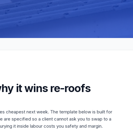
hy it wins re-roofs
es cheapest next week. The template below is built for
uge are specified so a client cannot ask you to swap to a
rying it inside labour costs you safety and margin.