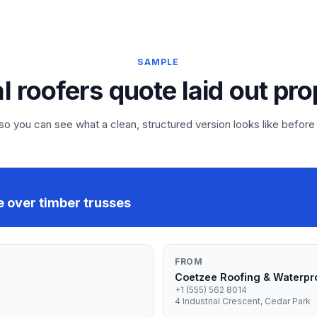
SAMPLE
al roofers quote laid out pro
 you can see what a clean, structured version looks like before
e over timber trusses
FROM
Coetzee Roofing & Waterpr
+1 (555) 562 8014
4 Industrial Crescent, Cedar Park