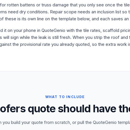
for rotten battens or truss damage that you only see once the til
s need dry conditions. Repair scope needs an inclusion list so t
f these is its own line on the template below, and each saves an
ld it on your phone in QuoteGenio with the tile rates, scaffold pric
ll sign while the leak is still fresh. When you strip the roof and
ainst the provisional rate you already quoted, so the extra work 
WHAT TO INCLUDE
ofers quote should have th
n you build your quote from scratch, or pull the QuoteGenio templ