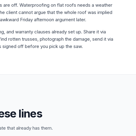
es are off. Waterproofing on flat roofs needs a weather
he client cannot argue that the whole roof was implied
 awkward Friday afternoon argument later.
ing, and warranty clauses already set up. Share it via
 find rotten trusses, photograph the damage, send it via
is signed off before you pick up the saw.
ese lines
ate that already has them.