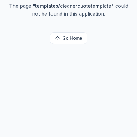
The page
"
templates/cleanerquotetemplate
"
could
not be found in this application.
Go Home