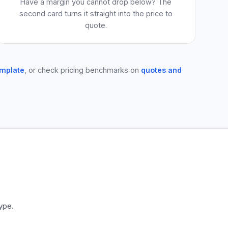
Have a margin you cannot drop below? The
second card turns it straight into the price to
quote.
emplate
, or check pricing benchmarks on
quotes and
ype.