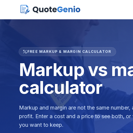
FREE MARKUP & MARGIN CALCULATOR
Markup vs ma
calculator
Markup and margin are not the same number, a
profit. Enter a cost and a price to see both, or
you want to keep.