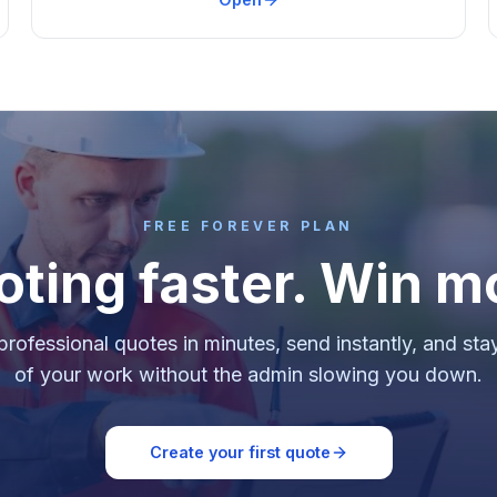
FREE FOREVER PLAN
oting faster. Win m
professional quotes in minutes, send instantly, and sta
of your work without the admin slowing you down.
Create your first quote