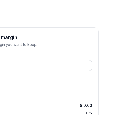
t margin
gin you want to keep.
$ 0.00
0%