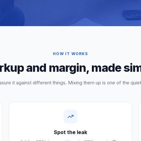
HOW IT WORKS
kup and margin, made si
sure it against different things. Mixing them up is one of the qui
Spot the leak