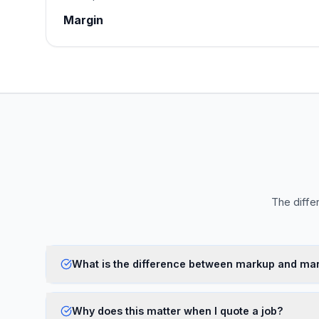
Margin
The diffe
What is the difference between markup and ma
Why does this matter when I quote a job?