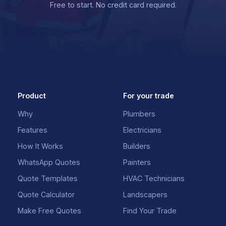
Free to start. No credit card required.
Product
For your trade
Why
Plumbers
Features
Electricians
How It Works
Builders
WhatsApp Quotes
Painters
Quote Templates
HVAC Technicians
Quote Calculator
Landscapers
Make Free Quotes
Find Your Trade