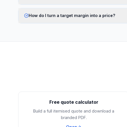
How do I turn a target margin into a price?
Free quote calculator
Build a full itemised quote and download a
branded PDF.
Open