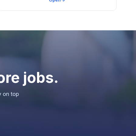
ore jobs.
y on top