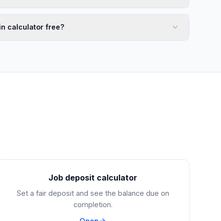
n calculator free?
Job deposit calculator
Set a fair deposit and see the balance due on
completion.
Open