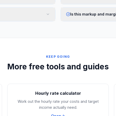
Is this markup and margi
KEEP GOING
More free tools and guides
Hourly rate calculator
Work out the hourly rate your costs and target
income actually need.
Open