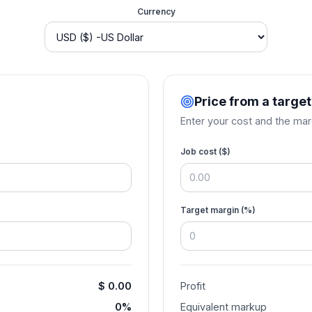
Currency
Price from a targe
Enter your cost and the mar
Job cost (
$
)
Target margin (%)
$ 0.00
Profit
0%
Equivalent markup