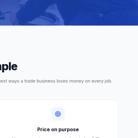
mple
etest ways a trade business loses money on every job.
Price on purpose