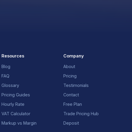
Resources
Company
Blog
About
FAQ
Pricing
Glossary
Testimonials
Pricing Guides
Contact
Hourly Rate
Free Plan
VAT Calculator
Trade Pricing Hub
Markup vs Margin
Deposit