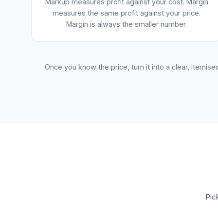
Markup measures profit against your cost. Margin
measures the same profit against your price.
Margin is always the smaller number.
Once you know the price, turn it into a clear, itemise
Pic