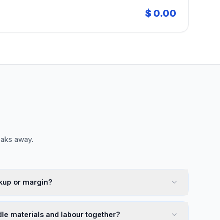
$ 0.00
eaks away.
kup or margin?
dle materials and labour together?