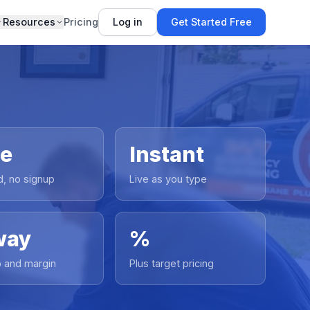
Resources
Pricing
Log in
Get Started Free
ee
Instant
d, no signup
Live as you type
way
%
 and margin
Plus target pricing