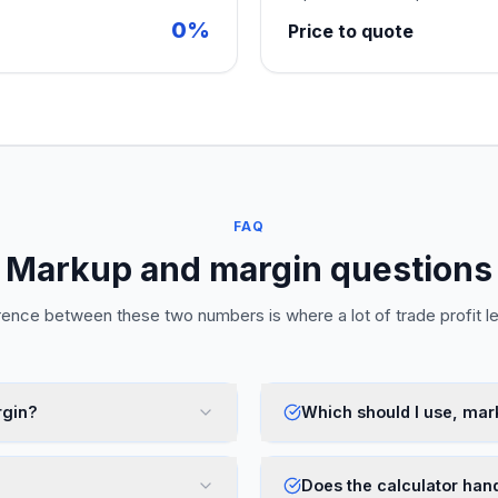
0%
Price to quote
FAQ
Markup and margin questions
rence between these two numbers is where a lot of trade profit l
rgin?
Which should I use, mar
Does the calculator han