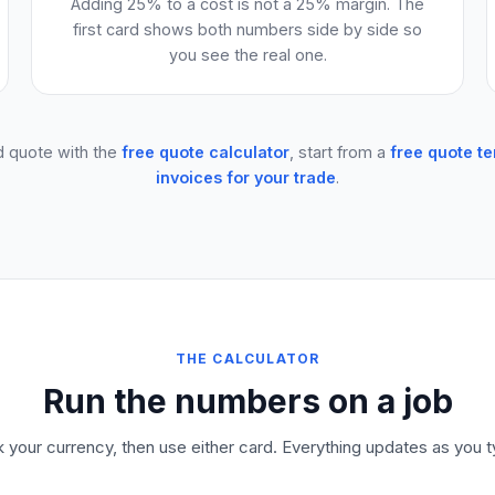
Adding 25% to a cost is not a 25% margin. The
first card shows both numbers side by side so
you see the real one.
d quote with the
free quote calculator
, start from a
free quote t
invoices for your trade
.
THE CALCULATOR
Run the numbers on a job
k your currency, then use either card. Everything updates as you t