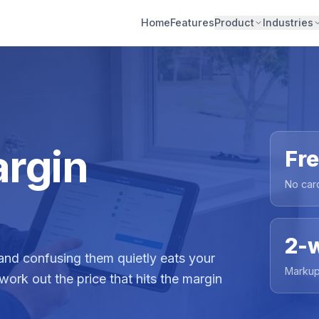
Home
Features
Product
Industries
rgin
Fr
No car
2-
nd confusing them quietly eats your
Markup
 work out the price that hits the margin