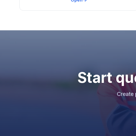
Start qu
Create 