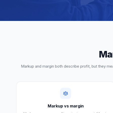
Mar
Markup and margin both describe profit, but they mea
Markup vs margin