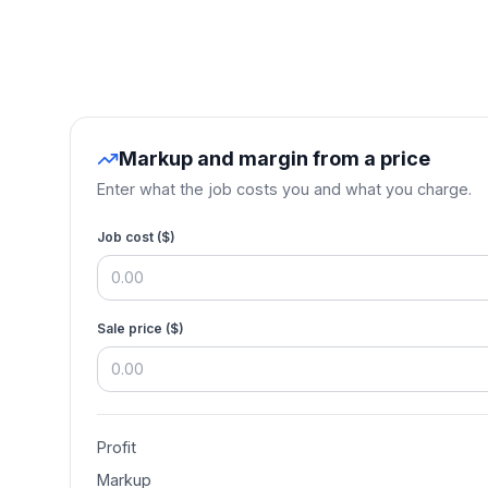
Markup and margin from a price
Enter what the job costs you and what you charge.
Job cost (
$
)
Sale price (
$
)
Profit
Markup