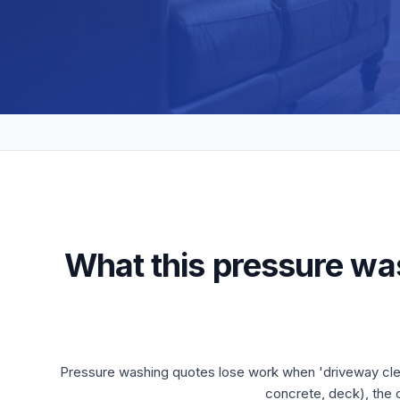
What this pressure wa
Pressure washing quotes lose work when 'driveway clean
concrete, deck), the 