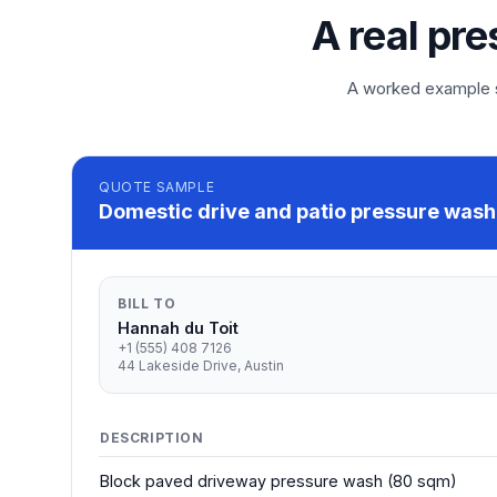
A real pre
A worked example so
QUOTE
SAMPLE
Domestic drive and patio pressure wash 
BILL TO
Hannah du Toit
+1 (555) 408 7126
44 Lakeside Drive, Austin
DESCRIPTION
Block paved driveway pressure wash (80 sqm)