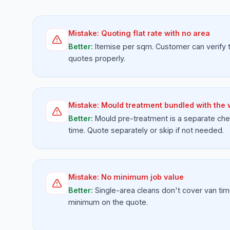
Mistake:
Quoting flat rate with no area
Better:
Itemise per sqm. Customer can verify
quotes properly.
Mistake:
Mould treatment bundled with the
Better:
Mould pre-treatment is a separate che
time. Quote separately or skip if not needed.
Mistake:
No minimum job value
Better:
Single-area cleans don't cover van tim
minimum on the quote.