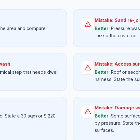
Mistake:
Sand re-joi
 the area and compare
Better:
Pressure wash
line so the customer
 wash
Mistake:
Access sur
mical step that needs dwell
Better:
Roof or secon
harness. State the su
Mistake:
Damage wa
e. State a 30 sqm or $ 220
Better:
Some surfaces
by pressure. State th
surfaces.