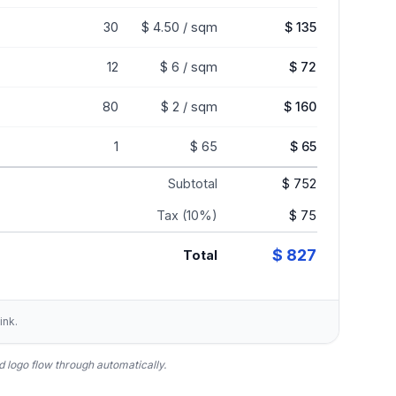
30
$ 4.50 / sqm
$ 135
12
$ 6 / sqm
$ 72
80
$ 2 / sqm
$ 160
1
$ 65
$ 65
Subtotal
$ 752
Tax (10%)
$ 75
$ 827
Total
ink.
 logo flow through automatically.