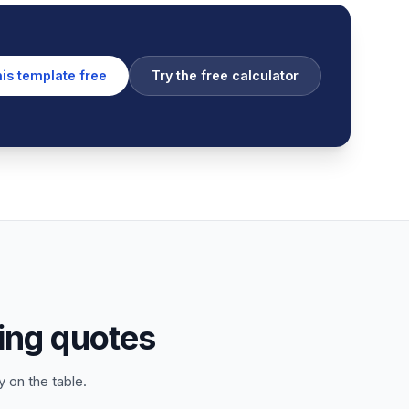
his template free
Try the free calculator
ing quotes
 on the table.