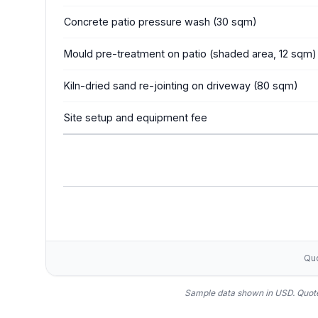
Concrete patio pressure wash (30 sqm)
Mould pre-treatment on patio (shaded area, 12 sqm)
Kiln-dried sand re-jointing on driveway (80 sqm)
Site setup and equipment fee
Quo
Sample data shown in USD.
Quote