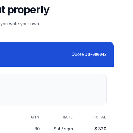
ut properly
 you write your own.
Quote
#
Q-000042
QTY
RATE
TOTAL
80
$ 4 / sqm
$ 320