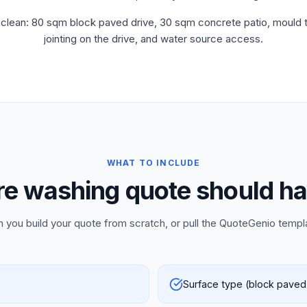
clean: 80 sqm block paved drive, 30 sqm concrete patio, mould tr
jointing on the drive, and water source access.
WHAT TO INCLUDE
e washing quote should ha
n you build your quote from scratch, or pull the QuoteGenio templ
Surface type (block paved,