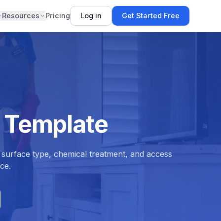
Resources
Pricing
Log in
Get Started Free
 Template
 surface type, chemical treatment, and access
ce.