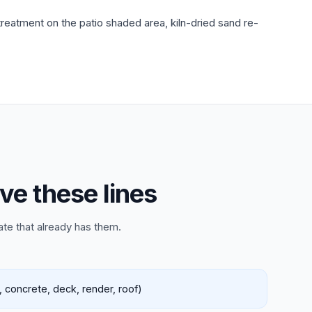
eatment on the patio shaded area, kiln-dried sand re-
ve these lines
ate that already has them.
 concrete, deck, render, roof)