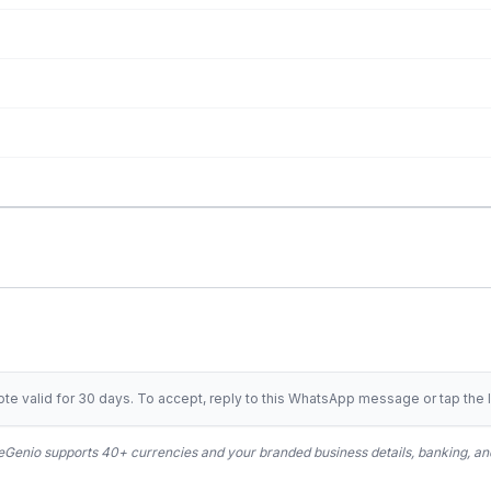
te valid for 30 days. To accept, reply to this WhatsApp message or tap the l
Genio supports 40+ currencies and your branded business details, banking, and