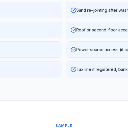
Sand re-jointing after was
Roof or second-floor acc
Power source access (if 
Tax line if registered, ba
SAMPLE