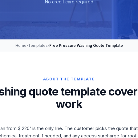
No credit card required
Home
›
Templates
›
Free Pressure Washing Quote Template
ABOUT THE TEMPLATE
shing quote template cover
work
 from $ 220' is the only line. The customer picks the quote that
chemical treatment if needed, and any access surcharge for roof