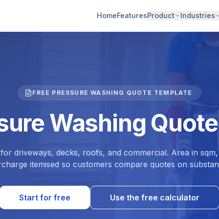
Home
Features
Product
Industries
FREE PRESSURE WASHING QUOTE TEMPLATE
ssure Washing Quote
for driveways, decks, roofs, and commercial. Area in sqm,
rcharge itemised so customers compare quotes on substan
Start for free
Use the free calculator