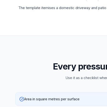
The template itemises a domestic driveway and patio 
Every pressur
Use it as a checklist whe
Area in square metres per surface