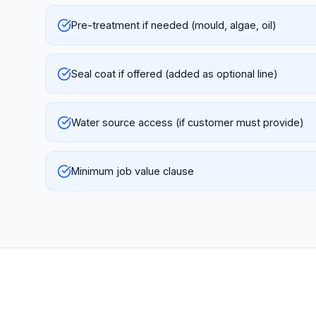
Pre-treatment if needed (mould, algae, oil)
Seal coat if offered (added as optional line)
Water source access (if customer must provide)
Minimum job value clause