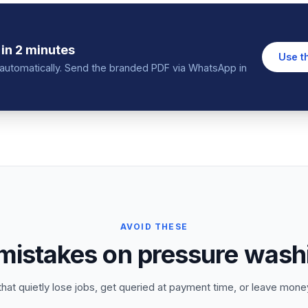
in 2 minutes
Use t
in automatically. Send the branded PDF via WhatsApp in
AVOID THESE
stakes on pressure wash
that quietly lose jobs, get queried at payment time, or leave money