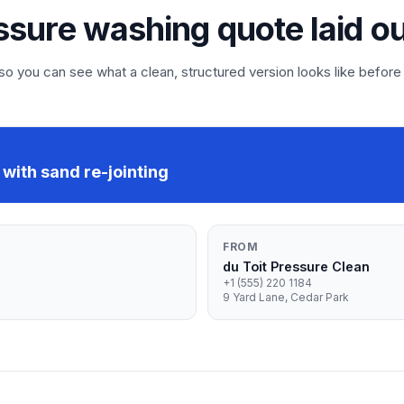
ssure washing quote laid o
 you can see what a clean, structured version looks like before
with sand re-jointing
FROM
du Toit Pressure Clean
+1 (555) 220 1184
9 Yard Lane, Cedar Park