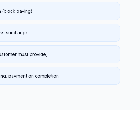
h (block paving)
ess surcharge
customer must provide)
nking, payment on completion