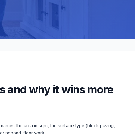
s and why it wins more
 names the area in sqm, the surface type (block paving,
 or second-floor work.