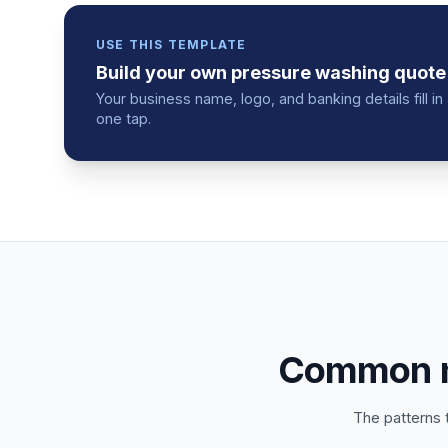
USE THIS TEMPLATE
Build your own
pressure washing
quote
Your business name, logo, and banking details fill 
one tap.
Common mi
The patterns 