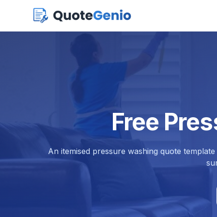
Free Pre
An itemised pressure washing quote template 
su