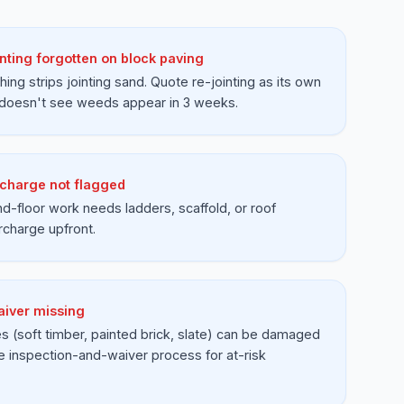
nting forgotten on block paving
ing strips jointing sand. Quote re-jointing as its own
 doesn't see weeds appear in 3 weeks.
charge not flagged
d-floor work needs ladders, scaffold, or roof
rcharge upfront.
iver missing
 (soft timber, painted brick, slate) can be damaged
e inspection-and-waiver process for at-risk