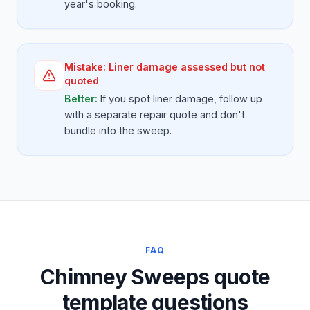
year's booking.
Mistake:
Liner damage assessed but not
quoted
Better:
If you spot liner damage, follow up
with a separate repair quote and don't
bundle into the sweep.
FAQ
Chimney Sweeps quote
template questions