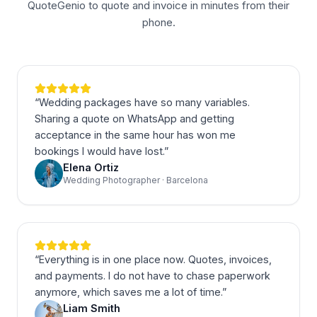
QuoteGenio to quote and invoice in minutes from their
phone.
“
Wedding packages have so many variables.
Sharing a quote on WhatsApp and getting
acceptance in the same hour has won me
bookings I would have lost.
”
Elena Ortiz
Wedding Photographer · Barcelona
“
Everything is in one place now. Quotes, invoices,
and payments. I do not have to chase paperwork
anymore, which saves me a lot of time.
”
Liam Smith