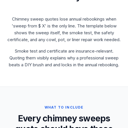
Chimney sweep quotes lose annual rebookings when
'sweep from $ X' is the only line. The template below
shows the sweep itself, the smoke test, the safety
certificate, and any cowl, pot, or liner repair work needed.
Smoke test and certificate are insurance-relevant.
Quoting them visibly explains why a professional sweep
beats a DIY brush and and locks in the annual rebooking.
WHAT TO INCLUDE
Every chimney sweeps