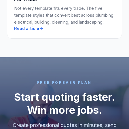
Not every template fits every trade. The five
template styles that convert best across plumbing,
electrical, building, cleaning, and landscaping.
Read article
FREE FOREVER PLAN
Start quoting faster.
Win more jobs.
Create professional quotes in minutes, send