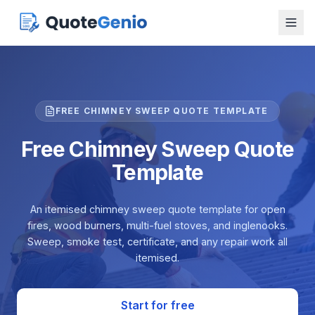
FREE CHIMNEY SWEEP QUOTE TEMPLATE
Free Chimney Sweep Quote
Template
An itemised chimney sweep quote template for open
fires, wood burners, multi-fuel stoves, and inglenooks.
Sweep, smoke test, certificate, and any repair work all
itemised.
Start for free