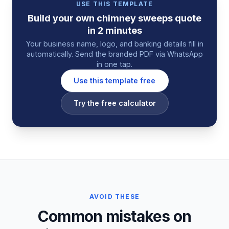
USE THIS TEMPLATE
Build your own
chimney sweeps
quote
in 2 minutes
Your business name, logo, and banking details fill in
automatically. Send the branded PDF via WhatsApp
in one tap.
Use this template free
Try the free calculator
AVOID THESE
Common mistakes on