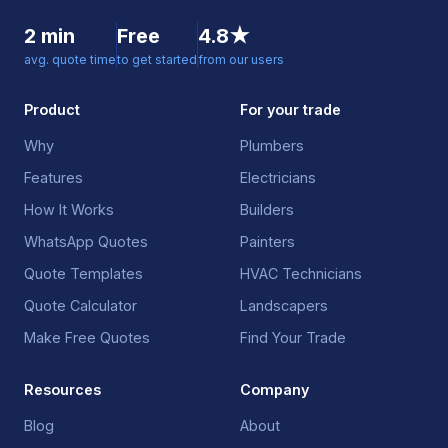
2 min
Free
4.8★
avg. quote time
to get started
from our users
Product
For your trade
Why
Plumbers
Features
Electricians
How It Works
Builders
WhatsApp Quotes
Painters
Quote Templates
HVAC Technicians
Quote Calculator
Landscapers
Make Free Quotes
Find Your Trade
Resources
Company
Blog
About