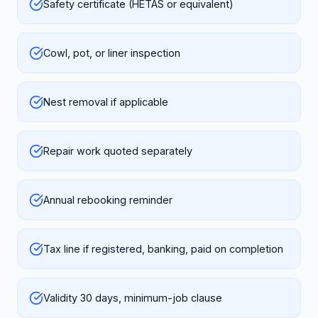
Safety certificate (HETAS or equivalent)
Cowl, pot, or liner inspection
Nest removal if applicable
Repair work quoted separately
Annual rebooking reminder
Tax line if registered, banking, paid on completion
Validity 30 days, minimum-job clause