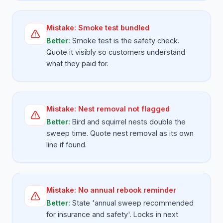
Mistake:
Smoke test bundled
Better:
Smoke test is the safety check.
Quote it visibly so customers understand
what they paid for.
Mistake:
Nest removal not flagged
Better:
Bird and squirrel nests double the
sweep time. Quote nest removal as its own
line if found.
Mistake:
No annual rebook reminder
Better:
State 'annual sweep recommended
for insurance and safety'. Locks in next