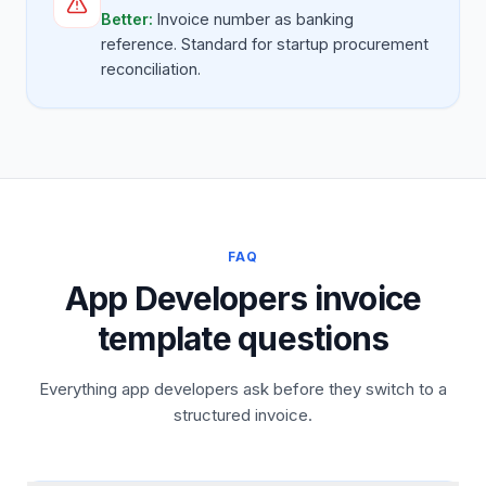
Better:
Invoice number as banking
reference. Standard for startup procurement
reconciliation.
FAQ
App Developers invoice
template questions
Everything app developers ask before they switch to a
structured invoice.