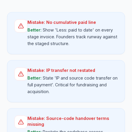
Mistake:
No cumulative paid line
Better:
Show 'Less: paid to date' on every
stage invoice. Founders track runway against
the staged structure.
Mistake:
IP transfer not restated
Better:
State 'IP and source code transfer on
full payment'. Critical for fundraising and
acquisition.
Mistake:
Source-code handover terms
missing
Better:
Restate the codebase access