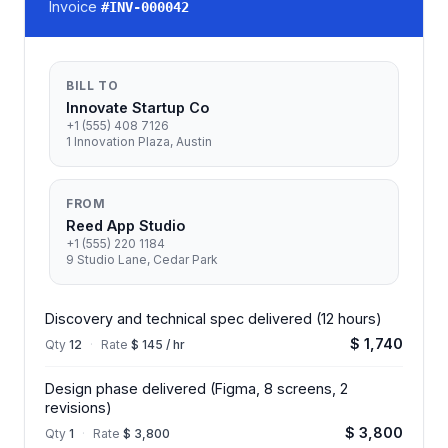
Invoice
#
INV-000042
BILL TO
Innovate Startup Co
+1 (555) 408 7126
1 Innovation Plaza, Austin
FROM
Reed App Studio
+1 (555) 220 1184
9 Studio Lane, Cedar Park
Discovery and technical spec delivered (12 hours)
$ 1,740
Qty
12
·
Rate
$ 145 / hr
Design phase delivered (Figma, 8 screens, 2
revisions)
$ 3,800
Qty
1
·
Rate
$ 3,800