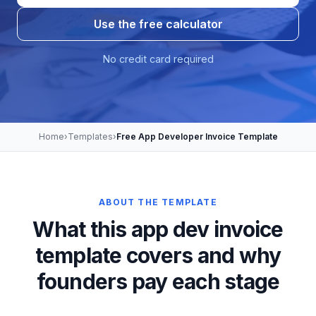
Use the free calculator
No credit card required
Home
›
Templates
›
Free App Developer Invoice Template
ABOUT THE TEMPLATE
What this app dev invoice
template covers and why
founders pay each stage