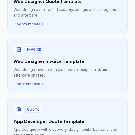
Web Designer Quote Template
Web design quote with discovery, design, build, integrations,
and aftercare.
Open template
INVOICE
Web Designer Invoice Template
Web design invoice with discovery, design, build, and
aftercare phases.
Open template
QUOTE
App Developer Quote Template
App dev quote with discovery, design, build, backend, and