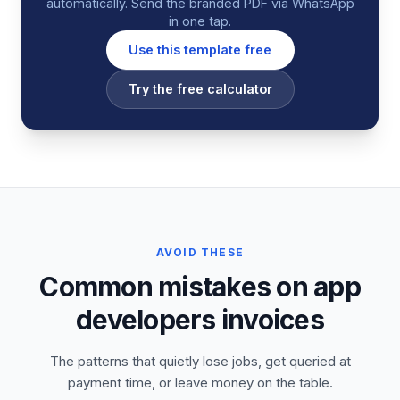
automatically. Send the branded PDF via WhatsApp
in one tap.
Use this template free
Try the free calculator
AVOID THESE
Common mistakes on app
developers invoices
The patterns that quietly lose jobs, get queried at
payment time, or leave money on the table.