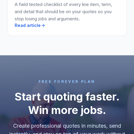
A field tested checklist of every line item, term,
and detail that should be on your quotes so you
stop losing jobs and arguments.
Read article
FREE FOREVER PLAN
Start quoting faster.
Win more jobs.
Create professional quotes in minutes, send