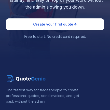
instantly, and stay on top of your work without
the admin slowing you down.
Create your first quote
Free to start. No credit card required.
The fastest way for tradespeople to create
professional quotes, send invoices, and get
paid, without the admin.