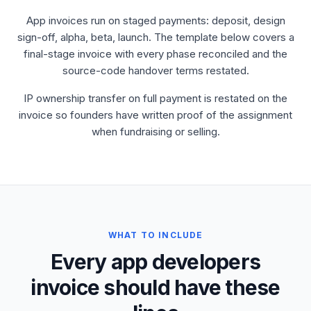
App invoices run on staged payments: deposit, design
sign-off, alpha, beta, launch. The template below covers a
final-stage invoice with every phase reconciled and the
source-code handover terms restated.
IP ownership transfer on full payment is restated on the
invoice so founders have written proof of the assignment
when fundraising or selling.
WHAT TO INCLUDE
Every app developers
invoice should have these