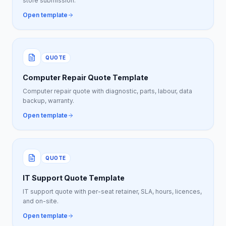
store submission.
Open template
QUOTE
Computer Repair Quote Template
Computer repair quote with diagnostic, parts, labour, data
backup, warranty.
Open template
QUOTE
IT Support Quote Template
IT support quote with per-seat retainer, SLA, hours, licences,
and on-site.
Open template