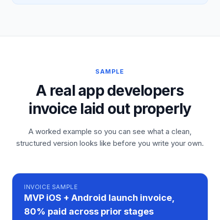
SAMPLE
A real app developers
invoice laid out properly
A worked example so you can see what a clean,
structured version looks like before you write your own.
INVOICE
SAMPLE
MVP iOS + Android launch invoice,
80% paid across prior stages