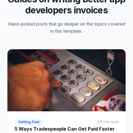
developers invoices
Hand-picked posts that go deeper on the topics covered
in this template.
Getting Paid
6 min read
5 Ways Tradespeople Can Get Paid Faster