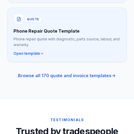
QUOTE
Phone Repair Quote Template
Phone repair quote with diagnostic, parts source, labour, and
warranty.
Open template
Browse all 170 quote and invoice templates
TESTIMONIALS
Trusted by tradespeople