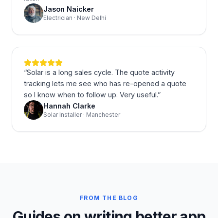
Jason Naicker
Electrician · New Delhi
“
Solar is a long sales cycle. The quote activity
tracking lets me see who has re-opened a quote
so I know when to follow up. Very useful.
”
Hannah Clarke
Solar Installer · Manchester
FROM THE BLOG
Guides on writing better app