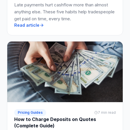
Late payments hurt cashflow more than almost
anything else. These five habits help tradespeople
get paid on time, every time.
Read article
Pricing Guides
7 min read
How to Charge Deposits on Quotes
(Complete Guide)