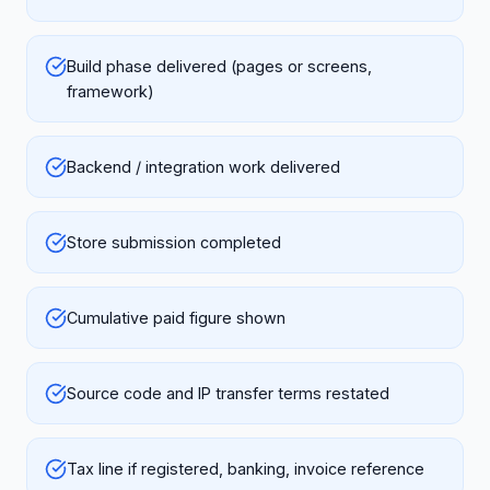
Build phase delivered (pages or screens,
framework)
Backend / integration work delivered
Store submission completed
Cumulative paid figure shown
Source code and IP transfer terms restated
Tax line if registered, banking, invoice reference