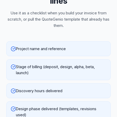
lines
Use it as a checklist when you build your invoice from
scratch, or pull the QuoteGenio template that already has
them.
Project name and reference
Stage of billing (deposit, design, alpha, beta,
launch)
Discovery hours delivered
Design phase delivered (templates, revisions
used)