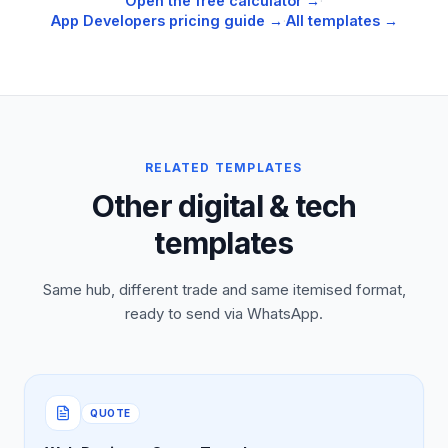
Open the free calculator →
·
App Developers
pricing guide →
·
All templates →
RELATED TEMPLATES
Other digital & tech
templates
Same hub, different trade and same itemised format,
ready to send via WhatsApp.
QUOTE