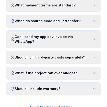
What payment terms are standard?
When do source code and IP transfer?
Can I send my app dev invoice via
WhatsApp?
Should I bill third-party costs separately?
What if the project ran over budget?
Should I include warranty?