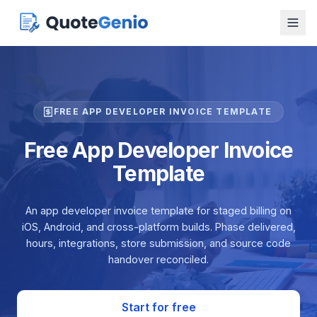
FREE APP DEVELOPER INVOICE TEMPLATE
Free App Developer Invoice
Template
An app developer invoice template for staged billing on
iOS, Android, and cross-platform builds. Phase delivered,
hours, integrations, store submission, and source code
handover reconciled.
Start for free