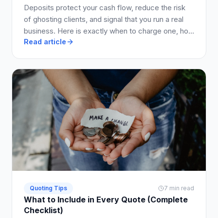
Deposits protect your cash flow, reduce the risk
of ghosting clients, and signal that you run a real
business. Here is exactly when to charge one, how
Read article
much to ask for, and how to write it into your quote
so clients say yes.
Quoting Tips
7 min read
What to Include in Every Quote (Complete
Checklist)