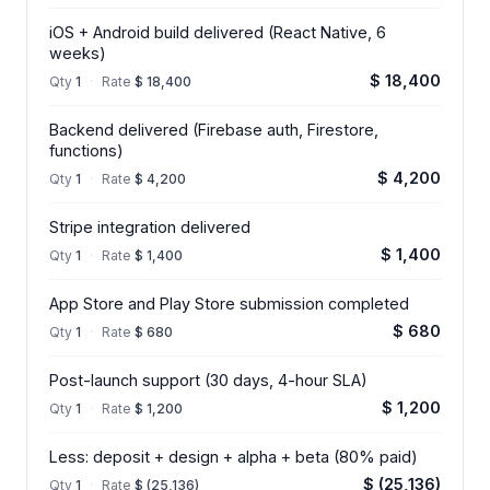
iOS + Android build delivered (React Native, 6
weeks)
$ 18,400
Qty
1
·
Rate
$ 18,400
Backend delivered (Firebase auth, Firestore,
functions)
$ 4,200
Qty
1
·
Rate
$ 4,200
Stripe integration delivered
$ 1,400
Qty
1
·
Rate
$ 1,400
App Store and Play Store submission completed
$ 680
Qty
1
·
Rate
$ 680
Post-launch support (30 days, 4-hour SLA)
$ 1,200
Qty
1
·
Rate
$ 1,200
Less: deposit + design + alpha + beta (80% paid)
$ (25,136)
Qty
1
·
Rate
$ (25,136)