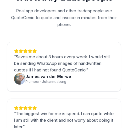
Real app developers and other tradespeople use
QuoteGenio to quote and invoice in minutes from their
phone.
“
Saves me about 3 hours every week. I would still
be sending WhatsApp images of handwritten
quotes if I had not found QuoteGenio.
”
James van der Merwe
Plumber · Johannesburg
“
The biggest win for me is speed. I can quote while
I am still with the client and not worry about doing it
later.
”