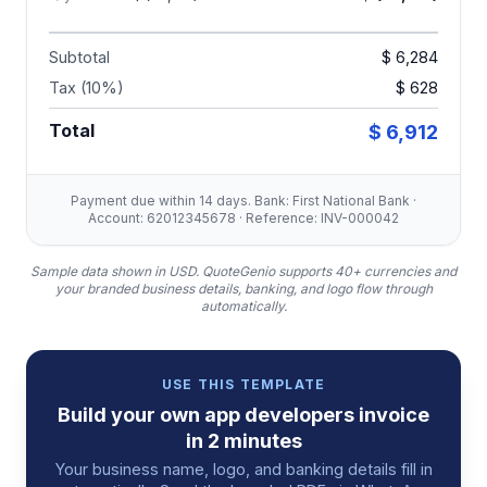
Subtotal
$ 6,284
Tax (10%)
$ 628
Total
$ 6,912
Payment due within 14 days. Bank: First National Bank ·
Account: 62012345678 · Reference: INV-000042
Sample data shown in USD.
QuoteGenio supports 40+ currencies and
your branded business details, banking, and logo flow through
automatically.
USE THIS TEMPLATE
Build your own
app developers
invoice
in 2 minutes
Your business name, logo, and banking details fill in