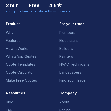
2 min
Free
4.8★
avg. quote time
to get started
from our users
Product
For your trade
Why
Plumbers
Features
Electricians
How It Works
Builders
WhatsApp Quotes
Painters
Quote Templates
HVAC Technicians
Quote Calculator
Landscapers
Make Free Quotes
Find Your Trade
Resources
Company
Blog
About
FAQ
Pricing