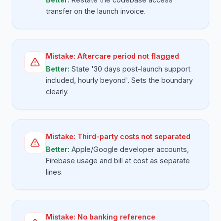
transfer on the launch invoice.
Mistake:
Aftercare period not flagged
Better:
State '30 days post-launch support
included, hourly beyond'. Sets the boundary
clearly.
Mistake:
Third-party costs not separated
Better:
Apple/Google developer accounts,
Firebase usage and bill at cost as separate
lines.
Mistake:
No banking reference