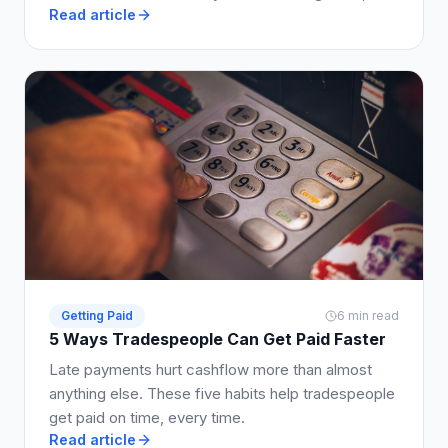
Read article
much to ask for, and how to write it into your quote
so clients say yes.
Getting Paid
6 min read
5 Ways Tradespeople Can Get Paid Faster
Late payments hurt cashflow more than almost
anything else. These five habits help tradespeople
get paid on time, every time.
Read article