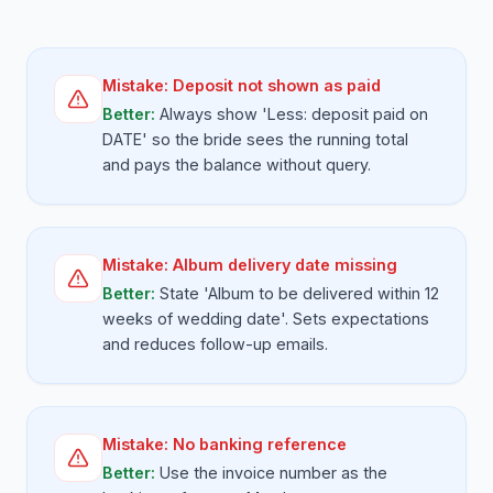
Mistake:
Deposit not shown as paid
Better:
Always show 'Less: deposit paid on
DATE' so the bride sees the running total
and pays the balance without query.
Mistake:
Album delivery date missing
Better:
State 'Album to be delivered within 12
weeks of wedding date'. Sets expectations
and reduces follow-up emails.
Mistake:
No banking reference
Better:
Use the invoice number as the