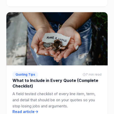
Quoting Tips
7 min read
What to Include in Every Quote (Complete
Checklist)
A field tested checklist of every line item, term,
and detail that should be on your quotes so you
stop losing jobs and arguments.
Read article