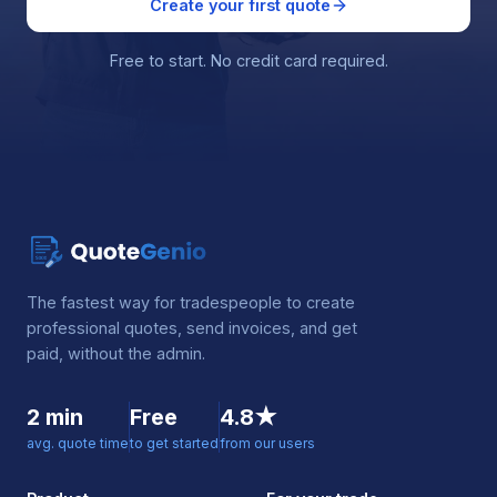
Create your first quote
Free to start. No credit card required.
The fastest way for tradespeople to create
professional quotes, send invoices, and get
paid, without the admin.
2 min
Free
4.8★
avg. quote time
to get started
from our users