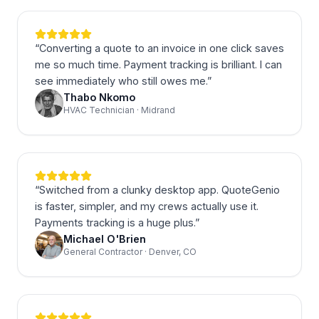
“
Converting a quote to an invoice in one click saves
me so much time. Payment tracking is brilliant. I can
see immediately who still owes me.
”
Thabo Nkomo
HVAC Technician · Midrand
“
Switched from a clunky desktop app. QuoteGenio
is faster, simpler, and my crews actually use it.
Payments tracking is a huge plus.
”
Michael O'Brien
General Contractor · Denver, CO