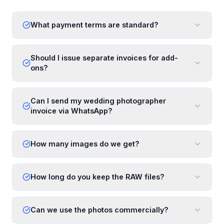
What payment terms are standard?
Should I issue separate invoices for add-
ons?
Can I send my wedding photographer
invoice via WhatsApp?
How many images do we get?
How long do you keep the RAW files?
Can we use the photos commercially?