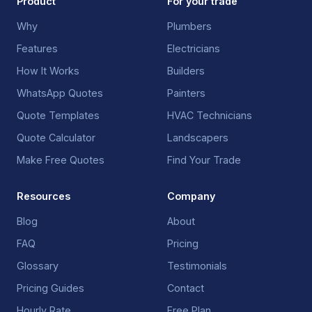
Product
For your trade
Why
Plumbers
Features
Electricians
How It Works
Builders
WhatsApp Quotes
Painters
Quote Templates
HVAC Technicians
Quote Calculator
Landscapers
Make Free Quotes
Find Your Trade
Resources
Company
Blog
About
FAQ
Pricing
Glossary
Testimonials
Pricing Guides
Contact
Hourly Rate
Free Plan