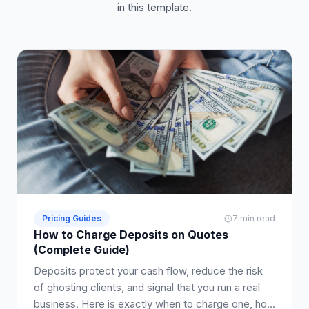
in this template.
Pricing Guides
7 min read
How to Charge Deposits on Quotes
(Complete Guide)
Deposits protect your cash flow, reduce the risk
of ghosting clients, and signal that you run a real
business. Here is exactly when to charge one, how