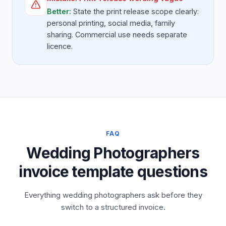
Better:
State the print release scope clearly:
personal printing, social media, family
sharing. Commercial use needs separate
licence.
FAQ
Wedding Photographers
invoice template questions
Everything wedding photographers ask before they
switch to a structured invoice.