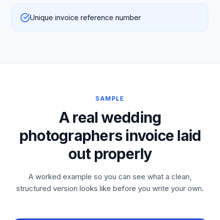
Unique invoice reference number
SAMPLE
A real wedding
photographers invoice laid
out properly
A worked example so you can see what a clean,
structured version looks like before you write your own.