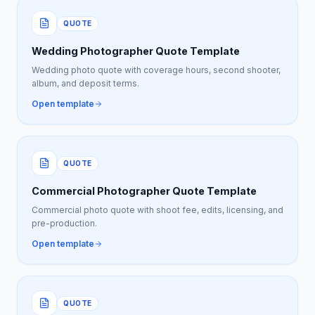
QUOTE
Wedding Photographer Quote Template
Wedding photo quote with coverage hours, second shooter,
album, and deposit terms.
Open template
QUOTE
Commercial Photographer Quote Template
Commercial photo quote with shoot fee, edits, licensing, and
pre-production.
Open template
QUOTE