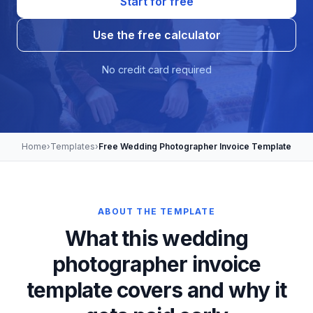
Start for free
Use the free calculator
No credit card required
Home
›
Templates
›
Free Wedding Photographer Invoice Template
ABOUT THE TEMPLATE
What this wedding
photographer invoice
template covers and why it