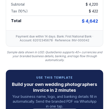
Subtotal
$ 4,220
Tax (10%)
$ 422
Total
$ 4,642
Payment due within 14 days. Bank: First National Bank ·
Account: 62012345678 · Reference: INV-000042
Sample data shown in USD.
QuoteGenio supports 40+ currencies and
your branded business details, banking, and logo flow through
automatically.
USE THIS TEMPLATE
Build your own
wedding photographers
invoice
in 2 minutes
Your business name, logo, and banking details fill in
automatically. Send the branded PDF via WhatsApp
in one tap.