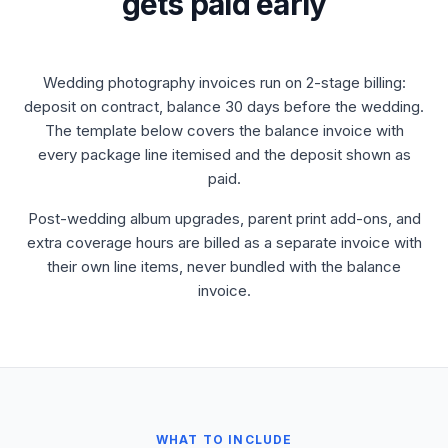
gets paid early
Wedding photography invoices run on 2-stage billing:
deposit on contract, balance 30 days before the wedding.
The template below covers the balance invoice with
every package line itemised and the deposit shown as
paid.
Post-wedding album upgrades, parent print add-ons, and
extra coverage hours are billed as a separate invoice with
their own line items, never bundled with the balance
invoice.
WHAT TO INCLUDE