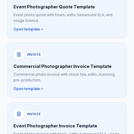
Event Photographer Quote Template
Event photo quote with hours, edits, turnaround SLA, and
usage licence.
Open template
INVOICE
Commercial Photographer Invoice Template
Commercial photo invoice with shoot fee, edits, licensing,
pre-production.
Open template
INVOICE
Event Photographer Invoice Template
Event photo invoice with hours, edits, turnaround SLA, usage