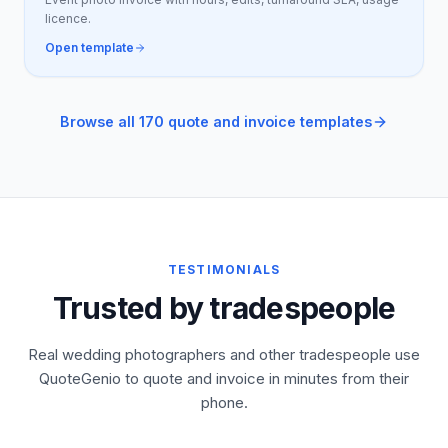
licence.
Open template
Browse all 170 quote and invoice templates
TESTIMONIALS
Trusted by tradespeople
Real wedding photographers and other tradespeople use
QuoteGenio to quote and invoice in minutes from their
phone.