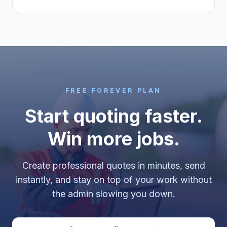
FREE FOREVER PLAN
Start quoting faster.
Win more jobs.
Create professional quotes in minutes, send
instantly, and stay on top of your work without
the admin slowing you down.