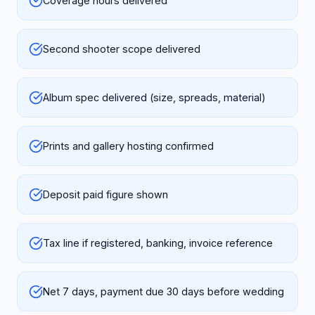
Coverage hours delivered
Second shooter scope delivered
Album spec delivered (size, spreads, material)
Prints and gallery hosting confirmed
Deposit paid figure shown
Tax line if registered, banking, invoice reference
Net 7 days, payment due 30 days before wedding