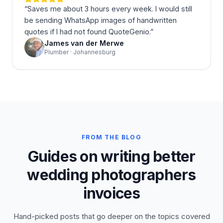
“
Saves me about 3 hours every week. I would still
be sending WhatsApp images of handwritten
quotes if I had not found QuoteGenio.
”
James van der Merwe
Plumber · Johannesburg
FROM THE BLOG
Guides on writing better
wedding photographers
invoices
Hand-picked posts that go deeper on the topics covered