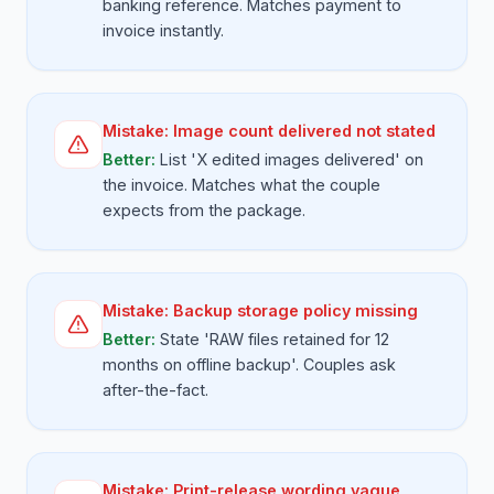
banking reference. Matches payment to
invoice instantly.
Mistake:
Image count delivered not stated
Better:
List 'X edited images delivered' on
the invoice. Matches what the couple
expects from the package.
Mistake:
Backup storage policy missing
Better:
State 'RAW files retained for 12
months on offline backup'. Couples ask
after-the-fact.
Mistake:
Print-release wording vague