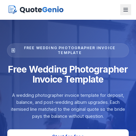
FREE WEDDING PHOTOGRAPHER INVOICE
TEMPLATE
Free Wedding Photographer
Invoice Template
A wedding photographer invoice template for deposit,
balance, and post-wedding album upgrades. Each
itemised line matched to the original quote so the bride
pays the balance without question.