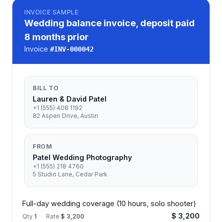
INVOICE
SAMPLE
Wedding balance invoice, deposit paid
8 months prior
Invoice
#
INV-000042
BILL TO
Lauren & David Patel
+1 (555) 408 1192
82 Aspen Drive, Austin
FROM
Patel Wedding Photography
+1 (555) 218 4760
5 Studio Lane, Cedar Park
Full-day wedding coverage (10 hours, solo shooter)
$ 3,200
Qty
1
·
Rate
$ 3,200