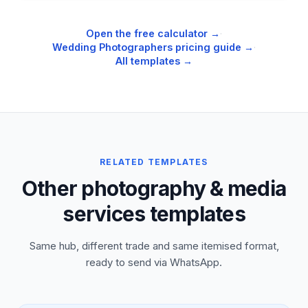
Open the free calculator →
·
Wedding Photographers
pricing guide →
·
All templates →
RELATED TEMPLATES
Other photography & media
services templates
Same hub, different trade and same itemised format,
ready to send via WhatsApp.