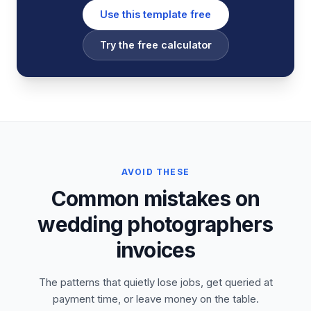
Use this template free
Try the free calculator
AVOID THESE
Common mistakes on
wedding photographers
invoices
The patterns that quietly lose jobs, get queried at
payment time, or leave money on the table.