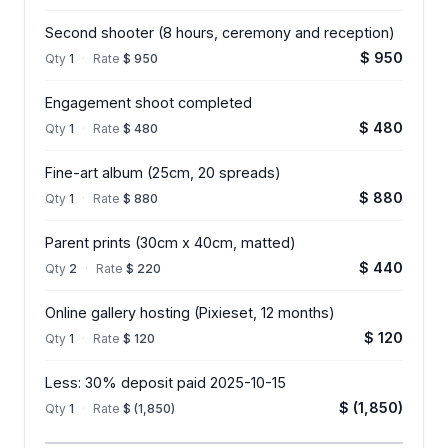
Second shooter (8 hours, ceremony and reception)
$ 950
Qty
1
·
Rate
$ 950
Engagement shoot completed
$ 480
Qty
1
·
Rate
$ 480
Fine-art album (25cm, 20 spreads)
$ 880
Qty
1
·
Rate
$ 880
Parent prints (30cm x 40cm, matted)
$ 440
Qty
2
·
Rate
$ 220
Online gallery hosting (Pixieset, 12 months)
$ 120
Qty
1
·
Rate
$ 120
Less: 30% deposit paid 2025-10-15
$ (1,850)
Qty
1
·
Rate
$ (1,850)