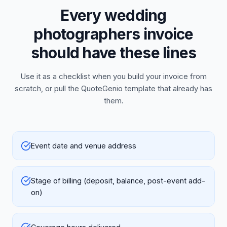
Every wedding
photographers invoice
should have these lines
Use it as a checklist when you build your invoice from
scratch, or pull the QuoteGenio template that already has
them.
Event date and venue address
Stage of billing (deposit, balance, post-event add-
on)