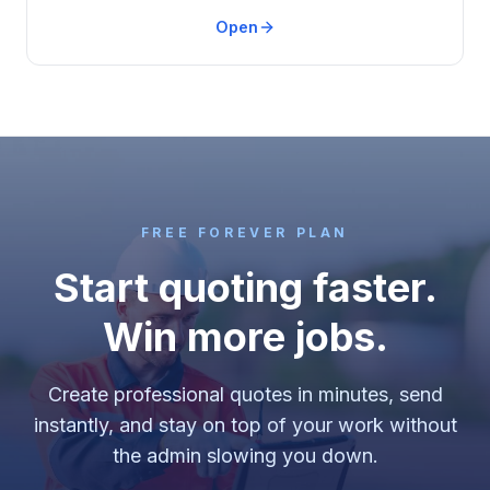
Open
FREE FOREVER PLAN
Start quoting faster.
Win more jobs.
Create professional quotes in minutes, send
instantly, and stay on top of your work without
the admin slowing you down.