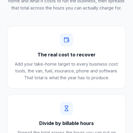
home and what it costs to run the business, then spreads
that total across the hours you can actually charge for.
The real cost to recover
Add your take-home target to every business cost:
tools, the van, fuel, insurance, phone and software.
That total is what the year has to produce.
Divide by billable hours
Spread the total across the hours you can put on