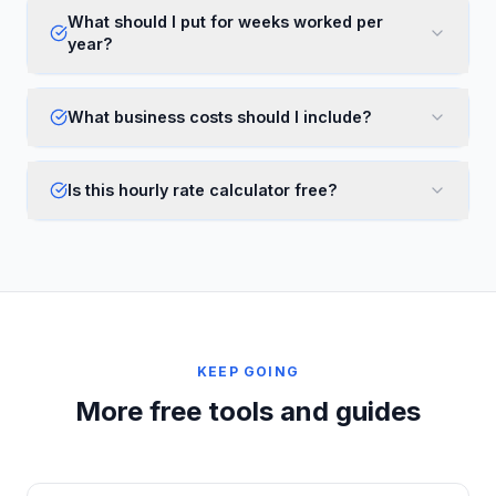
What should I put for weeks worked per
year?
What business costs should I include?
Is this hourly rate calculator free?
KEEP GOING
More free tools and guides