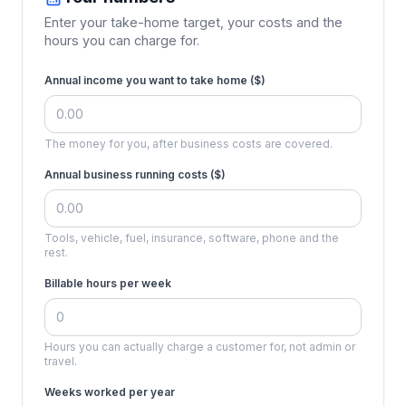
Enter your take-home target, your costs and the
hours you can charge for.
Annual income you want to take home (
$
)
The money for you, after business costs are covered.
Annual business running costs (
$
)
Tools, vehicle, fuel, insurance, software, phone and the
rest.
Billable hours per week
Hours you can actually charge a customer for, not admin or
travel.
Weeks worked per year