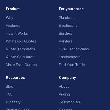
Product
For your trade
Why
Plumbers
Features
Electricians
How It Works
Builders
WhatsApp Quotes
Painters
Quote Templates
HVAC Technicians
Quote Calculator
Landscapers
Make Free Quotes
Find Your Trade
Resources
Company
Blog
About
FAQ
Pricing
Glossary
Testimonials
Pricing Guides
Contact