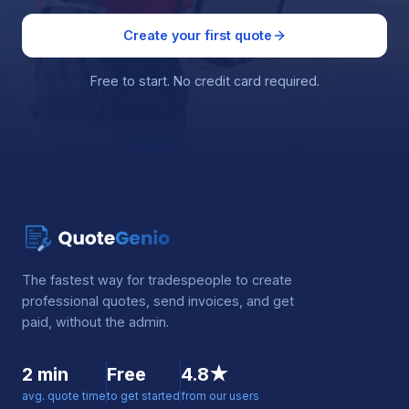
Create your first quote
Free to start. No credit card required.
The fastest way for tradespeople to create
professional quotes, send invoices, and get
paid, without the admin.
2 min
Free
4.8★
avg. quote time
to get started
from our users