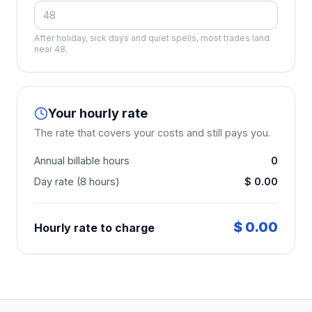
After holiday, sick days and quiet spells, most trades land
near 48.
Your hourly rate
The rate that covers your costs and still pays you.
Annual billable hours
0
Day rate (8 hours)
$ 0.00
$ 0.00
Hourly rate to charge