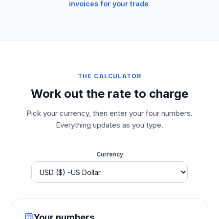
invoices for your trade
.
THE CALCULATOR
Work out the rate to charge
Pick your currency, then enter your four numbers.
Everything updates as you type.
Currency
Your numbers