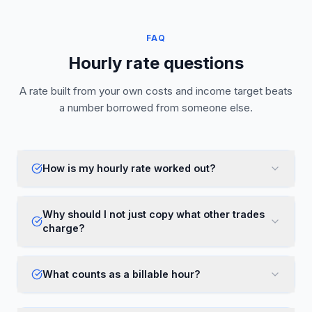
FAQ
Hourly rate questions
A rate built from your own costs and income target beats
a number borrowed from someone else.
How is my hourly rate worked out?
Why should I not just copy what other trades
charge?
What counts as a billable hour?