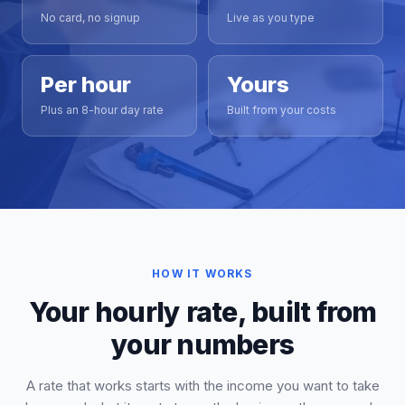
No card, no signup
Live as you type
Per hour
Yours
Plus an 8-hour day rate
Built from your costs
HOW IT WORKS
Your hourly rate, built from
your numbers
A rate that works starts with the income you want to take