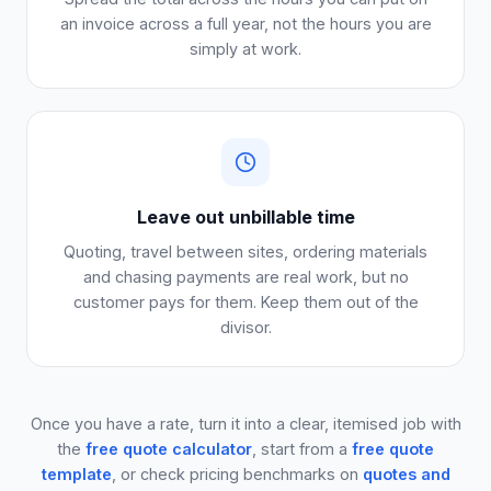
an invoice across a full year, not the hours you are
simply at work.
Leave out unbillable time
Quoting, travel between sites, ordering materials
and chasing payments are real work, but no
customer pays for them. Keep them out of the
divisor.
Once you have a rate, turn it into a clear, itemised job with
the
free quote calculator
, start from a
free quote
template
, or check pricing benchmarks on
quotes and