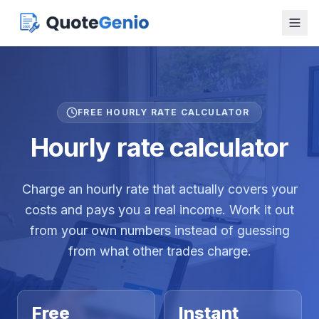
FREE HOURLY RATE CALCULATOR
Hourly rate calculator
Charge an hourly rate that actually covers your
costs and pays you a real income. Work it out
from your own numbers instead of guessing
from what other trades charge.
Free
Instant