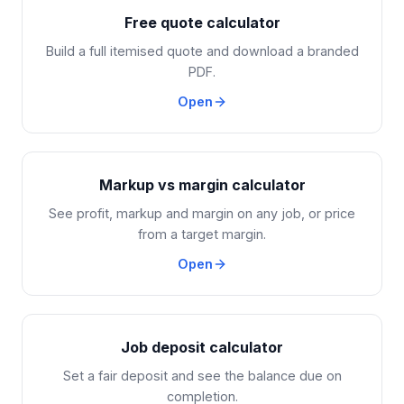
Free quote calculator
Build a full itemised quote and download a branded
PDF.
Open
Markup vs margin calculator
See profit, markup and margin on any job, or price
from a target margin.
Open
Job deposit calculator
Set a fair deposit and see the balance due on
completion.