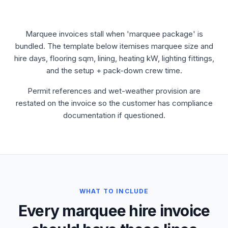
Marquee invoices stall when 'marquee package' is
bundled. The template below itemises marquee size and
hire days, flooring sqm, lining, heating kW, lighting fittings,
and the setup + pack-down crew time.
Permit references and wet-weather provision are
restated on the invoice so the customer has compliance
documentation if questioned.
WHAT TO INCLUDE
Every marquee hire invoice