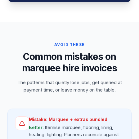
AVOID THESE
Common mistakes on
marquee hire invoices
The patterns that quietly lose jobs, get queried at
payment time, or leave money on the table.
Mistake:
Marquee + extras bundled
Better:
Itemise marquee, flooring, lining,
heating, lighting. Planners reconcile against