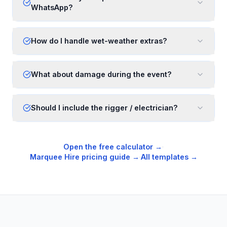
WhatsApp?
How do I handle wet-weather extras?
What about damage during the event?
Should I include the rigger / electrician?
Open the free calculator →
·
Marquee Hire
pricing guide →
·
All templates →