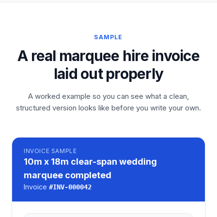
SAMPLE
A real marquee hire invoice
laid out properly
A worked example so you can see what a clean,
structured version looks like before you write your own.
INVOICE
SAMPLE
10m x 18m clear-span wedding
marquee completed
Invoice
#
INV-000042