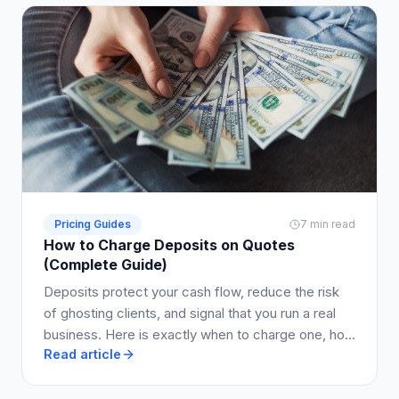
Pricing Guides
7 min read
How to Charge Deposits on Quotes
(Complete Guide)
Deposits protect your cash flow, reduce the risk
of ghosting clients, and signal that you run a real
business. Here is exactly when to charge one, how
Read article
much to ask for, and how to write it into your quote
so clients say yes.