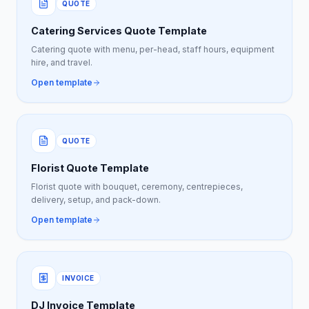
QUOTE
Catering Services Quote Template
Catering quote with menu, per-head, staff hours, equipment
hire, and travel.
Open template
QUOTE
Florist Quote Template
Florist quote with bouquet, ceremony, centrepieces,
delivery, setup, and pack-down.
Open template
INVOICE
DJ Invoice Template