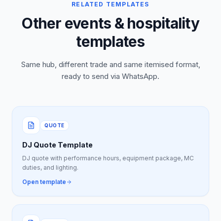
RELATED TEMPLATES
Other events & hospitality
templates
Same hub, different trade and same itemised format,
ready to send via WhatsApp.
QUOTE
DJ Quote Template
DJ quote with performance hours, equipment package, MC
duties, and lighting.
Open template