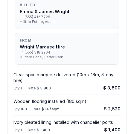
BILL TO
Emma & James Wright
+1 (555) 412 7728
Hilltop Estate, Austin
FROM
Wright Marquee Hire
+1 (555) 318 2204
10 Yard Lane, Cedar Park
Clear-span marquee delivered (10m x 18m, 3-day
hire)
$ 3,800
Qty
1
·
Rate
$ 3,800
Wooden flooring installed (180 sqm)
$ 2,520
Qty
180
·
Rate
$ 14 / sqm
Ivory pleated lining installed with chandelier ports
$ 1,400
Qty
1
·
Rate
$ 1,400