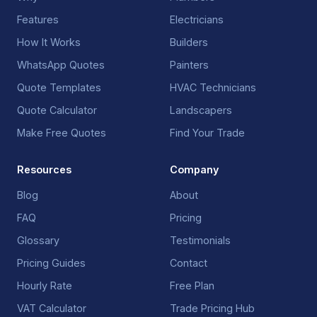
Features
Electricians
How It Works
Builders
WhatsApp Quotes
Painters
Quote Templates
HVAC Technicians
Quote Calculator
Landscapers
Make Free Quotes
Find Your Trade
Resources
Company
Blog
About
FAQ
Pricing
Glossary
Testimonials
Pricing Guides
Contact
Hourly Rate
Free Plan
VAT Calculator
Trade Pricing Hub