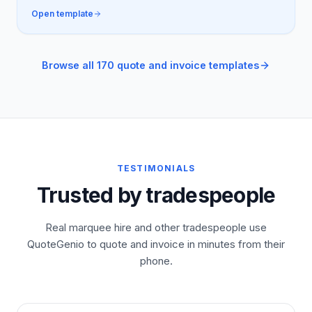
Open template
Browse all 170 quote and invoice templates
TESTIMONIALS
Trusted by tradespeople
Real marquee hire and other tradespeople use
QuoteGenio to quote and invoice in minutes from their
phone.