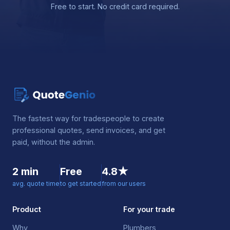
Free to start. No credit card required.
The fastest way for tradespeople to create
professional quotes, send invoices, and get
paid, without the admin.
2 min
Free
4.8★
avg. quote time
to get started
from our users
Product
For your trade
Why
Plumbers