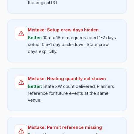
the original PO.
Mistake:
Setup crew days hidden
Better:
10m x 18m marquees need 1-2 days
setup, 0.5-1 day pack-down. State crew
days explicitly.
Mistake:
Heating quantity not shown
Better:
State kW count delivered. Planners
reference for future events at the same
venue.
Mistake:
Permit reference missing