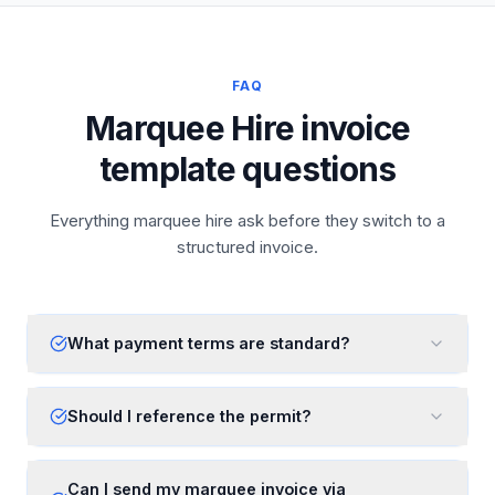
FAQ
Marquee Hire invoice
template questions
Everything marquee hire ask before they switch to a
structured invoice.
What payment terms are standard?
Should I reference the permit?
Can I send my marquee invoice via