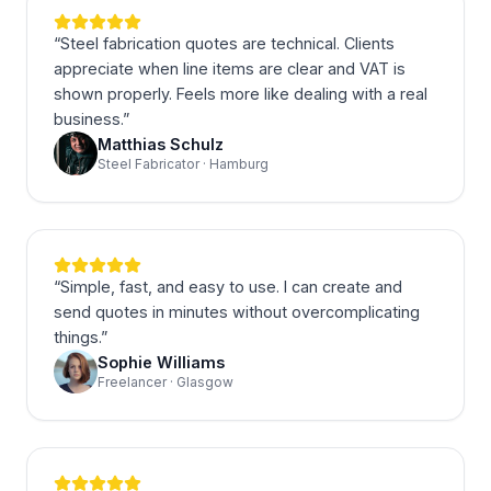
“
Steel fabrication quotes are technical. Clients
appreciate when line items are clear and VAT is
shown properly. Feels more like dealing with a real
business.
”
Matthias Schulz
Steel Fabricator · Hamburg
“
Simple, fast, and easy to use. I can create and
send quotes in minutes without overcomplicating
things.
”
Sophie Williams
Freelancer · Glasgow