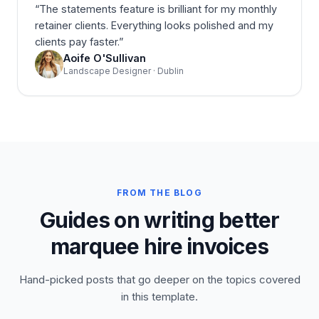
“
The statements feature is brilliant for my monthly
retainer clients. Everything looks polished and my
clients pay faster.
”
Aoife O'Sullivan
Landscape Designer · Dublin
FROM THE BLOG
Guides on writing better
marquee hire invoices
Hand-picked posts that go deeper on the topics covered
in this template.