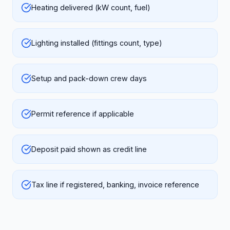
Heating delivered (kW count, fuel)
Lighting installed (fittings count, type)
Setup and pack-down crew days
Permit reference if applicable
Deposit paid shown as credit line
Tax line if registered, banking, invoice reference