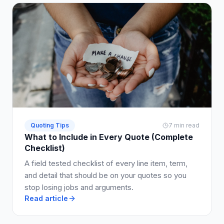
Quoting Tips
7 min read
What to Include in Every Quote (Complete
Checklist)
A field tested checklist of every line item, term,
and detail that should be on your quotes so you
stop losing jobs and arguments.
Read article