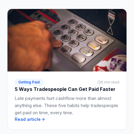
Getting Paid
6 min read
5 Ways Tradespeople Can Get Paid Faster
Late payments hurt cashflow more than almost
anything else. These five habits help tradespeople
get paid on time, every time.
Read article