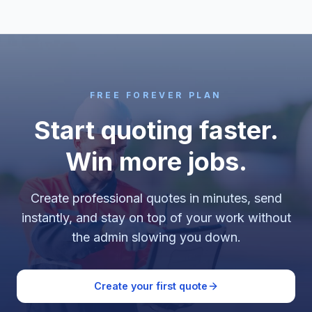
FREE FOREVER PLAN
Start quoting faster.
Win more jobs.
Create professional quotes in minutes, send
instantly, and stay on top of your work without
the admin slowing you down.
Create your first quote