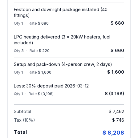
Festoon and downlight package installed (40
fittings)
$ 680
Qty
1
·
Rate
$ 680
LPG heating delivered (3 x 20kW heaters, fuel
included)
$ 660
Qty
3
·
Rate
$ 220
Setup and pack-down (4-person crew, 2 days)
$ 1,600
Qty
1
·
Rate
$ 1,600
Less: 30% deposit paid 2026-03-12
$ (3,198)
Qty
1
·
Rate
$ (3,198)
Subtotal
$ 7,462
Tax (10%)
$ 746
Total
$ 8,208