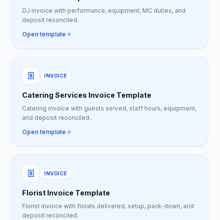
DJ invoice with performance, equipment, MC duties, and
deposit reconciled.
Open template
INVOICE
Catering Services Invoice Template
Catering invoice with guests served, staff hours, equipment,
and deposit reconciled.
Open template
INVOICE
Florist Invoice Template
Florist invoice with florals delivered, setup, pack-down, and
deposit reconciled.