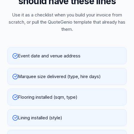
should have these lines
Use it as a checklist when you build your invoice from
scratch, or pull the QuoteGenio template that already has
them.
Event date and venue address
Marquee size delivered (type, hire days)
Flooring installed (sqm, type)
Lining installed (style)