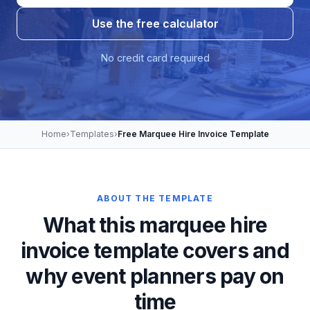
Use the free calculator
No credit card required
Home
›
Templates
›
Free Marquee Hire Invoice Template
ABOUT THE TEMPLATE
What this marquee hire
invoice template covers and
why event planners pay on
time