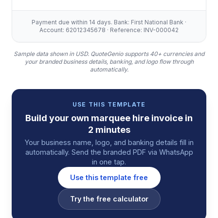
Payment due within 14 days. Bank: First National Bank ·
Account: 62012345678 · Reference: INV-000042
Sample data shown in USD.
QuoteGenio supports 40+ currencies and
your branded business details, banking, and logo flow through
automatically.
USE THIS TEMPLATE
Build your own
marquee hire
invoice
in
2 minutes
Your business name, logo, and banking details fill in
automatically. Send the branded PDF via WhatsApp
in one tap.
Use this template free
Try the free calculator