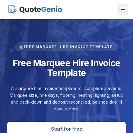
FREE MARQUEE HIRE INVOICE TEMPLATE
Free Marquee Hire Invoice
Template
A marquee hire invoice template for completed events.
Marquee size, hire days, flooring, heating, lighting, setup
and pack-down and deposit reconciled, balance due 14
days before.
Start for free