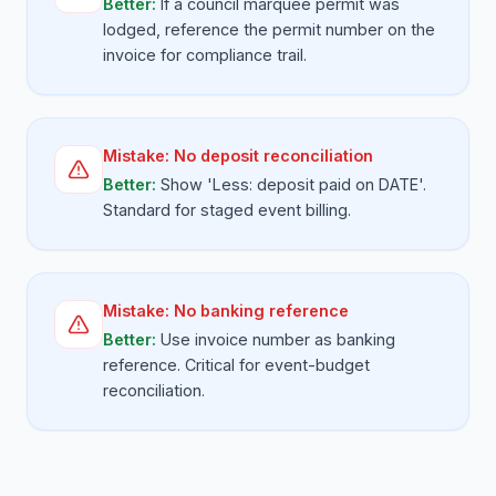
Better:
If a council marquee permit was
lodged, reference the permit number on the
invoice for compliance trail.
Mistake:
No deposit reconciliation
Better:
Show 'Less: deposit paid on DATE'.
Standard for staged event billing.
Mistake:
No banking reference
Better:
Use invoice number as banking
reference. Critical for event-budget
reconciliation.