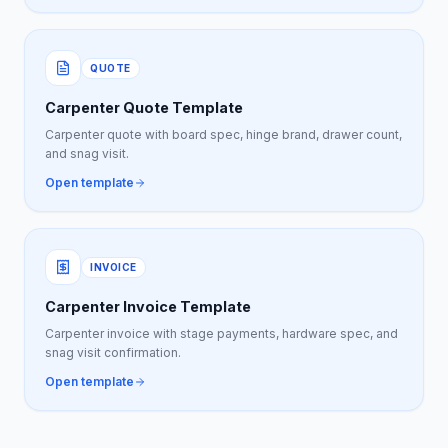
QUOTE
Carpenter Quote Template
Carpenter quote with board spec, hinge brand, drawer count,
and snag visit.
Open template
INVOICE
Carpenter Invoice Template
Carpenter invoice with stage payments, hardware spec, and
snag visit confirmation.
Open template