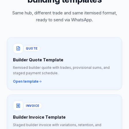
Same hub, different trade and same itemised format,
ready to send via WhatsApp.
QUOTE
Builder Quote Template
Itemised builder quote with trades, provisional sums, and
staged payment schedule.
Open template
INVOICE
Builder Invoice Template
Staged builder invoice with variations, retention, and