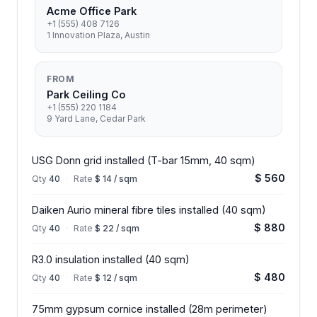
Acme Office Park
+1 (555) 408 7126
1 Innovation Plaza, Austin
FROM
Park Ceiling Co
+1 (555) 220 1184
9 Yard Lane, Cedar Park
USG Donn grid installed (T-bar 15mm, 40 sqm)
$ 560
Qty
40
·
Rate
$ 14 / sqm
Daiken Aurio mineral fibre tiles installed (40 sqm)
$ 880
Qty
40
·
Rate
$ 22 / sqm
R3.0 insulation installed (40 sqm)
$ 480
Qty
40
·
Rate
$ 12 / sqm
75mm gypsum cornice installed (28m perimeter)