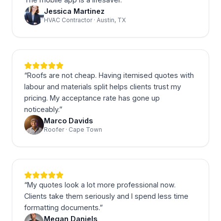
Jessica Martinez
HVAC Contractor · Austin, TX
“
Roofs are not cheap. Having itemised quotes with
labour and materials split helps clients trust my
pricing. My acceptance rate has gone up
noticeably.
”
Marco Davids
Roofer · Cape Town
“
My quotes look a lot more professional now.
Clients take them seriously and I spend less time
formatting documents.
”
Megan Daniels