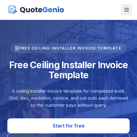
FREE CEILING INSTALLER INVOICE TEMPLATE
Free Ceiling Installer Invoice
Template
A ceiling installer invoice template for completed work.
Grid, tiles, insulation, cornice, and cut-outs each itemised
so the customer pays without query.
Start for free