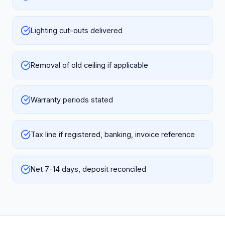
Lighting cut-outs delivered
Removal of old ceiling if applicable
Warranty periods stated
Tax line if registered, banking, invoice reference
Net 7-14 days, deposit reconciled