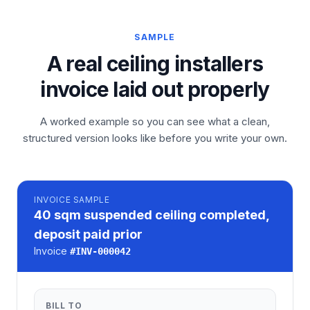
SAMPLE
A real ceiling installers
invoice laid out properly
A worked example so you can see what a clean,
structured version looks like before you write your own.
INVOICE
SAMPLE
40 sqm suspended ceiling completed,
deposit paid prior
Invoice
#
INV-000042
BILL TO