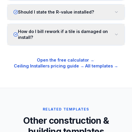
Should I state the R-value installed?
How do I bill rework if a tile is damaged on
install?
Open the free calculator →
·
Ceiling Installers
pricing guide →
·
All templates →
RELATED TEMPLATES
Other construction &
building templates