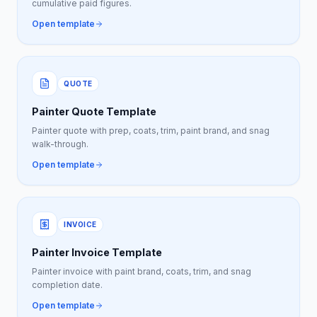
cumulative paid figures.
Open template
QUOTE
Painter Quote Template
Painter quote with prep, coats, trim, paint brand, and snag
walk-through.
Open template
INVOICE
Painter Invoice Template
Painter invoice with paint brand, coats, trim, and snag
completion date.
Open template