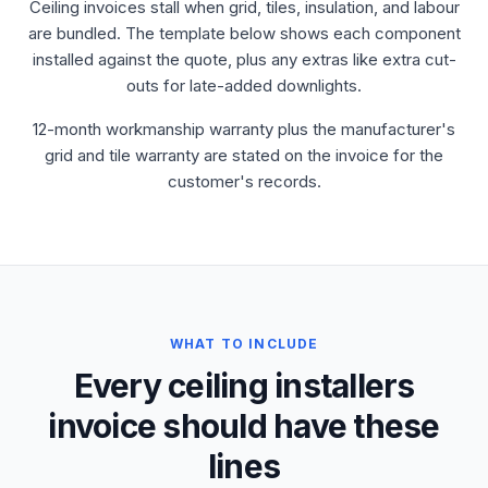
Ceiling invoices stall when grid, tiles, insulation, and labour
are bundled. The template below shows each component
installed against the quote, plus any extras like extra cut-
outs for late-added downlights.
12-month workmanship warranty plus the manufacturer's
grid and tile warranty are stated on the invoice for the
customer's records.
WHAT TO INCLUDE
Every ceiling installers
invoice should have these
lines