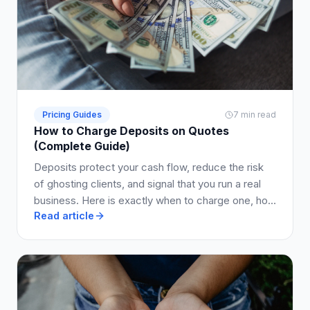
Pricing Guides
7 min read
How to Charge Deposits on Quotes
(Complete Guide)
Deposits protect your cash flow, reduce the risk
of ghosting clients, and signal that you run a real
business. Here is exactly when to charge one, how
Read article
much to ask for, and how to write it into your quote
so clients say yes.