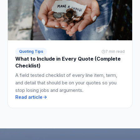
Quoting Tips
7 min read
What to Include in Every Quote (Complete
Checklist)
A field tested checklist of every line item, term,
and detail that should be on your quotes so you
stop losing jobs and arguments.
Read article