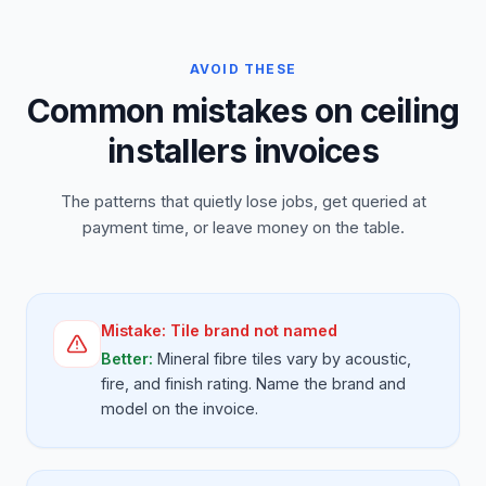
AVOID THESE
Common mistakes on ceiling
installers invoices
The patterns that quietly lose jobs, get queried at
payment time, or leave money on the table.
Mistake:
Tile brand not named
Better:
Mineral fibre tiles vary by acoustic,
fire, and finish rating. Name the brand and
model on the invoice.