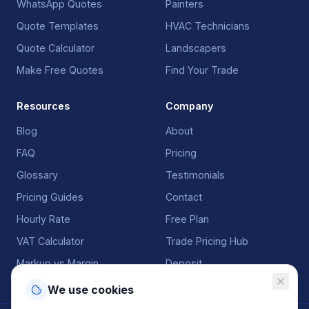
WhatsApp Quotes
Painters
Quote Templates
HVAC Technicians
Quote Calculator
Landscapers
Make Free Quotes
Find Your Trade
Resources
Company
Blog
About
FAQ
Pricing
Glossary
Testimonials
Pricing Guides
Contact
Hourly Rate
Free Plan
VAT Calculator
Trade Pricing Hub
Markup vs Margin
Deposit
We use cookies