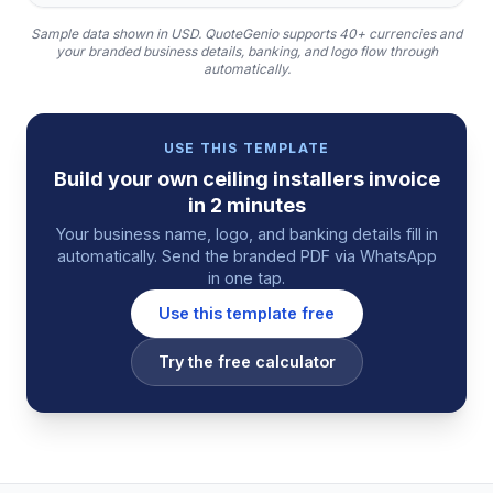
Sample data shown in USD.
QuoteGenio supports 40+ currencies and
your branded business details, banking, and logo flow through
automatically.
USE THIS TEMPLATE
Build your own
ceiling installers
invoice
in 2 minutes
Your business name, logo, and banking details fill in
automatically. Send the branded PDF via WhatsApp
in one tap.
Use this template free
Try the free calculator