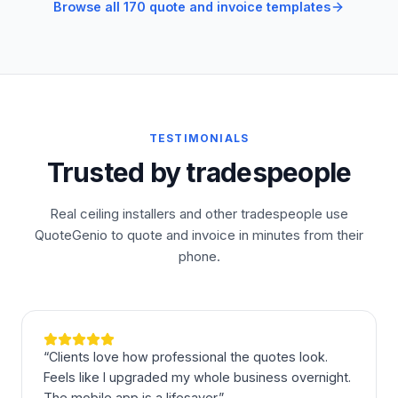
Browse all 170 quote and invoice templates
TESTIMONIALS
Trusted by tradespeople
Real ceiling installers and other tradespeople use
QuoteGenio to quote and invoice in minutes from their
phone.
“
Clients love how professional the quotes look.
Feels like I upgraded my whole business overnight.
The mobile app is a lifesaver.
”