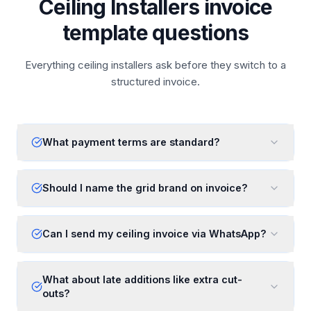
Ceiling Installers invoice
template questions
Everything ceiling installers ask before they switch to a
structured invoice.
What payment terms are standard?
Should I name the grid brand on invoice?
Can I send my ceiling invoice via WhatsApp?
What about late additions like extra cut-
outs?