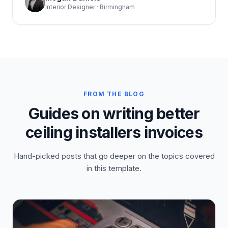
Interior Designer · Birmingham
FROM THE BLOG
Guides on writing better
ceiling installers invoices
Hand-picked posts that go deeper on the topics covered
in this template.