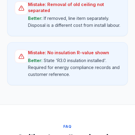
Mistake:
Removal of old ceiling not
separated
Better:
If removed, line item separately.
Disposal is a different cost from install labour.
Mistake:
No insulation R-value shown
Better:
State 'R3.0 insulation installed'.
Required for energy compliance records and
customer reference.
FAQ