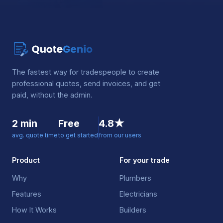
The fastest way for tradespeople to create
professional quotes, send invoices, and get
paid, without the admin.
2 min
Free
4.8★
avg. quote time
to get started
from our users
Product
For your trade
Why
Plumbers
Features
Electricians
How It Works
Builders