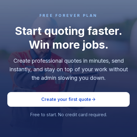
FREE FOREVER PLAN
Start quoting faster.
Win more jobs.
Create professional quotes in minutes, send
instantly, and stay on top of your work without
the admin slowing you down.
Create your first quote
Free to start. No credit card required.