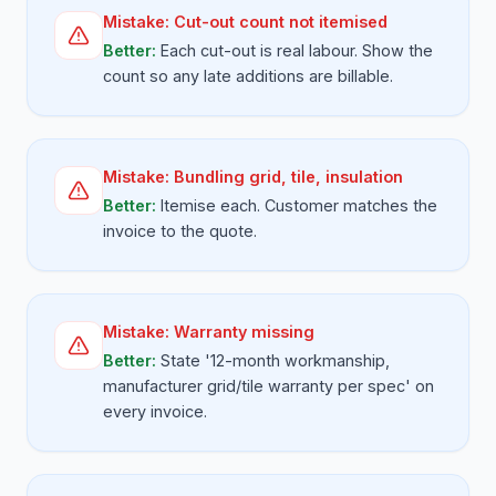
Mistake:
Cut-out count not itemised
Better:
Each cut-out is real labour. Show the
count so any late additions are billable.
Mistake:
Bundling grid, tile, insulation
Better:
Itemise each. Customer matches the
invoice to the quote.
Mistake:
Warranty missing
Better:
State '12-month workmanship,
manufacturer grid/tile warranty per spec' on
every invoice.