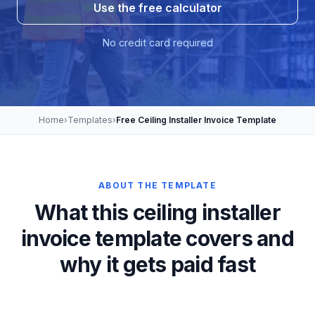
Use the free calculator
No credit card required
Home
›
Templates
›
Free Ceiling Installer Invoice Template
ABOUT THE TEMPLATE
What this ceiling installer
invoice template covers and
why it gets paid fast