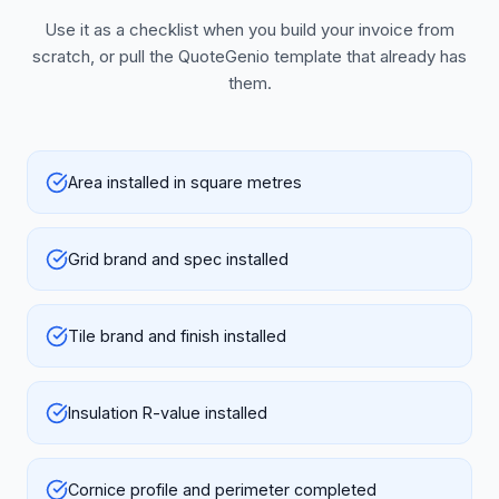
Use it as a checklist when you build your invoice from
scratch, or pull the QuoteGenio template that already has
them.
Area installed in square metres
Grid brand and spec installed
Tile brand and finish installed
Insulation R-value installed
Cornice profile and perimeter completed