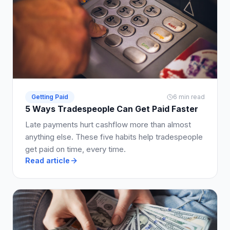
Getting Paid
6 min read
5 Ways Tradespeople Can Get Paid Faster
Late payments hurt cashflow more than almost
anything else. These five habits help tradespeople
get paid on time, every time.
Read article