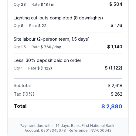
$ 504
Qty
28
·
Rate
$ 18 / m
Lighting cut-outs completed (8 downlights)
$ 176
Qty
8
·
Rate
$ 22
Site labour (2-person team, 1.5 days)
$ 1,140
Qty
1.5
·
Rate
$ 760 / day
Less: 30% deposit paid on order
$ (1,122)
Qty
1
·
Rate
$ (1,122)
Subtotal
$ 2,618
Tax (10%)
$ 262
Total
$ 2,880
Payment due within 14 days. Bank: First National Bank ·
Account: 62012345678 · Reference: INV-000042