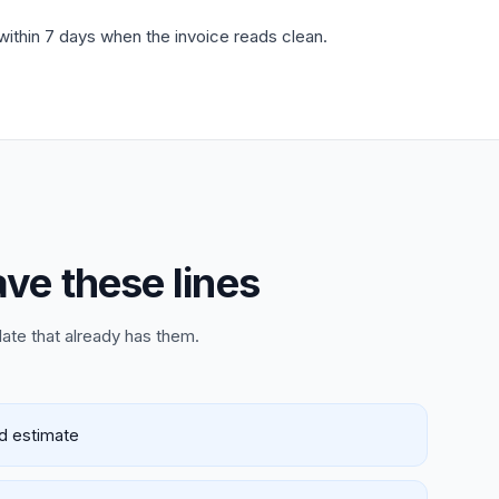
 within 7 days when the invoice reads clean.
ave these lines
late that already has them.
ed estimate