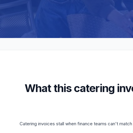
What this catering in
Catering invoices stall when finance teams can't match t