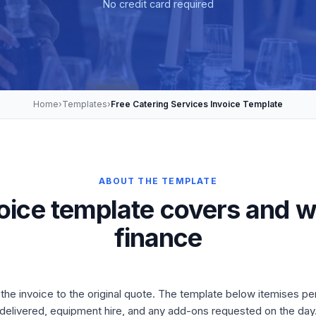
No credit card required
Home
›
Templates
›
Free Catering Services Invoice Template
ABOUT THE TEMPLATE
voice template covers and w
finance
he invoice to the original quote. The template below itemises per
delivered, equipment hire, and any add-ons requested on the day