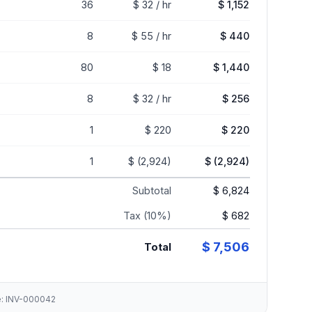
36
$ 32 / hr
$ 1,152
8
$ 55 / hr
$ 440
80
$ 18
$ 1,440
8
$ 32 / hr
$ 256
1
$ 220
$ 220
1
$ (2,924)
$ (2,924)
Subtotal
$ 6,824
Tax (10%)
$ 682
$ 7,506
Total
ce: INV-000042