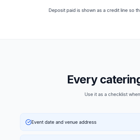
Deposit paid is shown as a credit line so t
Every catering
Use it as a checklist when
Event date and venue address