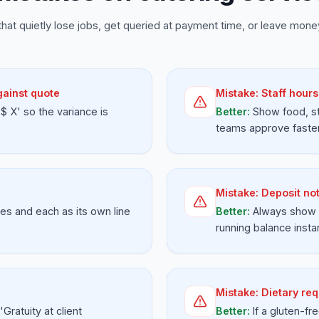
that quietly lose jobs, get queried at payment time, or leave money
gainst quote
Mistake:
Staff hours
 X' so the variance is
Better:
Show food, st
teams approve faster
Mistake:
Deposit no
ges and each as its own line
Better:
Always show 
running balance instan
Mistake:
Dietary req
'Gratuity at client
Better:
If a gluten-f