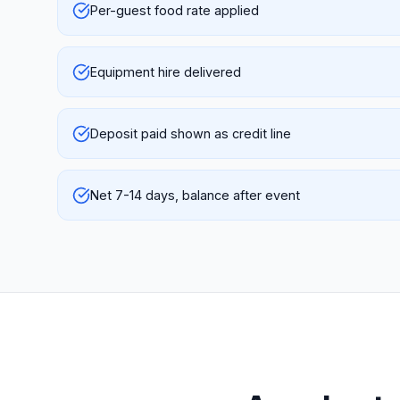
Per-guest food rate applied
Equipment hire delivered
Deposit paid shown as credit line
Net 7-14 days, balance after event