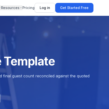
Resources
Pricing
Log in
Get Started Free
e Template
d final guest count reconciled against the quoted