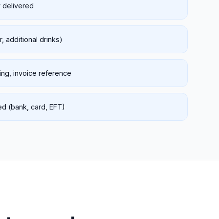
y delivered
, additional drinks)
king, invoice reference
 (bank, card, EFT)