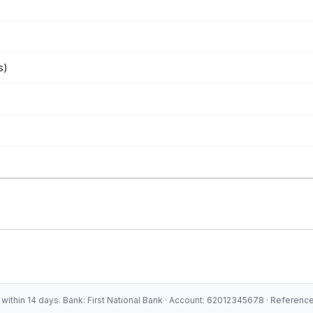
s)
ithin 14 days. Bank: First National Bank · Account: 62012345678 · Referen