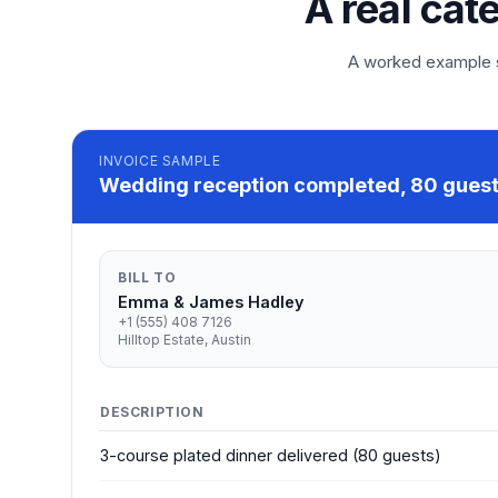
A real cat
A worked example so
INVOICE
SAMPLE
Wedding reception completed, 80 guests
BILL TO
Emma & James Hadley
+1 (555) 408 7126
Hilltop Estate, Austin
DESCRIPTION
3-course plated dinner delivered (80 guests)