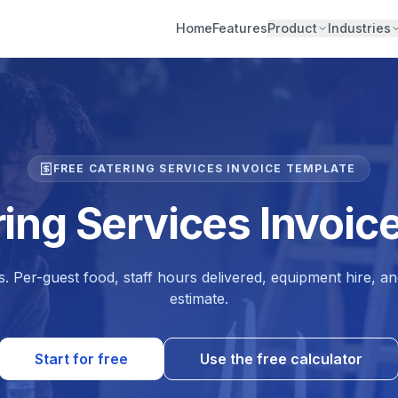
Home
Features
Product
Industries
FREE CATERING SERVICES INVOICE TEMPLATE
ring Services Invoic
. Per-guest food, staff hours delivered, equipment hire, an
estimate.
Start for free
Use the free calculator