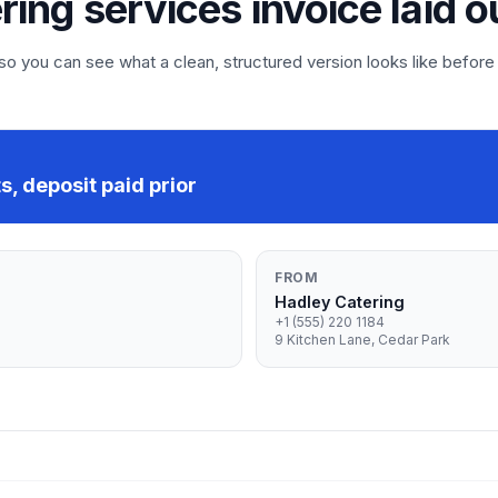
ering services invoice laid o
 you can see what a clean, structured version looks like before
, deposit paid prior
FROM
Hadley Catering
+1 (555) 220 1184
9 Kitchen Lane, Cedar Park