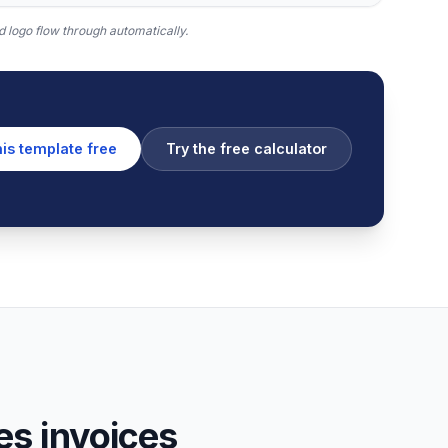
 logo flow through automatically.
his template free
Try the free calculator
s invoices