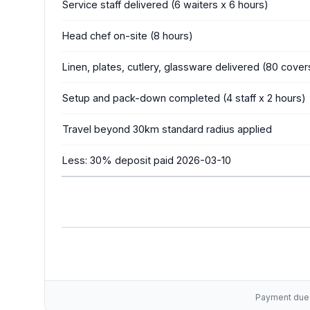
Service staff delivered (6 waiters x 6 hours)
Head chef on-site (8 hours)
Linen, plates, cutlery, glassware delivered (80 cover
Setup and pack-down completed (4 staff x 2 hours)
Travel beyond 30km standard radius applied
Less: 30% deposit paid 2026-03-10
Payment due w