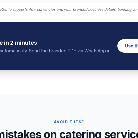
Genio supports 40+ currencies and your branded business details, banking, and
e
in 2 minutes
Use t
in automatically. Send the branded PDF via WhatsApp in
AVOID THESE
stakes on catering service