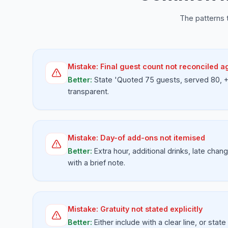
The patterns 
Mistake:
Final guest count not reconciled a
Better:
State 'Quoted 75 guests, served 80, +$
transparent.
Mistake:
Day-of add-ons not itemised
Better:
Extra hour, additional drinks, late chan
with a brief note.
Mistake:
Gratuity not stated explicitly
Better:
Either include with a clear line, or state 