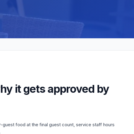
hy it gets approved by
-guest food at the final guest count, service staff hours
.