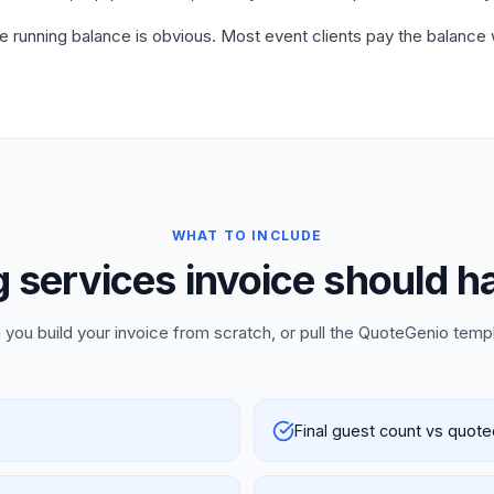
he running balance is obvious. Most event clients pay the balance
WHAT TO INCLUDE
 services invoice should h
 you build your invoice from scratch, or pull the QuoteGenio temp
Final guest count vs quot