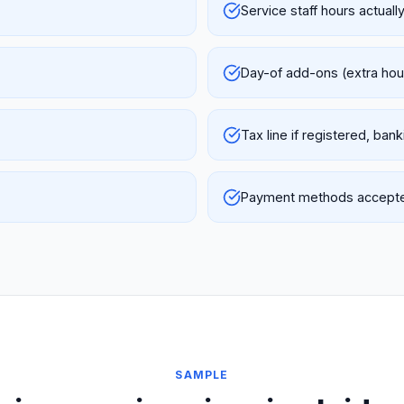
Service staff hours actuall
Day-of add-ons (extra hour
Tax line if registered, ban
Payment methods accepted
SAMPLE