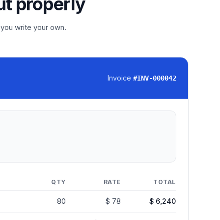
ut properly
 you write your own.
Invoice
#
INV-000042
QTY
RATE
TOTAL
80
$ 78
$ 6,240