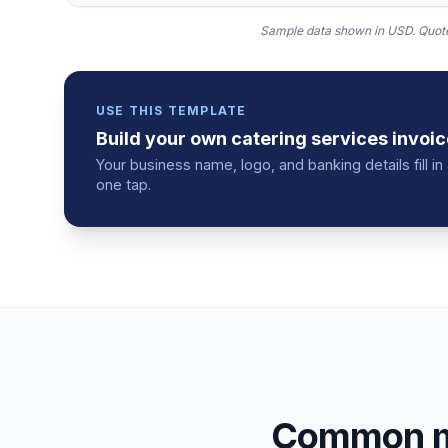
Sample data shown in USD.
Quote
USE THIS TEMPLATE
Build your own
catering services
invoic
Your business name, logo, and banking details fill 
one tap.
Common mi