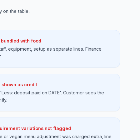
 on the table.
 bundled with food
aff, equipment, setup as separate lines. Finance
.
t shown as credit
'Less: deposit paid on DATE'. Customer sees the
tly.
uirement variations not flagged
ree or vegan menu adjustment was charged extra, line