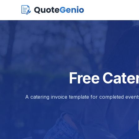
Free Cate
A catering invoice template for completed events