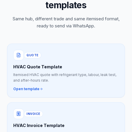
templates
Same hub, different trade and same itemised format,
ready to send via WhatsApp.
QUOTE
HVAC Quote Template
Itemised HVAC quote with refrigerant type, labour, leak test,
and after-hours rate.
Open template
INVOICE
HVAC Invoice Template