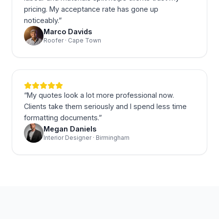
pricing. My acceptance rate has gone up
noticeably.
”
Marco Davids
Roofer · Cape Town
“
My quotes look a lot more professional now.
Clients take them seriously and I spend less time
formatting documents.
”
Megan Daniels
Interior Designer · Birmingham