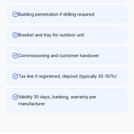
Building penetration if drilling required
Bracket and tray for outdoor unit
Commissioning and customer handover
Tax line if registered, deposit (typically 30-50%)
Validity 30 days, banking, warranty per
manufacturer