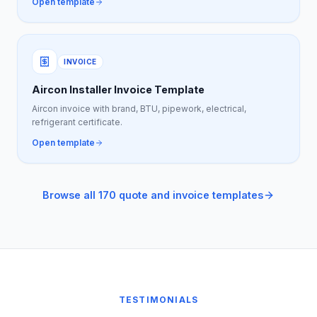
Open template
INVOICE
Aircon Installer Invoice Template
Aircon invoice with brand, BTU, pipework, electrical,
refrigerant certificate.
Open template
Browse all 170 quote and invoice templates
TESTIMONIALS