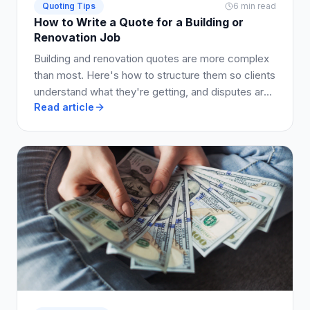
Quoting Tips
6 min read
How to Write a Quote for a Building or
Renovation Job
Building and renovation quotes are more complex
than most. Here's how to structure them so clients
understand what they're getting, and disputes are
Read article
avoided.