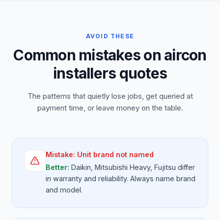
AVOID THESE
Common mistakes on aircon
installers quotes
The patterns that quietly lose jobs, get queried at
payment time, or leave money on the table.
Mistake:
Unit brand not named
Better:
Daikin, Mitsubishi Heavy, Fujitsu differ
in warranty and reliability. Always name brand
and model.