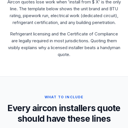
Aircon quotes lose work when 'install from $ X' is the only
line. The template below shows the unit brand and BTU
rating, pipework run, electrical work (dedicated circuit),
refrigerant certification, and any building penetration.
Refrigerant licensing and the Certificate of Compliance
are legally required in most jurisdictions. Quoting them
visibly explains why a licensed installer beats a handyman
quote.
WHAT TO INCLUDE
Every aircon installers quote
should have these lines