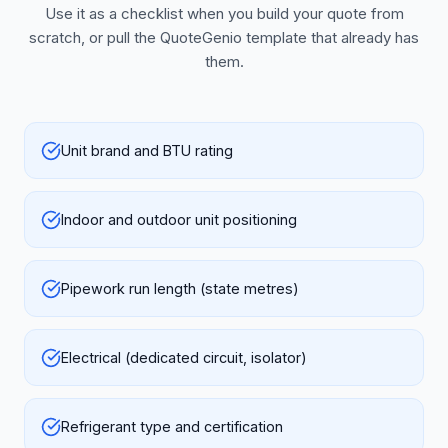
Use it as a checklist when you build your quote from
scratch, or pull the QuoteGenio template that already has
them.
Unit brand and BTU rating
Indoor and outdoor unit positioning
Pipework run length (state metres)
Electrical (dedicated circuit, isolator)
Refrigerant type and certification