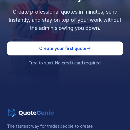
Create professional quotes in minutes, send
instantly, and stay on top of your work without
the admin slowing you down.
Create your first quote
Free to start. No credit card required.
The fastest way for tradespeople to create