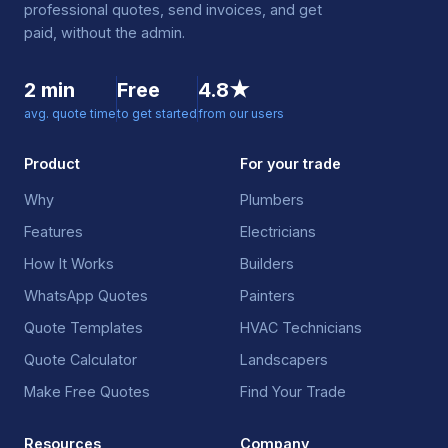
professional quotes, send invoices, and get
paid, without the admin.
2 min
Free
4.8★
avg. quote time
to get started
from our users
Product
For your trade
Why
Plumbers
Features
Electricians
How It Works
Builders
WhatsApp Quotes
Painters
Quote Templates
HVAC Technicians
Quote Calculator
Landscapers
Make Free Quotes
Find Your Trade
Resources
Company