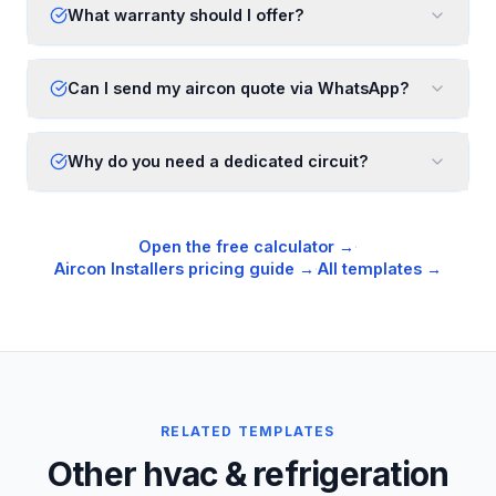
What warranty should I offer?
Can I send my aircon quote via WhatsApp?
Why do you need a dedicated circuit?
Open the free calculator →
·
Aircon Installers
pricing guide →
·
All templates →
RELATED TEMPLATES
Other hvac & refrigeration