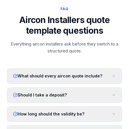
FAQ
Aircon Installers quote
template questions
Everything aircon installers ask before they switch to a
structured quote.
What should every aircon quote include?
Should I take a deposit?
How long should the validity be?