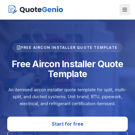
FREE AIRCON INSTALLER QUOTE TEMPLATE
Free Aircon Installer Quote
Template
An itemised aircon installer quote template for split, multi-
split, and ducted systems. Unit brand, BTU, pipework,
electrical, and refrigerant certification itemised.
Start for free