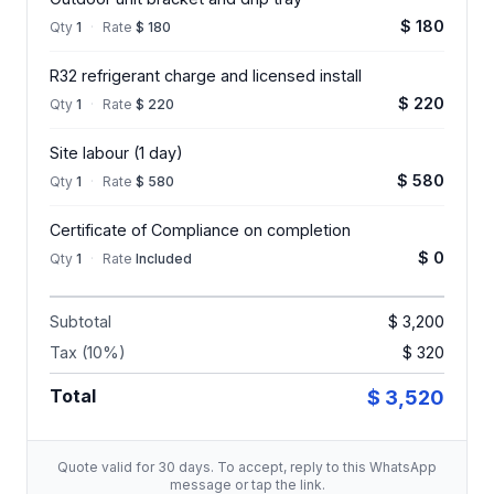
$ 180
Qty
1
·
Rate
$ 180
R32 refrigerant charge and licensed install
$ 220
Qty
1
·
Rate
$ 220
Site labour (1 day)
$ 580
Qty
1
·
Rate
$ 580
Certificate of Compliance on completion
$ 0
Qty
1
·
Rate
Included
Subtotal
$ 3,200
Tax (10%)
$ 320
Total
$ 3,520
Quote valid for 30 days. To accept, reply to this WhatsApp
message or tap the link.