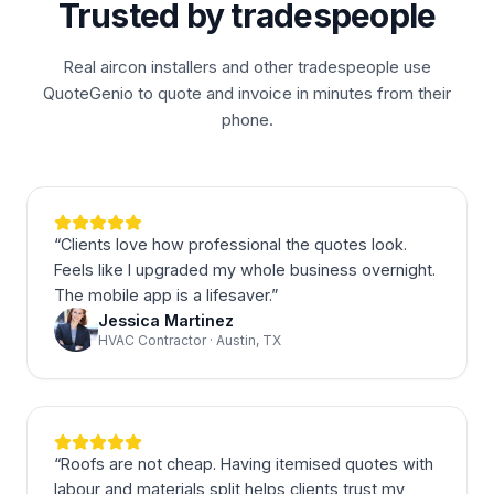
Trusted by tradespeople
Real aircon installers and other tradespeople use
QuoteGenio to quote and invoice in minutes from their
phone.
“
Clients love how professional the quotes look.
Feels like I upgraded my whole business overnight.
The mobile app is a lifesaver.
”
Jessica Martinez
HVAC Contractor · Austin, TX
“
Roofs are not cheap. Having itemised quotes with
labour and materials split helps clients trust my