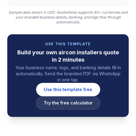
Sample data shown in USD.
QuoteGenio supports 40+ currencies and
your branded business details, banking, and logo flow through
automatically.
USE THIS TEMPLATE
Build your own
aircon installers
quote
in 2 minutes
Your business name, logo, and banking details fill in
automatically. Send the branded PDF via WhatsApp
in one tap.
Use this template free
Try the free calculator