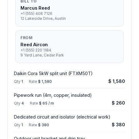
BILL TO
Marcus Reed
+1 (555) 408 7126
12 Lakeside Drive, Austin
FROM
Reed Aircon
+1 (555) 220 1184
9 Yard Lane, Cedar Park
Daikin Cora 5kW split unit (FTXM50T)
$ 1,580
Qty
1
·
Rate
$ 1,580
Pipework run (4m, copper, insulated)
$ 260
Qty
4
·
Rate
$ 65 / m
Dedicated circuit and isolator (electrical work)
$ 380
Qty
1
·
Rate
$ 380
Outdoor unit bracket and drip tray