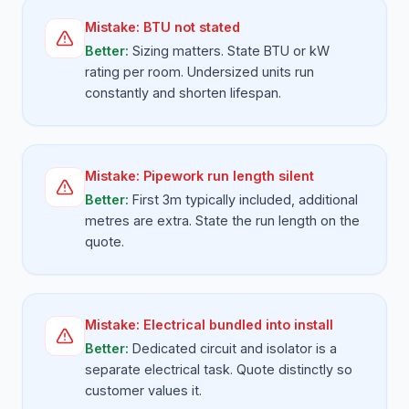
Mistake:
BTU not stated
Better:
Sizing matters. State BTU or kW
rating per room. Undersized units run
constantly and shorten lifespan.
Mistake:
Pipework run length silent
Better:
First 3m typically included, additional
metres are extra. State the run length on the
quote.
Mistake:
Electrical bundled into install
Better:
Dedicated circuit and isolator is a
separate electrical task. Quote distinctly so
customer values it.