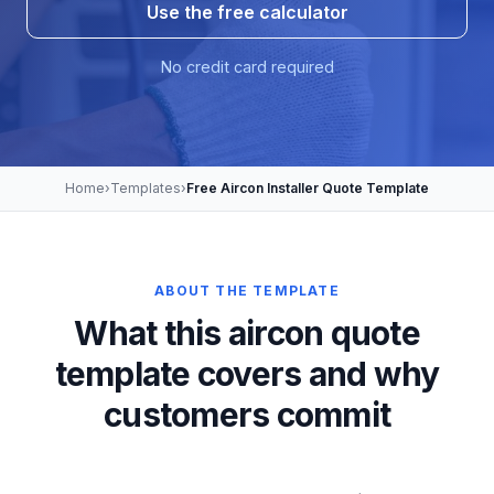
Use the free calculator
No credit card required
Home
›
Templates
›
Free Aircon Installer Quote Template
ABOUT THE TEMPLATE
What this aircon quote
template covers and why
customers commit