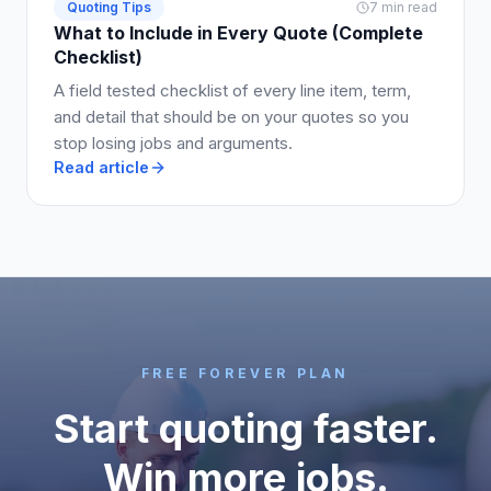
Quoting Tips
7 min read
What to Include in Every Quote (Complete
Checklist)
A field tested checklist of every line item, term,
and detail that should be on your quotes so you
stop losing jobs and arguments.
Read article
FREE FOREVER PLAN
Start quoting faster.
Win more jobs.