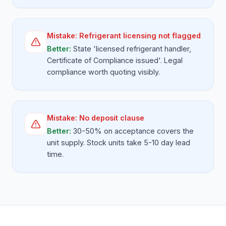
Mistake:
Refrigerant licensing not flagged
Better:
State 'licensed refrigerant handler,
Certificate of Compliance issued'. Legal
compliance worth quoting visibly.
Mistake:
No deposit clause
Better:
30-50% on acceptance covers the
unit supply. Stock units take 5-10 day lead
time.