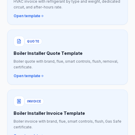
HVAC invoice with refrigerant by type and weight, dedicated
circuit, and after-hours rate.
Open template
QUOTE
Boiler Installer Quote Template
Boiler quote with brand, flue, smart controls, flush, removal,
certificate.
Open template
INVOICE
Boiler Installer Invoice Template
Boiler invoice with brand, flue, smart controls, flush, Gas Safe
certificate.