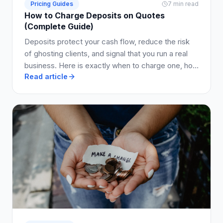
Pricing Guides
7 min read
How to Charge Deposits on Quotes
(Complete Guide)
Deposits protect your cash flow, reduce the risk
of ghosting clients, and signal that you run a real
business. Here is exactly when to charge one, how
Read article
much to ask for, and how to write it into your quote
so clients say yes.