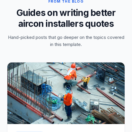
FROM THE BLOG
Guides on writing better
aircon installers quotes
Hand-picked posts that go deeper on the topics covered
in this template.