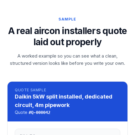
SAMPLE
A real aircon installers quote
laid out properly
A worked example so you can see what a clean,
structured version looks like before you write your own.
QUOTE
SAMPLE
Daikin 5kW split installed, dedicated
circuit, 4m pipework
Quote
#
Q-000042