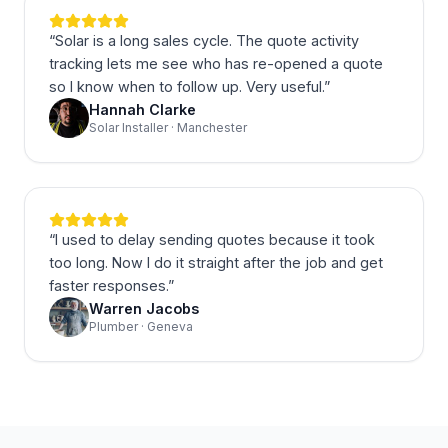
“
Solar is a long sales cycle. The quote activity
tracking lets me see who has re-opened a quote
so I know when to follow up. Very useful.
”
Hannah Clarke
Solar Installer · Manchester
“
I used to delay sending quotes because it took
too long. Now I do it straight after the job and get
faster responses.
”
Warren Jacobs
Plumber · Geneva