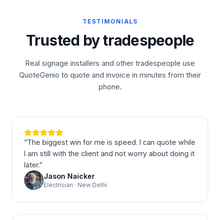
TESTIMONIALS
Trusted by tradespeople
Real signage installers and other tradespeople use
QuoteGenio to quote and invoice in minutes from their
phone.
“
The biggest win for me is speed. I can quote while
I am still with the client and not worry about doing it
later.
”
Jason Naicker
Electrician · New Delhi