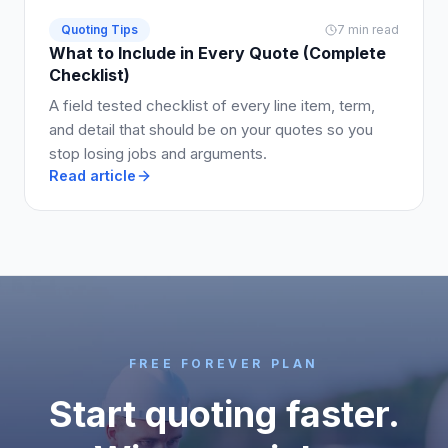
Quoting Tips
7 min read
What to Include in Every Quote (Complete
Checklist)
A field tested checklist of every line item, term,
and detail that should be on your quotes so you
stop losing jobs and arguments.
Read article
FREE FOREVER PLAN
Start quoting faster.