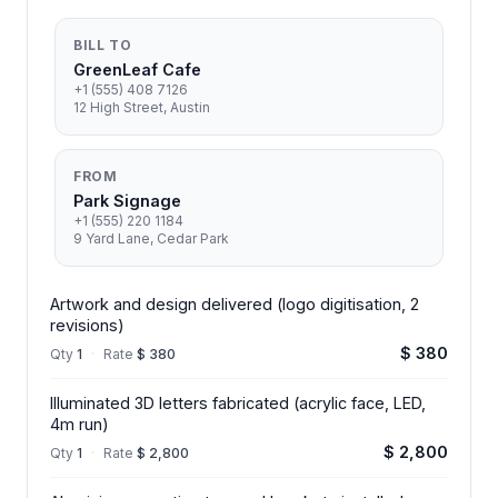
BILL TO
GreenLeaf Cafe
+1 (555) 408 7126
12 High Street, Austin
FROM
Park Signage
+1 (555) 220 1184
9 Yard Lane, Cedar Park
Artwork and design delivered (logo digitisation, 2
revisions)
$ 380
Qty
1
·
Rate
$ 380
Illuminated 3D letters fabricated (acrylic face, LED,
4m run)
$ 2,800
Qty
1
·
Rate
$ 2,800