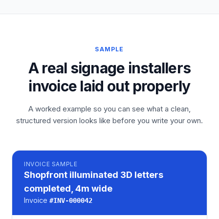
SAMPLE
A real signage installers
invoice laid out properly
A worked example so you can see what a clean,
structured version looks like before you write your own.
INVOICE
SAMPLE
Shopfront illuminated 3D letters
completed, 4m wide
Invoice
#
INV-000042