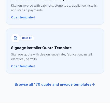
Kitchen invoice with cabinets, stone tops, appliance installs,
and staged payments.
Open template
QUOTE
Signage Installer Quote Template
Signage quote with design, substrate, fabrication, install,
electrical, permits.
Open template
Browse all 170 quote and invoice templates