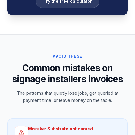
Try the free calculator
AVOID THESE
Common mistakes on
signage installers invoices
The patterns that quietly lose jobs, get queried at
payment time, or leave money on the table.
Mistake:
Substrate not named