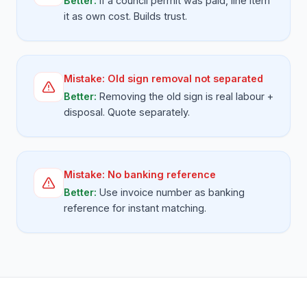
Better:
If a council permit was paid, line item
it as own cost. Builds trust.
Mistake:
Old sign removal not separated
Better:
Removing the old sign is real labour +
disposal. Quote separately.
Mistake:
No banking reference
Better:
Use invoice number as banking
reference for instant matching.