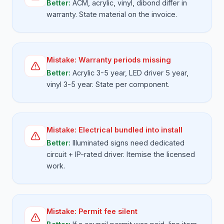
Better:
ACM, acrylic, vinyl, dibond differ in
warranty. State material on the invoice.
Mistake:
Warranty periods missing
Better:
Acrylic 3-5 year, LED driver 5 year,
vinyl 3-5 year. State per component.
Mistake:
Electrical bundled into install
Better:
Illuminated signs need dedicated
circuit + IP-rated driver. Itemise the licensed
work.
Mistake:
Permit fee silent