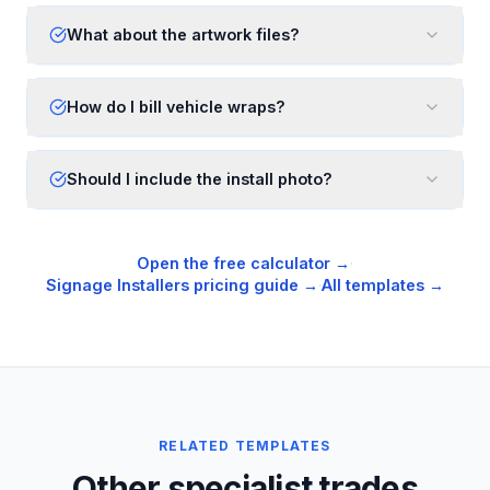
What about the artwork files?
How do I bill vehicle wraps?
Should I include the install photo?
Open the free calculator →
·
Signage Installers
pricing guide →
·
All templates →
RELATED TEMPLATES
Other specialist trades