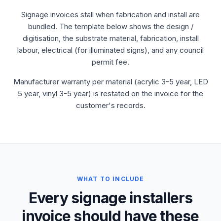
Signage invoices stall when fabrication and install are
bundled. The template below shows the design /
digitisation, the substrate material, fabrication, install
labour, electrical (for illuminated signs), and any council
permit fee.
Manufacturer warranty per material (acrylic 3-5 year, LED
5 year, vinyl 3-5 year) is restated on the invoice for the
customer's records.
WHAT TO INCLUDE
Every signage installers
invoice should have these