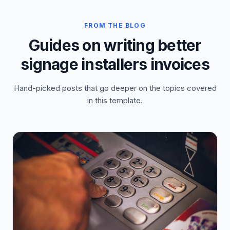
FROM THE BLOG
Guides on writing better
signage installers invoices
Hand-picked posts that go deeper on the topics covered
in this template.