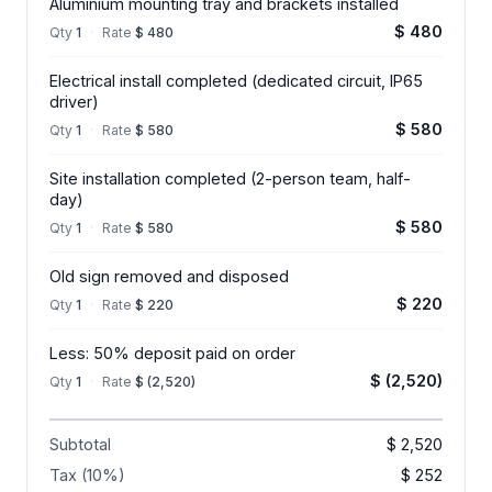
Aluminium mounting tray and brackets installed
$ 480
Qty
1
·
Rate
$ 480
Electrical install completed (dedicated circuit, IP65
driver)
$ 580
Qty
1
·
Rate
$ 580
Site installation completed (2-person team, half-
day)
$ 580
Qty
1
·
Rate
$ 580
Old sign removed and disposed
$ 220
Qty
1
·
Rate
$ 220
Less: 50% deposit paid on order
$ (2,520)
Qty
1
·
Rate
$ (2,520)
Subtotal
$ 2,520
Tax (10%)
$ 252