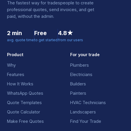
The fastest way for tradespeople to create
professional quotes, send invoices, and get
paid, without the admin.
2 min
Free
4.8★
avg. quote time
to get started
from our users
Product
For your trade
Why
Plumbers
Features
Electricians
How It Works
Builders
WhatsApp Quotes
Painters
Quote Templates
HVAC Technicians
Quote Calculator
Landscapers
Make Free Quotes
Find Your Trade