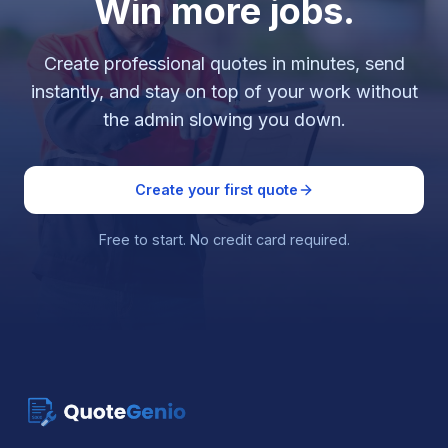
Win more jobs.
Create professional quotes in minutes, send
instantly, and stay on top of your work without
the admin slowing you down.
Create your first quote
Free to start. No credit card required.