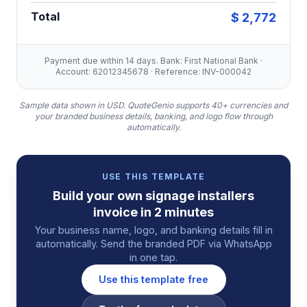
Total
$ 2,772
Payment due within 14 days. Bank: First National Bank ·
Account: 62012345678 · Reference: INV-000042
Sample data shown in USD.
QuoteGenio supports 40+ currencies and
your branded business details, banking, and logo flow through
automatically.
USE THIS TEMPLATE
Build your own
signage installers
invoice
in 2 minutes
Your business name, logo, and banking details fill in
automatically. Send the branded PDF via WhatsApp
in one tap.
Use this template free