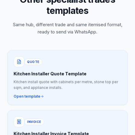
templates
Same hub, different trade and same itemised format,
ready to send via WhatsApp.
QUOTE
Kitchen Installer Quote Template
Kitchen install quote with cabinets per metre, stone top per
sqm, and appliance installs.
Open template
INVOICE
Kitchen Installer Invoice Template