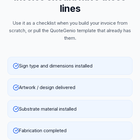
lines
Use it as a checklist when you build your invoice from
scratch, or pull the QuoteGenio template that already has
them.
Sign type and dimensions installed
Artwork / design delivered
Substrate material installed
Fabrication completed