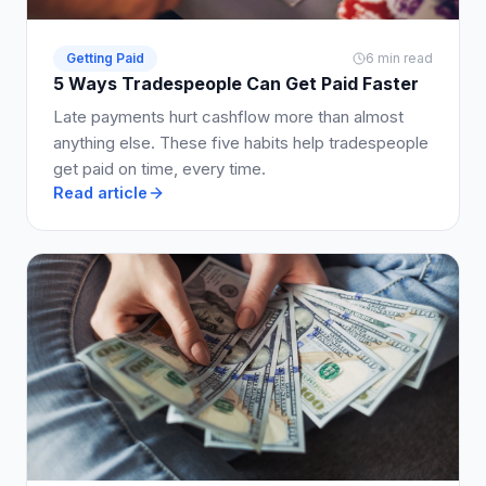
Getting Paid
6 min read
5 Ways Tradespeople Can Get Paid Faster
Late payments hurt cashflow more than almost
anything else. These five habits help tradespeople
get paid on time, every time.
Read article