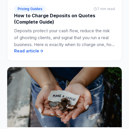
Pricing Guides
7 min read
How to Charge Deposits on Quotes
(Complete Guide)
Deposits protect your cash flow, reduce the risk
of ghosting clients, and signal that you run a real
business. Here is exactly when to charge one, how
Read article
much to ask for, and how to write it into your quote
so clients say yes.