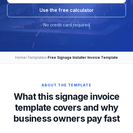
Use the free calculator
No credit card required
Home
›
Templates
›
Free Signage Installer Invoice Template
ABOUT THE TEMPLATE
What this signage invoice
template covers and why
business owners pay fast