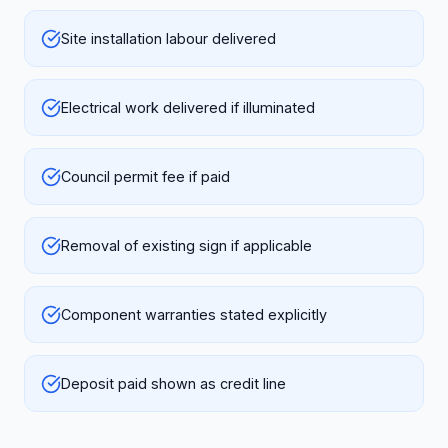
Site installation labour delivered
Electrical work delivered if illuminated
Council permit fee if paid
Removal of existing sign if applicable
Component warranties stated explicitly
Deposit paid shown as credit line