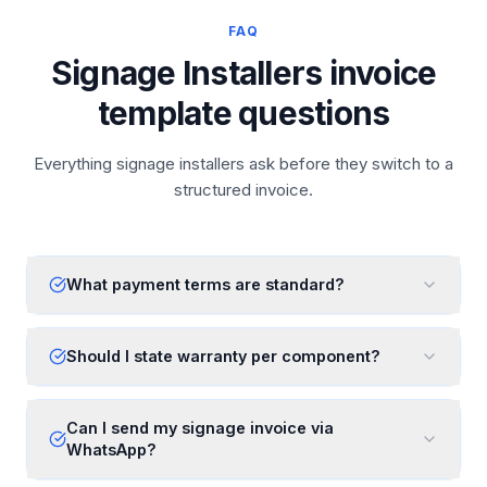
FAQ
Signage Installers invoice
template questions
Everything signage installers ask before they switch to a
structured invoice.
What payment terms are standard?
Should I state warranty per component?
Can I send my signage invoice via
WhatsApp?