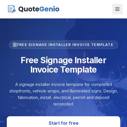
FREE SIGNAGE INSTALLER INVOICE TEMPLATE
Free Signage Installer
Invoice Template
A signage installer invoice template for completed
shopfronts, vehicle wraps, and illuminated signs. Design,
fabrication, install, electrical, permit and deposit
reconciled.
Start for free